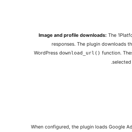
Image and profile downloads:
The 1Platfo
responses. The plugin downloads th
WordPress
function. The
download_url()
selected
When configured, the plugin loads Google Ad