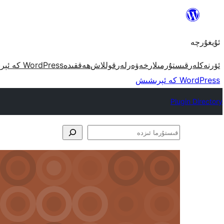
مەزمۇنغا
ئاتلاش
ئۇيغۇرچە
WordPress كە ئېرىشىش
ھەققىدە
قوللاش
خەۋەرلەر
قىستۇرمىلار
ئۆرنەكلەر
WordPress كە ئېرىشىش
Plugin Directory
قىستۇرما
ئىزدە