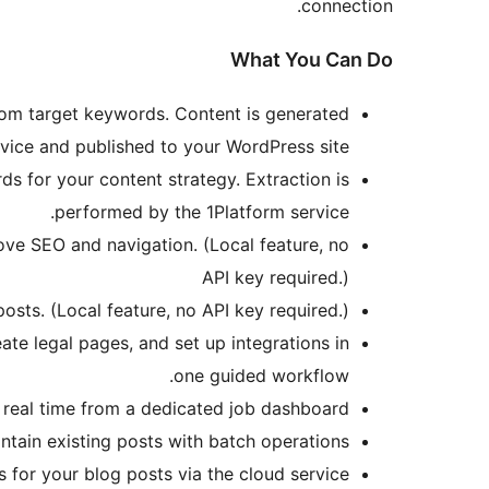
connection.
What You Can Do
om target keywords. Content is generated
vice and published to your WordPress site.
 for your content strategy. Extraction is
performed by the 1Platform service.
ove SEO and navigation. (Local feature, no
API key required.)
osts. (Local feature, no API key required.)
te legal pages, and set up integrations in
one guided workflow.
 real time from a dedicated job dashboard.
ain existing posts with batch operations.
r your blog posts via the cloud service.