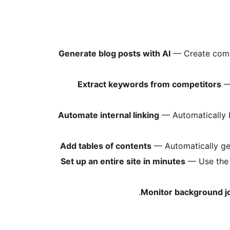
Generate blog posts with AI
— Create compl
Extract keywords from competitors
— 
Automate internal linking
— Automatically b
Add tables of contents
— Automatically gene
Set up an entire site in minutes
— Use the S
Monitor background j