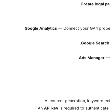
Create legal p
Google Analytics
— Connect your GA4 propert
Google Search
Ads Manager
— 
AI content generation, keyword ex
An
API key
is required to authenticate 