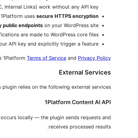
 Internal Links) work without any API key.
 1Platform uses
secure HTTPS encryption
 public endpoints
on your WordPress site.
cations are made to WordPress core files.
ur API key and explicitly trigger a feature.
he 1Platform
Terms of Service
and
Privacy Policy
External Services
s plugin relies on the following external services:
1Platform Content AI API
g occurs locally — the plugin sends requests and
receives processed results.