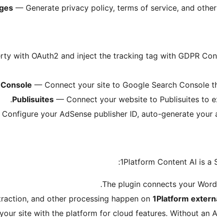
ages
— Generate privacy policy, terms of service, and other
y with OAuth2 and inject the tracking tag with GDPR Cons
 Console
— Connect your site to Google Search Console th
Publisuites
— Connect your website to Publisuites to ex
Configure your AdSense publisher ID, auto-generate your ad
1Platform Content AI is a 
The plugin connects your Word
traction, and other processing happen on
1Platform extern
your site with the platform for cloud features. Without an 