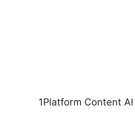
1Platform Content AI 