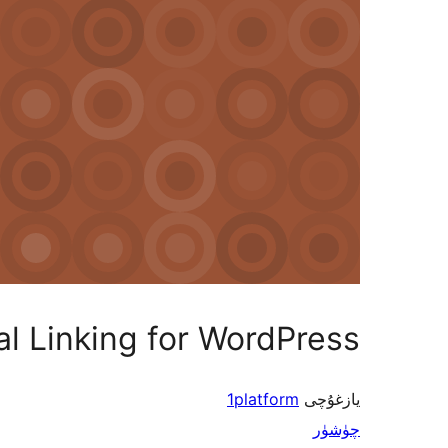
al Linking for WordPress
1platform
يازغۇچى
چۈشۈر