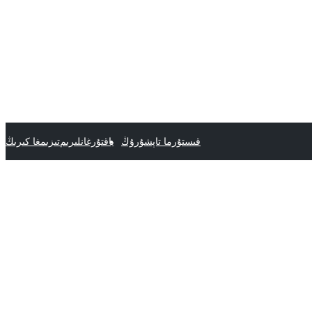
تىزىمغا كىرىڭ
ياقتۇرغانلىرىم
قىستۇرما تاپشۇرۇڭ