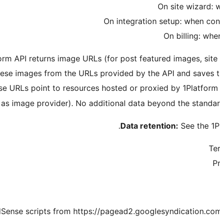
rm API returns image URLs (for post featured images, site ic
ese images from the URLs provided by the API and saves t
se URLs point to resources hosted or proxied by 1Platform
 as image provider). No additional data beyond the standa
Data retention:
See the 1Pl
Ter
Pr
Sense scripts from https://pagead2.googlesyndication.com t