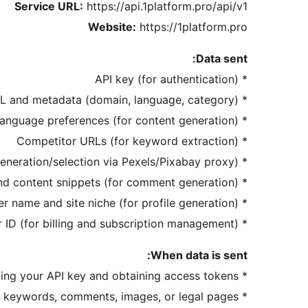
Service URL:
https://api.1platform.pro/api/v1
Website:
https://1platform.pro
Data sent:
* API key (for authentication)
* Site URL and metadata (domain, language, category)
* Content prompts, keywords, and language preferences (for content generation)
* Competitor URLs (for keyword extraction)
* Image prompts or keywords (for image generation/selection via Pexels/Pixabay proxy)
* Post title and content snippets (for comment generation)
* Owner name and site niche (for profile generation)
* User ID (for billing and subscription management)
When data is sent:
* On authentication: when verifying your API key and obtaining access tokens
* On content generation: when you click «Generate» for posts, keywords, comments, images, or legal pages