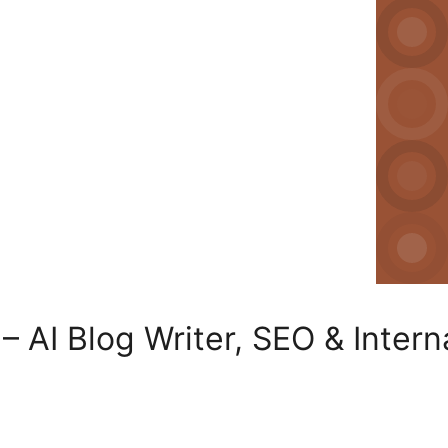
– AI Blog Writer, SEO & Intern