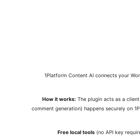
1Platform Content AI connects your Wor
How it works:
The plugin acts as a client
comment generation) happens securely on 1Pl
Free local tools
(no API key require