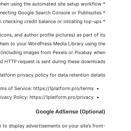
* On site wizard: when using the automated site setup workflow
* On integration setup: when connecting Google Search Console or Publisuites
* On billing: when checking credit balance or initiating top-ups
ons, and author profile pictures) as part of its
hem to your WordPress Media Library using the
 (including images from Pexels or Pixabay when
rd HTTP request is sent during these downloads.
atform privacy policy for data retention details.
ms of Service: https://1platform.pro/terms
ivacy Policy: https://1platform.pro/privacy
Google AdSense (Optional)
o display advertisements on your site’s front-