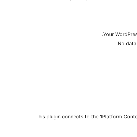
Your WordPress
No data 
This plugin connects to the 1Platform Conte