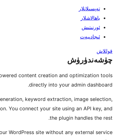
تەپسىلاتلار
باھالاشلار
ئورنىتىش
ئىجادىيەت
قوللاش
چۈشەندۈرۈش
owered content creation and optimization tools
directly into your admin dashboard.
generation, keyword extraction, image selection,
n. You connect your site using an API key, and
the plugin handles the rest.
your WordPress site without any external service