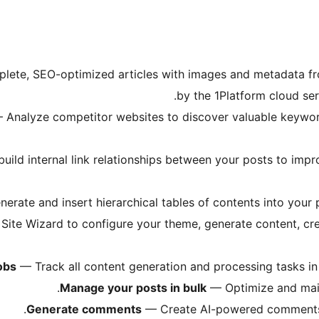
ete, SEO-optimized articles with images and metadata fr
by the 1Platform cloud ser
Analyze competitor websites to discover valuable keywords
uild internal link relationships between your posts to impr
rate and insert hierarchical tables of contents into your p
ite Wizard to configure your theme, generate content, crea
obs
— Track all content generation and processing tasks in
Manage your posts in bulk
— Optimize and maint
Generate comments
— Create AI-powered comments fo