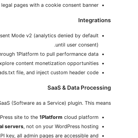
 legal pages with a cookie consent banner.
Integrations
ent Mode v2 (analytics denied by default
until user consent).
rough 1Platform to pull performance data.
plore content monetization opportunities.
s.txt file, and inject custom header code.
SaaS & Data Processing
SaaS (Software as a Service) plugin. This means:
Press site to the
1Platform
cloud platform.
al servers
, not on your WordPress hosting.
API key, all admin pages are accessible and