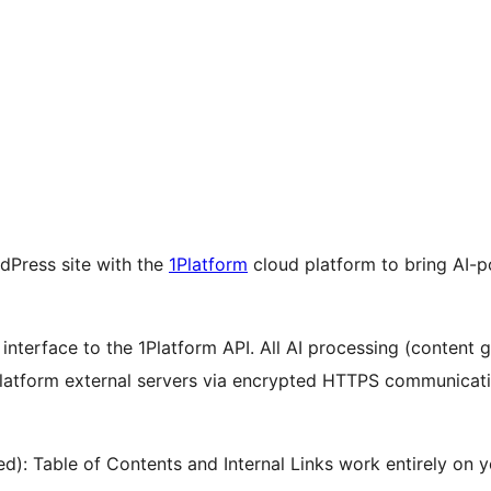
dPress site with the
1Platform
cloud platform to bring AI-p
 interface to the 1Platform API. All AI processing (content 
atform external servers via encrypted HTTPS communicatio
d): Table of Contents and Internal Links work entirely on 