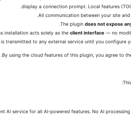
display a connection prompt. Local features (TOC,
.
All communication between your site and
The plugin
does not expose any
 installation acts solely as the
client interface
— no modifi
is transmitted to any external service until you configure yo
.
By using the cloud features of this plugin, you agree to t
Thi
nt AI service for all AI-powered features. No AI processin