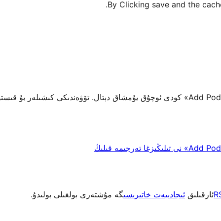
By Clicking save and the cache
گە مۇشتەرى بولغىلى بولىدۇ.
ئىجادىيەت خاتىرىسى
ئارقىلىق
R