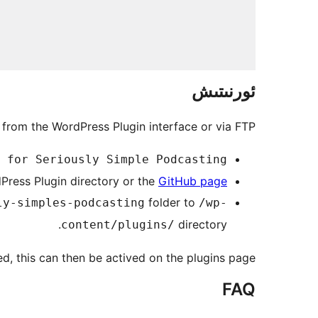
ئورنىتىش
 from the WordPress Plugin interface or via FTP.
 for Seriously Simple Podcasting
ress Plugin directory or the
GitHub page
folder to
ly-simples-podcasting
/wp-
directory.
content/plugins/
ed, this can then be actived on the plugins page.
FAQ