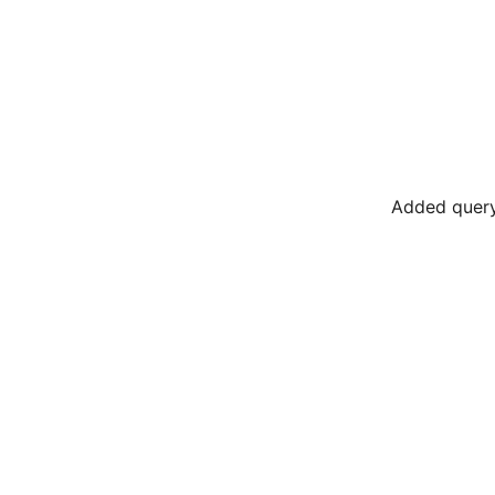
Added query