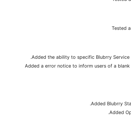
Tested a
Added the ability to specific Blubrry Service
Added a error notice to inform users of a blank
Added Blubrry Sta
Added Opt