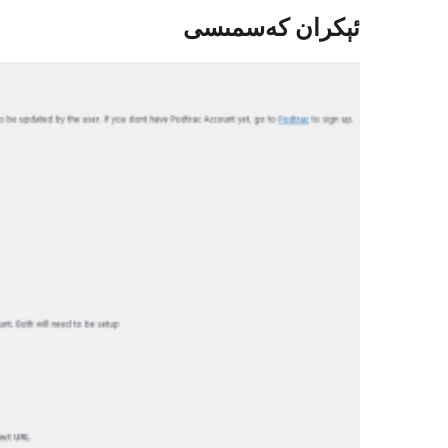
ئېكران كەسمىسى