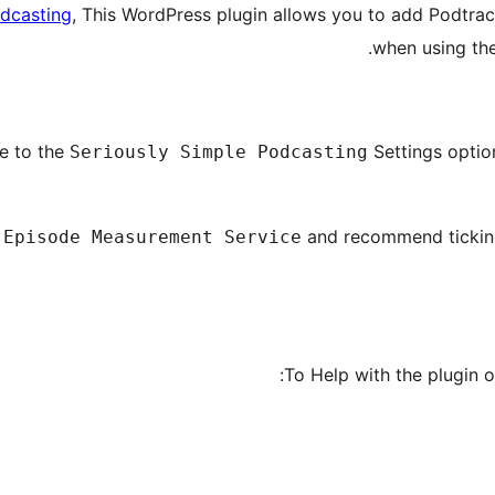
odcasting
, This WordPress plugin allows you to add Podtrac 
when using th
te to the
Settings opti
Seriously Simple Podcasting
and recommend ticki
 Episode Measurement Service
To Help with the plugin o