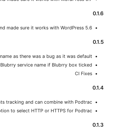
0.1.6
nd made sure it works with WordPress 5.6
0.1.5
 name as there was a bug as it was default.
 Blubrry service name if Blubrry box ticked
CI Fixes
0.1.4
ts tracking and can combine with Podtrac.
ion to select HTTP or HTTPS for Podtrac.
0.1.3