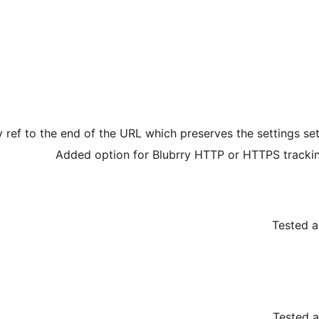
 ref to the end of the URL which preserves the settings 
Added option for Blubrry HTTP or HTTPS tracki
Tested a
Tested a