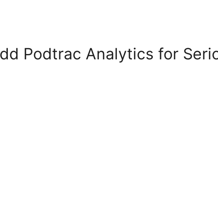
dd Podtrac Analytics for Seri