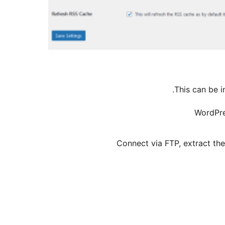
This can be i
WordPre
Connect via FTP, extract th