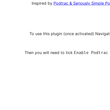
Inspired by
Podtrac & Seriously Simple P
To use this plugin (once activated) Naviga
Then you will need to tick
Enable Podtrac