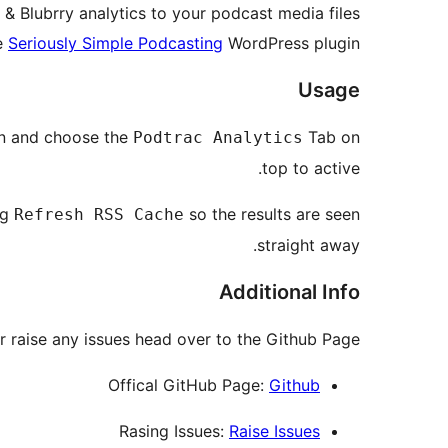
& Blubrry analytics to your podcast media files
e
Seriously Simple Podcasting
WordPress plugin.
Usage
on and choose the
Tab on
Podtrac Analytics
top to active.
ng
so the results are seen
Refresh RSS Cache
straight away.
Additional Info
r raise any issues head over to the Github Page:
Offical GitHub Page:
Github
Rasing Issues:
Raise Issues