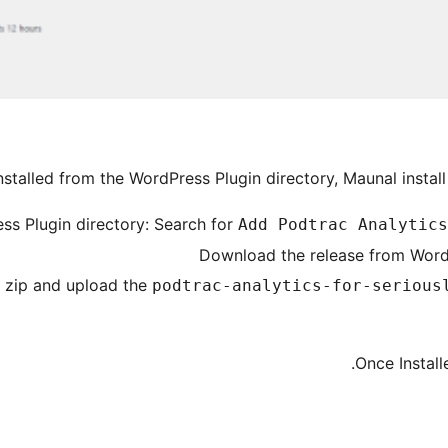
nstalled from the WordPress Plugin directory, Maunal install
ss Plugin directory: Search for
Add Podtrac Analytics
Download the release from WordP
e zip and upload the
podtrac-analytics-for-serious
Once Install