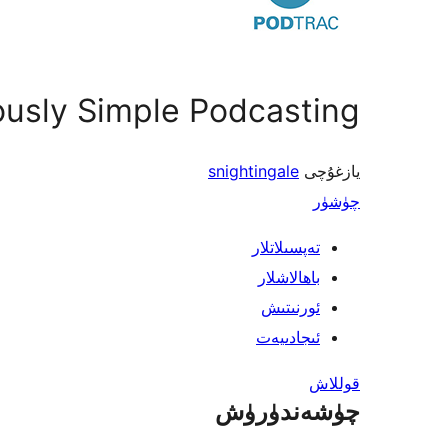
ously Simple Podcasting
snightingale
يازغۇچى
چۈشۈر
تەپسىلاتلار
باھالاشلار
ئورنىتىش
ئىجادىيەت
قوللاش
چۈشەندۈرۈش