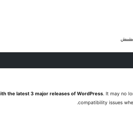
ith the latest 3 major releases of WordPress
. It may no 
compatibility issues wh