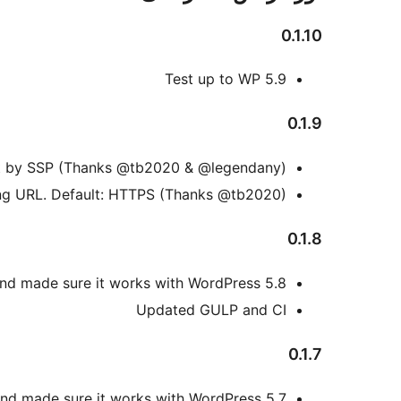
0.1.10
Test up to WP 5.9
0.1.9
set by SSP (Thanks @tb2020 & @legendany)
ng URL. Default: HTTPS (Thanks @tb2020)
0.1.8
nd made sure it works with WordPress 5.8
Updated GULP and CI
0.1.7
nd made sure it works with WordPress 5.7