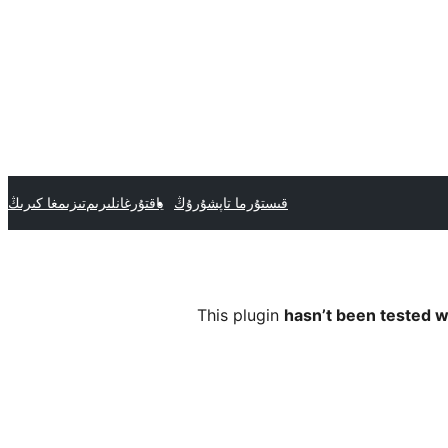
تىزىمغا كىرىڭ
ياقتۇرغانلىرىم
قىستۇرما تاپشۇرۇڭ
This plugin
hasn’t been tested w