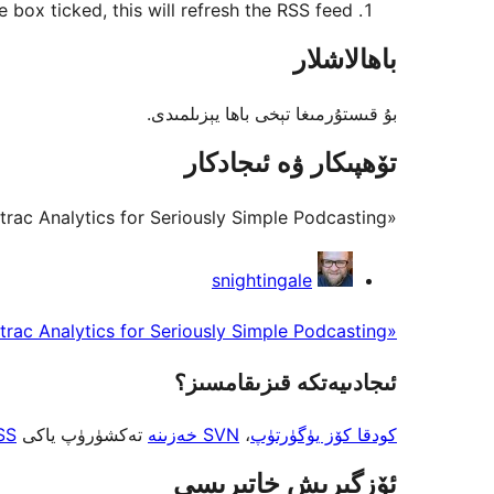
 box ticked, this will refresh the RSS feed.
باھالاشلار
بۇ قىستۇرمىغا تېخى باھا يېزىلمىدى.
تۆھپىكار ۋە ئىجادكار
«Add Podtrac Analytics for Seriously Simple Podcasting» كودى ئوچۇق يۇمشاق دېتال. تۆۋەندىكى كىشىلەر بۇ قىستۇرمىغا تۆھپە قوشقان.
تۆھپىكار
snightingale
«Add Podtrac Analytics for Seriously Simple Podcasting» نى تىلىڭىزغا تەرجىمە قىلىڭ
ئىجادىيەتكە قىزىقامسىز؟
SS
تەكشۈرۈپ ياكى
SVN خەزىنە
،
كودقا كۆز يۈگۈرتۈپ
ئۆزگىرىش خاتىرىسى