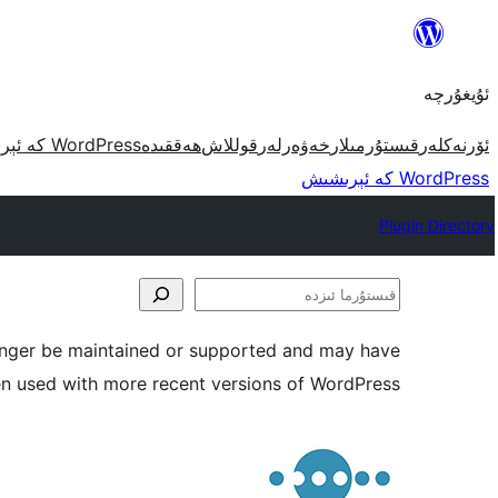
مەزمۇنغا
ئاتلاش
ئۇيغۇرچە
WordPress كە ئېرىشىش
ھەققىدە
قوللاش
خەۋەرلەر
قىستۇرمىلار
ئۆرنەكلەر
WordPress كە ئېرىشىش
Plugin Directory
قىستۇرما
ئىزدە
longer be maintained or supported and may have
en used with more recent versions of WordPress.