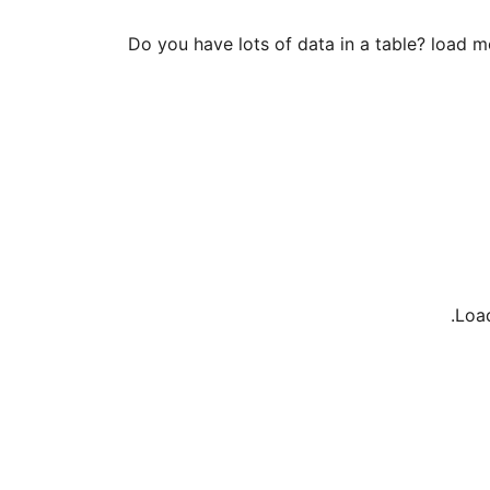
Do you have lots of data in a table? load m
Load