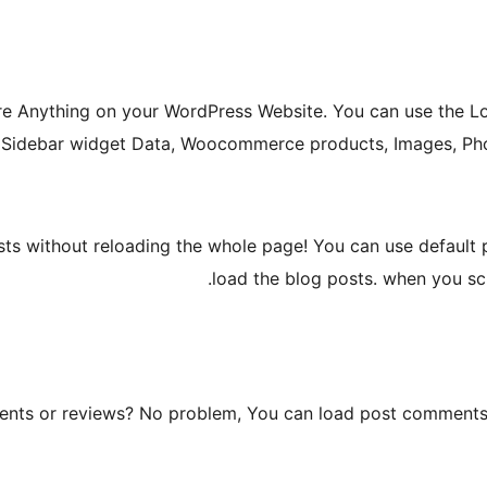
e Anything on your WordPress Website. You can use the L
 Sidebar widget Data, Woocommerce products, Images, Phot
ts without reloading the whole page! You can use default p
load the blog posts. when you scr
nts or reviews? No problem, You can load post comments o