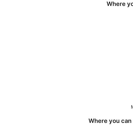
Where yo
Where you can 