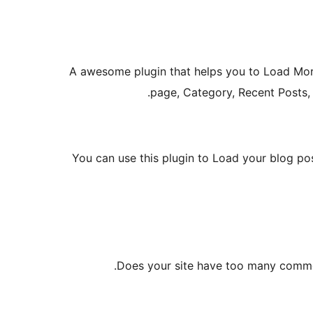
A awesome plugin that helps you to Load Mor
page, Category, Recent Posts,
You can use this plugin to Load your blog pos
Does your site have too many comme