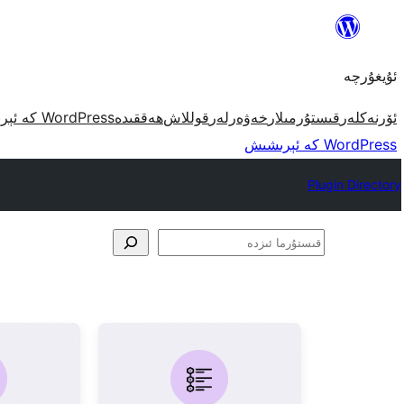
مەزمۇنغا
ئاتلاش
ئۇيغۇرچە
WordPress كە ئېرىشىش
ھەققىدە
قوللاش
خەۋەرلەر
قىستۇرمىلار
ئۆرنەكلەر
WordPress كە ئېرىشىش
Plugin Directory
قىستۇرما
ئىزدە