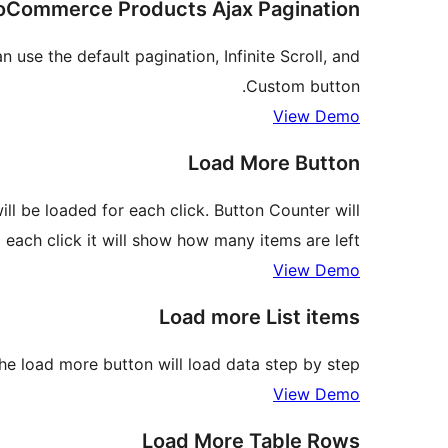
Commerce Products Ajax Pagination
se the default pagination, Infinite Scroll, and
Custom button.
View Demo
Load More Button
l be loaded for each click. Button Counter will
 each click it will show how many items are left.
View Demo
Load more List items
The load more button will load data step by step.
View Demo
Load More Table Rows