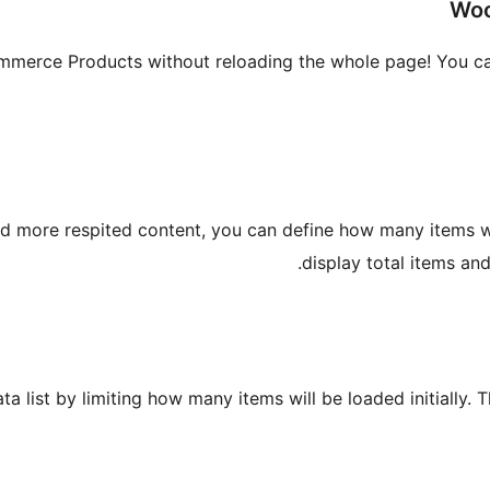
Woo
erce Products without reloading the whole page! You can u
ad more respited content, you can define how many items wil
display total items and
ta list by limiting how many items will be loaded initially. 