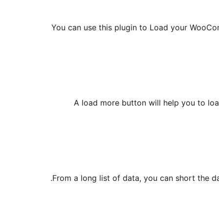
You can use this plugin to Load your WooComm
A load more button will help you to lo
From a long list of data, you can short the da