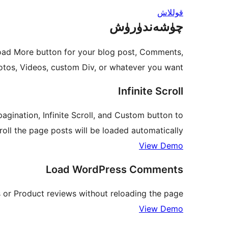
قوللاش
چۈشەندۈرۈش
oad More button for your blog post, Comments,
os, Videos, custom Div, or whatever you want.
Infinite Scroll
agination, Infinite Scroll, and Custom button to
oll the page posts will be loaded automatically.
View Demo
Load WordPress Comments
r Product reviews without reloading the page.
View Demo