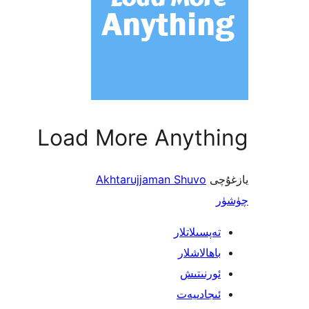
Load More Anything
Akhtarujjaman Shuvo
يازغۇچى
چۈشۈر
تەپسىلاتلار
باھالاشلار
ئورنىتىش
ئىجادىيەت