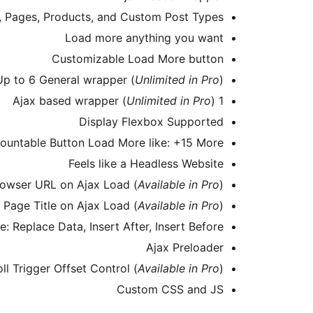
s, Pages, Products, and Custom Post Types
Load more anything you want
Customizable Load More button
Up to 6 General wrapper (
Unlimited in Pro
)
Unlimited in Pro
)
1 Ajax based wrapper (
Display Flexbox Supported
ountable Button Load More like: +15 More
Feels like a Headless Website
owser URL on Ajax Load (
Available in Pro
)
Page Title on Ajax Load (
Available in Pro
)
 Replace Data, Insert After, Insert Before
Ajax Preloader
oll Trigger Offset Control (
Available in Pro
)
Custom CSS and JS