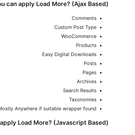
u can apply Load More? (Ajax Based)
Comments
Custom Post Type
WooCommerce
Products
Easy Digital Downloads
Posts
Pages
Archives
Search Results
Taxonomies
Mostly Anywhere if suitable wrapper found
apply Load More? (Javascript Based)