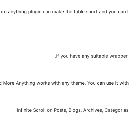
ore anything plugin can make the table short and you can l
If you have any suitable wrapper 
 More Anything works with any theme. You can use it with a
Infinite Scroll on Posts, Blogs, Archives, Categori