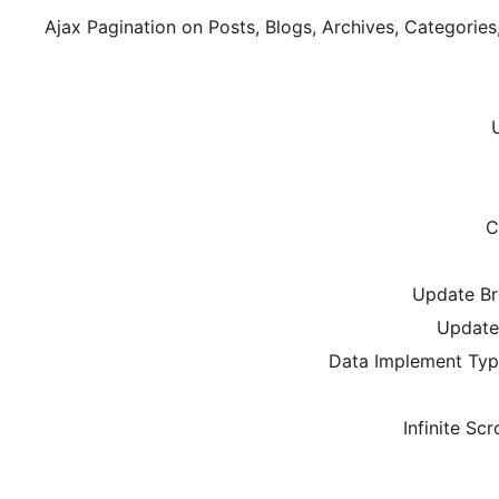
Ajax Pagination on Posts, Blogs, Archives, Categorie
C
Update Br
Update 
Data Implement Type:
Infinite Scr