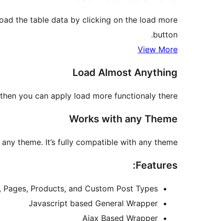
oad the table data by clicking on the load more
button.
View More
Load Almost Anything
then you can apply load more functionaly there.
Works with any Theme
ny theme. It’s fully compatible with any theme.
Features:
es, Pages, Products, and Custom Post Types
Javascript based General Wrapper
Ajax Based Wrapper