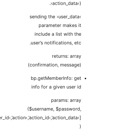
$data[›user_id‹,’a