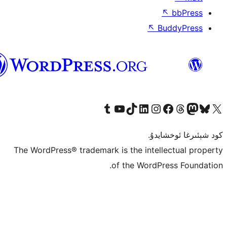
ئۇيغۇرچە
The