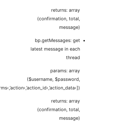
$data[›box‹,’type‹,’page_num‹,’pag_page‹,’search_terms‹,’acti