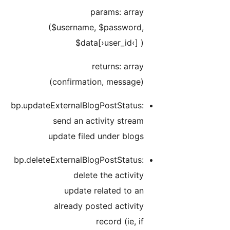
bp.u
bp.