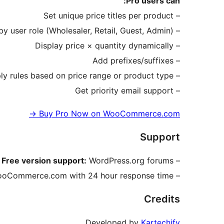
Pro users can:
– Set unique price titles per product
– Target by user role (Wholesaler, Retail, Guest, Admin)
– Display price × quantity dynamically
– Add prefixes/suffixes
– Apply rules based on price range or product type
– Get priority email support
→
Buy Pro Now on WooCommerce.com
Support
Free version support:
WordPress.org forums
–
ooCommerce.com with 24 hour response time
–
Credits
Developed by
Kartechify