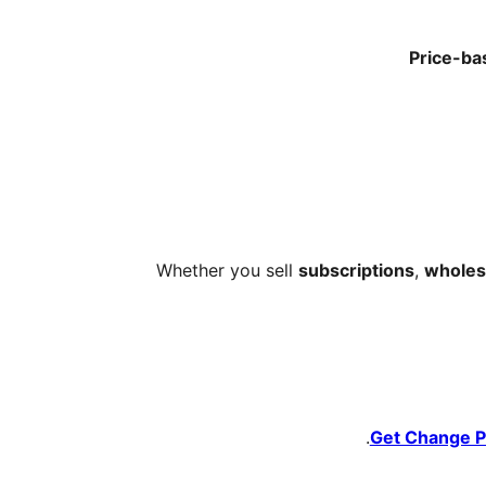
Price-ba
Whether you sell
subscriptions
,
wholesa
Get Change P