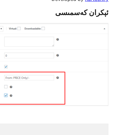
ئېكران كەسمىسى