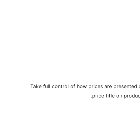
Take full control of how prices are presented
price title on prod