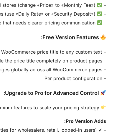
Subscription-based stores (change «Price» to «Monthly Fee»)
–
Multi-vendor & rental stores (use «Daily Rate» or «Security Deposit»)
–
Any store that needs clearer pricing communication
–
Free Version Features:
– Change the default WooCommerce price title to any custom text
– Hide the price title completely on product pages
– Apply changes globally across all WooCommerce pages
– Per product configuration
Upgrade to Pro for Advanced Control:
ium features to scale your pricing strategy.
Pro Version Adds:
les for wholesalers, retail, logged-in users)
– ✔