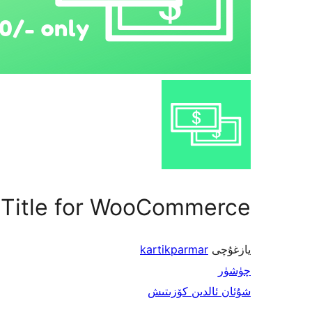
 Title for WooCommerce
kartikparmar
يازغۇچى
چۈشۈر
شۇئان ئالدىن كۆزىتىش