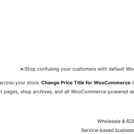
.
Stop confusing your customers with default Wo
 across your store.
Change Price Title for WooCommerce
l
uct pages, shop archives, and all WooCommerce-powered sec