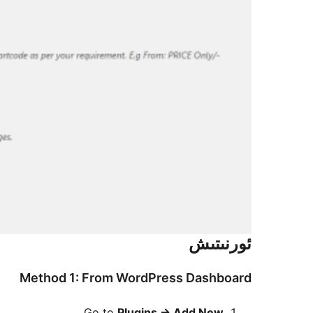
ئورنىتىش
Method 1: From WordPress Dashboard
Go to
Plugins
→
Add New