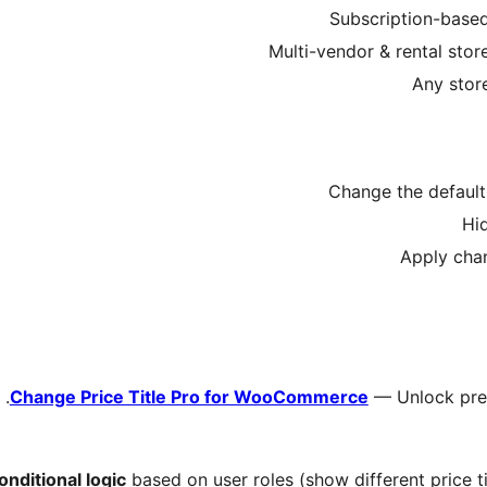
Change Price Title Pro for WooCommerce
— Unlock prem
onditional logic
based on user roles (show different price tit