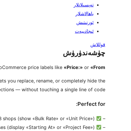
تەپسىلاتلار
باھالاشلار
ئورنىتىش
ئىجادىيەت
قوللاش
چۈشەندۈرۈش
oCommerce price labels like
«Price:»
or
«From:»
ets you replace, rename, or completely hide the
tions — without touching a single line of code.
Perfect for:
Wholesale & B2B shops (show «Bulk Rate» or «Unit Price»)
–
Service-based businesses (display «Starting At» or «Project Fee»)
–