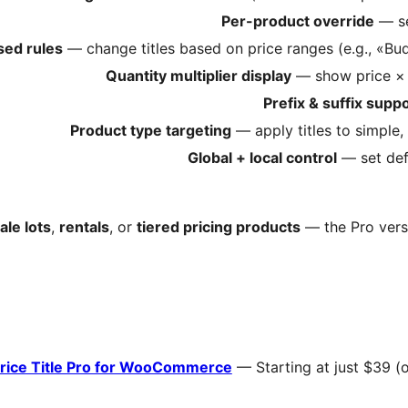
Per-product override
— se
sed rules
— change titles based on price ranges (e.g., «B
Quantity multiplier display
— show price × s
Prefix & suffix supp
Product type targeting
— apply titles to simple,
Global + local control
— set def
le lots
,
rentals
, or
tiered pricing products
— the Pro versi
rice Title Pro for WooCommerce
— Starting at just $39 (