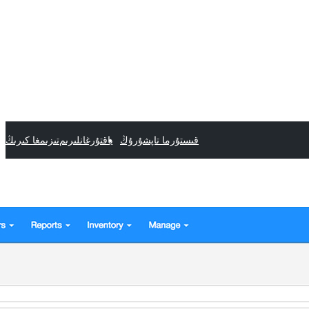
تىزىمغا كىرىڭ
ياقتۇرغانلىرىم
قىستۇرما تاپشۇرۇڭ