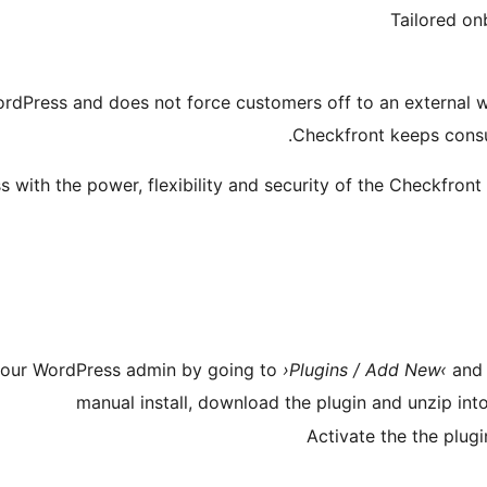
Tailored on
rdPress and does not force customers off to an external we
Checkfront keeps cons
ith the power, flexibility and security of the Checkfront
n your WordPress admin by going to
›Plugins / Add New‹
and 
manual install, download the plugin and unzip int
Activate the the plug