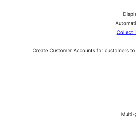
Displa
Automati
Collect 
Create Customer Accounts for customers to re
Multi-