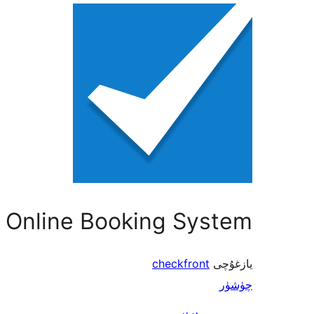
 Online Booking System
checkfront
يازغۇچى
چۈشۈر