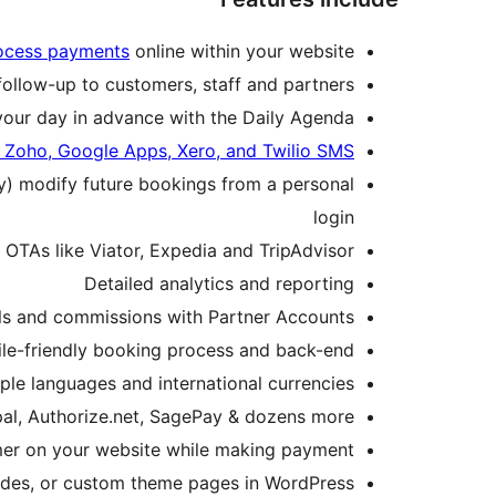
rocess payments
online within your website
follow-up to customers, staff and partners
your day in advance with the Daily Agenda
 Zoho, Google Apps, Xero, and Twilio SMS
ly) modify future bookings from a personal
login
h OTAs like Viator, Expedia and TripAdvisor
Detailed analytics and reporting
als and commissions with Partner Accounts
le-friendly booking process and back-end
ple languages and international currencies
pal, Authorize.net, SagePay & dozens more
er on your website while making payment
des, or custom theme pages in WordPress.