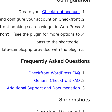
Configuration
Create your
Checkfront account
and configure your account on Checkfront
front booking search widget in WordPress
(see the plugin for more options to
ront]
pass to the shortcode)
 late-sample.php provided with the plugin
Frequently Asked Questions
Checkfront WordPress FAQ
General Checkfront FAQ
Additional Support and Documenation
Screenshots
Checkfront Dashboard