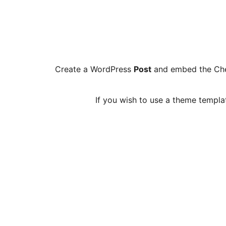
Create a WordPress
Post
and embed the Che
If you wish to use a theme templa