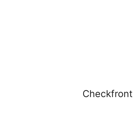
Checkfront