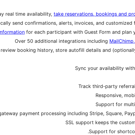
y real time availability,
take reservations, bookings and p
cally send confirmations, alerts, invoices, and customized 
information
for each participant with Guest Form and plan 
Over 50 additional integrations including
MailChimp,
view booking history, store autofill details and (optional
Sync your availability wit
Track third-party referr
Responsive, mobi
Support for multi
gateway payment processing including Stripe, Square, Pay
SSL support keeps the custom
Support for shortco