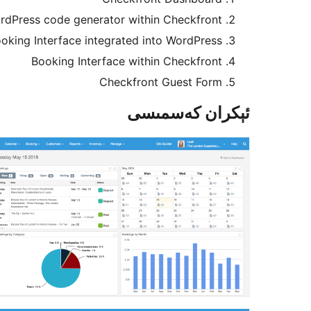
rdPress code generator within Checkfront
oking Interface integrated into WordPress
Booking Interface within Checkfront
Checkfront Guest Form
ئېكران كەسمىسى