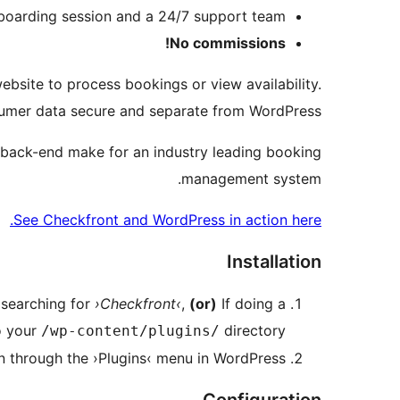
boarding session and a 24/7 support team
No commissions!
bsite to process bookings or view availability.
umer data secure and separate from WordPress.
 back-end make for an industry leading booking
management system.
See Checkfront and WordPress in action here.
Installation
searching for
›Checkfront‹
,
(or)
If doing a
o your
directory
/wp-content/plugins/
in through the ›Plugins‹ menu in WordPress