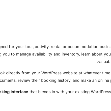
ned for your tour, activity, rental or accommodation busine
g you to manage availability and inventory, learn about y
valuab
ok directly from your WordPress website at whatever time s
ocuments, review their booking history, and make an online
oking interface
that blends in with your existing WordPre