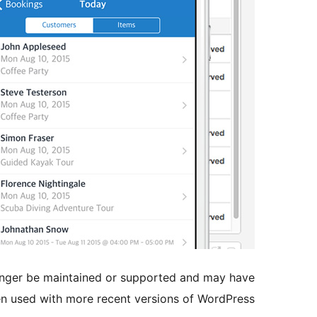
longer be maintained or supported and may have
en used with more recent versions of WordPress.