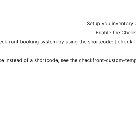
Setup you inventory 
Enable the Check
ckfront booking system by using the shortcode:
[checkf
te instead of a shortcode, see the checkfront-custom-temp