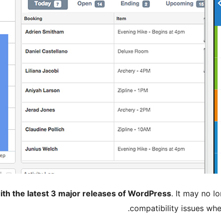
ith the latest 3 major releases of WordPress
. It may no 
compatibility issues wh