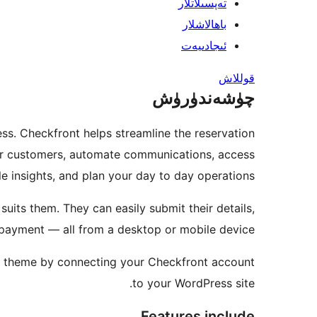
تەپسىلاتلار
باھالاشلار
ئىجادىيەت
قوللاش
چۈشەندۈرۈش
ss. Checkfront helps streamline the reservation
our customers, automate communications, access
le insights, and plan your day to day operations.
uits them. They can easily submit their details,
 payment — all from a desktop or mobile device.
ss theme by connecting your Checkfront account
to your WordPress site.
Features include