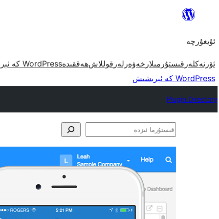
مەزمۇنغا
ئاتلاش
ئۇيغۇرچە
WordPress كە ئېرىشىش
ھەققىدە
قوللاش
خەۋەرلەر
قىستۇرمىلار
ئۆرنەكلەر
WordPress كە ئېرىشىش
Plugin Directory
قىستۇرما
ئىزدە