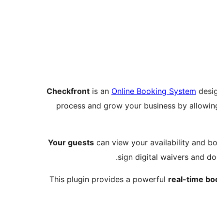
Checkfront
is an
Online Booking System
desig
process and grow your business by allowin
Your guests
can view your availability and bo
sign digital waivers and d
This plugin provides a powerful
real-time bo