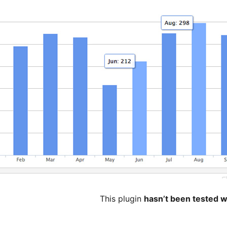
This plugin
hasn’t been tested w