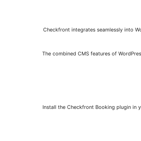
Checkfront integrates seamlessly into Wo
The combined CMS features of WordPress w
Install the Checkfront Booking plugin i