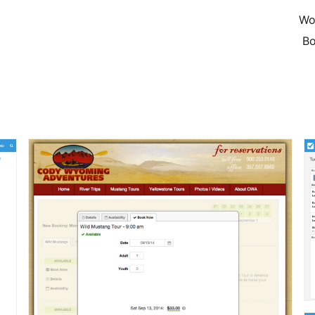
Wo
Bo