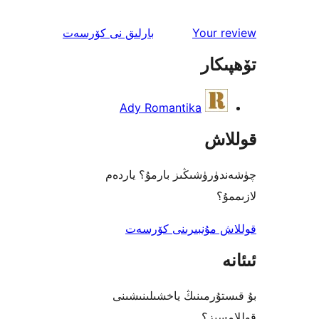
ئىنكاس
نى كۆرسەت
بارلىق
Your 
تۆھ
Ady Romantika
قو
چۈشەندۈرۈشىڭىز بارمۇ؟
ل
قوللاش مۇنبىرىنى 
بۇ قىستۇرمىنىڭ ياخشىل
قول