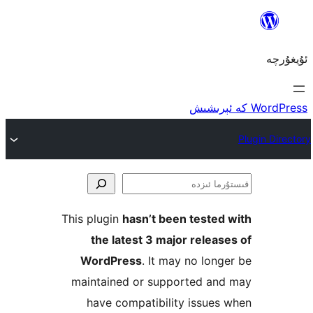
ق
This plugin
hasn’t been teste
the latest 3 major rele
WordPress
. It may no lo
maintained or supported a
have compatibility issu