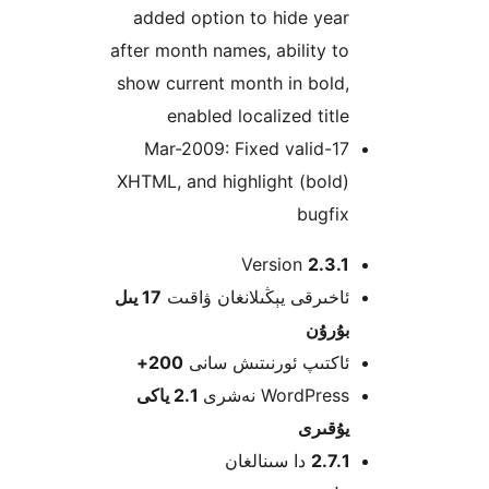
added option to hide ye
after month names, ability 
show current month in bol
enabled localized tit
17-Mar-2009: Fixed valid
XHTML, and highlight (bol
bugfi
Version
2.3
17 يىل
ئاخىرقى يېڭىلانغان ۋاق
بۇرۇ
200+
ئاكتىپ ئورنىتىش سا
2.1 ياكى
WordPress نەش
يۇقى
دا سىنالغان
2.7