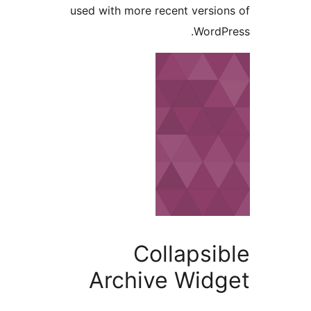
used with more recent vers
Word
Collaps
Archive Wid