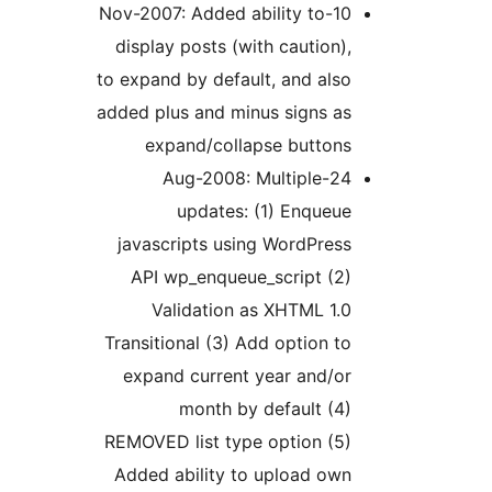
10-Nov-2007: Added ability to
display posts (with caution
to expand by default, and al
added plus and minus signs a
expand/collapse button
24-Aug-2008: Multiple
updates: (1) Enque
javascripts using WordPre
API wp_enqueue_script (2
Validation as XHTML 1
Transitional (3) Add option 
expand current year and/o
month by default (
REMOVED list type option (5
Added ability to upload ow