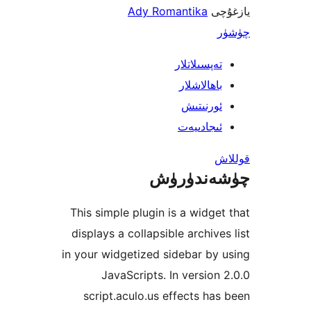
Ady Romantika
ي
تەپسىلاتل
باھالاشل
ئورنىت
ئىجادىي
چۈشەند
This simple plugin is a widg
displays a collapsible archiv
in your widgetized sidebar b
JavaScripts. In versio
script.aculo.us effects h