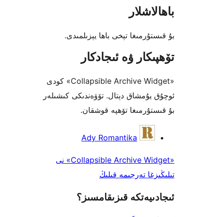
باھا
بۇ قىستۇرمىغا تېخى باھا يې
تۆھپىكار ۋە ئىج
«Collapsible Archive Widget» كودى
ئوچۇق يۇمشاق دېتال. تۆۋەندىكى 
بۇ قىستۇرمىغا تۆھپە 
Ady Romantika
«Collapsible Archive Widget» نى
تىلىڭىزغا تەرجى
ئىجادىيەتكە قىزىق