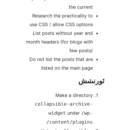
the curre
Research the practicality 
use CSS / allow CSS option
List posts without year a
month headers (for blogs wi
few posts
Do not list the posts that a
listed on the main pa
ئور
Make a director
collapsible-archive
under
widget
/wp
content/plugins