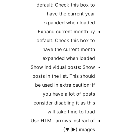
default: Check this box 
have the current ye
expanded when loade
Expand current month b
default: Check this box 
have the current mont
expanded when loade
Show individual posts: Sho
posts in the list. This shou
be used in extra caution; 
you have a lot of pos
consider disabling it as th
will take time to lo
Use HTML arrows instead o
images (► 