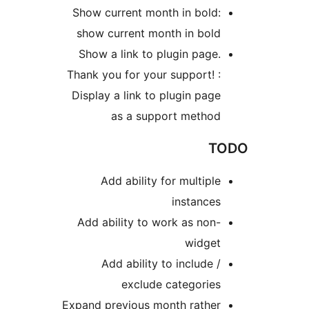
Show current month in bol
show current month in bol
Show a link to plugin pag
Thank you for your support!
Display a link to plugin pa
as a support metho
Add ability for multip
instanc
Add ability to work as no
widge
Add ability to include
exclude categorie
Expand previous month rathe