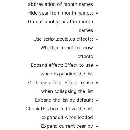
abbreviation of month name
Hide year from month names
Do not print year after mon
name
Use script.aculo.us effect
Whether or not to sho
effec
Expand effect: Effect to u
when expanding the li
Collapse effect: Effect to u
when collapsing the li
Expand the list by defaul
Check this box to have the li
expanded when loade
Expand current year b