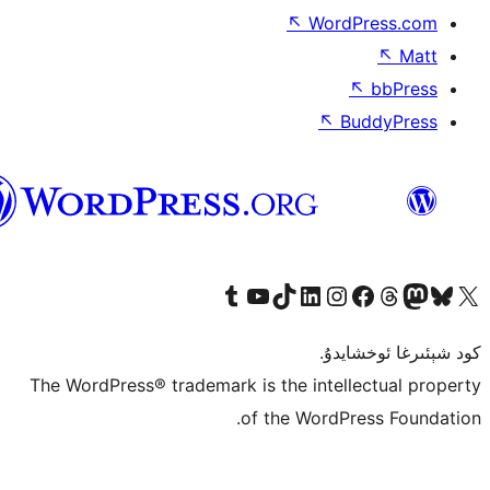
↖
Wor
↖
ئۇيغۇرچە
Tumblr ھېساباتىمىزنى زىيارەت قىلىڭ
YouTube قانىلىمىزنى زىيارەت قىلىڭ
TikTok ھېساباتىمىزنى زىيارەت قىلىڭ
LinkedIn ھېساباتىمىزنى زىيارەت قىلىڭ
Instagram ھېساباتىمىزنى زىيارە
Facebook بېت
Vi
كو
The WordPress® trademark is the inte
of the Word