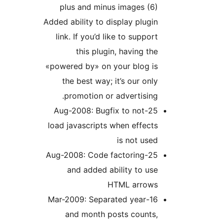
plus and minus images (
Added ability to display plug
link. If you’d like to suppo
this plugin, having t
«powered by» on your blog i
the best way; it’s our on
promotion or advertisin
25-Aug-2008: Bugfix to not
load javascripts when effec
is not us
25-Aug-2008: Code factoring
and added ability to u
HTML arrow
16-Mar-2009: Separated year
and month posts counts