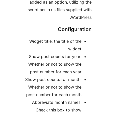
added as an option, utiliz
script.aculo.us files suppli
Word
Configur
Widget title: the title of t
widge
Show post counts for yea
Whether or not to show th
post number for each yea
Show post counts for month
Whether or not to show th
post number for each mont
Abbreviate month names
Check this box to sho