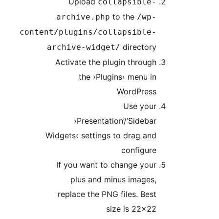
Upload
collapsible
to the
archive.php
/wp
content/plugins/collapsible
director
archive-widget/
Activate the plugin throu
the ›Plugins‹ menu 
WordPres
Use you
›Presentation’/’Sideb
Widgets‹ settings to drag a
configur
If you want to change yo
plus and minus images
replace the PNG files. Be
size is 22×