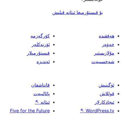
بۇ قىستۇرمىغا ئىئا
كۆرگەزمە
ئۆرنەكلەر
قىستۇرمىلار
ئەندىزە
قاتناشقان
پائالىيەت
↖
ئىئانە
Five for the Future
↖
W