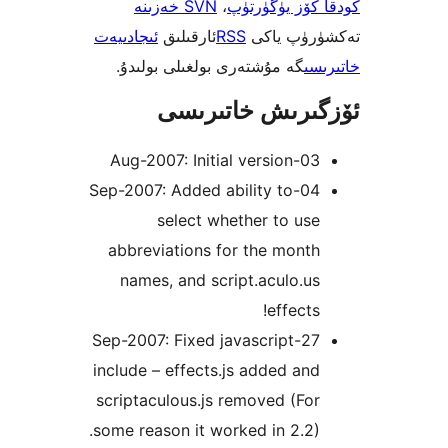
SVN خەزىنە
،
كودقا كۆز ي
ئىجادىيەت
ئارقىلىق
RSS
تەكشۈرۈ
گە مۇشتەرى بولغىلى بولىدۇ.
خ
ئۆزگىرىش خات
03-Aug-2007: Ini
04-Sep-2007: Added ability to
select whether to u
abbreviations for the mon
names, and script.aculo.
effect
27-Sep-2007: Fixed javascript
include – effects.js added a
scriptaculous.js removed (F
some reason it worked in 2.2