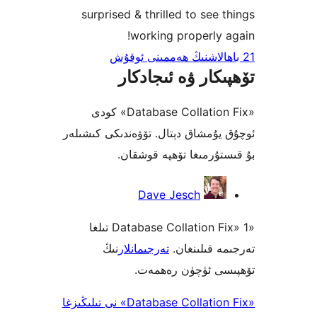
surprised & thrilled to see
working properly
تۆھپىكار ۋە ئىج
«Database Collation Fix» كودى
ئوچۇق يۇمشاق دېتال. تۆۋەندىكى 
بۇ قىستۇرمىغا تۆھپە 
Dave Jesch
«Database Collation Fix» 1 تىلغا
نىڭ
تەرجىمانلار
تەرجىمە قى
تۆھپىسى ئۈچۈن ر
«Database Collation Fix» نى تىلىڭىزغا