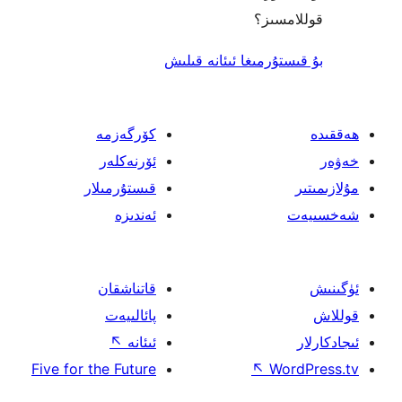
قول
بۇ قىستۇرمىغا ئىئا
كۆرگەزمە
ئۆرنەكلەر
قىستۇرمىلار
ئەندىزە
قاتناشقان
پائالىيەت
↖
ئىئانە
Five for the Future
↖
W