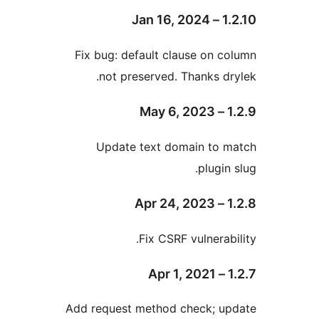
Fix bug: default clause on
not preserved. Thanks 
Update text domain to
plug
Fix CSRF vulnera
Add request method check; 