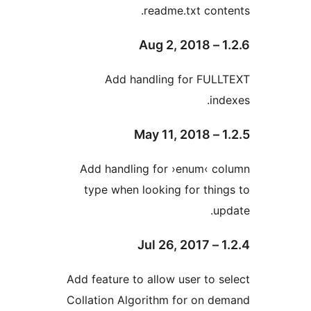
readme.txt co
Add handling for FU
i
Add handling for ›enum‹ 
type when looking for th
Add feature to allow user to
Collation Algorithm for on 