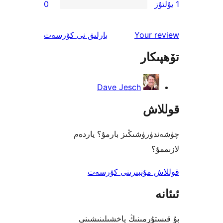
0
ئىنكاس
نى كۆرسەت
بارلىق
Your 
تۆھ
Dave Jesch
قو
چۈشەندۈرۈشىڭىز بارمۇ؟
ل
قوللاش مۇنبىرىنى 
بۇ قىستۇرمىنىڭ ياخشىل