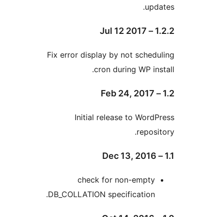
u
Fix error display by not sch
cron during WP i
Initial release to Wo
repo
check for non-empt
DB_COLLATION specification