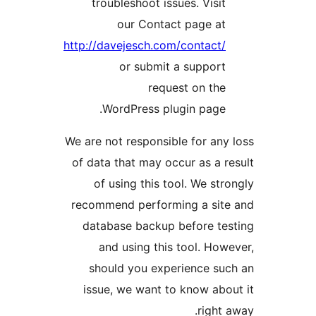
troubleshoot issues. Vis
our Contact page a
http://davejesch.com/contac
or submit a suppo
request on t
WordPress plugin pag
We are not responsible for a
of data that may occur as a
of using this tool. We s
recommend performing a si
database backup before t
and using this tool. H
should you experience s
issue, we want to know a
righ