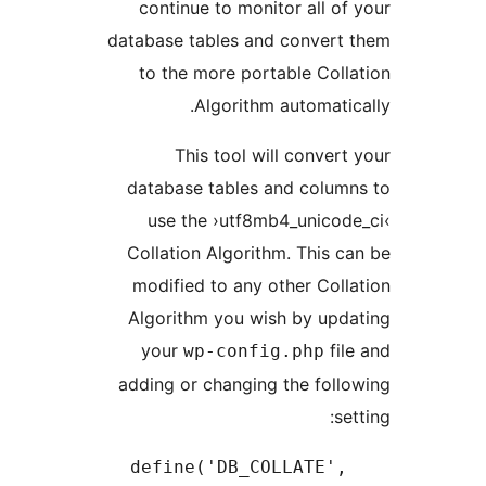
continue to monitor all 
database tables and conver
to the more portable Co
Algorithm automat
This tool will conve
database tables and colu
use the ›utf8mb4_unico
Collation Algorithm. This
modified to any other Co
Algorithm you wish by up
your
f
wp-config.php
adding or changing the fo
define('DB_COLLATE'