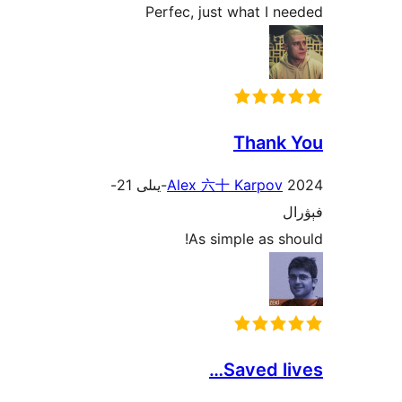
Perfec, just what I
Than
2024-يىلى 21-
Alex 六十 Karpo
As simple as 
Saved 