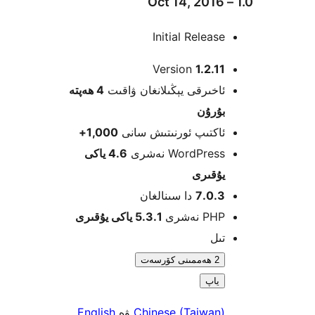
Initial Relea
Version
1.2.
4 ھەپتە
ئاخىرقى يېڭىلانغان ۋاق
بۇرۇ
1,000+
ئاكتىپ ئورنىتىش سا
4.6 ياكى
WordPress نەش
يۇقى
دا سىنالغان
7.0.
5.3.1 ياكى يۇقىرى
PHP نە
ت
2 ھەممىنى كۆرسەت
ياپ
English
ۋە
Chinese (Taiwan