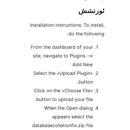
ئور
Installation instructions: To 
do the fol
From the dashboard of you
site, navigate to Plugins 
Add New
Select the «Upload Plugi
butto
Click on the «Choose Fil
button to upload your fil
When the Open dialo
appears select t
databasecollationfix.zip fi