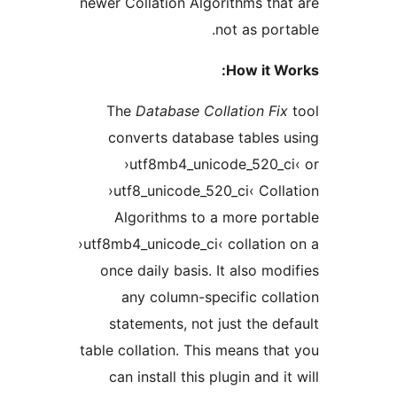
newer Collation Algorithms t
not as po
How it 
The
Database Collation F
converts database table
›utf8mb4_unicode_520_
›utf8_unicode_520_ci‹ Co
Algorithms to a more p
›utf8mb4_unicode_ci‹ collati
once daily basis. It also m
any column-specific co
statements, not just the 
table collation. This means t
can install this plugin and