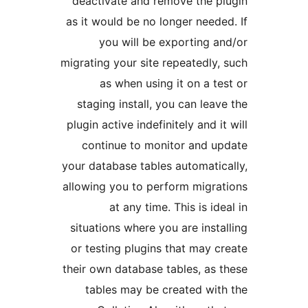
deactivate and remove the
as it would be no longer nee
you will be exporting
migrating your site repeatedl
as when using it on a 
staging install, you can le
plugin active indefinitely and 
continue to monitor and 
your database tables automat
allowing you to perform mig
at any time. This is i
situations where you are ins
or testing plugins that may
their own database tables, a
tables may be created w