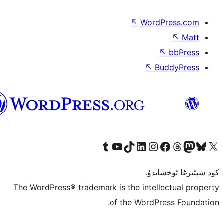
↖
Wor
↖
ئۇيغۇرچە
Tumblr ھېساباتىمىزنى زىيارەت قىلىڭ
YouTube قانىلىمىزنى زىيارەت قىلىڭ
TikTok ھېساباتىمىزنى زىيارەت قىلىڭ
LinkedIn ھېساباتىمىزنى زىيارەت قىلىڭ
Instagram ھېساباتىمىزنى زىيارە
Facebook بېت
Vi
كو
The WordPress® trademark is the inte
of the Word