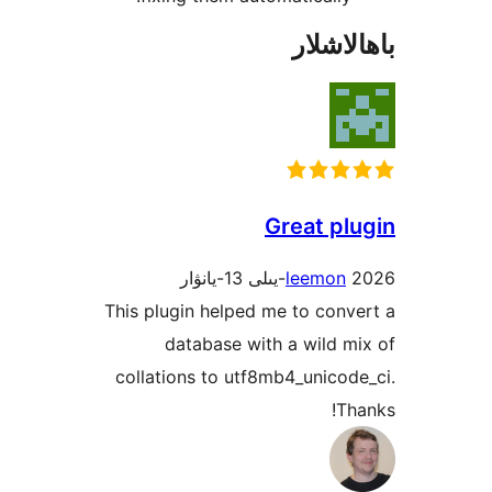
باھا
Great p
leemo
This plugin helped me to co
database with a wild
collations to utf8mb4_unic