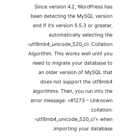
Since version 4.2, WordPr
been detecting the MySQL v
and if it’s version 5.5.3 or g
automatically select
›utf8mb4_unicode_520_ci‹ Col
Algorithm. This works well un
need to migrate your datab
an older version of MyS
does not support the u
algorithms. Then, you run i
error message: «#1273 – U
col
›utf8mb4_unicode_520_ci’
importing your da