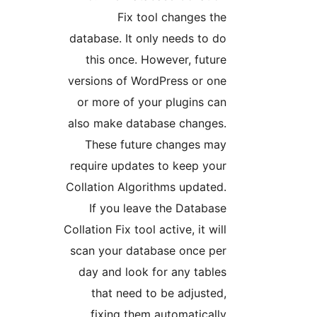
Fix tool changes t
database. It only needs to 
this once. However, futu
versions of WordPress or on
or more of your plugins c
also make database changes
These future changes ma
require updates to keep yo
Collation Algorithms update
If you leave the Databa
Collation Fix tool active, it wi
scan your database once pe
day and look for any tabl
that need to be adjuste
fixing them automaticall