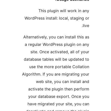
This plugin will work
WordPress install: local, sta
Alternatively, you can install 
a regular WordPress plugin
site. Once activated, all 
database tables will be upd
use the more portable Co
Algorithm. If you are migrati
web site, you can inst
activate the plugin then 
your database export. On
have migrated your site, 