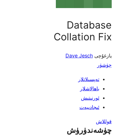
Datab
Collation
Dave Jesch
ي
تەپسىلاتل
باھالاشل
ئورنىت
ئىجادىي
چۈشەند