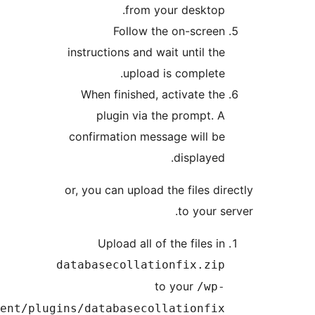
from your deskto
Follow the on-scre
instructions and wait until t
upload is complet
When finished, activate t
plugin via the prompt.
confirmation message will 
displaye
or, you can upload the files d
to your 
Upload all of the files 
databasecollationfix.zi
to your
/wp
content/plugins/databasecollationfi