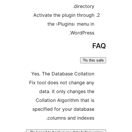
director
Activate the plugin throu
the ›Plugins‹ menu 
WordPress
Is th
Yes. The Database Collati
Fix tool does not change a
data. It only changes t
Collation Algorithm that 
specified for your databa
columns and indexe