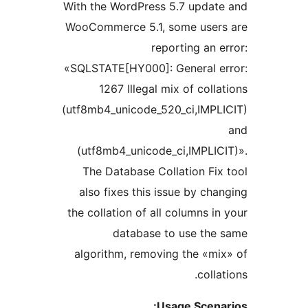
With the WordPress 5.7 upda
WooCommerce 5.1, some use
reporting an
«SQLSTATE[HY000]: General 
1267 Illegal mix of col
(utf8mb4_unicode_520_ci,IMP
(utf8mb4_unicode_ci,IMPLI
The Database Collation F
also fixes this issue by c
the collation of all columns 
database to use th
algorithm, removing the «
col
Usage Scen