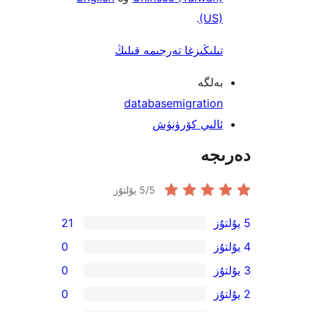
.
(US
تىلىڭىزغا تەرجىمە قىل
بەل
database
migratio
ئالىي كۆرۈن
دە
5
/5 يۇلتۇز
21
0
0
0