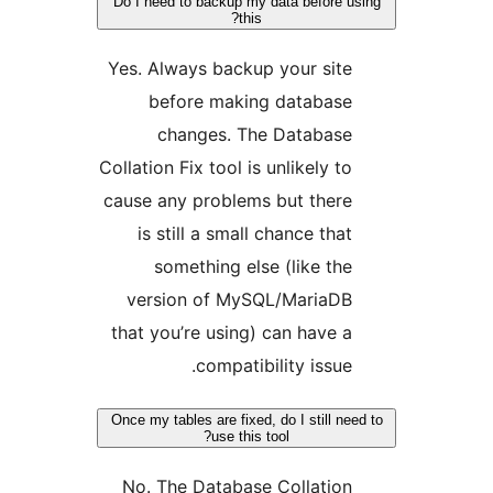
Do I need to backup my data before
this?
Yes. Always backup your si
before making databas
changes. The Databas
Collation Fix tool is unlikely 
cause any problems but ther
is still a small chance th
something else (like t
version of MySQL/MariaD
that you’re using) can have
compatibility issu
Once my tables are fixed, do I still 
use this tool?
No. The Database Collatio