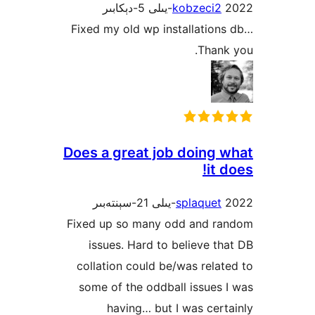
kobzeci
Fixed my old wp installati
Tha
Does a great job doing
it
splaque
Fixed up so many odd and 
issues. Hard to believe 
collation could be/was rel
some of the oddball issue
having… but I was ce