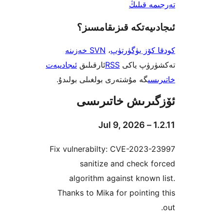
تەرجىم
ئىجادىيەتكە قىزىق
SVN خەزىنە
،
كودقا كۆز ي
ئىجادىيەت
ئارقىلىق
RSS
تەكشۈرۈ
گە مۇشتەرى بولغىلى بولىدۇ.
خ
ئۆزگىرىش خات
Fix vulnerabilty: CVE-2023
sanitize and check
algorithm against know
Thanks to Mika for pointi