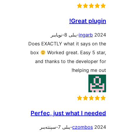
Great p
ingar
Does EXACTLY what it says 
box
Worked great. Easy 
and thanks to the develo
helping 
Perfec, just what I n
czombo