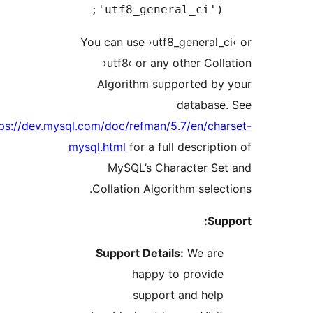
'utf8_general_ci')
You can use ›utf8_general
›utf8‹ or any other Co
Algorithm supported b
databas
https://dev.mysql.com/doc/refman/5.7/en/ch
mysql.html
for a full descrip
MySQL’s Character S
Collation Algorithm sele
S
Support Details:
We ar
happy to provid
support and hel