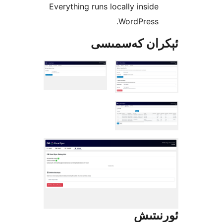
Everything runs locally insi
WordPress
ئېكران كەس
ئور