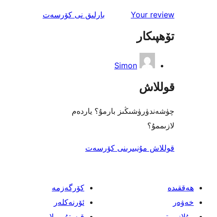
ئىنكاس
نى كۆرسەت
بارلىق
Your 
تۆھ
Simon
قو
چۈشەندۈرۈشىڭىز بارمۇ؟
ل
قوللاش مۇنبىرىنى 
كۆرگەزمە
ئۆرنەكلەر
قىستۇرمىلار