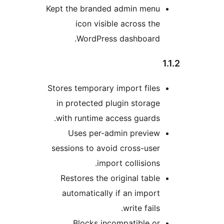
Kept the branded admin men
icon visible across t
WordPress dashboard
Stores temporary import fil
in protected plugin stora
with runtime access guard
Uses per-admin previe
sessions to avoid cross-us
import collision
Restores the original tab
automatically if an impo
write fail
Blocks incompatible 