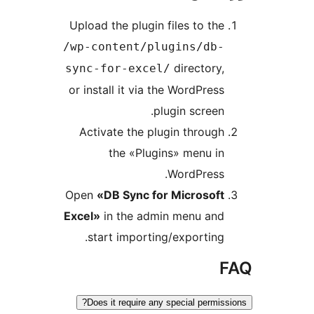
Upload the plugin files to t
/wp-content/plugins/db
director
sync-for-excel/
or install it via the WordPre
plugin scree
Activate the plugin throu
the «Plugins» menu 
WordPress
Open
«DB Sync for Microsof
Excel»
in the admin menu an
start importing/exportin
Does it require any special perm