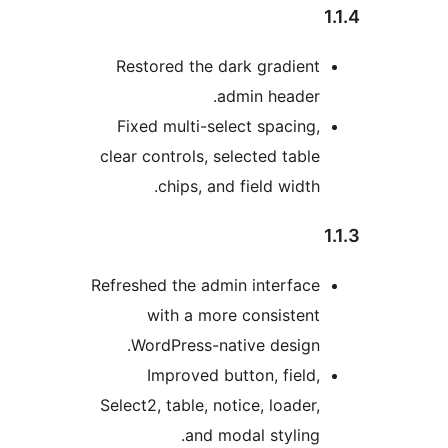
Restored the dark gradie
admin heade
Fixed multi-select spacin
clear controls, selected tab
chips, and field widt
Refreshed the admin interfa
with a more consiste
WordPress-native desig
Improved button, fiel
Select2, table, notice, loade
and modal stylin