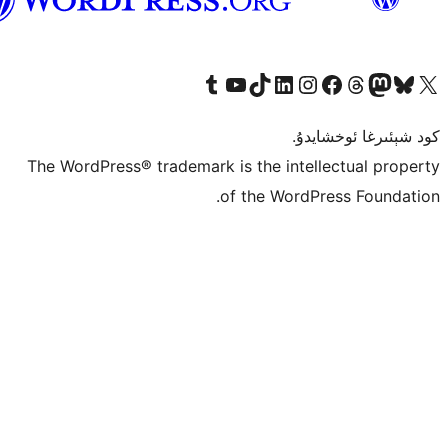
ئۇيغۇرچە
Tumblr ھېساباتىمىزنى زىيارەت قىلىڭ
YouTube قانىلىمىزنى زىيارەت قىلىڭ
TikTok ھېساباتىمىزنى زىيارەت قىلىڭ
LinkedIn ھېساباتىمىزنى زىيارەت قىلىڭ
Instagram ھېساباتىمىزنى زىيارە
Facebook بېت
Vi
كو
The WordPress® trademark is the inte
of the Word