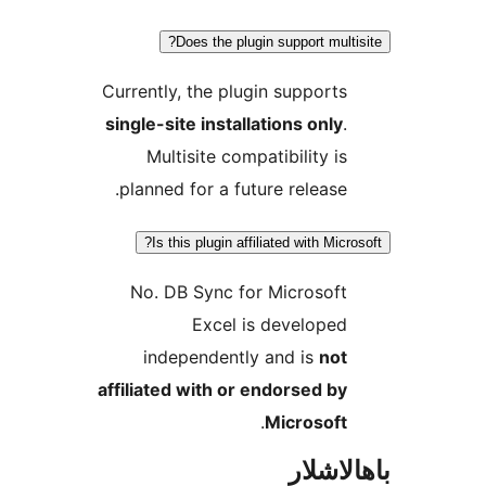
Does the plugin support mu
Currently, the plugin suppor
single-site installations onl
Multisite compatibility 
planned for a future releas
Is this plugin affiliated with Mi
No. DB Sync for Microsof
Excel is develop
independently and is
no
affiliated with or endorsed 
.
Microsof
باھا