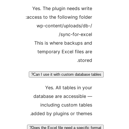
Yes. The plugin needs wri
access to the following folde
/wp-content/uploads/db
sync-for-exce
This is where backups an
temporary Excel files a
store
Can I use it with custom database 
Yes. All tables in yo
database are accessible 
including custom tabl
added by plugins or theme
Does the Excel file need a specific