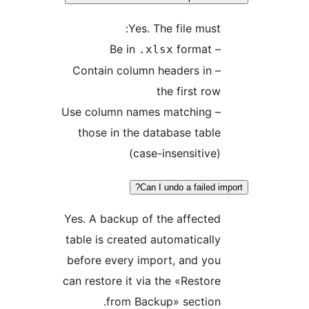
Yes. The file mus
format
– 
.xlsx
– Contain column headers in
the first r
– Use column names matching
those in the database tab
(case-insensitiv
Can I undo a failed
Yes. A backup of the affect
table is created automatical
before every import, and y
can restore it via the «Resto
from Backup» sectio