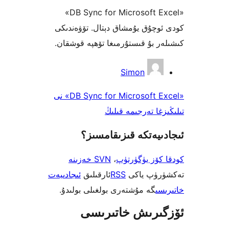
«DB Sync for Microsoft Excel»
كودى ئوچۇق يۇمشاق دېتال. تۆ
كىشىلەر بۇ قىستۇرمىغا تۆھپە 
Simon
«DB Sync for Microsoft Excel» نى
تىلىڭىزغا تەرجى
ئىجادىيەتكە قىزىق
SVN خەزىنە
،
كودقا كۆز ي
ئىجادىيەت
ئارقىلىق
RSS
تەكشۈرۈ
گە مۇشتەرى بولغىلى بولىدۇ.
خ
ئۆزگىرىش خات