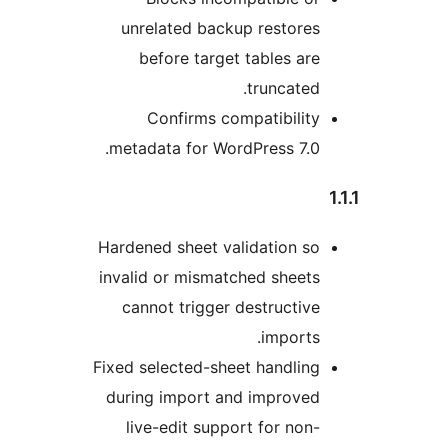
unrelated backup restor
before target tables a
truncate
Confirms compatibili
metadata for WordPress 7.
Hardened sheet validation 
invalid or mismatched shee
cannot trigger destructi
import
Fixed selected-sheet handli
during import and improve
live-edit support for no