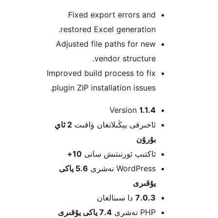
Fixed export errors a
restored Excel generatio
Adjusted file paths for n
vendor structur
Improved build process to f
plugin ZIP installation issue
Version
1.1
2 ئاي
ئاخىرقى يېڭىلانغان ۋاق
بۇرۇ
10+
ئاكتىپ ئورنىتىش سا
5.6 ياكى
WordPress نەش
يۇقى
دا سىنالغان
7.0.
7.4 ياكى يۇقىرى
PHP نە