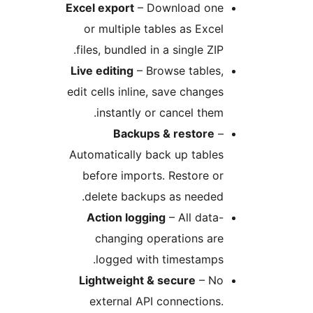
Excel export
– Download on
or multiple tables as Exc
files, bundled in a single ZI
Live editing
– Browse tables
edit cells inline, save chang
instantly or cancel the
Backups & restore
Automatically back up tabl
before imports. Restore 
delete backups as neede
Action logging
– All dat
changing operations ar
logged with timestamp
Lightweight & secure
– N
external API connection