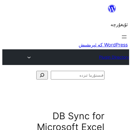
ق
DB Sync 
Microsoft E