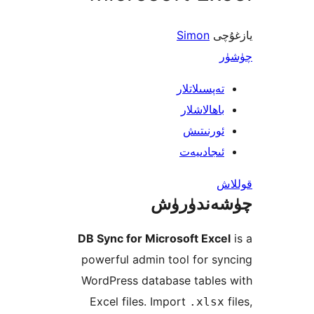
Simon
ي
تەپسىلاتل
باھالاشل
ئورنىت
ئىجادىي
چۈشەند
DB Sync for Microsoft Ex
powerful admin tool for 
WordPress database table
Excel files. Import
.xls