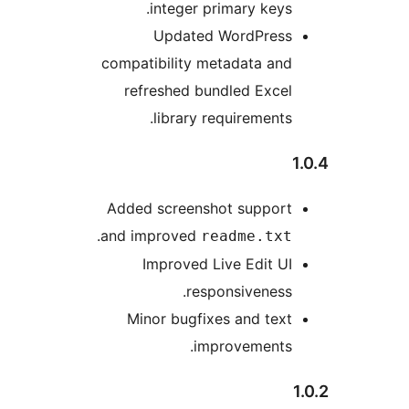
integer primary key
Updated WordPres
compatibility metadata an
refreshed bundled Exce
library requirement
Added screenshot suppor
.
and improved
readme.tx
Improved Live Edit 
responsivenes
Minor bugfixes and te
improvements