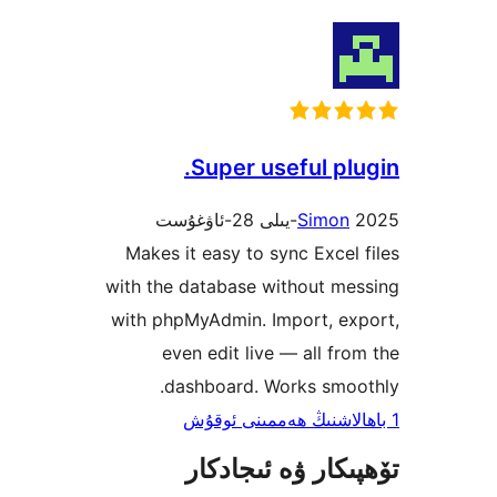
Super useful p
Simo
Makes it easy to sync Exce
with the database without m
with phpMyAdmin. Import, e
even edit live — all f
dashboard. Works smo
تۆھپىكار ۋە ئىج