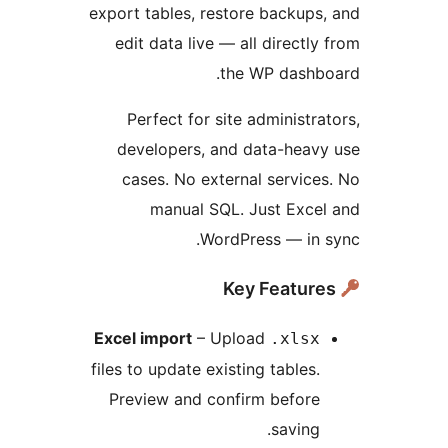
export tables, restore backu
edit data live — all direct
the WP dash
Perfect for site administ
developers, and data-hea
cases. No external servi
manual SQL. Just Exc
WordPress — in
Excel import
– Upload
.xls
files to update existing table
Preview and confirm befor
savin