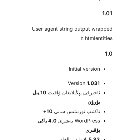
User a
10 يىل
ئ
1
4.0 ياكى