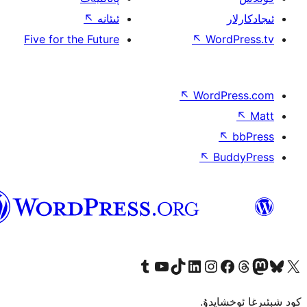
↖
ئىئ
Five for the Fut
ئۇيغۇرچە