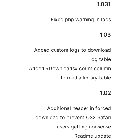
Added
Added «
downl