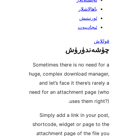
Someti
huge, c
and 
need fo
Sim
shortc
atta