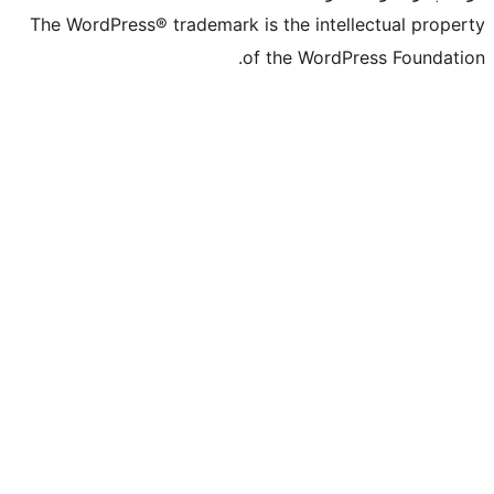
The WordPress® t