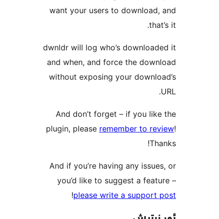
want yo
dwnldr wi
and whe
without
And do
plugin, 
And if 
you’d
!
p