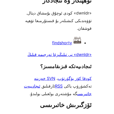
«dwnldr» 
تۆۋەندىك
ئىجادىيەت
گە مۇ