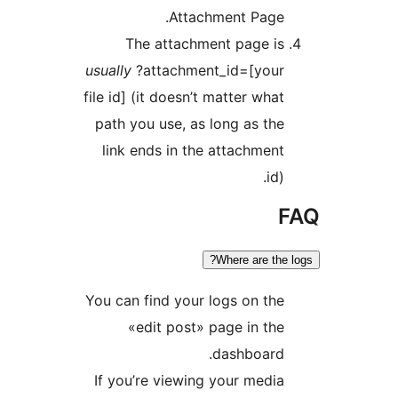
Th
usually
?
file id] 
path y
link 
You can 
«
If you