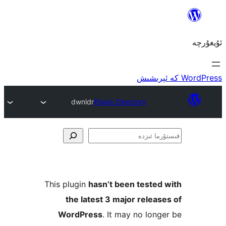
dw
This plu
the
Word