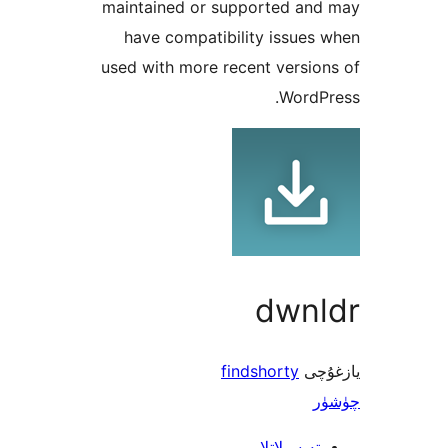
mainta
have
used wi