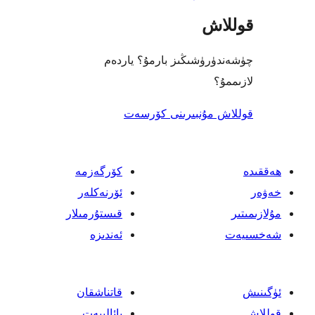
چ
كۆرگەز
ئۆرنەك
قىستۇرمى
ئەند
قاتناش
پائالى