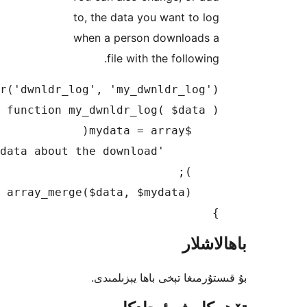
to, th
when 
بۇ 