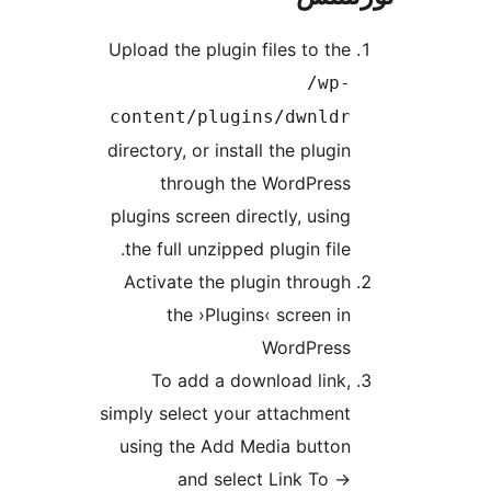
Upload t
conte
director
t
plugins
the fu
Activ
To
simply s
using 