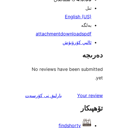
att
No re
ئىنك
نى كۆرس