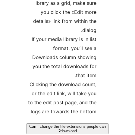
libra
yo
detail
If your
Downl
you th
Clickin
or the 
to the e
logs ar
Can I chan