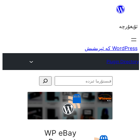
ق
WP eBay