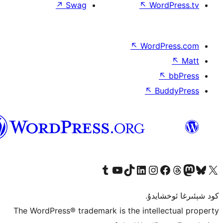
↗
Swag
↖
W
↖
Wor
↖
ئۇيغۇرچە
Tumblr ھېساباتىمىزنى زىيارەت قىلىڭ
YouTube قانىلىمىزنى زىيارەت قىلىڭ
TikTok ھېساباتىمىزنى زىيارەت قىلىڭ
LinkedIn ھېساباتىمىزنى زىيارەت قىلىڭ
Instagram ھېساباتىمىزنى زىيارە
Facebook بېت
Vi
كو
The WordPress® trademark is the inte