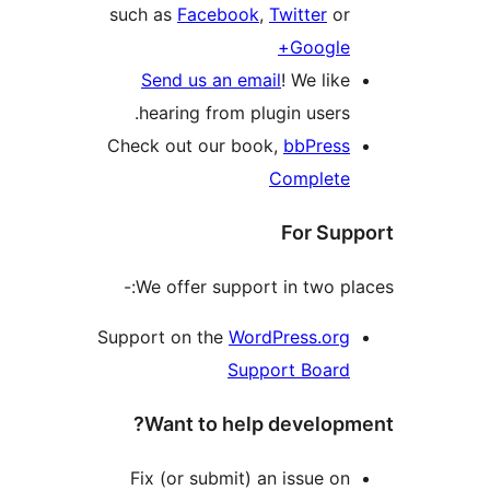
such as
Facebook
,
Twitter
o
Googl
Send us an email
! We li
hearing from plugin user
Check out our book,
bbPres
Complet
For S
We offer support in two p
Support on the
WordPress.or
Support Boar
Want to help develo
Fix (or submit) an issue 