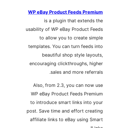
WP eBay Product Feeds P
is a plugin that exte
usability of WP eBay Produc
to allow you to create
templates. You can turn fee
beautiful shop style l
encouraging clickthroughs,
sales and more ref
Also, from 2.3, you can 
WP eBay Product Feeds P
to introduce smart links in
post. Save time and effort c
affiliate links to eBay usin