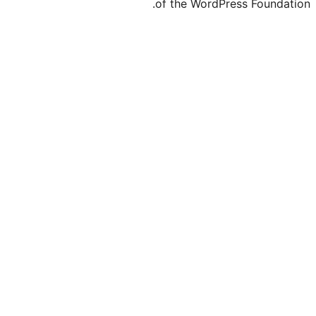
of the Word