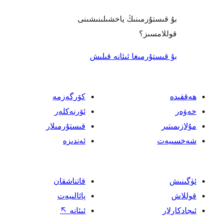
بۇ قىستۇرمىنىڭ ياخشىل
قول
بۇ قىستۇرمىغا ئىئا
كۆرگەزمە
ئۆرنەكلەر
قىستۇرمىلار
ئەندىزە
قاتناشقان
پائالىيەت
↖
ئىئانە