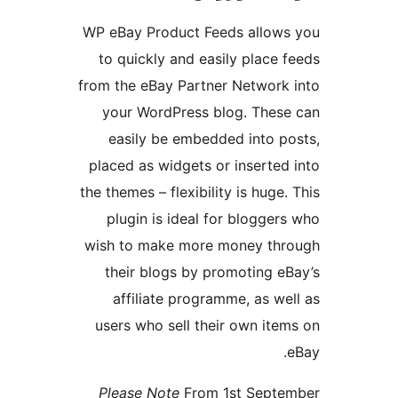
WP eBay Product Feeds allo
to quickly and easily plac
from the eBay Partner Networ
your WordPress blog. The
easily be embedded into
placed as widgets or insert
the themes – flexibility is hug
plugin is ideal for blogg
wish to make more money t
their blogs by promoting
affiliate programme, as 
users who sell their own i
Please Note
From 1st Sep