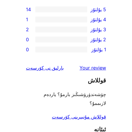
14
1
2
0
0
ئىنكاس
نى كۆرسەت
بارلىق
Your 
ق
چۈشەندۈرۈشىڭىز بارمۇ؟
ل
قوللاش مۇنبىرىنى 