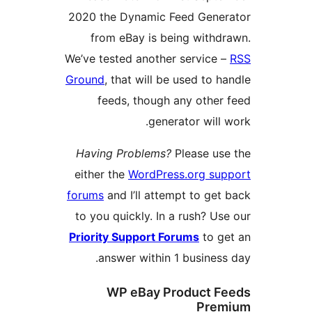
2020 the Dynamic Feed Gen
from eBay is being wit
We’ve tested another servic
Ground
, that will be used to
feeds, though any oth
generator wil
Having Problems?
Please u
either the
WordPress.org s
forums
and I’ll attempt to g
to you quickly. In a rush? 
Priority Support Forums
to 
answer within 1 busine
WP eBay Product 
Pr