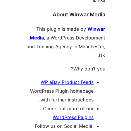
About Winwar 
This plugin is made by
W
Media
, a WordPress Devel
and Training Agency in Manc
Why don
WP eBay Product Feed
WordPress Plugin homepag
with further instruction
Check out more of ou
WordPress Plugin
Follow us on Social Medi