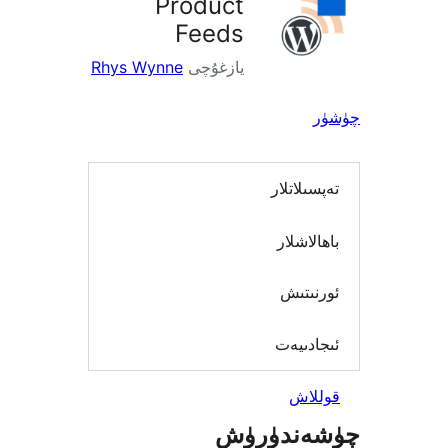
Product
Feeds
Rhys Wynne
يازغۇچى
تەپسىل
باھال
ئورن
ئىجاد
قو
چۈشەند