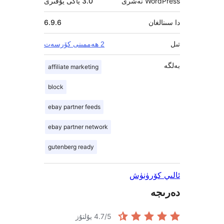
3.0 ياكى يۇقىرى
Word
6.9.6
دا
2 ھەممىنى كۆرسەت
affiliate marketing
block
ebay partner feeds
ebay partner network
gutenberg ready
ئالىي 
د
4.7
/5 يۇلتۇز