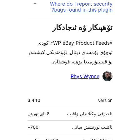
Where do I report s
bugs found in this 
تۆھپىكار ۋە ئىج
«WP eBay Product Feeds» كودى
ئوچۇق يۇمشاق دېتال. تۆۋەندىكى 
بۇ قىستۇرمىغا تۆھپە 
Rhys Wynn
3.4.10
بۇرۇن
8 ئاي
ئاخىرقى يېڭىلانغ
700+
ئاكتىپ ئورنى