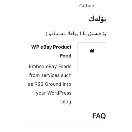
Githu
بۇ قىستۇرما 1
WP eBay Product
Feed
Embed eBay Feeds
from services such
as RSS Ground into
your WordPress
blog