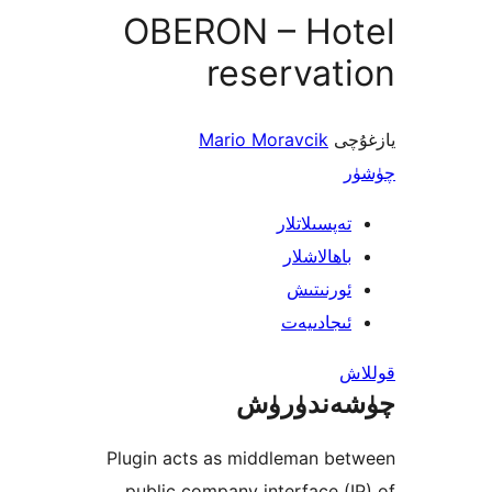
OBERON – Ho
reserva
Mario Moravcik
ي
تەپسىلاتل
باھالاشل
ئورنىت
ئىجادىي
چۈشەند
Plugin acts as middleman b
public company interface 