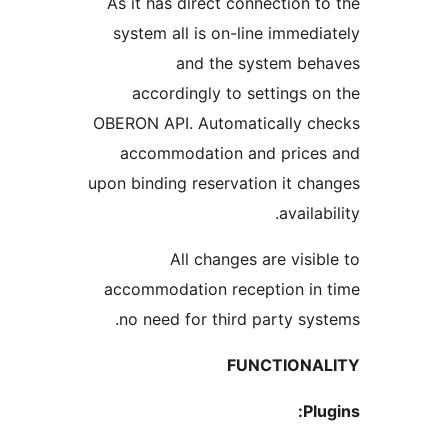
As it has direct connection
system all is on-line imme
and the system b
accordingly to settings
OBERON API. Automatically 
accommodation and pric
upon binding reservation it 
avail
All changes are vis
accommodation reception i
no need for third party s
FUNCTION
P