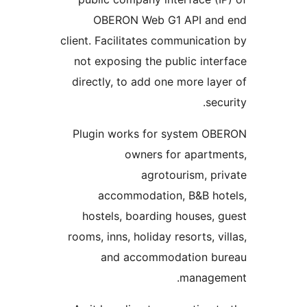
OBERON Web G1 API a
client. Facilitates communica
not exposing the public in
directly, to add one more l
s
Plugin works for system 
owners for apart
agrotourism, 
accommodation, B&B h
hostels, boarding houses
rooms, inns, holiday resorts, 
and accommodation 
manag