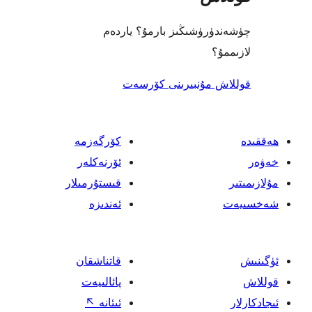
چۈشەندۈرۈشىڭىز بارمۇ؟
ل
قوللاش مۇنبىرىنى 
كۆرگەزمە
ئۆرنەكلەر
قىستۇرمىلار
ئەندىزە
قاتناشقان
پائالىيەت
↖
ئىئانە