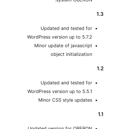
Updated and tested fo
WordPress version up to 5.7
Minor update of javascri
object initializati
Updated and tested fo
WordPress version up to 5.5
Minor CSS style update
Updated version for OBERO