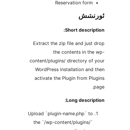
Reservation for
ئور
Short descr
Extract the zip file and ju
the contents in 
content/plugins/ directory 
WordPress installation a
activate the Plugin from 
Long descr
Upload `plugin-name.php` t
the `/wp-content/plugins