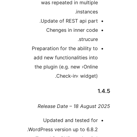
was repeated in multip
instance
Update of REST api par
Chenges in inner cod
strucur
Preparation for the ability 
add new functionalities in
the plugin (e.g. new ›Onli
Check-in‹ widget
Release Date – 18 Augus
Updated and tested fo
WordPress version up to 6.8.