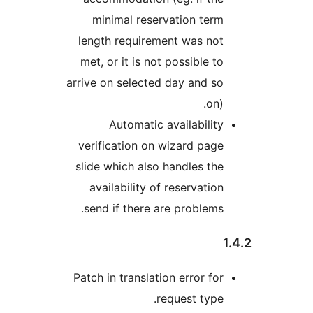
minimal reservation te
length requirement was no
met, or it is not possible 
arrive on selected day and 
on
Automatic availabili
verification on wizard pa
slide which also handles t
availability of reservati
send if there are problem
Patch in translation error f
request typ