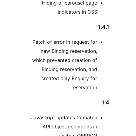
Hiding of carousel pa
indicators in CS
Patch of error in request f
new Binding reservatio
which prevented creation 
Binding reservation, a
created only Enquiry f
reservatio
Javascript updates to matc
API object definitions 
system OBERON