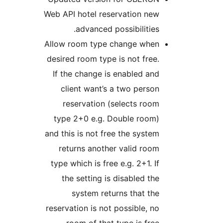
Web API hotel reservation ne
advanced possibilitie
Allow room type change whe
desired room type is not fre
If the change is enabled a
client want’s a two pers
reservation (selects ro
type 2+0 e.g. Double room
and this is not free the syst
returns another valid ro
type which is free e.g. 2+1. 
the setting is disabled t
system returns that t
reservation is not possible, 
room of that type is fre