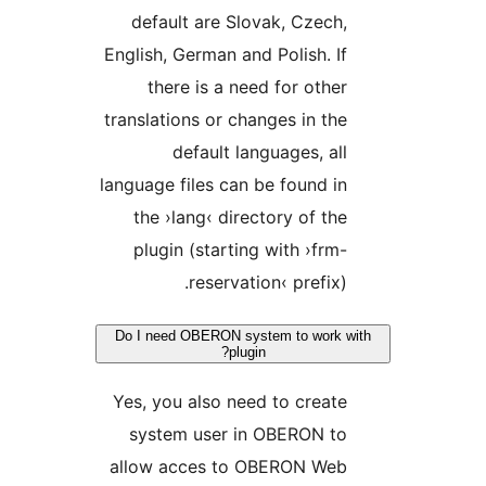
default are Slovak, Czec
English, German and Polish. 
there is a need for oth
translations or changes in t
default languages, a
language files can be found 
the ›lang‹ directory of t
plugin (starting with ›fr
reservation‹ prefix
Do I need OBERON system to work
plugin?
Yes, you also need to crea
system user in OBERON t
allow acces to OBERON We