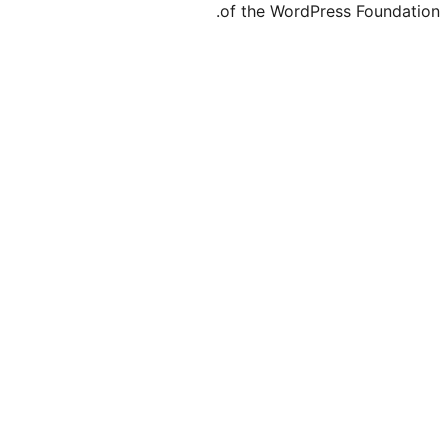
of the Word