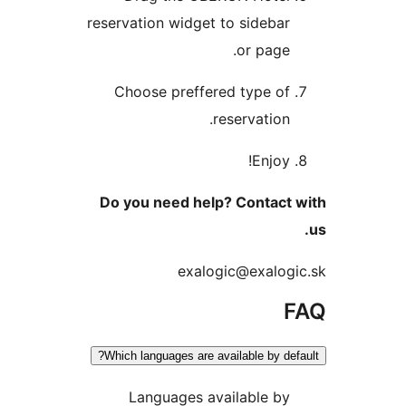
reservation widget to sideb
or pag
Choose preffered type o
reservatio
Enjo
Do you need help? Contac
exalogic@exalo
Which languages are available by d
Languages available b