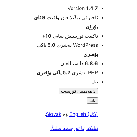
Version
1.4
9 ئاي
ئاخىرقى يېڭىلانغان ۋاق
بۇرۇ
10+
ئاكتىپ ئورنىتىش سا
5.0 ياكى
WordPress نەش
يۇقى
دا سىنالغان
6.8.
5.2 ياكى يۇقىرى
PHP نە
ت
2 ھەممىنى كۆرسەت
ياپ
.
Slovak
ۋە
English (U
تىلىڭىزغا تەرجىمە قىل