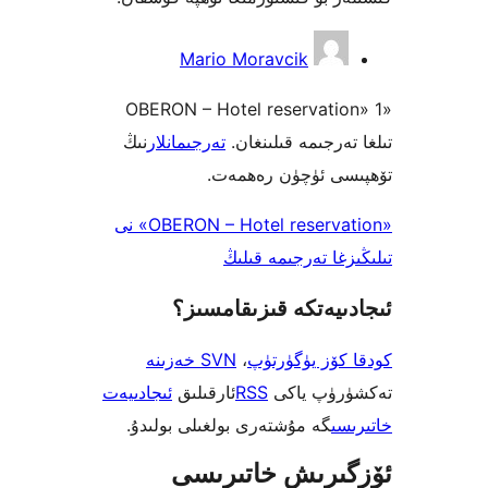
Mario Moravcik
«OBERON – Hotel reservati
نىڭ
تەرجىمانلار
تىلغا تەرجىمە ق
تۆھپىسى ئۈچۈن ر
«OBERON – Hotel reservation» نى
تىلىڭىزغا تەرجى
ئىجادىيەتكە قىزىق
SVN خەزىنە
،
كودقا كۆز ي
ئىجادىيەت
ئارقىلىق
RSS
تەكشۈرۈ
گە مۇشتەرى بولغىلى بولىدۇ.
خ
ئۆزگىرىش خات