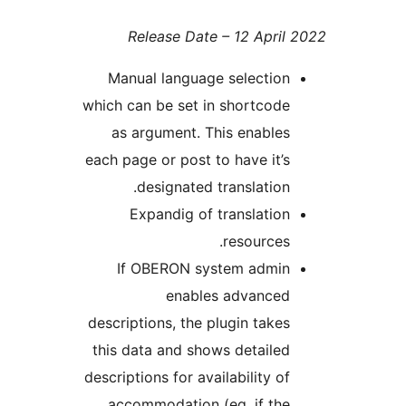
Release Date – 12 Apr
Manual language selectio
which can be set in shortco
as argument. This enabl
each page or post to have it
designated translatio
Expandig of translati
resource
If OBERON system admi
enables advance
descriptions, the plugin tak
this data and shows detail
descriptions for availability 
accommodation (eg. if th