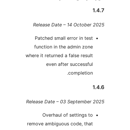
Release Date – 14 Octobe
Patched small error in te
function in the admin zo
where it returned a false resu
even after successf
completio
Release Date – 03 Septembe
Overhaul of settings 
remove ambiguous code, tha