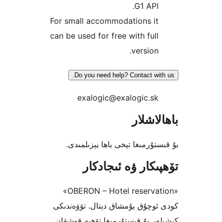
G1 AP
For small accommodations i
can be used for free with fu
versio
Do you need help? Contact w
exalogic@exalogic.s
باھا
بۇ قىستۇرمىغا تېخى باھا يې
تۆھپىكار ۋە ئىج
«OBERON – Hotel reservation»
كودى ئوچۇق يۇمشاق دېتال. تۆ
كىشىلەر بۇ قىستۇرمىغا تۆھپە 