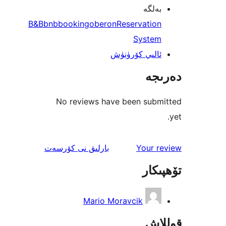
بەل
B&B
bnb
booking
oberon
Reservatio
Syste
ئالىي كۆرۈن
دە
No reviews have been sub
ئىنكاس
نى كۆرسەت
بارلىق
Your 
تۆھ
Mario Moravcik
قو