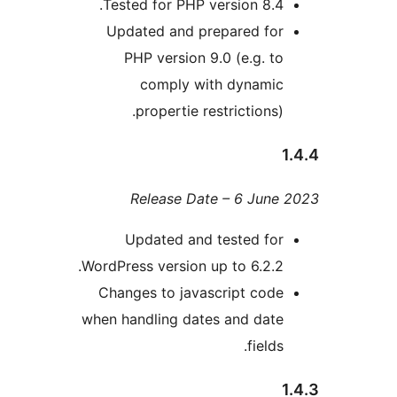
Tested for PHP version 8.
Updated and prepared fo
PHP version 9.0 (e.g. 
comply with dynami
propertie restrictions
Release Date – 6 Jun
Updated and tested fo
WordPress version up to 6.2.
Changes to javascript cod
when handling dates and dat
field