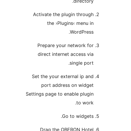
director
Activate the plugin throu
the ›Plugins‹ menu 
WordPress
Prepare your network fo
direct internet access v
single por
Set the your external ip a
port address on widge
Settings page to enable plug
to wor
Go to widget
Drag the OBERON Hote