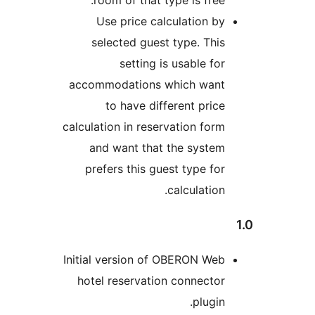
Use price calculation 
selected guest type. Th
setting is usable f
accommodations which wan
to have different pri
calculation in reservation fo
and want that the syste
prefers this guest type f
calculatio
Initial version of OBERON W
hotel reservation connect
plugi