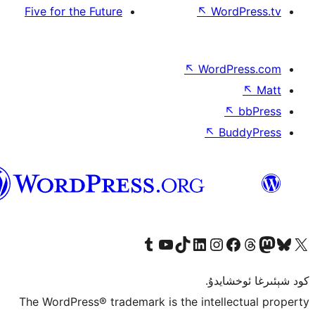
Five for the Future
↖
W
↖
Wor
↖
ئۇيغۇرچە
Tumblr ھېساباتىمىزنى زىيارەت قىلىڭ
YouTube قانىلىمىزنى زىيارەت قىلىڭ
TikTok ھېساباتىمىزنى زىيارەت قىلىڭ
LinkedIn ھېساباتىمىزنى زىيارەت قىلىڭ
Instagram ھېساباتىمىزنى زىيارە
Facebook بېت
Vi
كو
The WordPress® trademark is the inte