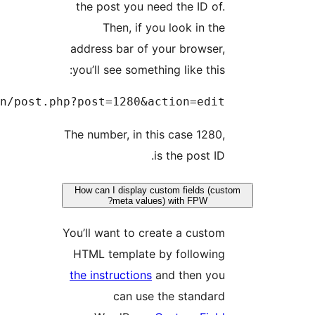
http://example.com/wp-admin/po