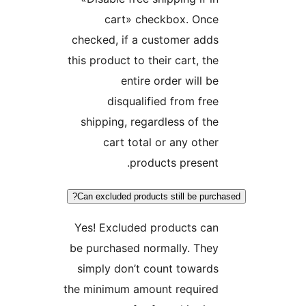
cart» checkbox. Onc
checked, if a customer ad
this product to their cart, t
entire order will 
disqualified from fr
shipping, regardless of t
cart total or any oth
products presen
Can excluded products still be pur
Yes! Excluded products ca
be purchased normally. The
simply don’t count towar
the minimum amount require