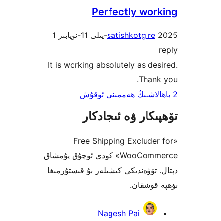
Perfectly wo
1
satishkotgir
It is working absolutely as d
Tha
تۆھپىكار ۋە ئىج
«Free Shipping Exclud
WooCommerce» كودى ئوچۇق يۇمشاق
دېتال. تۆۋەندىكى كىشىلەر بۇ قىس
تۆھپە 
Nagesh Pai