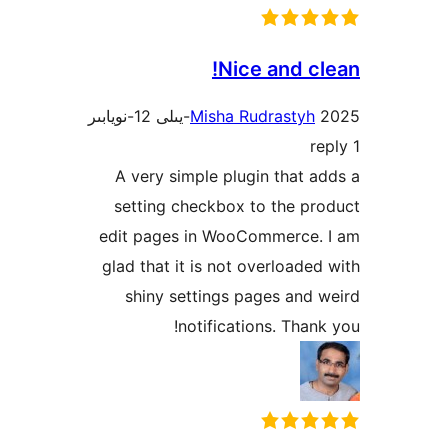
Nice and 
Misha Rudrasty
A very simple plugin that
setting checkbox to the 
edit pages in WooCommerce
glad that it is not overload
shiny settings pages an
notifications. Tha