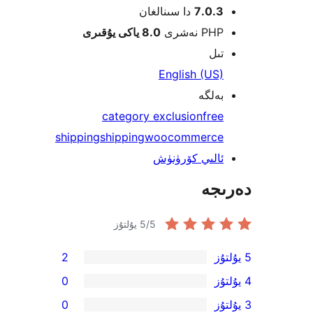
دا سىنالغان
7.0.
8.0 ياكى يۇقىرى
PHP نە
ت
English (U
بەل
category exclusion
fr
shipping
shipping
woocommerc
ئالىي كۆرۈن
دە
5
/5 يۇلتۇز
2
0
0