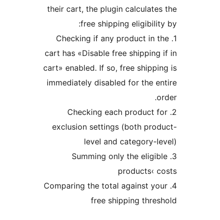
their cart, the plugin calcula
free shipping eligibi
1. Checking if any product i
cart has «Disable free shippin
cart» enabled. If so, free ship
immediately disabled for the
2. Checking each product
exclusion settings (both p
level and category
3. Summing only the eli
products‹
4. Comparing the total against
free shipping th