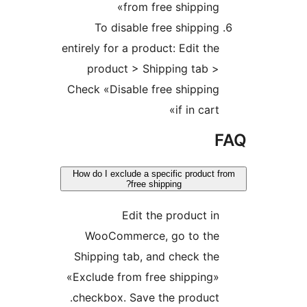
from free shippin
To disable free shippi
entirely for a product: Edit t
product > Shipping tab 
Check «Disable free shippi
if in car
How do I exclude a specific produc
free shipping?
Edit the product 
WooCommerce, go to th
Shipping tab, and check t
«Exclude from free shippin
checkbox. Save the produc