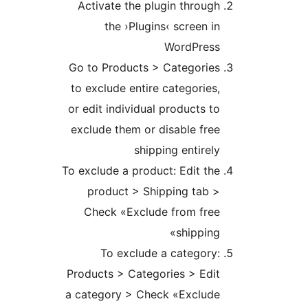
Activate the plugin throu
the ›Plugins‹ screen 
WordPres
Go to Products > Categorie
to exclude entire categorie
or edit individual products 
exclude them or disable fr
shipping entire
To exclude a product: Edit t
product > Shipping tab 
Check «Exclude from fre
shippin
To exclude a categor
Products > Categories > Ed
a category > Check «Exclud