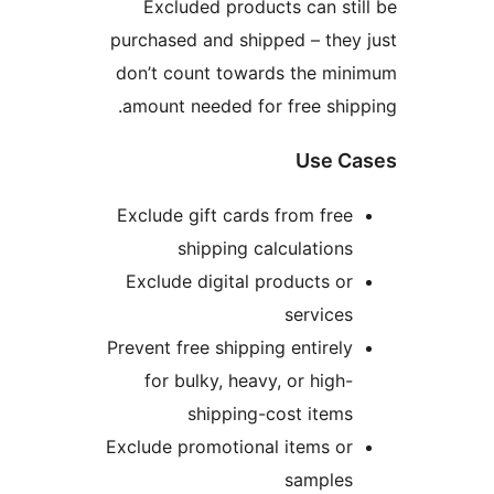
Excluded products can s
purchased and shipped – th
don’t count towards the m
amount needed for free sh
Use 
Exclude gift cards from fr
shipping calculatio
Exclude digital products 
servic
Prevent free shipping entire
for bulky, heavy, or hig
shipping-cost ite
Exclude promotional items o
sample