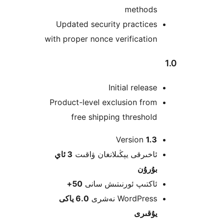
method
Updated security practic
with proper nonce verificati
Initial relea
Product-level exclusion fr
free shipping thresho
Version
1
3 ئاي
ئاخىرقى يېڭىلانغان ۋاق
بۇرۇ
50+
ئاكتىپ ئورنىتىش سا
6.0 ياكى
WordPress نەش
يۇقى