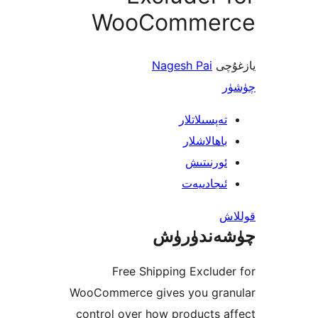
WooComme
Nagesh Pai
ي
تەپسىلاتل
باھالاشل
ئورنىت
ئىجادىي
چۈشەند
Free Shipping Exclu
WooCommerce gives you gr
control over how products