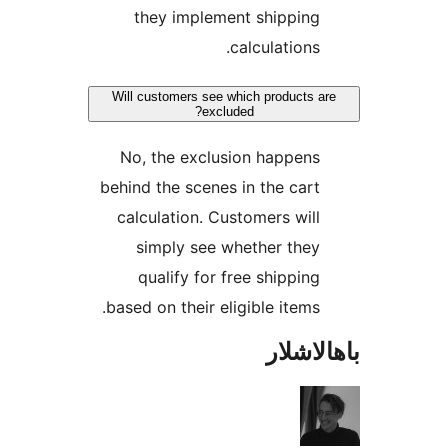
they implement shippin
calculation
Will customers see which products
excluded?
No, the exclusion happen
behind the scenes in the ca
calculation. Customers wi
simply see whether the
qualify for free shippi
based on their eligible item
باھا