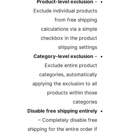
Product-level exclusion
Exclude individual produc
from free shippi
calculations via a simp
checkbox in the produc
shipping settin
Category-level exclusion
Exclude entire produ
categories, automatical
applying the exclusion to a
products within tho
categorie
Disable free shipping entire
– Completely disable fr
shipping for the entire order 