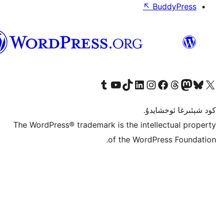
↖
ئۇيغۇرچە
Tumblr ھېساباتىمىزنى زىيارەت قىلىڭ
YouTube قانىلىمىزنى زىيارەت قىلىڭ
TikTok ھېساباتىمىزنى زىيارەت قىلىڭ
LinkedIn ھېساباتىمىزنى زىيارەت قىلىڭ
Instagram ھېساباتىمىزنى زىيارە
Facebook بېت
Vi
كو
The WordPress® trademark is the inte
of the Word