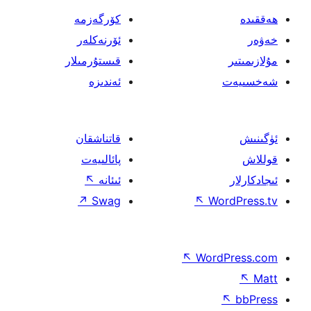
كۆرگەزمە
ئۆرنەكلەر
قىستۇرمىلار
ئەندىزە
قاتناشقان
پائالىيەت
↖
ئىئانە
↗
Swag
↖
W
↖
Wor