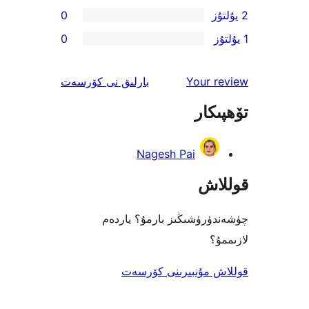
0
0
ئىنكاس
نى كۆرسەت
بارلىق
Your 
تۆھ
Nagesh Pai
قو
چۈشەندۈرۈشىڭىز بارمۇ؟
ل
قوللاش مۇنبىرىنى 