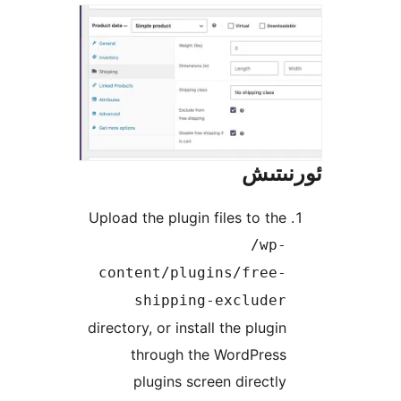
ئور
Upload the plugin files to t
/wp
content/plugins/free
shipping-exclude
directory, or install the plug
through the WordPres
plugins screen direct