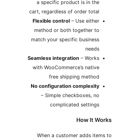
a specific product is in t
cart, regardless of order tot
Flexible control
– Use eith
method or both together t
match your specific busine
need
Seamless integration
– Work
with WooCommerce’s nativ
free shipping metho
No configuration complexit
– Simple checkboxes, n
complicated settin
How It
When a customer adds it