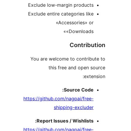
Exclude low-margin product
Exclude entire categories li
«Accessories» o
«Downloads
Contrib
You are welcome to contrib
this free and open
ext
Source Code
https://github.com/nagpai/fre
shipping-exclude
Report Issues / Wishlist
https://github.com/nagpai/fre