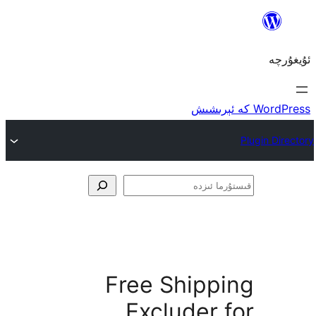
ق
Free Shipp
Excluder