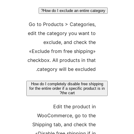
How do I exclude an entire ca
Go to Products > Categories
edit the category you want 
exclude, and check t
«Exclude from free shippin
checkbox. All products in th
category will be exclude
How do I completely disable free sh
for the entire order if a specific produ
the cart?
Edit the product 
WooCommerce, go to th
Shipping tab, and check t
«Disable free shipping if 