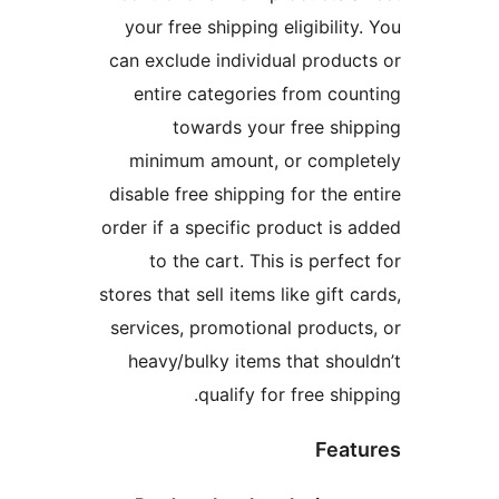
your free shipping eligibili
can exclude individual prod
entire categories from c
towards your free s
minimum amount, or comp
disable free shipping for the
order if a specific product i
to the cart. This is perf
stores that sell items like gift
services, promotional produ
heavy/bulky items that sh
qualify for free sh
Fea