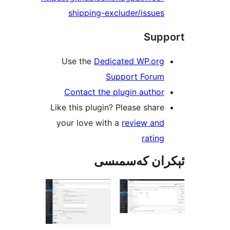
shipping-excluder/issu
Su
Use the
Dedicated WP.or
Support Foru
Contact the plugin auth
Like this plugin? Please sha
your love with a
review an
rati
ئېكران كەس