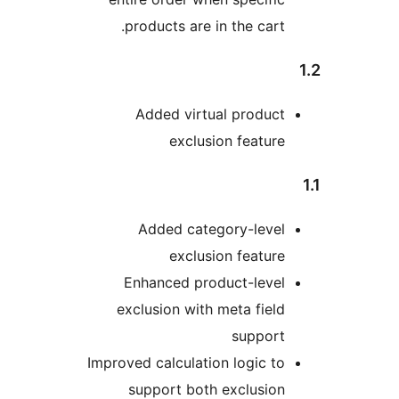
products are in the car
Added virtual produc
exclusion featu
Added category-leve
exclusion featu
Enhanced product-leve
exclusion with meta fie
suppor
Improved calculation logic 
support both exclusio