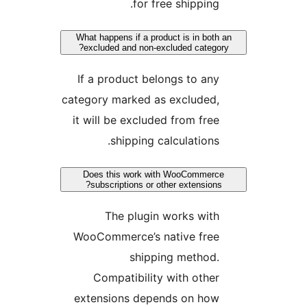
for free shippin
What happens if a product is in bo
excluded and non-excluded categ
If a product belongs to a
category marked as excluded
it will be excluded from fr
shipping calculation
Does this work with WooComme
subscriptions or other extensio
The plugin works wi
WooCommerce’s native fre
shipping method
Compatibility with oth
extensions depends on ho