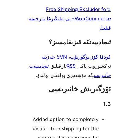
«Free Shipping Exclud
WooCommerce» نى تىلىڭىزغا تەرجىمە
ئىجادىيەتكە قىزىق
SVN خەزىنە
،
كودقا كۆز ي
ئىجادىيەت
ئارقىلىق
RSS
تەكشۈرۈ
گە مۇشتەرى بولغىلى بولىدۇ.
خ
ئۆزگىرىش خات
Added option to completel
disable free shipping for t
entire order when specif