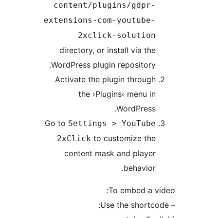
content/plugins/gdpr
extensions-com-youtube
2xclick-solutio
directory, or install via t
WordPress plugin repositor
Activate the plugin throu
the ›Plugins‹ menu 
WordPress
Go to
Settings > YouTub
to customize th
2xClick
content mask and playe
behavio
To embed a 