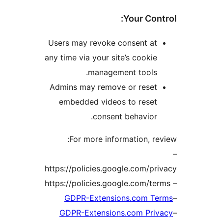
Your Co
Users may revoke consent a
any time via your site’s cook
management tools
Admins may remove or rese
embedded videos to rese
consent behavio
For more information, 
https://policies.google.com/
GDPR-Extensions.com 
GDPR-Extensions.com Pr