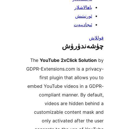
باھالاشل
ئورنىت
ئىجادىي
چۈشەند
The
YouTube 2xClick Solut
GDPR-Extensions.com is a pr
first plugin that allows
embed YouTube videos in a
compliant manner. By d
videos are hidden b
customizable content ma
only activated after t