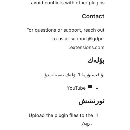
avoid conflicts with other p
Co
For questions or support, re
to us at support
extensio
بۇ قىستۇرما 1
YouTube
ئور
Upload the plugin files to t
/wp