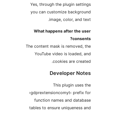
Yes, through the plugin s
you can customize back
image, color, an
What happens after th
con
The content mask is remove
YouTube video is load
cookies are c
Developer 
This plugin u
›gdprextensioncomyt‹ pre
function names and da
tables to ensure uniquen