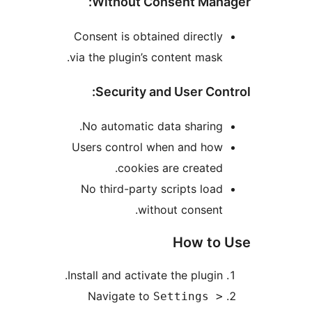
Without Consent Ma
Consent is obtained direct
via the plugin’s content mas
Security and User Co
No automatic data sharin
Users control when and ho
cookies are create
No third-party scripts lo
without consen
How t
Install and activate the plugi
Navigate to
Settings 