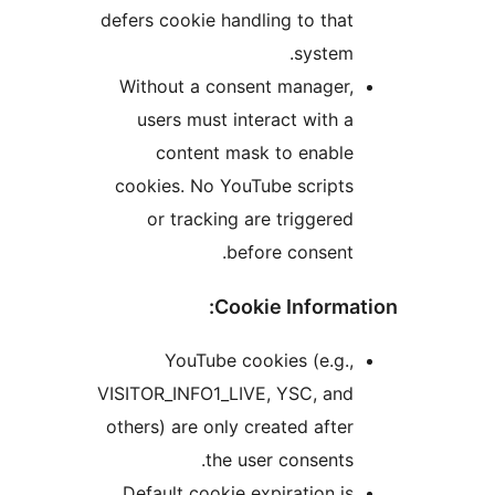
defers cookie handling to th
syste
Without a consent manager
users must interact with
content mask to enabl
cookies. No YouTube script
or tracking are trigger
before consen
Cookie Inform
YouTube cookies (e.g
VISITOR_INFO1_LIVE, YSC, an
others) are only created aft
the user consent
Default cookie expiration 