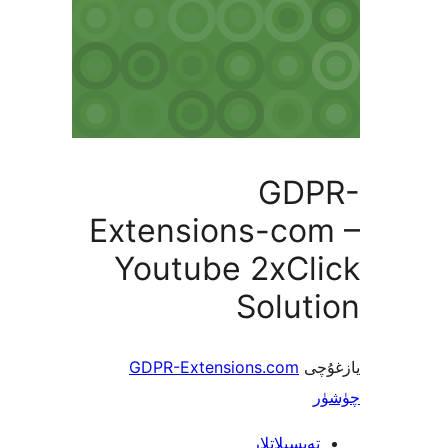
GD
Extensions-co
Youtube 2xCl
Solu
GDPR-Extensions.com
ي
تەپسىلاتل