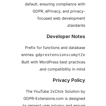
default, ensuring complian
GDPR, ePrivacy, and p
focused web devel
sta
Developer 
Prefix for functions and d
entries:
gdprextensionsco
Built with WordPress best pr
and compatibility i
Privacy P
The YouTube 2xClick Solut
GDPR-Extensions.com is de
to respect user privacy and