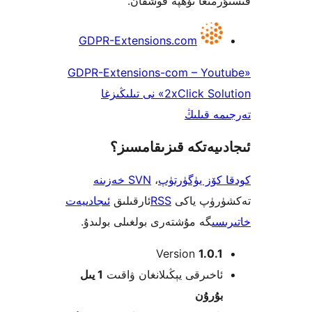
قىستۇرمىغا تۆھپە 
GDPR-Extensions.com
«GDPR-Extensions-com – Yo
2xClick Solution» نى تىلىڭىزغا
تەرجىم
ئىجادىيەتكە قىزىق
SVN خەزىنە
،
كودقا كۆز ي
ئىجادىيەت
ئارقىلىق
RSS
تەكشۈرۈ
گە مۇشتەرى بولغىلى بولىدۇ.
خ
Version
1.0
1 يىل
ئاخىرقى يېڭىلانغان ۋاق
بۇرۇ