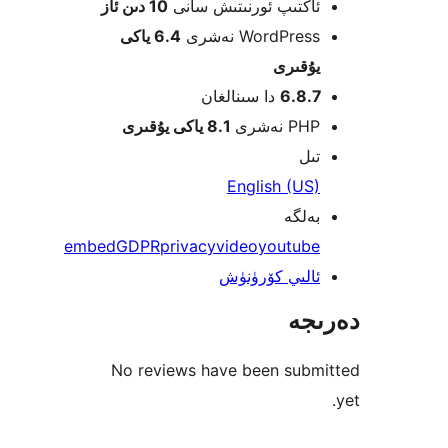
10 دىن ئاز
ئاكتىپ ئورنىتىش سا
6.4 ياكى
WordPress نەش
يۇقى
دا سىنالغان
6.8.
8.1 ياكى يۇقىرى
PHP نە
ت
English (U
بەل
embed
GDPR
privacy
video
youtub
ئالىي كۆرۈن
دە
No reviews have been sub