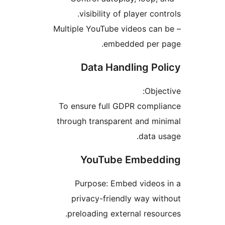
visibility of player c
– Multiple YouTube videos c
embedded per
Data Handling P
Obj
To ensure full GDPR comp
through transparent and 
data
YouTube Embe
Purpose: Embed video
privacy-friendly way 
preloading external res