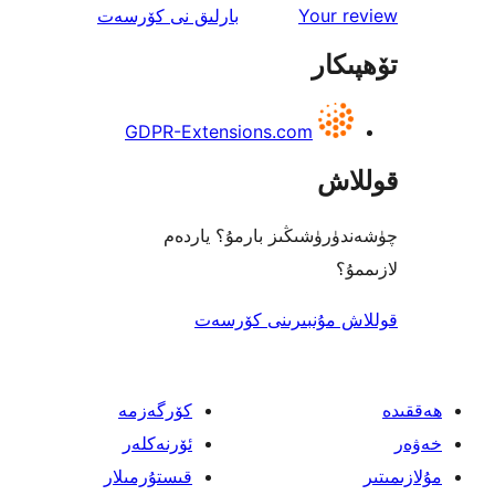
ئىنكاس
نى كۆرسەت
بارلىق
Your 
تۆھ
GDPR-Extensions.com
قو
چۈشەندۈرۈشىڭىز بارمۇ؟
ل
قوللاش مۇنبىرىنى 
كۆرگەزمە
ئۆرنەكلەر
قىستۇرمىلار