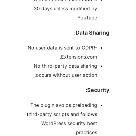
30 days unless modified b
YouTube
Data Sh
No user data is sent to GDP
Extensions.co
No third-party data shari
occurs without user actio
Sec
The plugin avoids preloadi
third-party scripts and follo
WordPress security bes
practice