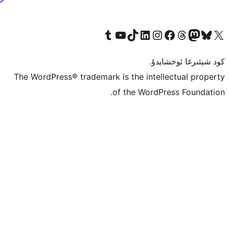
Tumblr ھېساباتىمىزنى زىيارەت قىلىڭ
YouTube قانىلىمىزنى زىيارەت قىلىڭ
TikTok ھېساباتىمىزنى زىيارەت قىلىڭ
LinkedIn ھېساباتىمىزنى زىيارەت قىلىڭ
Instagram ھېساباتىمىزنى زىيارە
Facebook بېت
Vi
كو
The WordPress® trademark is the inte
of the Word