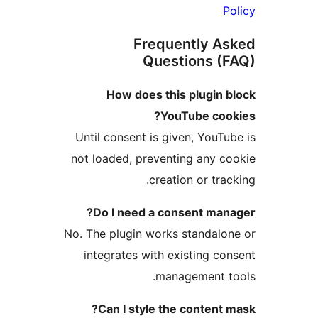
Frequently 
Questions 
How does this plugin
YouTube co
Until consent is given, You
not loaded, preventing any
creation or tr
Do I need a consent ma
No. The plugin works standa
integrates with existing 
management 
Can I style the conten