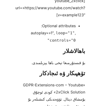
[youtube_2
url=»https://www.youtube.com/
v=exampl
Optional attribute
autoplay=»1″,
loop="1
controls="0
باھا
بۇ قىستۇرمىغا تېخى باھا يې
تۆھپىكار ۋە ئىج
«GDPR-Extensions-com – Yo
2xClick Solution» كودى ئوچۇق
يۇمشاق دېتال. تۆۋەندىكى كىش