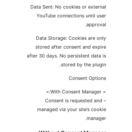
Data Sent: No cookies or e
YouTube connections unt
ap
Data Storage: Cookies a
stored after consent and
after 30 days. No persistent 
stored by the 
Consent O
– Consent is requeste
managed via your site’s
ma