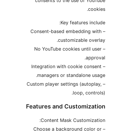
consents to the use of Y
c
Key features i
– Consent-based embedding
customizable o
– No YouTube cookies until
ap
– Integration with cookie co
managers or standalone 
– Custom player settings (auto
loop, con
Features and Customiz
Content Mask Customiz
– Choose a background col