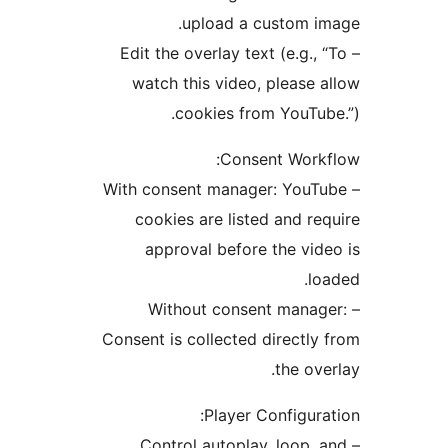
upload a custom 
– Edit the overlay text (e.g
watch this video, pleas
cookies from YouT
Consent Wor
– With consent manager: Yo
cookies are listed and 
approval before the v
– Without consent man
Consent is collected direct
the o
Player Configu
– Control autoplay, loop