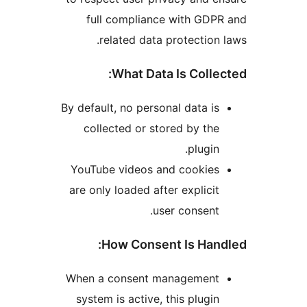
full compliance with GD
related data protectio
What Data Is Coll
By default, no personal data 
collected or stored by t
plugi
YouTube videos and cookie
are only loaded after explic
user consen
How Consent Is Ha
When a consent managemen
system is active, this plug