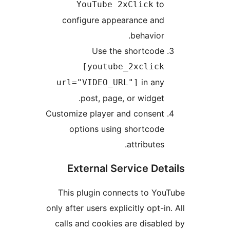
t
YouTube 2xClick
configure appearance an
behavio
Use the shortcod
[youtube_2xclic
in an
url="VIDEO_URL"]
post, page, or widge
Customize player and consen
options using shortcod
attribute
External Service D
This plugin connects to 
only after users explicitly opt-
calls and cookies are disa