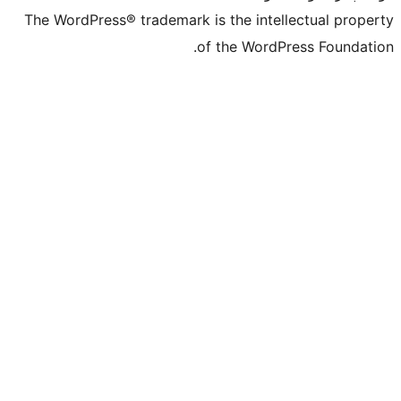
The WordPress® trademark is the inte
of the Word