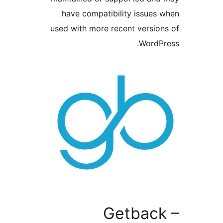
have compatibility issu
used with more recent vers
Word
Getbac