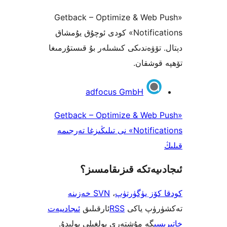
«Getback – Optimize & Web
Notifications» كودى ئوچۇق يۇمشاق
دېتال. تۆۋەندىكى كىشىلەر بۇ قىس
تۆھپە 
adfocus GmbH
«Getback – Optimize & Web
Notifications» نى تىلىڭىزغا تەرجىمە
ئىجادىيەتكە قىزىق
SVN خەزىنە
،
كودقا كۆز ي
ئىجادىيەت
ئارقىلىق
RSS
تەكشۈرۈ
گە مۇشتەرى بولغىلى بولىدۇ.
خ