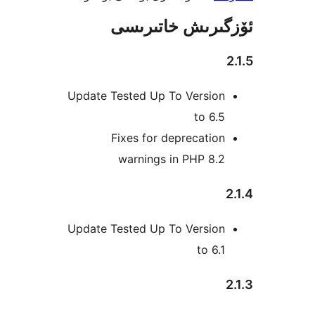
ئۆزگىرىش خات
Update Tested Up To Versio
to 6
Fixes for deprecati
warnings in PHP 8.
Update Tested Up To Versio
to 6