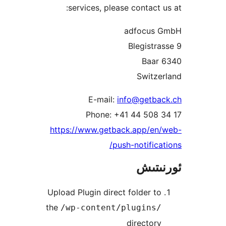
services, please contact
adfocu
Blegist
Switz
E-mail:
info@getb
Phone: +41 44 508
https://www.getback.app/e
push-notific
ئور
Upload Plugin direct folder 
the
/wp-content/plugins
directo