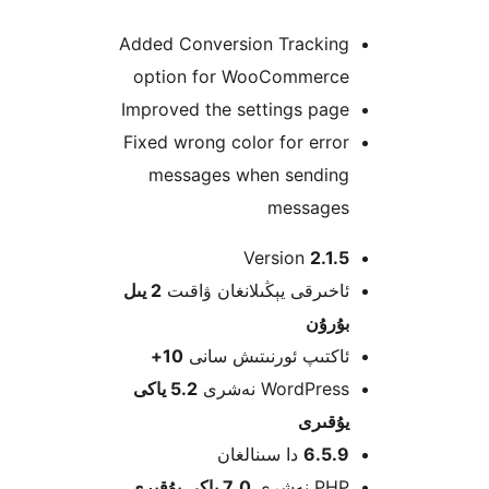
Added Conversion Trackin
option for WooCommerc
Improved the settings pag
Fixed wrong color for err
messages when sendin
message
Version
2.1
2 يىل
ئاخىرقى يېڭىلانغان ۋاق
بۇرۇ
10+
ئاكتىپ ئورنىتىش سا
5.2 ياكى
WordPress نەش
يۇقى
دا سىنالغان
6.5.
7.0 ياكى يۇقىرى
PHP نە