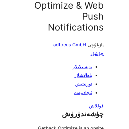
Optimize & 
P
Notificat
adfocus GmbH
ي
تەپسىلاتل
باھالاشل
ئورنىت
ئىجادىي
چۈشەند
Getback Optimize is an