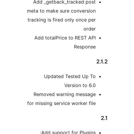
Add _getback_tracked pos
meta to make sure conversio
tracking is fired only once p
orde
Add totalPrice to REST A
Respons
Updated Tested Up T
Version to 6
Removed warning messag
for missing service worker fi
Add support for Plugin