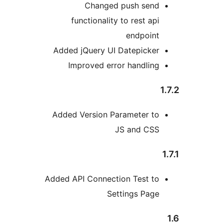
Changed push sen
functionality to rest a
endpoin
Added jQuery UI Datepicke
Improved error handli
Added Version Parameter t
JS and CS
Added API Connection Test t
Settings Pag