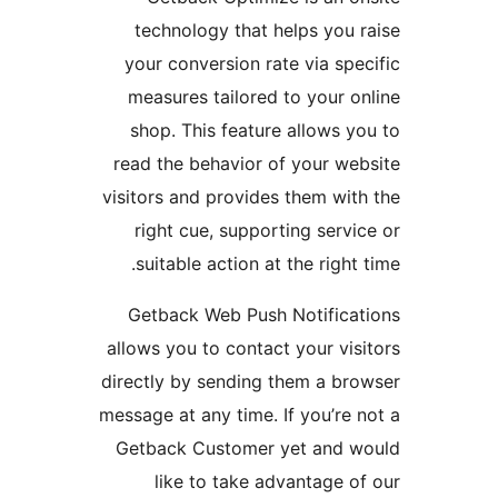
technology that helps yo
your conversion rate via s
measures tailored to your
shop. This feature allows
read the behavior of your 
visitors and provides them w
right cue, supporting ser
suitable action at the righ
Getback Web Push Notific
allows you to contact your v
directly by sending them a 
message at any time. If you’r
Getback Customer yet and
like to take advantage