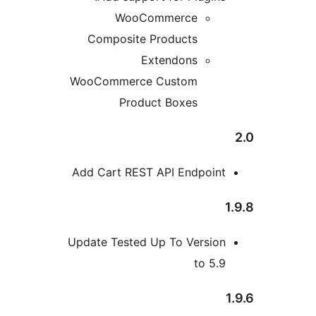
WooCommerce
Composite Products
Extendons
WooCommerce Custom
Product Boxes
Add Cart REST API Endpoin
Update Tested Up To Versio
to 5