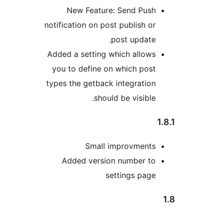
New Feature: Send Pus
notification on post publish 
post updat
Added a setting which allo
you to define on which po
types the getback integrati
should be visibl
Small improvment
Added version number t
settings pa