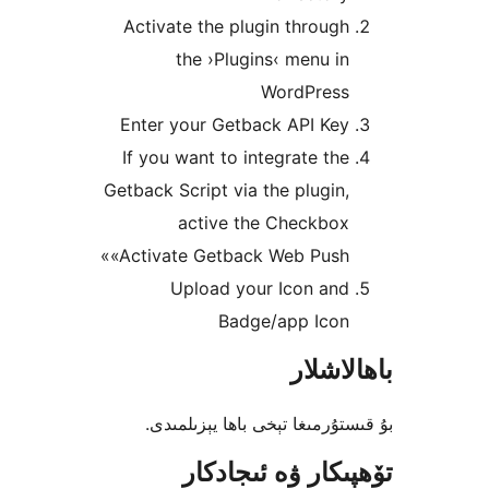
Activate the plugin throu
the ›Plugins‹ menu 
WordPres
Enter your Getback API Ke
If you want to integrate t
Getback Script via the plugi
active the Checkbo
«Activate Getback Web Push
Upload your Icon an
Badge/app Ico
باھا
بۇ قىستۇرمىغا تېخى باھا يې
تۆھپىكار ۋە ئىج