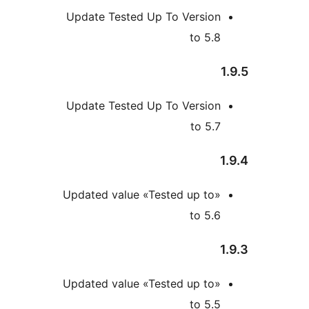
Update Tested Up To Versio
to 5
Update Tested Up To Versio
to 5
Updated value «Tested up to
to 5
Updated value «Tested up to
to 5