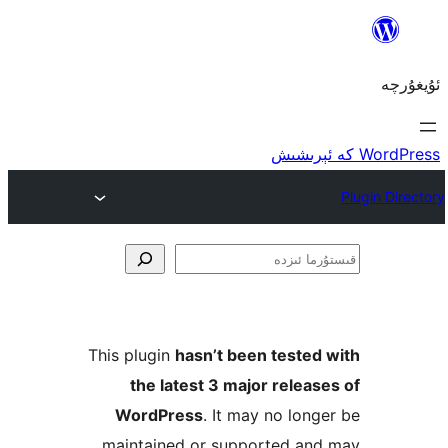
ق
This plugin
hasn’t been teste
the latest 3 major rele
WordPress
. It may no lo
maintained or supported a