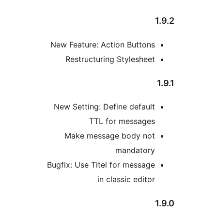
New Feature: Action Button
Restructuring Styleshe
New Setting: Define defau
TTL for message
Make message body no
mandator
Bugfix: Use Titel for messa
in classic edit