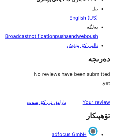
ت
English (U
بەل
Broadcast
notification
push
send
webpus
ئالىي كۆرۈن
دە
No reviews have been sub
ئىنكاس
نى كۆرسەت
بارلىق
Your 
تۆھ
adfocus GmbH