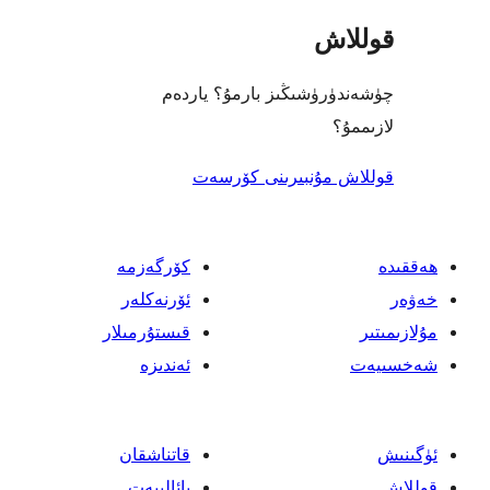
قو
چۈشەندۈرۈشىڭىز بارمۇ؟
ل
قوللاش مۇنبىرىنى 
كۆرگەزمە
ئۆرنەكلەر
قىستۇرمىلار
ئەندىزە
قاتناشقان
پائالىيەت