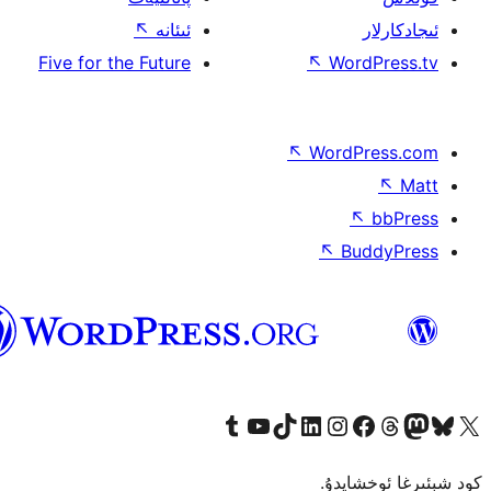
↖
ئىئانە
Five for the Future
↖
W
↖
Wor
↖
ئۇيغۇرچە
Tumblr ھېساباتىمىزنى زىيارەت قىلىڭ
YouTube قانىلىمىزنى زىيارەت قىلىڭ
TikTok ھېساباتىمىزنى زىيارەت قىلىڭ
LinkedIn ھېساباتىمىزنى زىيارەت قىلىڭ
Instagram ھېساباتىمىزنى زىيارە
Facebook بېت
Vi
كو