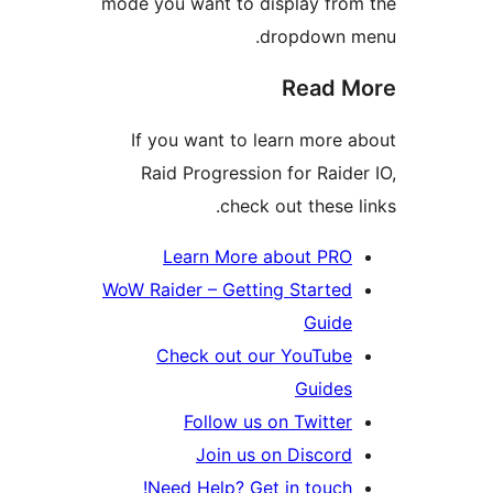
mode you want to display fr
dropdown
Read
If you want to learn mor
Raid Progression for Rai
check out these
Learn More about PR
WoW Raider – Getting Starte
Guid
Check out our YouTub
Guide
Follow us on Twitt
Join us on Disco
Need Help? Get in touc