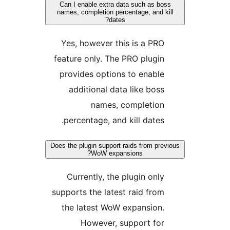
Can I enable extra data such as 
names, completion percentage, and
dates?
Yes, however this is a P
feature only. The PRO plug
provides options to enab
additional data like bo
names, completio
percentage, and kill date
Does the plugin support raids from p
WoW expansions?
Currently, the plugin on
supports the latest raid fr
the latest WoW expansion
However, support fo