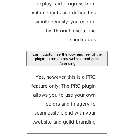
display raid progress fr
multiple raids and difficulti
simultaneously, you can 
this through use of t
shortcode
Can I customize the look and feel o
plugin to match my website and g
branding?
Yes, however this is a P
feature only. The PRO plug
allows you to use your ow
colors and imagery 
seamlessly blend with yo
website and guild brandin