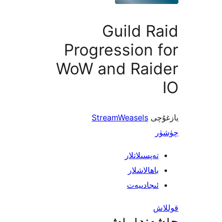
Guild 
Progression
WoW and Rai
StreamWeasels
ي
تەپسىلاتل
باھالاشل
ئىجادىي
چۈشەند