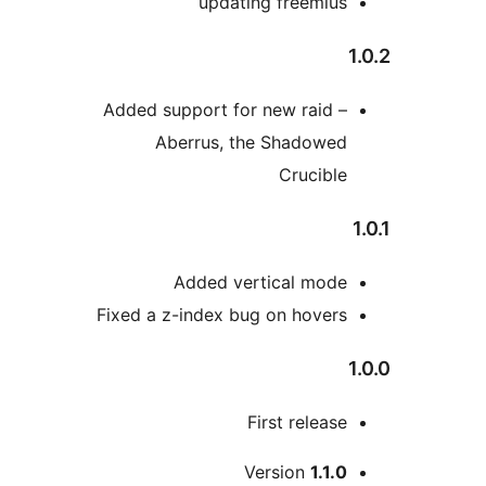
updating freemiu
Added support for new raid 
Aberrus, the Shadowe
Crucib
Added vertical mod
Fixed a z-index bug on hove
First relea
Version
1.1