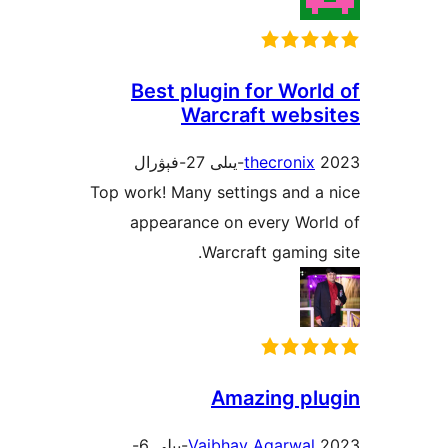
Best plugin for Wo
Warcraft web
thecroni
Top work! Many settings and
appearance on every Wo
Warcraft gamin
Amazing p
2023-يىلى 6-
Vaibhav Agarwa