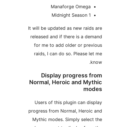
Manaforge Omeg
Midnight Season 
It will be updated as new ra
released and if there is a
for me to add older or p
raids, I can do so. Please
Display progress
Normal, Heroic and M
m
Users of this plugin can 
progress from Normal, Hero
Mythic modes. Simply sel