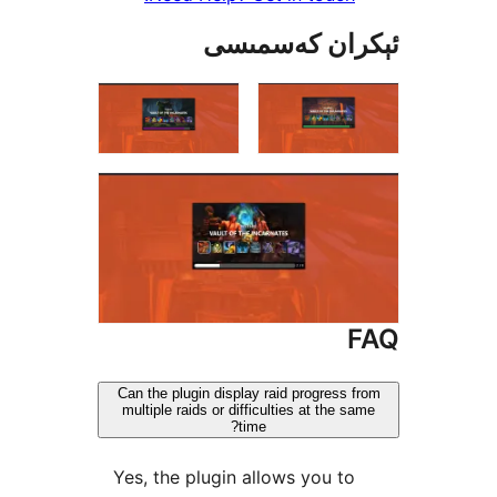
ئېكران كەس
Can the plugin display raid progres
multiple raids or difficulties at the
time?
Yes, the plugin allows you 