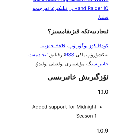
and Raider IO» نى تىلىڭىزغا تەرجىمە
ئىجادىيەتكە قىزىق
SVN خەزىنە
،
كودقا كۆز ي
ئىجادىيەت
ئارقىلىق
RSS
تەكشۈرۈ
گە مۇشتەرى بولغىلى بولىدۇ.
خ
ئۆزگىرىش خات
Added support for Midnigh
Season 