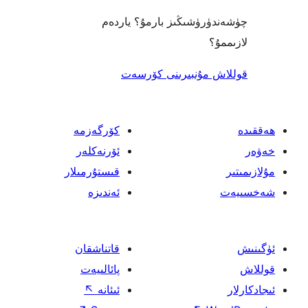
چۈشەندۈرۈشىڭىز بارمۇ؟
ل
قوللاش مۇنبىرىنى 
كۆرگەزمە
ئۆرنەكلەر
قىستۇرمىلار
ئەندىزە
قاتناشقان
پائالىيەت
↖
ئىئانە