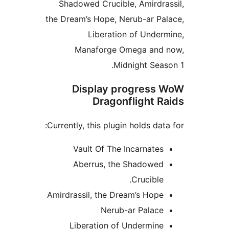
Shadowed Crucible, Amird
the Dream’s Hope, Nerub-ar 
Liberation of Und
Manaforge Omega an
Midnight Se
Display progres
Dragonflight 
Currently, this plugin holds da
Vault Of The Incarnat
Aberrus, the Shadowe
Crucibl
Amirdrassil, the Dream’s Ho
Nerub-ar Palac
Liberation of Undermin