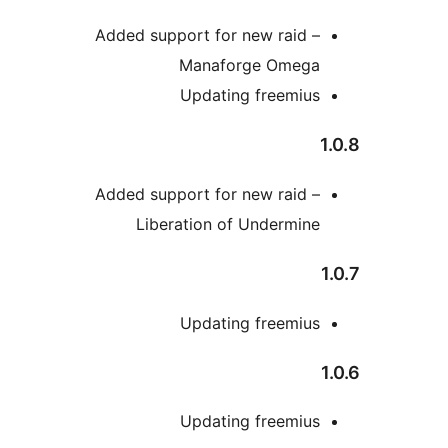
Added support for new raid 
Manaforge Omeg
Updating freemiu
Added support for new raid 
Liberation of Undermin
Updating freemiu
Updating freemiu