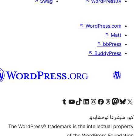
↗
Swag
↖
W
↖
Wor
↖
ئۇيغۇرچە
Tumblr ھېساباتىمىزنى زىيارەت قىلىڭ
YouTube قانىلىمىزنى زىيارەت قىلىڭ
TikTok ھېساباتىمىزنى زىيارەت قىلىڭ
LinkedIn ھېساباتىمىزنى زىيارەت قىلىڭ
Instagram ھېساباتىمىزنى زىيارە
Facebook بېت
Vi
كو
The WordPress® trademark is the inte
of the Word