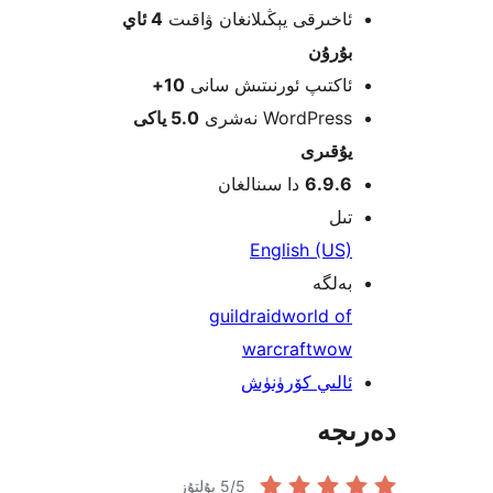
4 ئاي
ئاخىرقى يېڭىلانغان ۋاق
بۇرۇ
10+
ئاكتىپ ئورنىتىش سا
5.0 ياكى
WordPress نەش
يۇقى
دا سىنالغان
6.9.
ت
English (U
بەل
guild
raid
world o
warcraft
wo
ئالىي كۆرۈن
دە
5
/5 يۇلتۇز