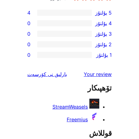
4
0
0
0
0
ئىنكاس
نى كۆرسەت
بارلىق
Your 
تۆھ
StreamWeasels
Freemius
قو