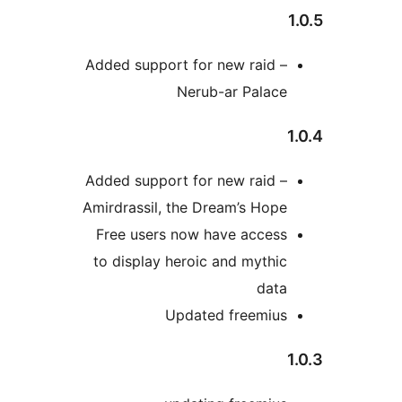
Added support for new raid 
Nerub-ar Palac
Added support for new raid 
Amirdrassil, the Dream’s Ho
Free users now have acces
to display heroic and myth
dat
Updated freemiu