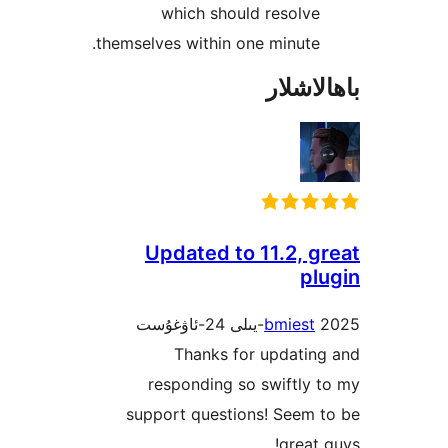
which should resol
themselves within one minut
باھا
Updated to 11.2, 
p
bmies
Thanks for updati
responding so swiftl
support questions! Seem
grea