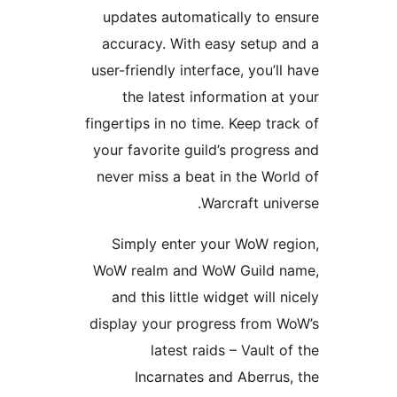
updates automatically to
accuracy. With easy setu
user-friendly interface, you’
the latest information 
fingertips in no time. Keep t
your favorite guild’s progr
never miss a beat in the W
Warcraft un
Simply enter your WoW r
WoW realm and WoW Guild
and this little widget will
display your progress from
latest raids – Vault
Incarnates and Aberr