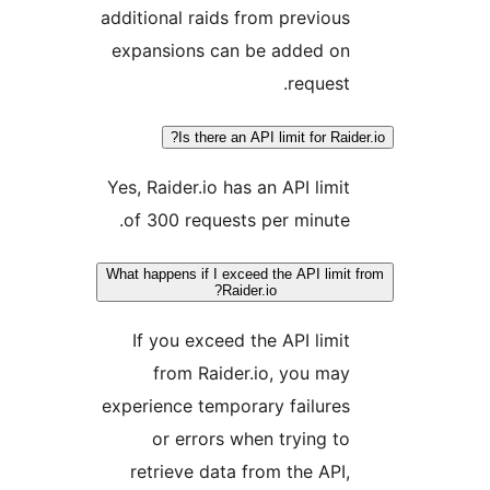
additional raids from previo
expansions can be added o
reques
Is there an API limit for Ra
Yes, Raider.io has an API lim
of 300 requests per minut
What happens if I exceed the API lim
Raider.io?
If you exceed the API lim
from Raider.io, you m
experience temporary failur
or errors when trying 
retrieve data from the AP