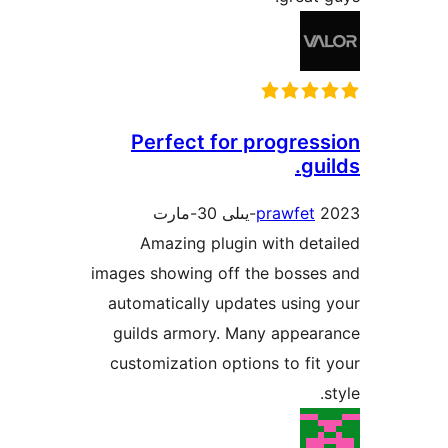
Perfect for progre
g
prawfe
Amazing plugin with d
images showing off the boss
automatically updates usi
guilds armory. Many appe
customization options to f