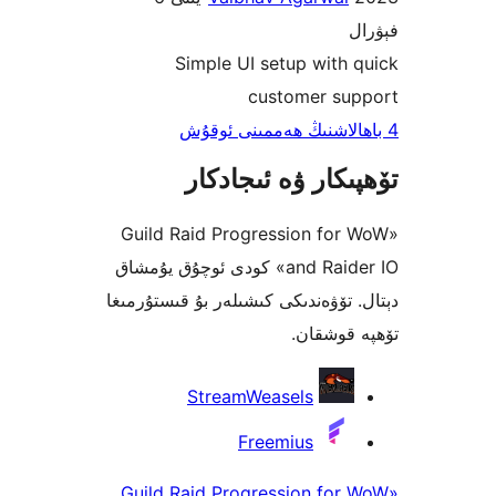
Simple UI setup wit
customer s
تۆھپىكار ۋە ئىج
«Guild Raid Progression fo
and Raider IO» كودى ئوچۇق يۇمشاق
دېتال. تۆۋەندىكى كىشىلەر بۇ قىس
تۆھپە 
StreamWeasels
Freemius
«Guild Raid Progression fo