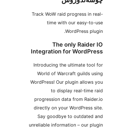
Track WoW raid progress i
time with our easy
WordPress 
The only Raid
Integration for Word
Introducing the ultimate t
World of Warcraft guild
WordPress! Our plugin all
to display real-ti
progression data from Ra
directly on your WordPres
Say goodbye to outdat
unreliable information – our