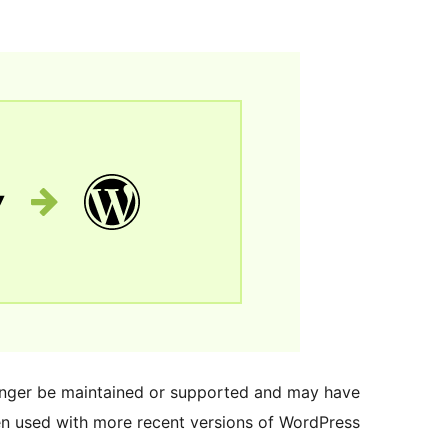
longer be maintained or supported and may have
en used with more recent versions of WordPress.