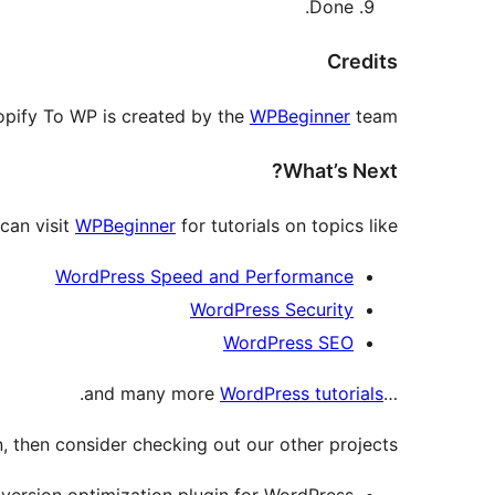
Done.
Credits
opify To WP is created by the
WPBeginner
team.
What’s Next?
can visit
WPBeginner
for tutorials on topics like:
WordPress Speed and Performance
WordPress Security
WordPress SEO
.
WordPress tutorials
…and many more
, then consider checking out our other projects:
ersion optimization plugin for WordPress.