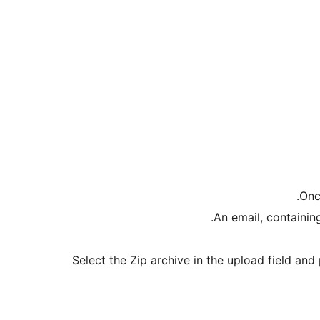
Onc
An email, containing
Select the Zip archive in the upload field an