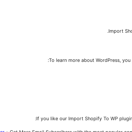
Import Sh
To learn more about WordPress, you 
If you like our Import Shopify To WP plugin
er
– Get More Email Subscribers with the most popular conv