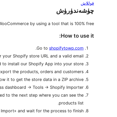
قوللاش
چۈشەندۈرۈش
 WooCommerce by using a tool that is 100% free.
How to use it:
.
Go to
shopifytowp.com
r your Shopify store URL and a valid email.
 to install our Shopify App into your store.
 export the products, orders and customers.
w it to get the store data in a ZIP archive.
s dashboard -> Tools -> Shopify Importer.
cted to the next step where you can see the
products list.
 Import» and wait for the process to finish.