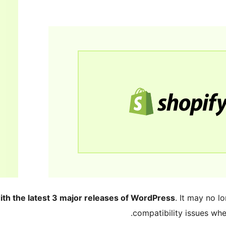
ith the latest 3 major releases of WordPress
. It may no 
compatibility issues wh