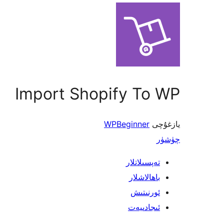
Import Shopify To WP
WPBeginner
يازغۇچى
چۈشۈر
تەپسىلاتلار
باھالاشلار
ئورنىتىش
ئىجادىيەت