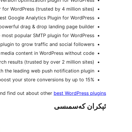
for WordPress (trusted by 4 million sites).
st Google Analytics Plugin for WordPress.
powerful drag & drop landing page builder.
he most popular SMTP plugin for WordPress.
ugin to grow traffic and social followers.
l media content in WordPress without code.
h results (trusted by over 2 million sites).
h the leading web push notification plugin.
 boost your store conversions by up to 15%.
nd find out about other
best WordPress plugins
ئېكران كەسمىسى