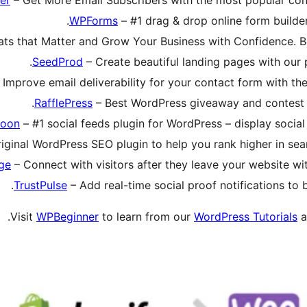
WPForms
– #1 drag & drop online form builder 
ats that Matter and Grow Your Business with Confidence. Be
SeedProd
– Create beautiful landing pages with our 
 Improve email deliverability for your contact form with t
RafflePress
– Best WordPress giveaway and contest pl
loon
– #1 social feeds plugin for WordPress – display socia
iginal WordPress SEO plugin to help you rank higher in searc
ge
– Connect with visitors after they leave your website wit
TrustPulse
– Add real-time social proof notifications to
.
Visit
WPBeginner
to learn from our
WordPress Tutorials
a