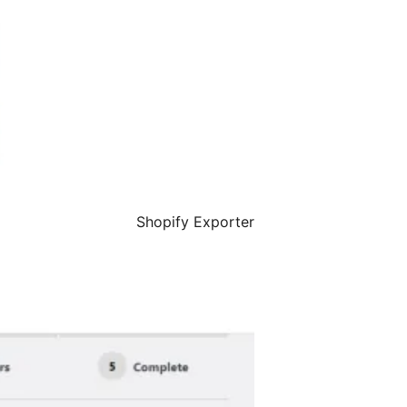
Shopify Exporter