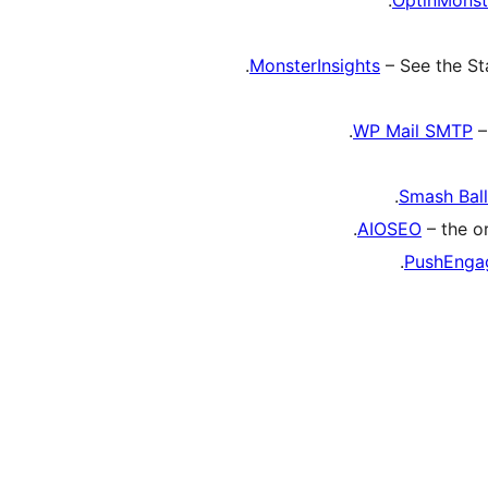
MonsterInsights
– See the St
WP Mail SMTP
–
Smash Bal
AIOSEO
– the or
PushEnga