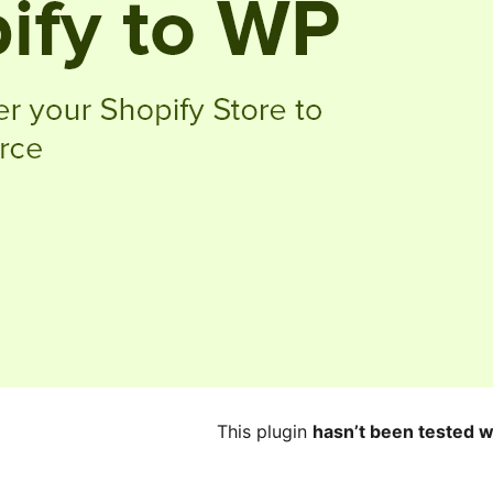
This plugin
hasn’t been tested w