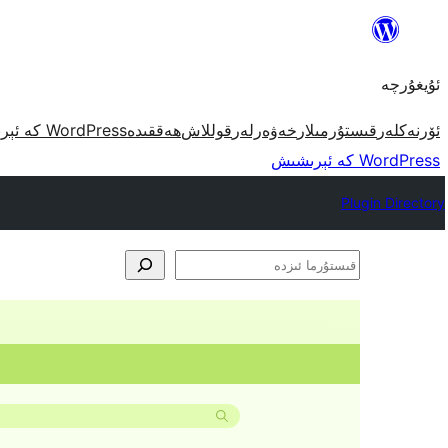
مەزمۇنغا
ئاتلاش
ئۇيغۇرچە
WordPress كە ئېرىشىش
ھەققىدە
قوللاش
خەۋەرلەر
قىستۇرمىلار
ئۆرنەكلەر
WordPress كە ئېرىشىش
Plugin Directory
قىستۇرما
ئىزدە