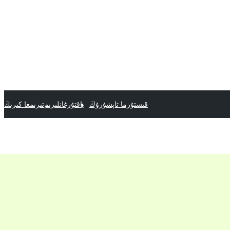
تىزىمغا كىرىڭ
ياقتۇرغانلىرىم
قىستۇرما تاپشۇرۇڭ