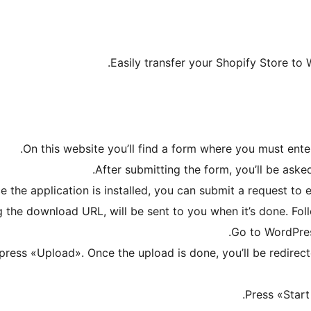
Easily transfer your Shopify Store to
On this website you’ll find a form where you must ente
After submitting the form, you’ll be asked
e the application is installed, you can submit a request to
 the download URL, will be sent to you when it’s done. Follo
Go to WordPres
d press «Upload». Once the upload is done, you’ll be redire
Press «Start