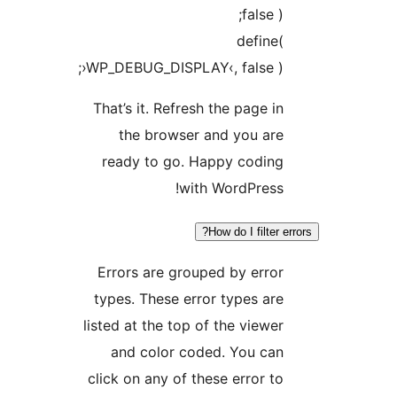
false 
defin
›WP_DEBUG_DISPLAY‹, false )
That’s it. Refresh the page 
the browser and you ar
ready to go. Happy codin
with WordPres
How do I filter
Errors are grouped by err
types. These error types a
listed at the top of the view
and color coded. You ca
click on any of these error 