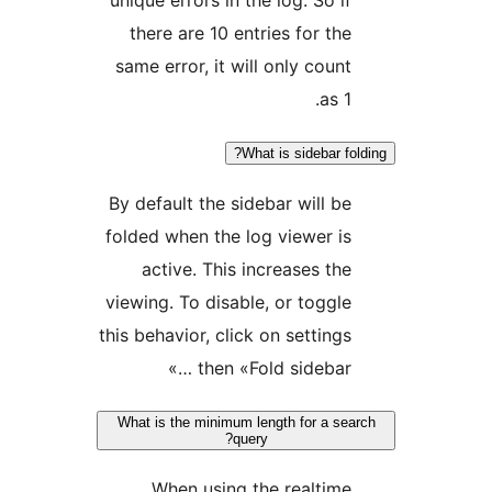
there are 10 entries for t
same error, it will only cou
as 
What is sidebar 
By default the sidebar will 
folded when the log viewer 
active. This increases t
viewing. To disable, or togg
this behavior, click on settin
then «Fold sidebar 
What is the minimum length for a s
query?
When using the realti