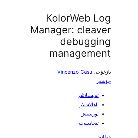
KolorWeb 
Manager: clea
debugg
managem
Vincenzo Casu
ي
تەپسىلاتل
باھالاشل
ئورنىت
ئىجادىي