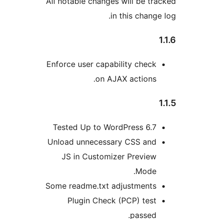
All notable changes will be 
in this chan
Enforce user capability che
on AJAX action
Tested Up to WordPress 6.
Unload unnecessary CSS an
JS in Customizer Previe
Mode
Some readme.txt adjustment
Plugin Check (PCP) te
passe