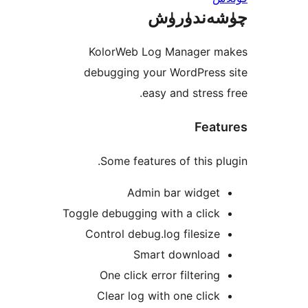
چۈشەند
KolorWeb Log Manager
debugging your WordPres
easy and stres
Fea
Some features of this 
Admin bar widge
Toggle debugging with a cli
Control debug.log filesi
Smart downloa
One click error filteri
Clear log with one cli