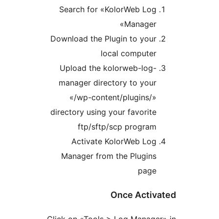
Search for «KolorWeb Lo
Manager
Download the Plugin to you
local compute
Upload the kolorweb-log
manager directory to you
«/wp-content/plugins/
directory using your favori
ftp/sftp/scp progra
Activate KolorWeb Lo
Manager from the Plugin
pag
Once Act