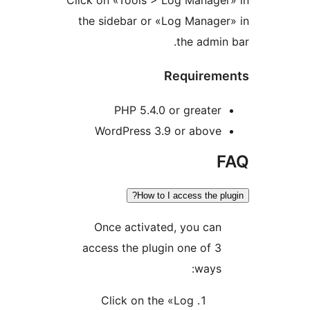
Click on «Tools > Log Manag
the sidebar or «Log Mana
the adm
Require
PHP 5.4.0 or great
WordPress 3.9 or abov
How to I access the
Once activated, you ca
access the plugin one of
way
Click on the «Log