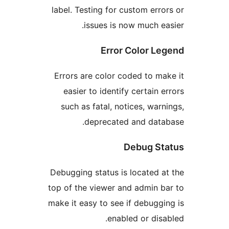
label. Testing for custom er
issues is now much 
Error Color 
Errors are color coded to 
easier to identify certain
such as fatal, notices, wa
deprecated and dat
Debug S
Debugging status is located
top of the viewer and admin
make it easy to see if debug
enabled or di