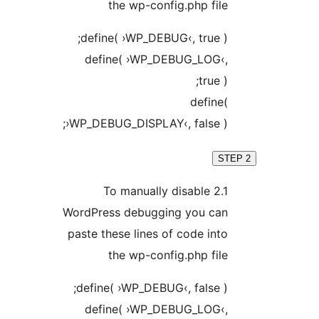
the wp-config.php fi
define( ›WP_DEBUG‹, true 
define( ›WP_DEBUG_LOG‹
true 
defin
›WP_DEBUG_DISPLAY‹, false )
2.1 To manually disable
WordPress debugging you ca
paste these lines of code in
the wp-config.php fi
define( ›WP_DEBUG‹, false 
define( ›WP_DEBUG_LOG‹