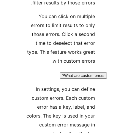
filter results by those error
You can click on multip
errors to limit results to on
those errors. Click a seco
time to deselect that err
type. This feature works gre
with custom error
What are custom 
In settings, you can defi
custom errors. Each custo
error has a key, label, a
colors. The key is used in yo
custom error message i