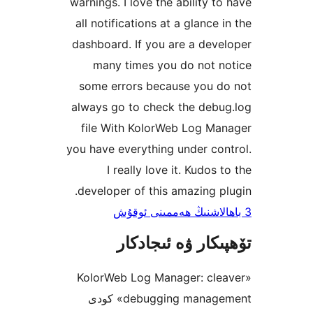
warnings. I love the ability 
all notifications at a glance
dashboard. If you are a de
many times you do not 
some errors because you 
always go to check the deb
file With KolorWeb Log M
you have everything under c
I really love it. Kudos
developer of this amazing 
تۆھپىكار ۋە ئىج
«KolorWeb Log Manager: cl
debugging management» كودى