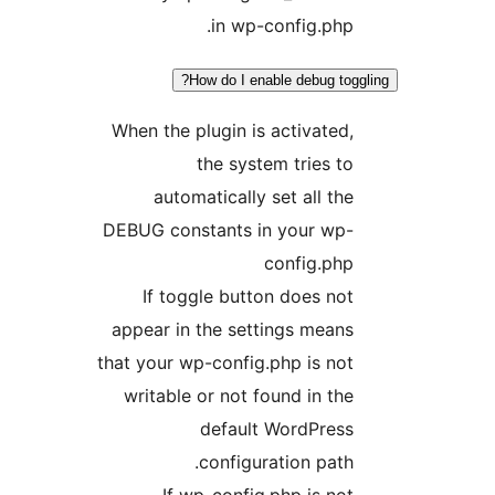
in wp-config.ph
How do I enable debug to
When the plugin is activate
the system tries 
automatically set all t
DEBUG constants in your wp
config.ph
If toggle button does n
appear in the settings mea
that your wp-config.php is n
writable or not found in t
default WordPres
configuration pat
If wp-config.php is n