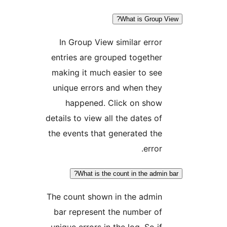
What is Grou
In Group View similar err
entries are grouped togeth
making it much easier to s
unique errors and when the
happened. Click on sho
details to view all the dates 
the events that generated t
erro
What is the count in the ad
The count shown in the admi
bar represent the number 
unique errors in the log. So 