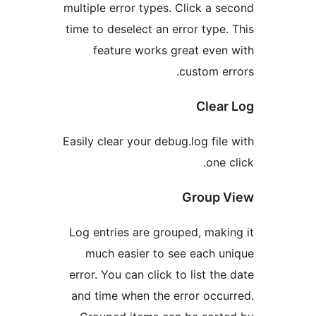
multiple error types. Click a
time to deselect an error typ
feature works great ev
custom 
Cle
Easily clear your debug.log fi
on
Group
Log entries are grouped, ma
much easier to see each
error. You can click to list t
and time when the error oc