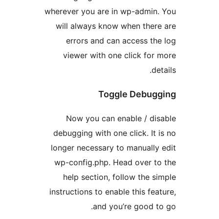
wherever you are in wp-admi
will always know when th
errors and can access 
viewer with one click f
Toggle Debu
Now you can enable / d
debugging with one click. I
longer necessary to manual
wp-config.php. Head over 
help section, follow the
instructions to enable this f
and you’re good