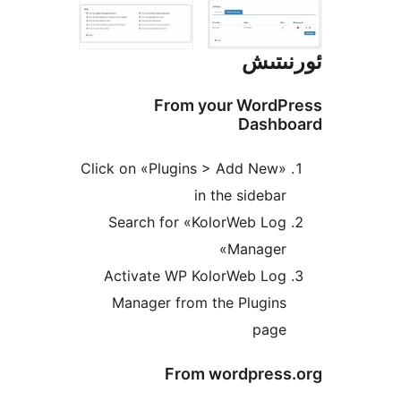
ئور
From your Word
Dash
Click on «Plugins > Add New
in the sideb
Search for «KolorWeb Lo
Manager
Activate WP KolorWeb Lo
Manager from the Plugin
pag
From wordpres