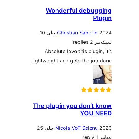
Wonderful debu
P
2024-يىلى 10-
Christian Sabori
2 replies
س
Absolute love this plugi
lightweight and gets the jo
The plugin you don’t
YOU 
2023-يىلى 25-
Nicola VoT Selen
1 r