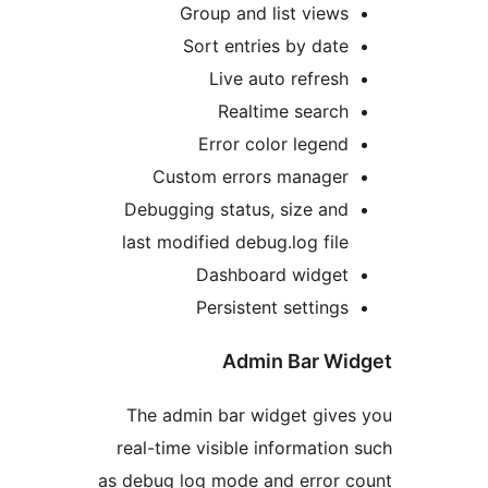
Group and list vie
Sort entries by da
Live auto refre
Realtime searc
Error color lege
Custom errors manage
Debugging status, size a
last modified debug.log fi
Dashboard widge
Persistent settin
Admin Bar W
The admin bar widget giv
real-time visible informati
as debug log mode and error