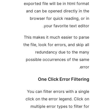
exported file will be in html
and can be opened directly
browser for quick reading
your favorite text 
This makes it much easier t
the file, look for errors, and 
redundancy due to th
possible occurrences of th
One Click Error Fil
You can filter errors with a
click on the error legend. C
multiple error types to fil