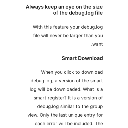
Always keep an eye on th
of the debug.lo
With this feature your de
file will never be larger t
Smart Dow
When you click to do
debug.log, a version of th
log will be downloaded. Wh
smart register? It is a ver
debug.log similar to th
view. Only the last unique en
each error will be includ