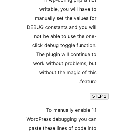
writable, you will have 
manually set the values f
DEBUG constants and you wil
not be able to use the on
click debug toggle functio
The plugin will continue 
work without problems, bu
without the magic of th
featur
1.1 To manually enable
WordPress debugging you ca
paste these lines of code in