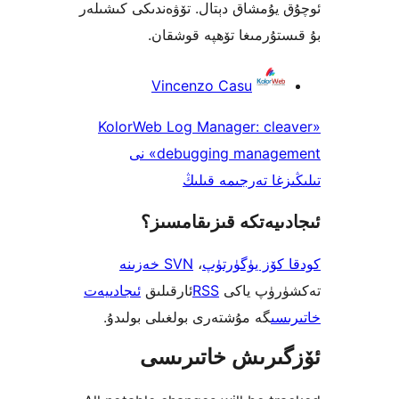
ئوچۇق يۇمشاق دېتال. تۆۋەندىكى 
بۇ قىستۇرمىغا تۆھپە 
Vincenzo Casu
«KolorWeb Log Manager: cl
debugging management» نى
تىلىڭىزغا تەرجى
ئىجادىيەتكە قىزىق
SVN خەزىنە
،
كودقا كۆز ي
ئىجادىيەت
ئارقىلىق
RSS
تەكشۈرۈ
گە مۇشتەرى بولغىلى بولىدۇ.
خ
ئۆزگىرىش خات