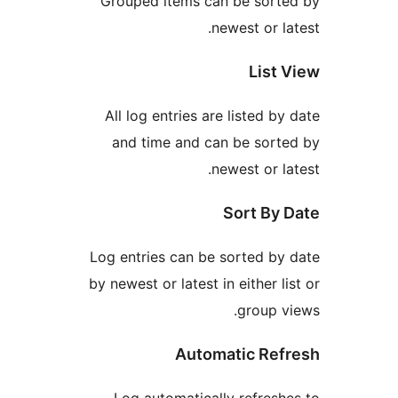
Grouped items can be sor
newest or 
Lis
All log entries are listed 
and time and can be sor
newest or 
Sort B
Log entries can be sorted 
by newest or latest in either 
group
Automatic R
Log automatically refre