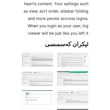
heart’s content. Your settin
as view, sort order, sidebar 
and more persist accross 
When you login as your us
viewer will be just like you 
ئېكران كەس