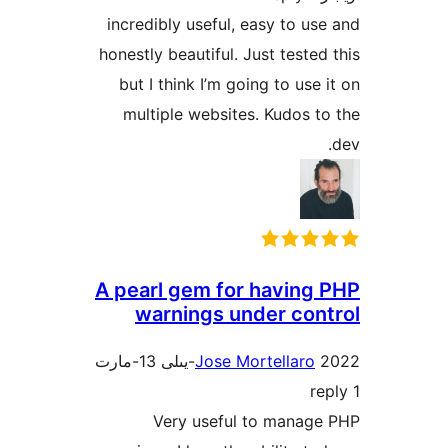
incredibly useful, easy to 
honestly beautiful. Just test
but I think I’m going to us
multiple websites. Kudos
A pearl gem for havin
warnings under co
Jose Mortellar
Very useful to mana