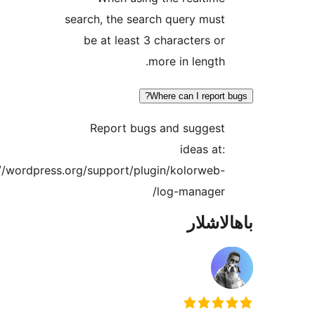
search, the search query mu
be at least 3 characters 
more in lengt
Where can I repor
Report bugs and sugges
ideas a
https://wordpress.org/support/plugin/kolorwe
log-manager
باھا