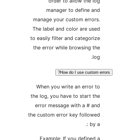
order to allow the l
manager to define an
manage your custom errors
The label and color are us
to easily filter and categori
the error while browsing t
lo
How do I use custom 
When you write an error 
the log, you have to start t
error message with a # an
the custom error key follow
by a 
Example: If you defined