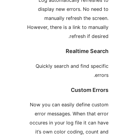
display new errors. No 
manually refresh the 
However, there is a link to m
refresh if 
Realtime 
Quickly search and find s
Custom E
Now you can easily define 
error messages. When tha
occures in your log file it c
it’s own color coding, co