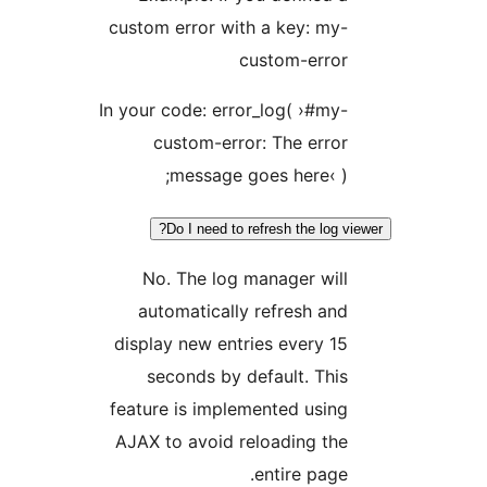
custom error with a key: m
custom-erro
In your code: error_log( ›#m
custom-error: The err
message goes here‹ 
Do I need to refresh the log
No. The log manager wi
automatically refresh a
display new entries every 
seconds by default. Th
feature is implemented usi
AJAX to avoid reloading t
entire pag