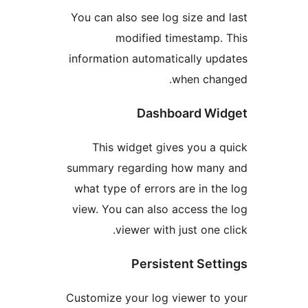
You can also see log size a
modified timestamp
information automatically 
when ch
Dashboard W
This widget gives you 
summary regarding how ma
what type of errors are in 
view. You can also access 
viewer with just one
Persistent Se
Customize your log viewer t