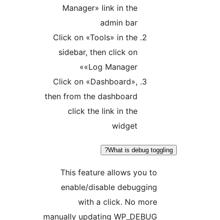
Manager» link in the
admin bar
Click on «Tools» in the
sidebar, then click on
«Log Manager»
Click on «Dashboard»,
then from the dashboard
click the link in the
widget
What is debug to
This feature allows you 
enable/disable debuggin
with a click. No mo
manually updating WP_DEBU