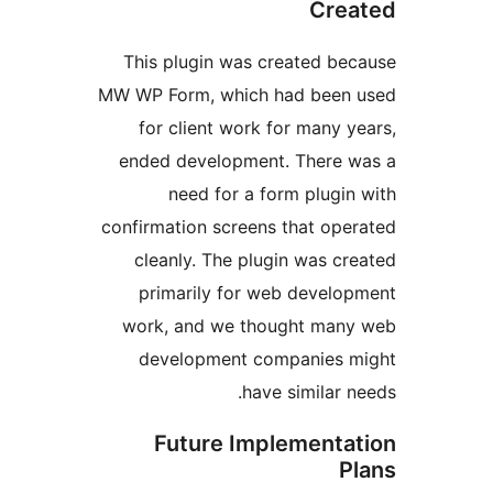
Cr
This plugin was created b
MW WP Form, which had bee
for client work for many
ended development. There
need for a form plug
confirmation screens that o
cleanly. The plugin was 
primarily for web devel
work, and we thought ma
development companies
have similar
Future Implement