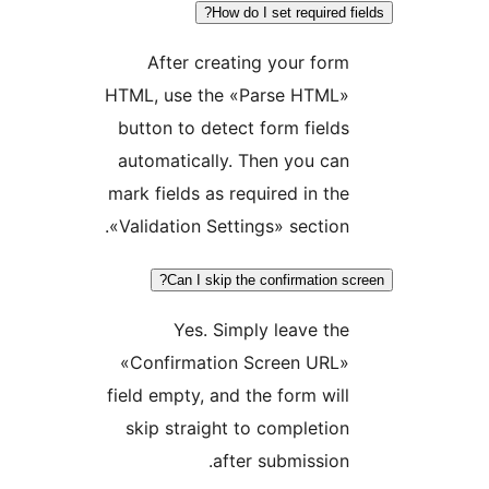
How do I set required
After creating your fo
HTML, use the «Parse HTML
button to detect form fiel
automatically. Then you c
mark fields as required in t
«Validation Settings» sectio
Can I skip the confirmation
Yes. Simply leave t
«Confirmation Screen URL
field empty, and the form wi
skip straight to completi
after submissio