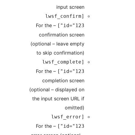
input screen
[lwsf_confirm
– For the
id="123"]
confirmation screen
(optional – leave empty
to skip confirmation)
[lwsf_complete
– For the
id="123"]
completion screen
(optional – displayed on
the input screen URL if
omitted)
[lwsf_error
– For the
id="123"]