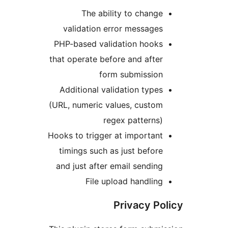
The ability to chan
validation error messag
PHP-based validation hook
that operate before and aft
form submissio
Additional validation typ
(URL, numeric values, custo
regex pattern
Hooks to trigger at importa
timings such as just befo
and just after email sendi
File upload handli
Privacy P