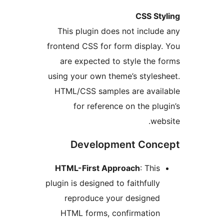
CSS S
This plugin does not incl
frontend CSS for form displ
are expected to style th
using your own theme’s styl
HTML/CSS samples are ava
for reference on the p
w
Development Co
HTML-First Approach
: Th
plugin is designed to faithful
reproduce your designe
HTML forms, confirmatio