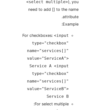
), y
<select multiple>
need to add [] to the na
attribut
Example
For checkboxes:
<input
type="checkbox"
name="services[]"
value="ServiceA">
Service A <input
type="checkbox"
name="services[]"
value="ServiceB">
Service B
For select multiple: