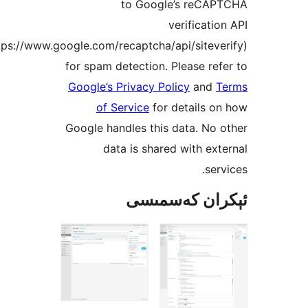
to Google’s reC
verificat
(https://www.google.com/recaptcha/api/site
for spam detection. Please r
Google’s Privacy Policy
an
of Service
for details
Google handles this data. N
data is shared with e
se
ئېكران كەس