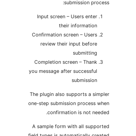
submission p
Input screen – Users ent
their informati
Confirmation screen – Use
review their input befo
submittin
Completion screen – Than
you message after successfu
submissio
The plugin also supports a 
one-step submission proces
confirmation is not 
A sample form with all su
field types is automatically 