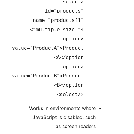
<select
id="products"
name="products[]"
multiple size="4">
<option
value="ProductA">Product
A</option>
<option
value="ProductB">Product
B</option>
</select>
Works in environments wher
JavaScript is disabled, su
as screen reade