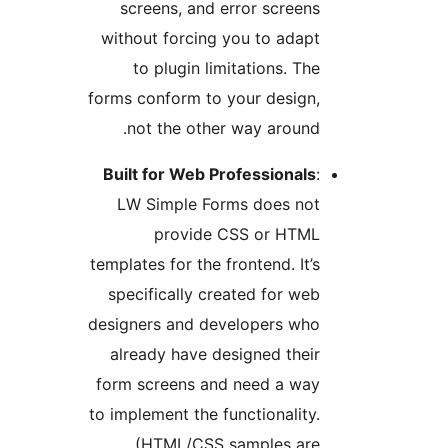
screens, and error scree
without forcing you to ada
to plugin limitations. T
forms conform to your design
not the other way aroun
Built for Web Professional
LW Simple Forms does no
provide CSS or HTM
templates for the frontend. It
specifically created for w
designers and developers wh
already have designed the
form screens and need a wa
to implement the functionalit
(HTML/CSS samples ar