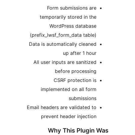
Form submissions ar
temporarily stored in t
WordPress databas
(prefix_lwsf_form_data tabl
Data is automatically clean
up after 1 ho
All user inputs are sanitiz
before processin
CSRF protection 
implemented on all for
submission
Email headers are validated 
prevent header injecti
Why This Plugi