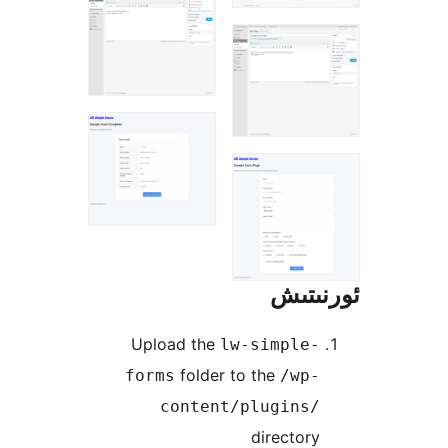
ئور
Upload the
lw-simple
folder to the
forms
/wp
content/plugins
directo