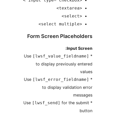
<inp
<t
<
<se
Form Screen Placeho
Input 
[lwsf_value_fieldn
to display previously 
[lwsf_error_fieldn
to display validatio
me
for the s
[lwsf_send]