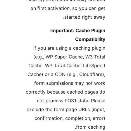
on first activation, so you 
started righ
Important: Cache 
Compat
If you are using a caching
(e.g., WP Super Cache, W
Cache, WP Total Cache, Lit
Cache) or a CDN (e.g., Cloud
form submissions may no
correctly because cached pa
not process POST data. 
exclude the form page URLs 
confirmation, completion,
from c