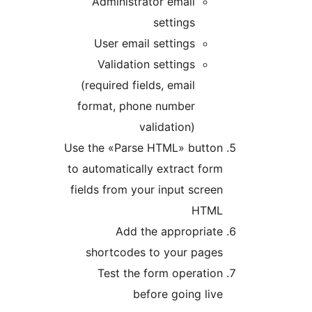
Administrator email
settings
User email settings
Validation settings
(required fields, email
format, phone number
validation)
Use the «Parse HTML» butto
to automatically extract fo
fields from your input scre
HTM
Add the appropriat
shortcodes to your page
Test the form operati
before going li