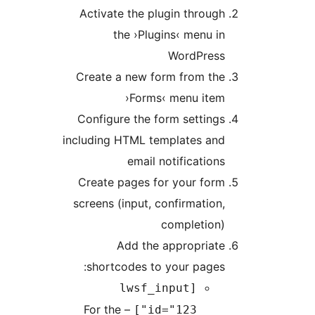
Activate the plugin throu
the ›Plugins‹ menu 
WordPres
Create a new form from th
›Forms‹ menu ite
Configure the form settin
including HTML templates an
email notificatio
Create pages for your for
screens (input, confirmatio
completion
Add the appropriat
shortcodes to your page
[lwsf_input
– For the
id="123"]