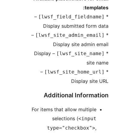
tem
–
Display submitted for
–
Display site admi
– Display
sit
–
Display s
Additional Inform
For items that allow multip
selections (
<inpu
type="checkbox"