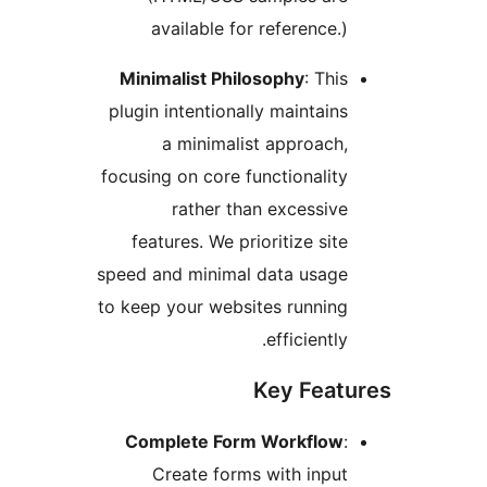
available for reference
Minimalist Philosophy
: Th
plugin intentionally maintai
a minimalist approac
focusing on core functionali
rather than excessi
features. We prioritize si
speed and minimal data usag
to keep your websites runni
efficientl
Key Fea
Complete Form Workflo
Create forms with inp