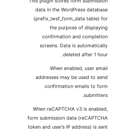
This plugin stores form sub
data in the WordPress da
(prefix_lwsf_form_data tab
the purpose of dis
confirmation and comp
screens. Data is automa
deleted after 
When enabled, user
addresses may be used t
confirmation emails 
subm
When reCAPTCHA v3 is en
form submission data (reC
token and user’s IP address) 