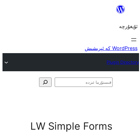
ق
LW Simple Fo