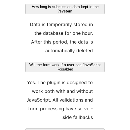
How long is submission data kept i
system?
Data is temporarily stored 
the database for one hou
After this period, the data 
automatically delete
Will the form work if a user has Jav
disabled?
Yes. The plugin is designed 
work both with and withou
JavaScript. All validations a
form processing have serve
side fallback