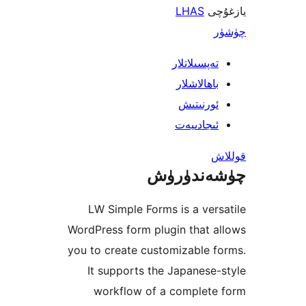
LHAS
ي
تەپسىلاتل
باھالاشل
ئورنىت
ئىجادىي
چۈشەند
LW Simple Forms is a ve
WordPress form plugin that
you to create customizable
It supports the Japanes
workflow of a complet