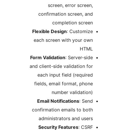
screen, error scree
confirmation screen, a
completion scree
Flexible Design
: Customiz
each screen with your ow
HTM
Form Validation
: Server-si
and client-side validation f
each input field (requir
fields, email format, pho
number validatio
Email Notifications
: Se
confirmation emails to bo
administrators and use
Security Features
: CSR