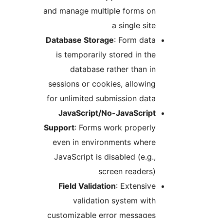
and manage multiple forms o
a single si
Database Storage
: Form da
is temporarily stored in t
database rather than 
sessions or cookies, allowi
for unlimited submission da
JavaScript/No-JavaScrip
Support
: Forms work proper
even in environments wher
JavaScript is disabled (e.g
screen reader
Field Validation
: Extensi
validation system wi
customizable error message