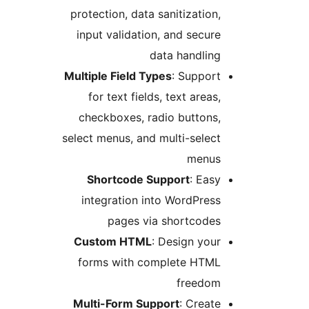
protection, data sanitizatio
input validation, and secu
data handli
Multiple Field Types
: Suppo
for text fields, text area
checkboxes, radio button
select menus, and multi-sele
menu
Shortcode Support
: Ea
integration into WordPre
pages via shortcode
Custom HTML
: Design yo
forms with complete HTM
freedo
Multi-Form Support
: Crea