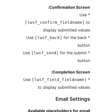
Confirmation S
[lwsf_confirm_fieldna
display submitted
for the
[lwsf_back]
for the s
[lwsf_send]
Completion S
[lwsf_field_fieldn
to display submitted
Email Set
Available placeholders fo