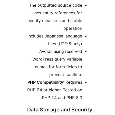
The outputted source cod
uses entity references f
security measures and stab
operatio
Includes Japanese languag
files (UTF-8 onl
Avoids using reserv
WordPress query variabl
names for form fields 
prevent conflic
PHP Compatibility
: Requir
PHP 7.4 or higher. Tested 
PHP 7.4 and PHP 8.
Data Storage and Sec