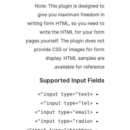
Note: This plugin is desi
give you maximum free
writing form HTML, so you n
write the HTML for you
pages yourself. The plugin d
provide CSS or images fo
display. HTML sampl
available for ref
Supported Input F
<in
<in
<inp
<inp