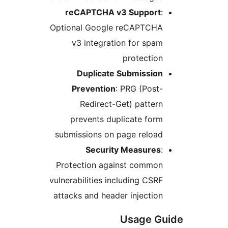
reCAPTCHA v3 Suppor
Optional Google reCAPTCH
v3 integration for sp
protecti
Duplicate Submissio
Prevention
: PRG (Pos
Redirect-Get) patte
prevents duplicate fo
submissions on page reloa
Security Measure
Protection against commo
vulnerabilities including CS
attacks and header injecti
Usage 