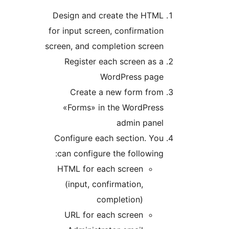
Design and create the HTM
for input screen, confirmati
screen, and completion scree
Register each screen as
WordPress pag
Create a new form fro
«Forms» in the WordPres
admin pane
Configure each section. Y
can configure the followin
HTML for each screen
(input, confirmation,
completion)
URL for each screen