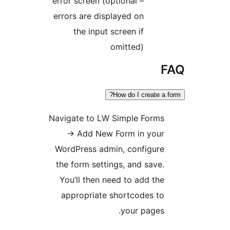
error screen (optional –
errors are displayed on
the input screen if
omitted)
How do I create 
Navigate to LW Simple Form
→
Add New Form in you
WordPress admin, configur
the form settings, and sav
You’ll then need to add t
appropriate shortcodes t
your page