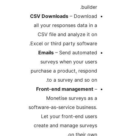
builde
CSV Downloads
– Downloa
all your responses data in
CSV file and analyze it 
Excel or third party softwar
Emails
– Send automate
surveys when your user
purchase a product, respon
to a survey and so o
Front-end management
Monetise surveys as 
software-as-service busines
Let your front-end use
create and manage survey
on their ow