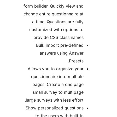
form builder. Quickly view a
change entire questionnaire 
a time. Questions are ful
customized with options t
provide CSS class names
Bulk import pre-defin
answers using Answe
Preset
Allows you to organize yo
questionnaire into multip
pages. Create a one pag
small survey to multipa
large surveys with less effor
Show personalized question
to the users with built-