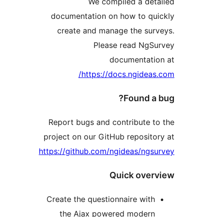
We compiled a de
documentation on how to q
create and manage the su
Please read Ng
documentat
https://docs.ngide
Found 
Report bugs and contribute
project on our GitHub reposi
https://github.com/ngideas/ng
Quick ov
Create the questionnaire wi
the Ajax powered moder