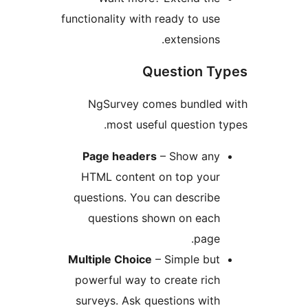
functionality with ready to u
extension
Question 
NgSurvey comes bundle
most useful question
Page headers
– Show an
HTML content on top you
questions. You can descri
questions shown on eac
pag
Multiple Choice
– Simple bu
powerful way to create ri
surveys. Ask questions wi