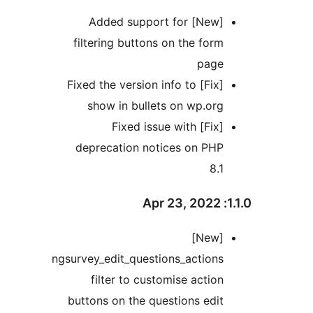
[New] Added support for
filtering buttons on the fo
pag
[Fix] Fixed the version info to
show in bullets on wp.o
[Fix] Fixed issue with
deprecation notices on PH
8
[New]
ngsurvey_edit_questions_actio
filter to customise acti
buttons on the questions ed