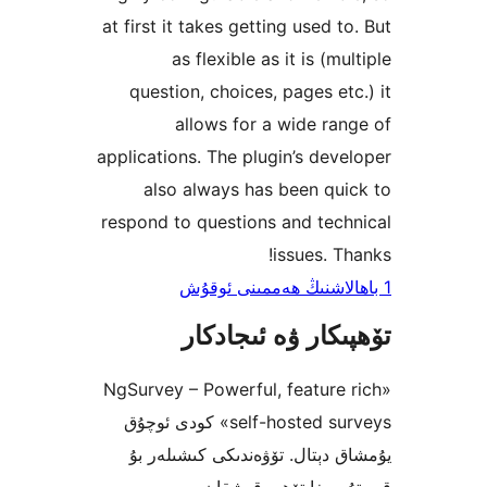
at first it takes getting used 
as flexible as it is (
question, choices, pages e
allows for a wide r
applications. The plugin’s de
also always has been q
respond to questions and te
issues. 
تۆھپىكار ۋە ئىج
«NgSurvey – Powerful, featur
self-hosted surveys» كودى ئوچۇق
يۇمشاق دېتال. تۆۋەندىكى كىش
قىستۇرمىغا تۆھپە 