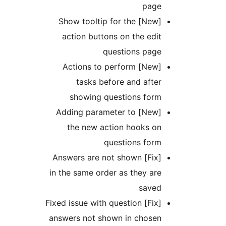
pag
[New] Show tooltip for the
action buttons on the ed
questions pag
[New] Actions to perform
tasks before and aft
showing questions for
[New] Adding parameter to
the new action hooks o
questions for
[Fix] Answers are not shown
in the same order as they a
save
[Fix] Fixed issue with question
answers not shown in chose