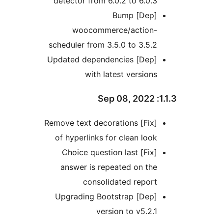
detector from 6.0.2 to 6.0
[Dep] Bump
woocommerce/action
scheduler from 3.5.0 to 3.5
[Dep] Updated dependencies
with latest versio
[Fix] Remove text decorations
of hyperlinks for clean lo
[Fix] Choice question last
answer is repeated on t
consolidated repo
[Dep] Upgrading Bootstrap
version to v5.2