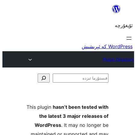
ق
This plugin
hasn’t been teste
the latest 3 major rele
WordPress
. It may no lo
maintained or supported a