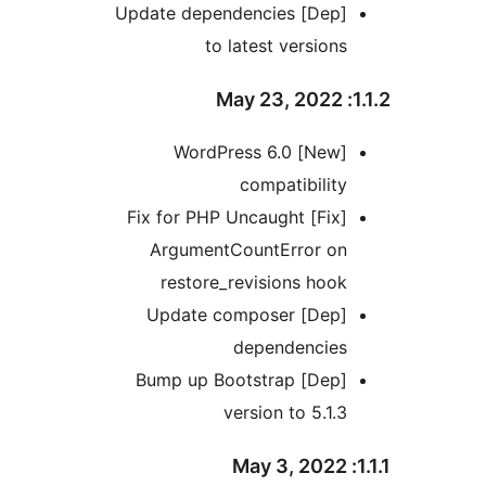
[Dep] Update dependencies
to latest versio
[New] WordPress 6.0
compatibili
[Fix] Fix for PHP Uncaught
ArgumentCountError o
restore_revisions ho
[Dep] Update composer
dependencie
[Dep] Bump up Bootstrap
version to 5.1