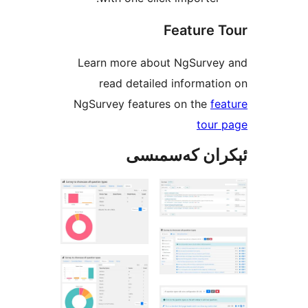
Feature
Learn more about NgSurv
read detailed informa
NgSurvey features on the
tou
ئېكران كەس