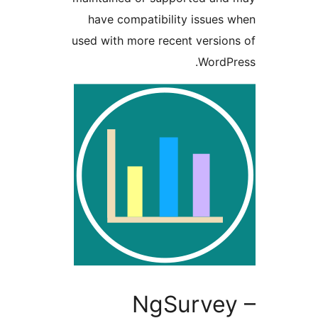
have compatibility issu
used with more recent vers
Word
NgSurve