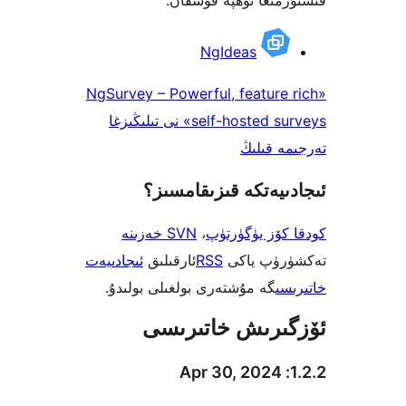
NgIdeas
«NgSurvey – Powerful, featur
self-hosted surveys» نى تىلىڭىزغا
تەرجىم
ئىجادىيەتكە قىزىق
SVN خەزىنە
،
كودقا كۆز ي
ئىجادىيەت
ئارقىلىق
RSS
تەكشۈرۈ
گە مۇشتەرى بولغىلى بولىدۇ.
خ
ئۆزگىرىش خات