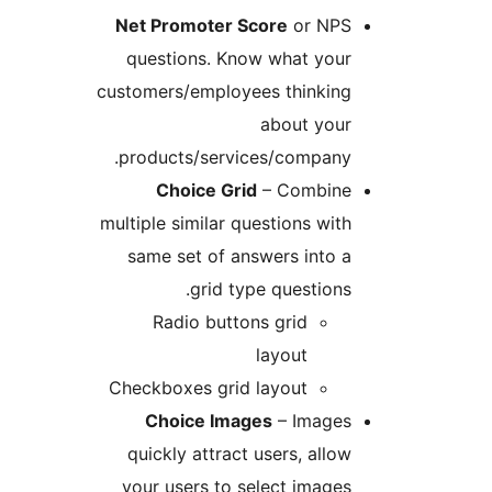
Net Promoter Score
or NP
questions. Know what you
customers/employees thinkin
about you
products/services/company
Choice Grid
– Combin
multiple similar questions wi
same set of answers into
grid type question
Radio buttons grid
layout
Checkboxes grid layout
Choice Images
– Image
quickly attract users, all
your users to select imag