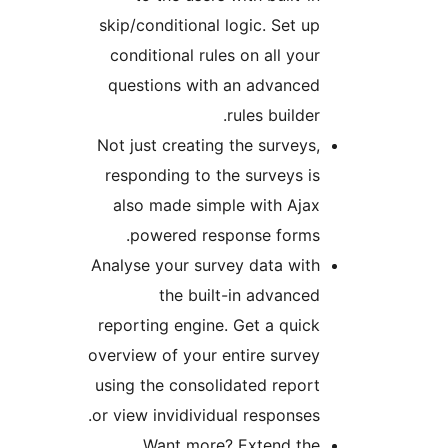
skip/conditional logic. Set 
conditional rules on all yo
questions with an advance
rules builde
Not just creating the survey
responding to the surveys 
also made simple with Aj
powered response forms
Analyse your survey data wi
the built-in advanc
reporting engine. Get a qui
overview of your entire surv
using the consolidated repo
or view invidividual response
Want more? Extend th