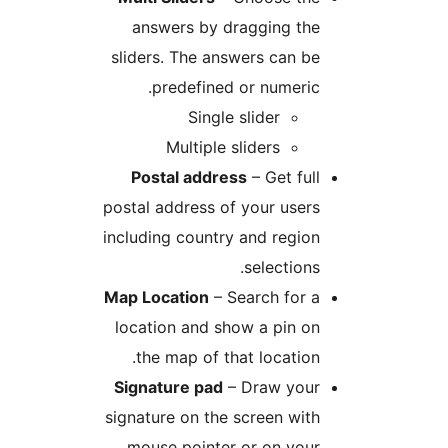
answers by dragging th
sliders. The answers can 
predefined or numeri
Single slider
Multiple sliders
Postal address
– Get fu
postal address of your use
including country and regi
selection
Map Location
– Search for
location and show a pin 
the map of that locatio
Signature pad
– Draw you
signature on the screen wi
mouse pointer or on you