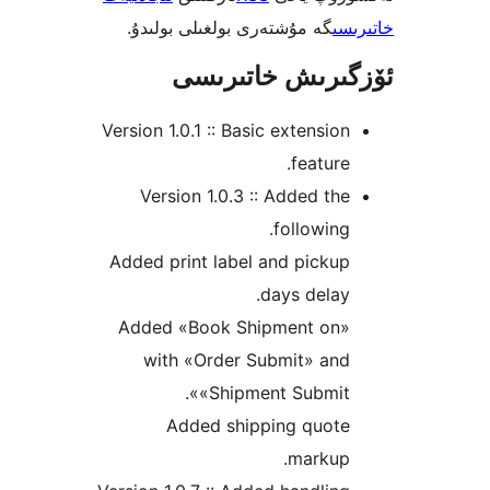
گە مۇشتەرى بولغىلى بولىدۇ.
خ
ئۆزگىرىش خات
Version 1.0.1 :: Basic extensi
featur
Version 1.0.3 :: Added t
followin
Added print label and pick
days dela
Added «Book Shipment on
with «Order Submit» an
«Shipment Submit
Added shipping quot
markup