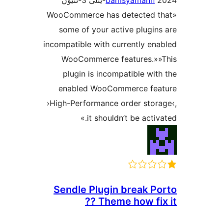
bamsyaman
«WooCommerce has detected
some of your active plug
incompatible with currently 
WooCommerce features.
plugin is incompatible w
enabled WooCommerce f
›High-Performance order sto
it shouldn’t be act
Sendle Plugin break 
Theme how fix