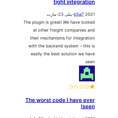
tight integ
b5a
The plugin is great! We have
at other freight compan
their mechanisms for inte
with the backend system – 
easily the best solution 
The worst code I have