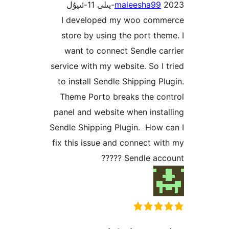
maleesha9
I developed my woo co
store by using the port t
want to connect Sendle 
service with my website. So 
to install Sendle Shipping 
Theme Porto breaks the c
panel and website when ins
Sendle Shipping Plugin. Ho
fix this issue and connect 
Sendle acco