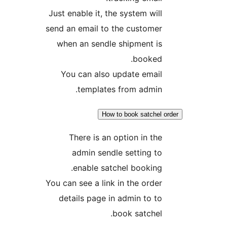
Just enable it, the system wi
send an email to the custom
when an sendle shipment i
booked
You can also update emai
templates from admi
How to book satche
There is an option in t
admin sendle setting 
enable satchel bookin
You can see a link in the ord
details page in admin to 
book satche