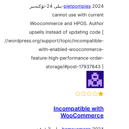
pietpompie
cannot use with 
Woocommerce and HPOS. 
upsells instead of updating
//wordpress.org/support/topic/incompa
with-enabled-woocom
feature-high-performance-
storage/#post-1793
Incompatible
WooComm