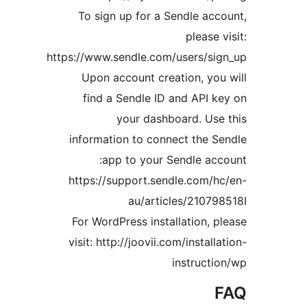
To sign up for a Sendle a
pleas
https://www.sendle.com/users/s
Upon account creation, y
find a Sendle ID and API
your dashboard. U
information to connect the
app to your Sendle a
https://support.sendle.com
au/articles/210
For WordPress installation,
visit: http://joovii.com/insta
instruc