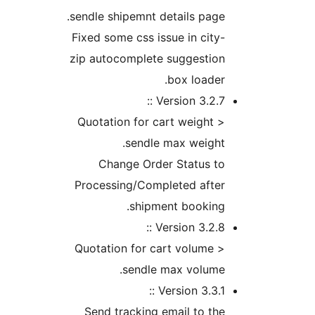
sendle shipemnt details pag
Fixed some css issue in cit
zip autocomplete suggestio
box loade
Version 3.2.7 
Quotation for cart weight
sendle max weigh
Change Order Status t
Processing/Completed afte
shipment booking
Version 3.2.8 
Quotation for cart volume
sendle max volume
Version 3.3.1 
Send tracking email to t