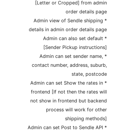
[Letter or Cropped] from
order detai
* Admin view of Sendle shi
details in admin order detai
* Admin can also set de
[Sender Pickup instru
* Admin can set sender 
contact number, address, 
state, p
* Admin can set Show the rat
frontend [If not then the rat
not show in frontend but b
process will work fo
shipping me
* Admin can set Post to Sendl