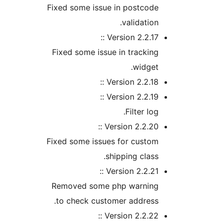
Fixed some issue in postcod
validatio
Version 2.2.17 
Fixed some issue in tracki
widge
Version 2.2.18 
Version 2.2.19 
Filter lo
Version 2.2.20 
Fixed some issues for custo
shipping clas
Version 2.2.21 
Removed some php warnin
to check customer addres
Version 2.2.22 