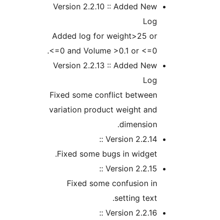
Version 2.2.10 :: Added N
Lo
Added log for weight>25 o
<=0 and Volume >0.1 or <=0
Version 2.2.13 :: Added N
Lo
Fixed some conflict betwee
variation product weight a
dimensio
Version 2.2.14 
Fixed some bugs in widge
Version 2.2.15 
Fixed some confusion i
setting tex
Version 2.2.16 