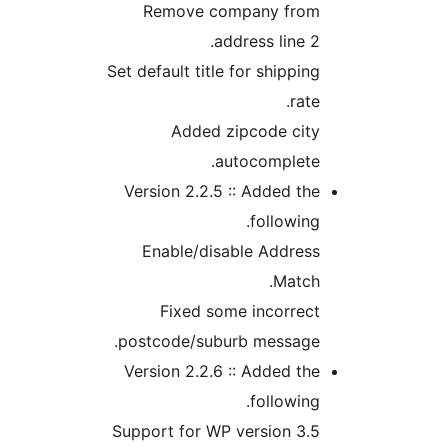
Remove company fro
address line 
Set default title for shippi
rat
Added zipcode cit
autocomplete
Version 2.2.5 :: Added t
followin
Enable/disable Addres
Matc
Fixed some incorrec
postcode/suburb message
Version 2.2.6 :: Added t
followin
Support for WP version 3.