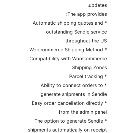
u
The app pr
* Automatic shipping quote
outstanding Sendle 
throughout 
* Woocommerce Shipping M
Compatibility with WooCo
Shipping
* Ability to connect orde
generate shipments in
* Easy order cancellation dir
from the admin
* The option to generate S
shipments automatically on 