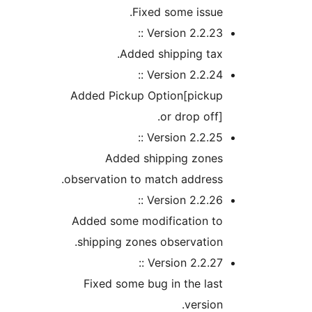
Fixed some issu
Version 2.2.23 
Added shipping ta
Version 2.2.24 
Added Pickup Option[picku
or drop off
Version 2.2.25 
Added shipping zone
observation to match addres
Version 2.2.26 
Added some modification t
shipping zones observatio
Version 2.2.27 
Fixed some bug in the la
versio