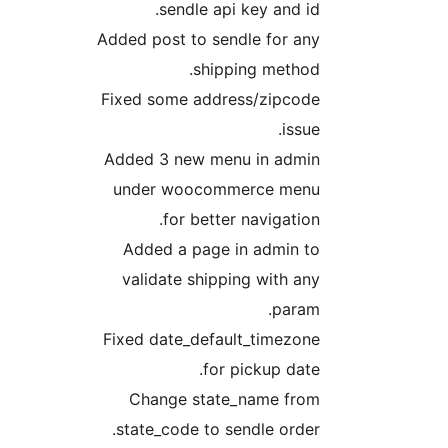
sendle api key and i
Added post to sendle for a
shipping metho
Fixed some address/zipcod
issu
Added 3 new menu in admi
under woocommerce men
for better navigatio
Added a page in admin t
validate shipping with a
param
Fixed date_default_timezon
for pickup dat
Change state_name fro
state_code to sendle orde