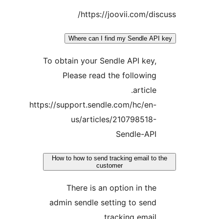
https://joovii.com/d
Where can I find my Sendle 
To obtain your Sendle API ke
Please read the followi
articl
https://support.sendle.com/hc/e
us/articles/21079851
Sendle-AP
How to how to send tracking email 
customer
There is an option in t
admin sendle setting to se
tracking emai