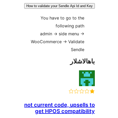
How to validate your Sendle Api Id 
You have to go to t
following pa
admin -> side menu -
WooCommerce -> Validat
Sendl
باھا
not current code, upse
get HPOS compatib