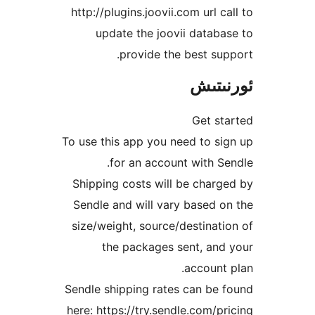
http://plugins.joovii.com url 
update the joovii data
provide the best s
ئور
Get 
To use this app you need to 
for an account with 
Shipping costs will be cha
Sendle and will vary based
size/weight, source/destina
the packages sent, a
accoun
Sendle shipping rates can b
here: https://try.sendle.com/