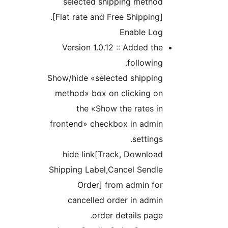
selected shipping metho
[Flat rate and Free Shipping
Enable Lo
Version 1.0.12 :: Added t
followin
Show/hide «selected shippin
method» box on clicking o
the «Show the rates 
frontend» checkbox in admi
setting
hide link[Track, Downlo
Shipping Label,Cancel Sendl
Order] from admin fo
cancelled order in adm
order details pag