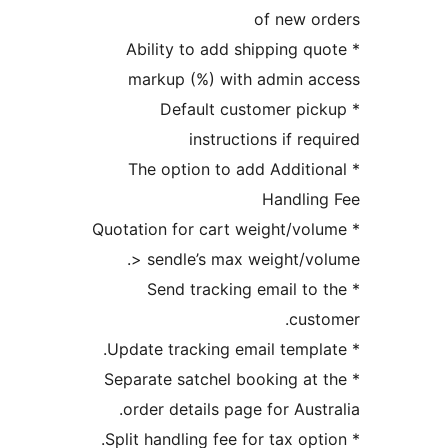
of new 
* Ability to add shipping 
markup (%) with admin 
* Default customer p
instructions if r
* The option to add Addit
Handli
* Quotation for cart weight/v
> sendle’s max weight/
* Send tracking email t
cu
* Separate satchel booking a
order details page for Aus