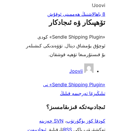
تۆھپىكار ۋە ئىج
«Sendle Shipping Plugin» كودى
ئوچۇق يۇمشاق دېتال. تۆۋەندىكى 
بۇ قىستۇرمىغا تۆھپە 
Joovii
«Sendle Shipping Plugin» نى
تىلىڭىزغا تەرجى
ئىجادىيەتكە قىزىق
SVN خەزىنە
،
كودقا كۆز ي
ئىجادىيەت
ئارقىلىق
RSS
تەكشۈرۈ