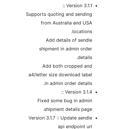
Version 3.1.1 
Supports quoting and sendin
from Australia and US
location
Add details of send
shipment in admin orde
detail
Add both cropped an
a4/letter size download lab
in admin order detail
Version 3.1.4 
Fixed some bug in admi
shipment details pag
Version 3.1.7 :: Update send
api endpoint u