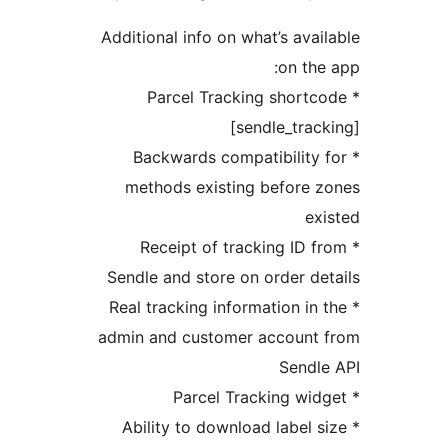
Additional info on what’s av
on t
* Parcel Tracking shor
[sendle_tr
* Backwards compatibilit
methods existing before
* Receipt of tracking ID
Sendle and store on order 
* Real tracking information i
admin and customer accoun
Send
* Ability to download label