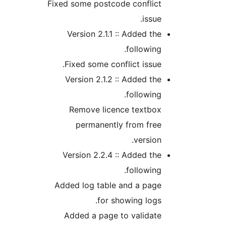
Fixed some postcode conflic
issu
Version 2.1.1 :: Added t
followin
Fixed some conflict issu
Version 2.1.2 :: Added t
followin
Remove licence textbo
permanently from fre
versio
Version 2.2.4 :: Added t
followin
Added log table and a pag
for showing log
Added a page to validat