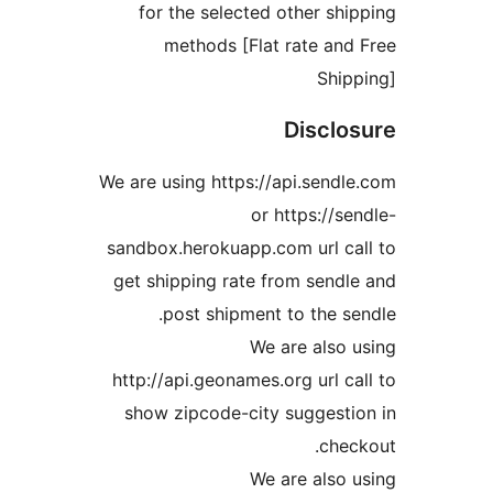
for the selected other s
methods [Flat rate a
Shi
Discl
We are using https://api.sen
or https://
sandbox.herokuapp.com url 
get shipping rate from sen
post shipment to the 
We are als
http://api.geonames.org url 
show zipcode-city sugges
ch
We are als