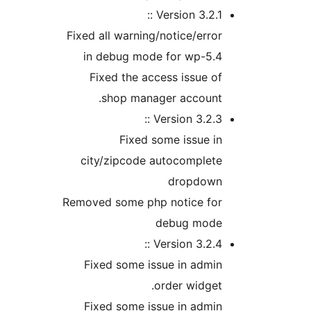
Version 3.2.1 
Fixed all warning/notice/err
in debug mode for wp-5.
Fixed the access issue 
shop manager account
Version 3.2.3 
Fixed some issue 
city/zipcode autocomplet
dropdow
Removed some php notice fo
debug mod
Version 3.2.4 
Fixed some issue in adm
order widge
Fixed some issue in adm