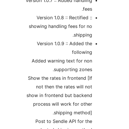
Version 1.0.7 :: Added handli
fee
Version 1.0.8 :: Rectified 
showing handling fees for 
shippin
Version 1.0.9 :: Added t
followi
Added warning text for no
supporting zone
Show the rates in frontend [
not then the rates will n
show in frontend but backen
process will work for oth
shipping method
Post to Sendle API for t