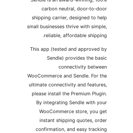
carbon neutral, door-
shipping carrier, designed 
small businesses thrive with 
reliable, affordable sh
This app (tested and appro
Sendle) provides th
connectivity b
WooCommerce and Sendle. F
ultimate connectivity and fe
please install the Premium 
By integrating Sendle wi
WooCommerce store, y
instant shipping quotes
confirmation, and easy t