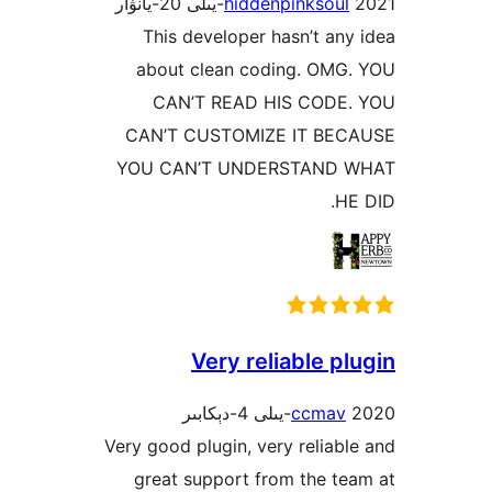
hiddenpinksou
This developer hasn’t a
about clean coding. OM
CAN’T READ HIS COD
CAN’T CUSTOMIZE IT B
YOU CAN’T UNDERSTAND
Very reliable 
ccma
Very good plugin, very relia
great support from the 