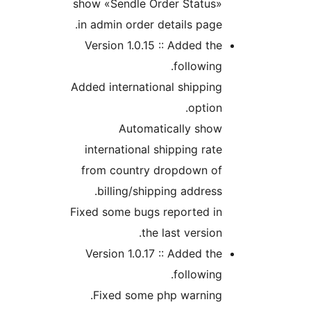
show «Sendle Order Status
in admin order details pag
Version 1.0.15 :: Added t
followin
Added international shippi
optio
Automatically sho
international shipping ra
from country dropdown o
billing/shipping addres
Fixed some bugs reported i
the last versio
Version 1.0.17 :: Added t
followin
Fixed some php warning