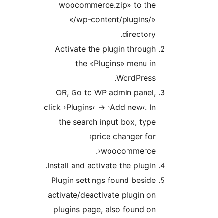
woocommerce.zip» to th
«/wp-content/plugins/
director
Activate the plugin throu
the «Plugins» menu 
WordPress
OR, Go to WP admin panel
click ›Plugins‹ -> ›Add new‹. 
the search input box, ty
›price changer f
woocommerce‹
Install and activate the plugi
Plugin settings found besi
activate/deactivate plugin 
plugins page, also found 