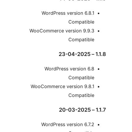
WordPress version 6.8
Compatibl
WooCommerce version 9.9.
Compatibl
WordPress version 6.
Compatibl
WooCommerce version 9.8.
Compatibl
WordPress version 6.7