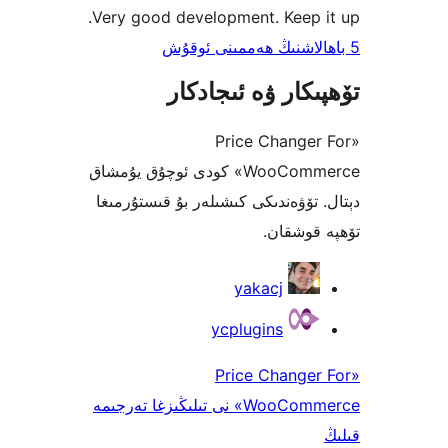
Very good development. Keep
تۆھپىكار ۋە ئىج
«Price Chang
WooCommerce» كودى ئوچۇق يۇمشاق
دېتال. تۆۋەندىكى كىشىلەر بۇ قىس
تۆھپە 
yakacj
ycplugins
«Price Chang
WooCommerce» نى تىلىڭىزغا تەرجىمە