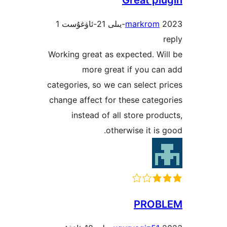
1
markro
Working great as expected. 
more great if you 
categories, so we can select
change affect for these cat
instead of all store pr
otherwise it i
PRO