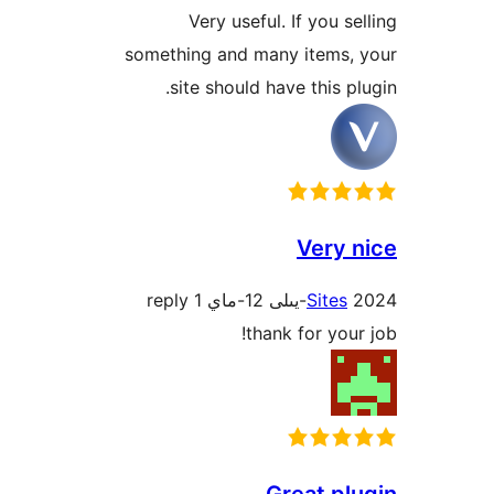
Very useful. If you 
something and many items
site should have this 
Very
1 reply
Site
thank for yo
Great p