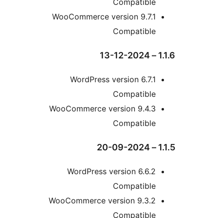
Compatibl
WooCommerce version 9.7.
Compatibl
WordPress version 6.7
Compatibl
WooCommerce version 9.4.
Compatibl
WordPress version 6.6
Compatibl
WooCommerce version 9.3.
Compatibl