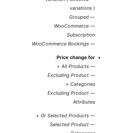
variations
Grouped
WooCommerce
Subscripti
WooCommerce Bookings
:
Price change fo
All Products +
Excluding Product
Categories
Excluding Product
Attribut
Or Selected Products +
Selected Product