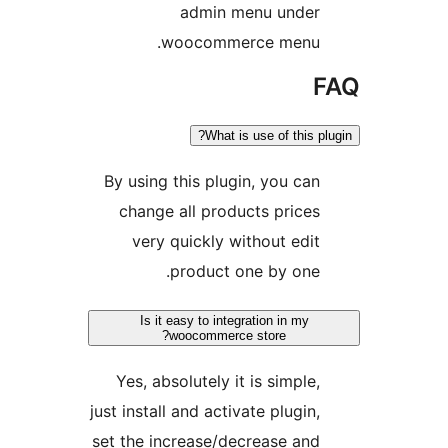
admin menu unde
woocommerce menu
What is use of this
By using this plugin, you c
change all products pric
very quickly without ed
product one by on
Is it easy to integration in my
woocommerce store?
Yes, absolutely it is simpl
just install and activate plugi
set the increase/decrease a