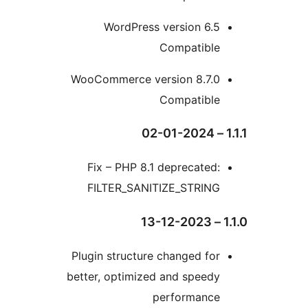
WordPress version 6.
Compatibl
WooCommerce version 8.7.
Compatibl
Fix – PHP 8.1 deprecate
FILTER_SANITIZE_STRIN
Plugin structure changed f
better, optimized and spee
performanc