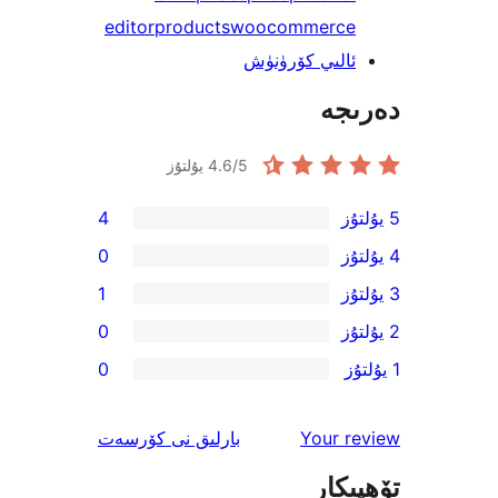
editor
products
woocommerc
ئالىي كۆرۈن
دە
4.6
/5 يۇلتۇز
4
0
1
0
0
ئىنكاس
نى كۆرسەت
بارلىق
Your 
تۆھ