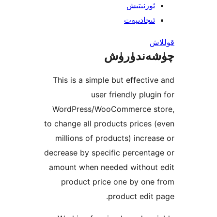
ئورنىت
ئىجادىي
چۈشەند
This is a simple but effect
user friendly plu
WordPress/WooCommerce 
to change all products price
millions of products) incr
decrease by specific percen
amount when needed withou
product price one by on
product edi