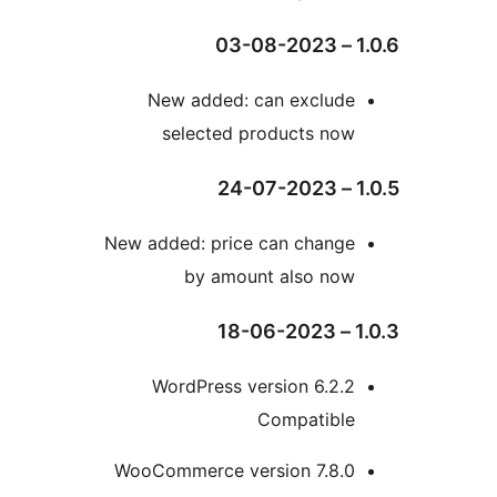
New added: can exclud
selected products no
New added: price can chang
by amount also no
WordPress version 6.2
Compatibl
WooCommerce version 7.8.