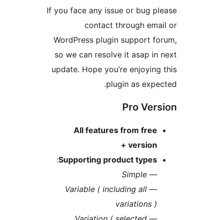
If you face any issue or bug
contact through e
WordPress plugin support 
so we can resolve it asap 
update. Hope you’re enjoyi
plugin as ex
Pro Ve
All features from fr
version
:
Supporting product type
Simple
Variable ( including all
variations
Variation ( selected