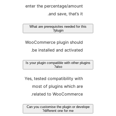
enter the percentage/amoun
and save, that’s i
What are prerequisites needed for 
plugin?
WooCommerce plugin shoul
be installed and activate
Is your plugin compatible with other 
also?
Yes, tested compatibility wi
most of plugins which a
related to WooCommerce
Can you customise the plugin or de
different one for me?