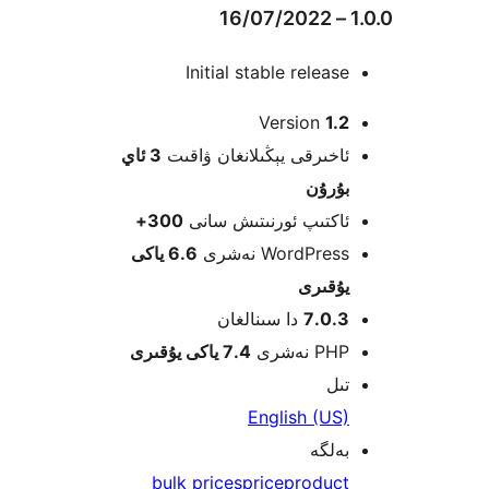
Initial stable relea
Version
1
3 ئاي
ئاخىرقى يېڭىلانغان ۋاق
بۇرۇ
300+
ئاكتىپ ئورنىتىش سا
6.6 ياكى
WordPress نەش
يۇقى
دا سىنالغان
7.0.
7.4 ياكى يۇقىرى
PHP نە
ت
English (U
بەل
bulk prices
price
produc