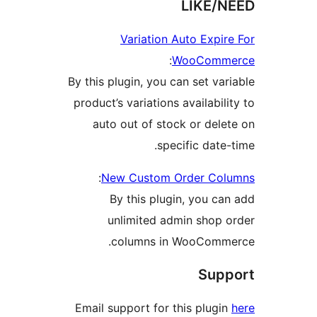
LIKE
Variation Auto Exp
:
WooCom
By this plugin, you can set v
product’s variations availabi
auto out of stock or de
specific dat
:
New Custom Order C
By this plugin, you 
unlimited admin shop
columns in WooCom
Su
Email support for this plug