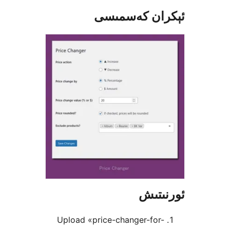
ئېكران كەس
ئور
Upload «price-changer-for