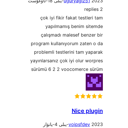
uguryagiz5
çok iyi fikir fakat test
yapılmamış benim s
çalışmadı malesef ben
program kullanıyorum zate
problemli testlerini tam 
yayınlarsanız çok iyi olur 
sürümü 6 2 2 voocomerce
Nice p
voipsfde