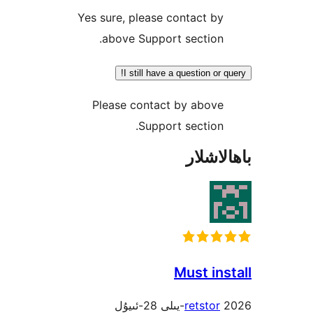
Yes sure, please contact 
above Support sectio
I still have a question o
Please contact by abov
Support sectio
باھا
Must i
retsto