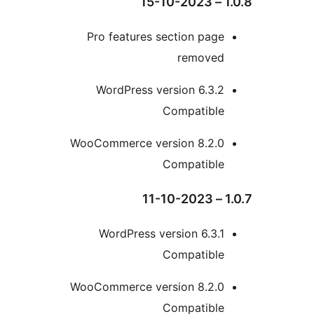
Pro features section pa
remove
WordPress version 6.3
Compatibl
WooCommerce version 8.2.
Compatibl
WordPress version 6.3
Compatibl
WooCommerce version 8.2.
Compatibl