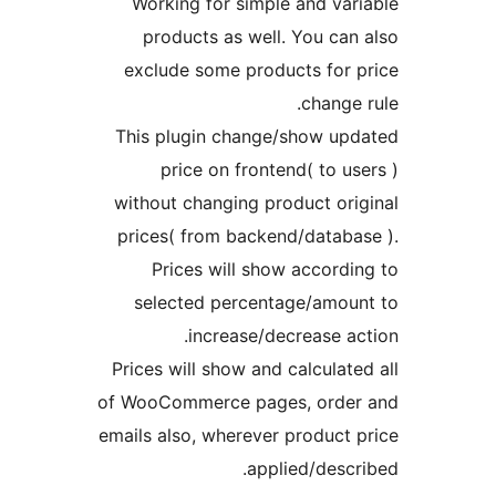
Working for simple and v
products as well. You c
exclude some products for
chang
This plugin change/show u
price on frontend( to 
without changing product o
prices( from backend/data
Prices will show accor
selected percentage/amo
increase/decrease 
Prices will show and calcula
of WooCommerce pages, ord
emails also, wherever produc
applied/des