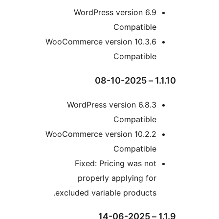
WordPress version 6.
Compatibl
WooCommerce version 10.3.
Compatibl
WordPress version 6.8
Compatibl
WooCommerce version 10.2.
Compatibl
Fixed: Pricing was n
properly applying f
excluded variable product