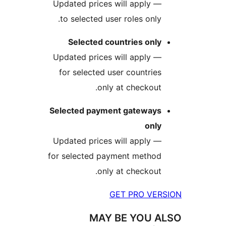
— Updated prices will apply
to selected user roles onl
Selected countries onl
— Updated prices will apply
for selected user countri
only at checkou
Selected payment gateway
onl
— Updated prices will apply
for selected payment metho
only at checkou
GET PRO V
MAY BE YOU 