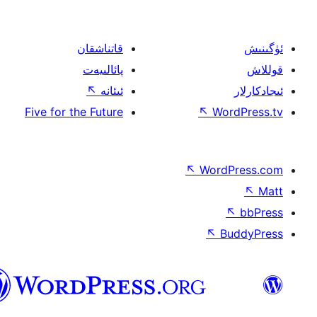
قاتناشقان
پائالىيەت
↖
ئىئانە
Five for the Future
↖
W
↖
Wor
↖
ئۇيغۇرچە