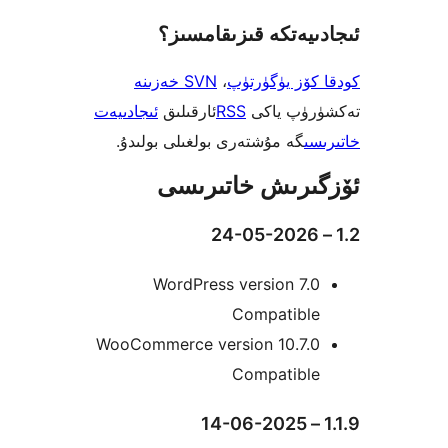
ئىجادىيەتكە قىزىق
SVN خەزىنە
،
كودقا كۆز ي
ئىجادىيەت
ئارقىلىق
RSS
تەكشۈرۈ
گە مۇشتەرى بولغىلى بولىدۇ.
خ
ئۆزگىرىش خات
WordPress version 7
Compatibl
WooCommerce version 10.7.
Compatibl