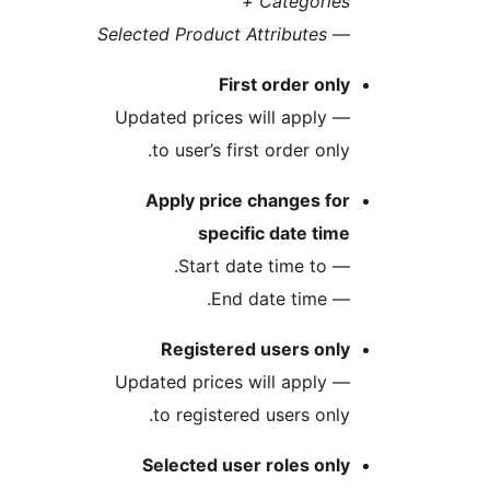
Categories
Selected Product Attributes
First order on
— Updated prices will apply
to user’s first order onl
Apply price changes fo
specific date ti
— Start date 
— End dat
Registered users onl
— Updated prices will apply
to registered users onl
Selected user roles on