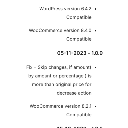
WordPress version 6.4
Compatibl
WooCommerce version 8.4.
Compatibl
Fix – Skip changes, if amoun
by amount or percentage ) 
more than original price f
decrease actio
WooCommerce version 8.2.
Compatibl