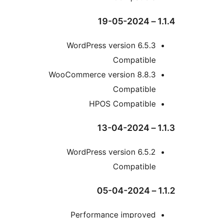
WordPress version 6.5
Compatibl
WooCommerce version 8.8.
Compatibl
HPOS Compatibl
WordPress version 6.5
Compatibl
Performance improve