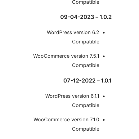
Compatibl
WordPress version 6.
Compatibl
WooCommerce version 7.5.
Compatibl
WordPress version 6.1
Compatibl
WooCommerce version 7.1.
Compatibl