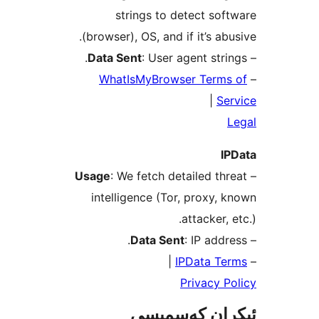
strings to detect s
(browser), OS, and if it’s a
Data Sent
: User agent str
WhatIsMyBrowser Ter
|
S
Usage
: We fetch detailed t
intelligence (Tor, proxy
attacker
Data Sent
: IP ad
|
IPData 
Privacy
ئېكران كەس