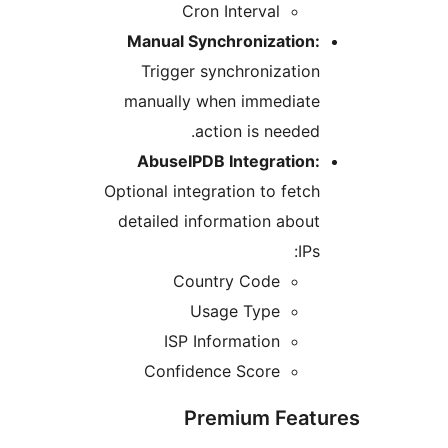
Cron Interval
Manual Synchronization
Trigger synchronizati
manually when immediat
action is neede
AbuseIPDB Integration
Optional integration to fet
detailed information abo
IP
Country Code
Usage Type
ISP Information
Confidence Score
Premium Fea