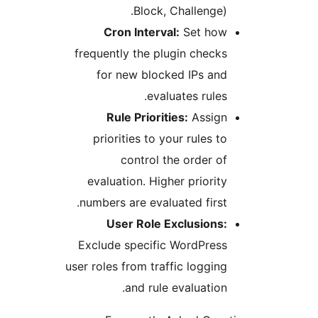
Block, Challenge
Cron Interval:
Set ho
frequently the plugin chec
for new blocked IPs an
evaluates rule
Rule Priorities:
Assig
priorities to your rules 
control the order 
evaluation. Higher priori
numbers are evaluated firs
User Role Exclusions
Exclude specific WordPres
user roles from traffic loggi
and rule evaluatio