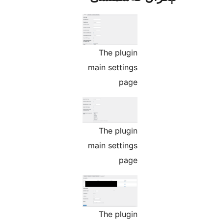
The plugin
main settings
page
The plugin
main settings
page
The plugin