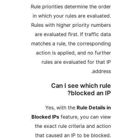
Rule priorities determine th
in which your rules are eva
Rules with higher priority 
are evaluated first. If traff
matches a rule, the corres
action is applied, and no 
rules are evaluated for 
a
Can I see which
blocked 
Yes, with the
Rule Det
Blocked IPs
feature, you ca
the exact rule criteria and
that caused an IP to be b