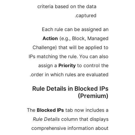
criteria based on the da
capture
Each rule can be assi
Action
(e.g., Block, M
Challenge) that will be app
IPs matching the rule. You c
assign a
Priority
to cont
order in which rules are eva
Rule Details in Block
(Pre
The
Blocked IPs
tab now incl
Rule Details
column that di
comprehensive information