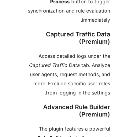
Process
button to 
synchronization and rule eva
immed
Captured Traffic
(Pre
Access detailed logs un
Captured Traffic Data
tab. A
user agents, request metho
more. Exclude specific use
from logging in the se
Advanced Rule Bu
(Pre
The plugin features a p