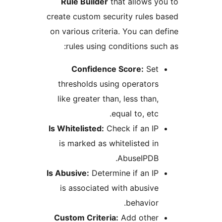
Rule Builder
that allows
create custom security rule
on various criteria. You can
rules using conditions s
Confidence Score:
Se
thresholds using operato
like greater than, less tha
equal to, et
Is Whitelisted:
Check if an 
is marked as whitelisted 
AbuseIPDB
Is Abusive:
Determine if an 
is associated with abusi
behavio
Custom Criteria:
Add othe