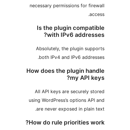
necessary permissions for f
Is the plugin compa
with IPv6 addre
Absolutely, the plugin s
both IPv4 and IPv6 add
How does the plugin h
my API 
All API keys are securely
using WordPress’s options 
are never exposed in plai
How do rule priorities