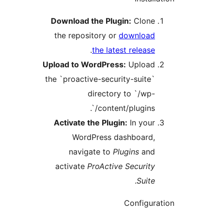
Download the Plugin:
Clon
the repository or
downloa
.
the latest relea
Upload to WordPress:
Uploa
the `proactive-security-suit
directory to `/w
content/plugins/
Activate the Plugin:
In you
WordPress dashboard
navigate to
Plugins
an
activate
ProActive Securi
.
Sui
Configu