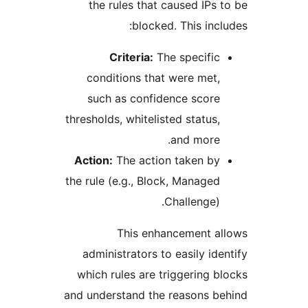
the rules that caused IP
blocked. This in
Criteria:
The specifi
conditions that were me
such as confidence scor
thresholds, whitelisted statu
and more
Action:
The action taken b
the rule (e.g., Block, Manag
Challenge
This enhancement 
administrators to easily i
which rules are triggering
and understand the reasons 