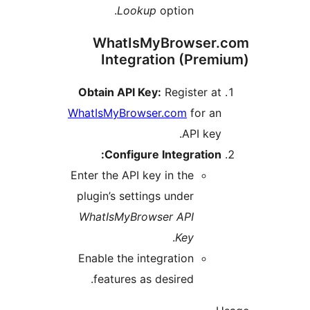
Lookup
option.
WhatIsMyBrowse
Integration (Pre
Obtain API Key:
Register 
WhatIsMyBrowser.com
for a
API ke
Configure Integratio
Enter the API key in the
plugin’s settings under
WhatIsMyBrowser API
.
Key
Enable the integration
features as desired.