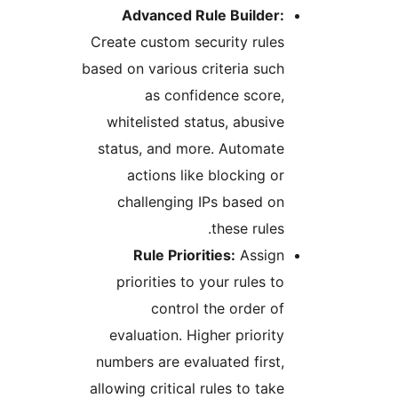
Advanced Rule Builder
Create custom security rul
based on various criteria su
as confidence scor
whitelisted status, abusi
status, and more. Automat
actions like blocking 
challenging IPs based 
these rule
Rule Priorities:
Assig
priorities to your rules 
control the order 
evaluation. Higher priori
numbers are evaluated firs
allowing critical rules to ta