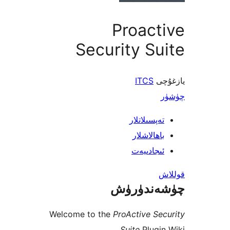
Proac
Security S
ITCS
ي
تەپسىلاتل
باھالاشل
ئىجادىي
چۈشەند
Welcome to the
ProActive S
Suite
Plugi