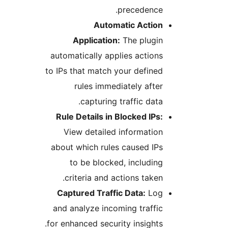
precedence
Automatic Actio
Application:
The plugi
automatically applies actio
to IPs that match your defin
rules immediately aft
capturing traffic dat
Rule Details in Blocked IP
View detailed informati
about which rules caused I
to be blocked, includi
criteria and actions take
Captured Traffic Data:
Lo
and analyze incoming traff
for enhanced security insight