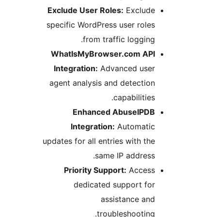
Exclude User Roles:
Exclud
specific WordPress user rol
from traffic loggin
WhatIsMyBrowser.com AP
Integration:
Advanced use
agent analysis and detecti
capabilitie
Enhanced AbuseIPD
Integration:
Automati
updates for all entries with t
same IP addres
Priority Support:
Acces
dedicated support fo
assistance an
troubleshootin