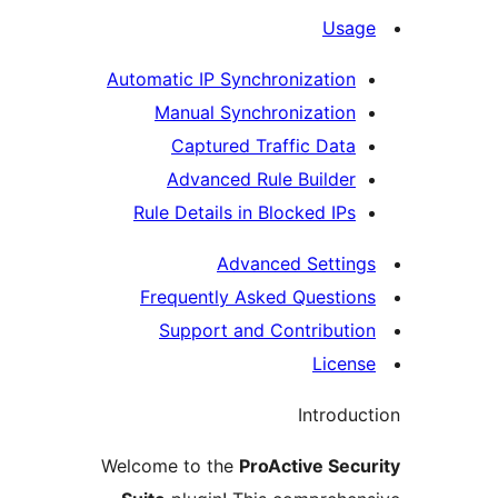
Us
Automatic IP Synchronizatio
Manual Synchronizatio
Captured Traffic Da
Advanced Rule Builde
Rule Details in Blocked I
Advanced Sett
Frequently Asked Quest
Support and Contribu
Lic
Intro
Welcome to the
ProActive Se