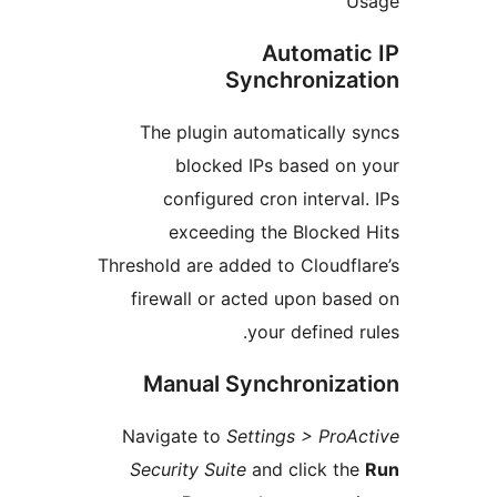
Automat
Synchroniz
The plugin automaticall
blocked IPs based o
configured cron interv
exceeding the Blocke
Threshold are added to Cloud
firewall or acted upon b
your defined
Manual Synchroniz
Navigate to
Settings > Pr
Security Suite
and click 