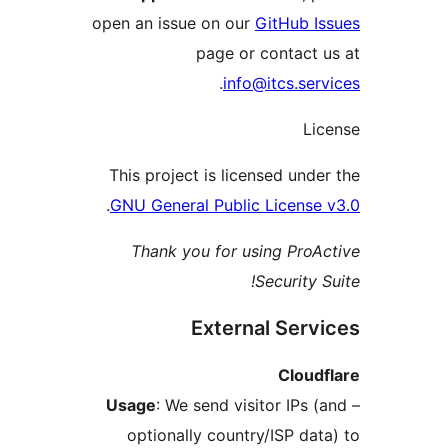
open an issue on our
GitHub 
page or contac
.
info@itcs.s
L
This project is licensed un
.
GNU General Public Licens
Thank you for using Pr
Security
External Ser
Clou
Usage
: We send visitor IPs
optionally country/ISP d