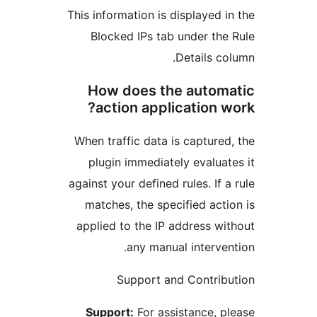
This information is displayed
Blocked IPs tab under t
Details 
How does the auto
action application
When traffic data is captur
plugin immediately evalu
against your defined rules. If
matches, the specified ac
applied to the IP address 
any manual interv
Support and Contri
Support:
For assistance,