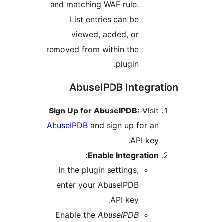
and matching WAF rule.
List entries can be
viewed, added, or
removed from within the
plugin.
AbuseIPDB Integr
Sign Up for AbuseIPDB:
Vis
AbuseIPDB
and sign up for 
API ke
Enable Integratio
In the plugin settings,
enter your AbuseIPDB
API key.
Enable the
AbuseIPDB