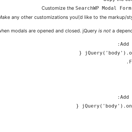
Customize the
SearchWP Modal Form
Make any other customizations you\’d like to the markup/st
e when modals are opened and closed. jQuery
is not
a depende