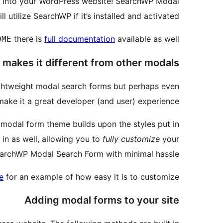
m into your WordPress website! SearchWP Modal
ll utilize SearchWP if it’s installed and activated!
there is
full documentation
available as well.
DME
makes it different from other modals?
ghtweight modal search forms but perhaps even
ake it a great developer (and user) experience.
 modal form theme builds upon the styles put in
 in as well, allowing you to
fully customize
your
archWP Modal Search Form with minimal hassle.
e
for an example of how easy it is to customize
Adding modal forms to your site