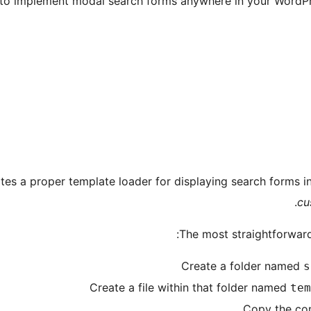
o implement modal search forms anywhere in your WordPres
es a proper template loader for displaying search forms i
cu
The most straightforward
Create a folder named
s
Create a file within that folder named
tem
Copy the con