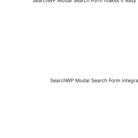
SearchWP Modal Search Form makes it easy t
SearchWP Modal Search Form integrat