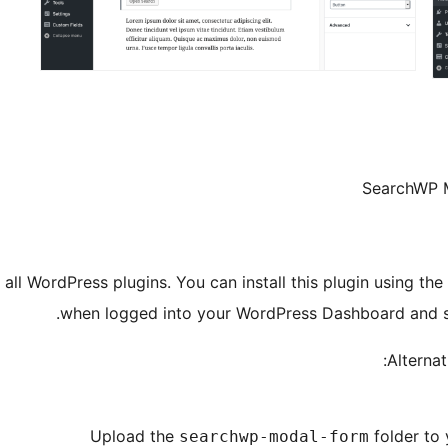
SearchWP 
all WordPress plugins. You can install this plugin using the
.
when logged into your WordPress Dashboard and 
Alternat
Upload the
folder to
searchwp-modal-form