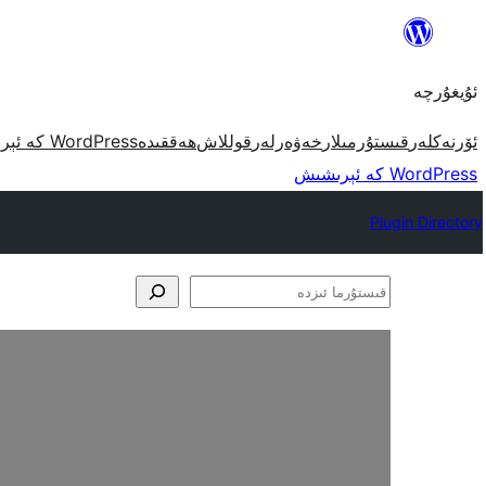
مەزمۇنغا
ئاتلاش
ئۇيغۇرچە
WordPress كە ئېرىشىش
ھەققىدە
قوللاش
خەۋەرلەر
قىستۇرمىلار
ئۆرنەكلەر
WordPress كە ئېرىشىش
Plugin Directory
قىستۇرما
ئىزدە