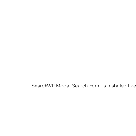
SearchWP Modal Search Form is installed like 