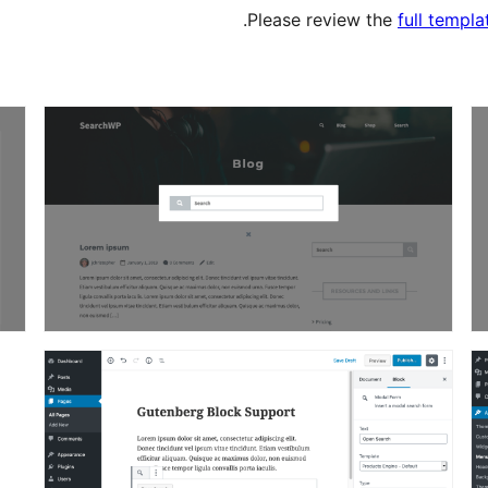
Please review the
full templ