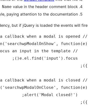
value in the header comment block
 Name
yle, paying attention to the documentation
ncy, but if jQuery is loaded the events will fire.
});
