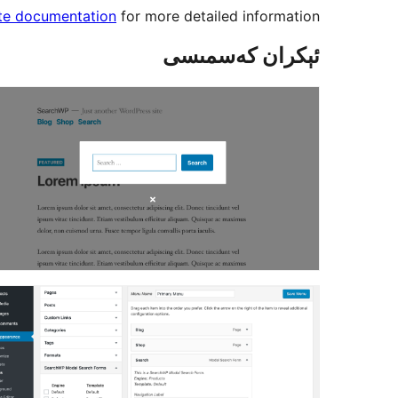
ate documentation
for more detailed information.
ئېكران كەسمىسى