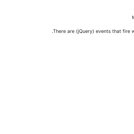
There are (jQuery) events that fir