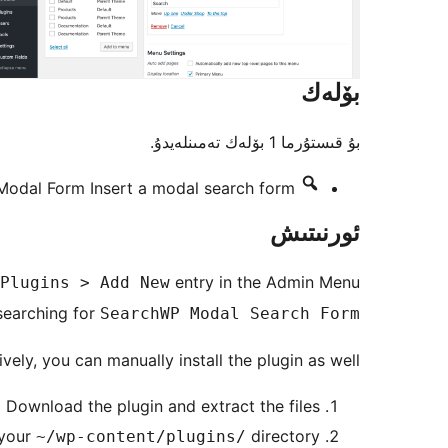
بۆلەك
بۇ قىستۇرما 1 بۆلەك تەمىنلەيدۇ.
Modal Form
Insert a modal search form
ئورنىتىش
entry in the Admin Menu
Plugins > Add New
searching for
SearchWP Modal Search Form
ively, you can manually install the plugin as well:
Download the plugin and extract the files
 your
directory
~/wp-content/plugins/