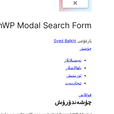
hWP Modal Search Form
Syed Balkhi
يازغۇچى
چۈشۈر
تەپسىلاتلار
باھالاشلار
ئورنىتىش
ئىجادىيەت
قوللاش
چۈشەندۈرۈش