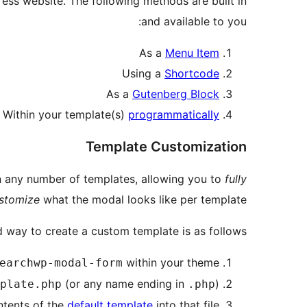
s website. The following methods are built in
and available to you:
As a
Menu Item
Using a
Shortcode
As a
Gutenberg Block
Within your template(s)
programmatically
Template Customization
n any number of templates, allowing you to
fully
stomize
what the modal looks like per template.
 way to create a custom template is as follows:
within your theme
earchwp-modal-form
(or any name ending in
)
plate.php
.php
tents of the
default template
into that file