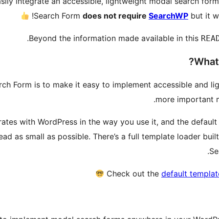
ly integrate an accessible, lightweight modal search for
Search Form
does not require
SearchWP
but it wi
Beyond the information made available in this
REA
What 
h Form is to make it easy to implement accessible and li
more important m
tes with WordPress in the way you use it, and the default
d as small as possible. There’s a full template loader built
Se
Check out the
default templat