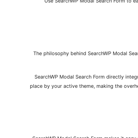
Use SearchWP Modal Search Form to easi
The philosophy behind SearchWP Modal Searc
SearchWP Modal Search Form directly integra
place by your active theme, making the overhea