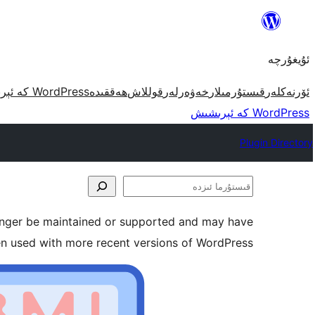
مەزمۇنغا
ئاتلاش
ئۇيغۇرچە
WordPress كە ئېرىشىش
ھەققىدە
قوللاش
خەۋەرلەر
قىستۇرمىلار
ئۆرنەكلەر
WordPress كە ئېرىشىش
Plugin Directory
قىستۇرما
ئىزدە
longer be maintained or supported and may have
en used with more recent versions of WordPress.