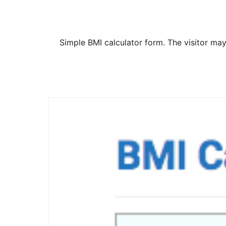
Simple BMI calculator form. The visitor may