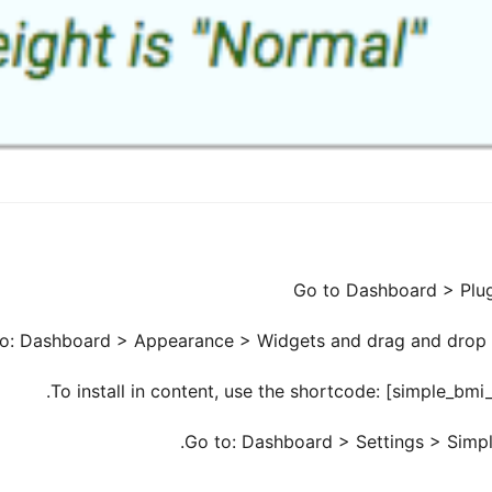
Go to Dashboard > Plugi
o to: Dashboard > Appearance > Widgets and drag and drop t
To install in content, use the shortcode: [simple_bm
Go to: Dashboard > Settings > Simple