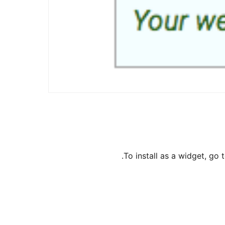
To install as a widget, g