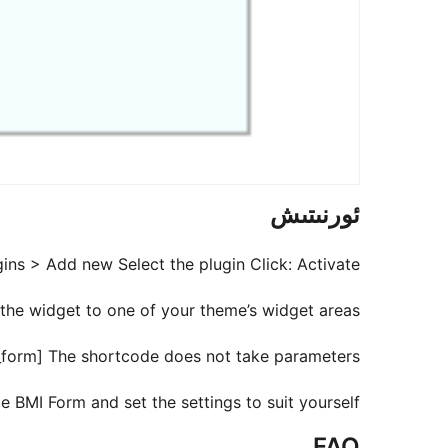
ئورنىتىش
ns > Add new Select the plugin Click: Activate
he widget to one of your theme’s widget areas.
i_form] The shortcode does not take parameters.
 BMI Form and set the settings to suit yourself.
FAQ