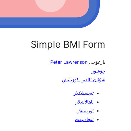
Simple BMI Form
Peter Lawrenson
يازغۇچى
چۈشۈر
شۇئان ئالدىن كۆزىتىش
تەپسىلاتلار
باھالاشلار
ئورنىتىش
ئىجادىيەت