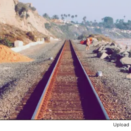
Upload 