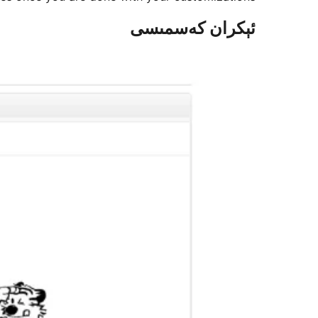
ئېكران كەسمىسى