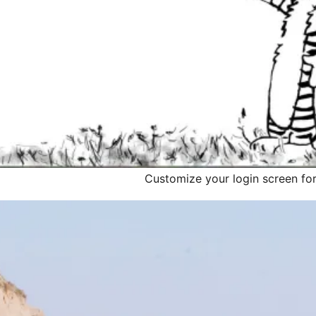
Customize your login screen for