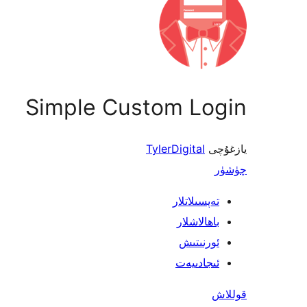
Simple Custom Login
TylerDigital
يازغۇچى
چۈشۈر
تەپسىلاتلار
باھالاشلار
ئورنىتىش
ئىجادىيەت
قوللاش