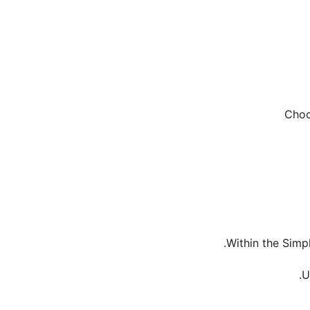
Within the Simp
U