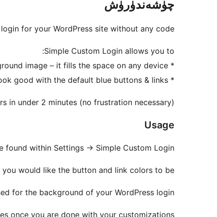
چۈشەندۈرۈش
login for your WordPress site without any code.
Simple Custom Login allows you to:
* Upload a background image – it fills the space on any device
* Choose from basic color options – in case your image doesn’t look good with the default blue buttons & links
s in under 2 minutes (no frustration necessary)
Usage
e found within Settings -> Simple Custom Login
ou would like the button and link colors to be.
sed for the background of your WordPress login.
es once you are done with your customizations.