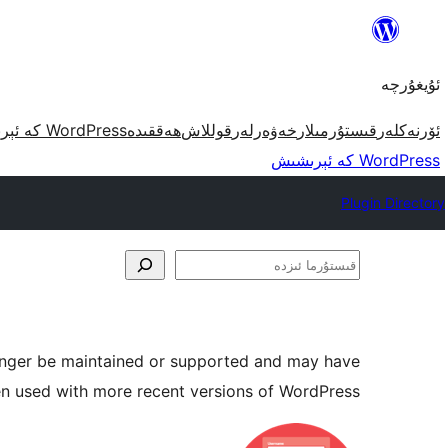
مەزمۇنغا
ئاتلاش
ئۇيغۇرچە
WordPress كە ئېرىشىش
ھەققىدە
قوللاش
خەۋەرلەر
قىستۇرمىلار
ئۆرنەكلەر
WordPress كە ئېرىشىش
Plugin Directory
قىستۇرما
ئىزدە
longer be maintained or supported and may have
en used with more recent versions of WordPress.