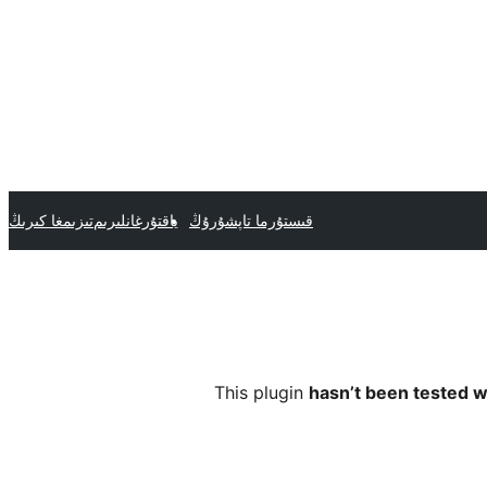
تىزىمغا كىرىڭ
ياقتۇرغانلىرىم
قىستۇرما تاپشۇرۇڭ
This plugin
hasn’t been tested w