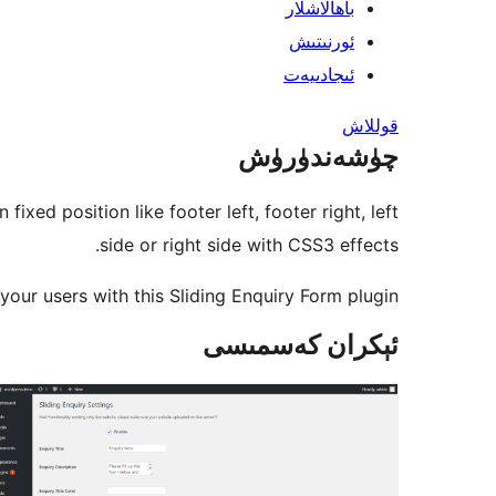
باھالاشلار
ئورنىتىش
ئىجادىيەت
قوللاش
چۈشەندۈرۈش
xed position like footer left, footer right, left
side or right side with CSS3 effects.
our users with this Sliding Enquiry Form plugin.
ئېكران كەسمىسى