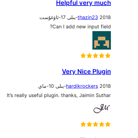
Helpful very much
thazin23
2018-يىلى 17-ئاۋغۇست
Can I add new input field?
Very Nice Plugin
hardikrockers
2018-يىلى 10-ماي
It’s really useful plugin. thanks, Jaimin Suthar