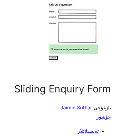
Sliding Enquiry Form
Jaimin Suthar
يازغۇچى
چۈشۈر
تەپسىلاتلار