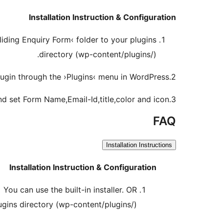
Installation Instruction & Configuration
liding Enquiry Form‹ folder to your plugins
directory (wp-content/plugins/).
2.Activate the plugin through the ›Plugins‹ menu in WordPress.
3.Go to Settings -> Sliding Enquiry Form and set Form Name,Email-Id,title,color and icon.
FAQ
Installation Instructions
Installation Instruction & Configuration
You can use the built-in installer. OR
ugins directory (wp-content/plugins/).