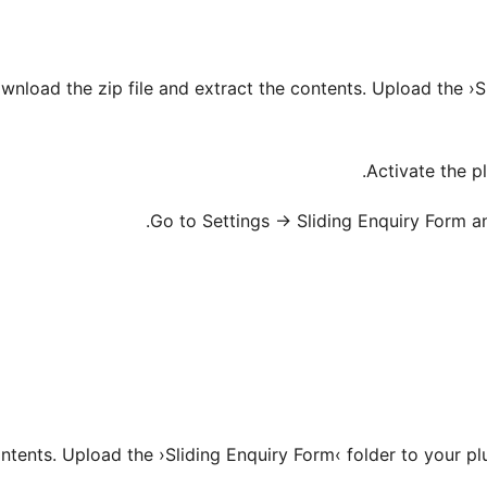
ownload the zip file and extract the contents. Upload the ›S
ntents. Upload the ›Sliding Enquiry Form‹ folder to your pl