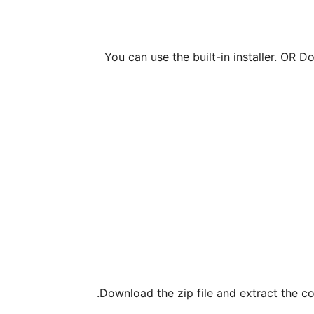
You can use the built-in installer. OR D
Download the zip file and extract the co