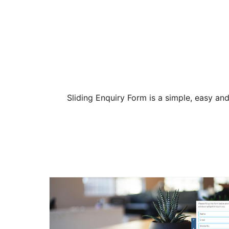
Sliding Enquiry Form is a simple, easy and