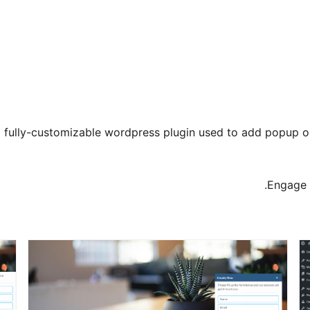
 fully-customizable wordpress plugin used to add popup on fi
Engage y