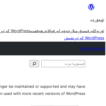
مەزمۇنغا
ئاتلاش
ئۇيغۇرچە
WordPress كە ئېرىشىش
ھەققىدە
قوللاش
خەۋەرلەر
قىستۇرمىلار
ئۆرنەكلەر
WordPress كە ئېرىشىش
Plugin Directory
قىستۇرما
ئىزدە
longer be maintained or supported and may have
en used with more recent versions of WordPress.