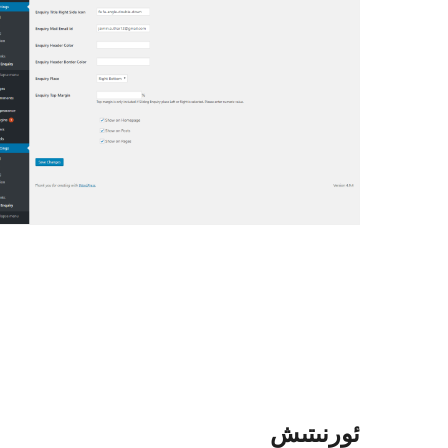
ئورنىتىش