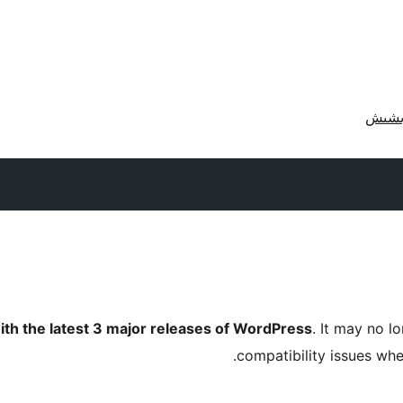
ith the latest 3 major releases of WordPress
. It may no 
compatibility issues wh