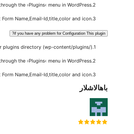
2.Activate the plugin through the ›Plugins‹ menu in WordPress.
3.Go to Settings -> Sliding Enquiry Form and set Form Name,Email-Id,title,color and icon.
if you have any problem for Configuration This plugin?
1.Download the zip file and extract the contents. Upload the ›Sliding Enquiry Form‹ folder to your plugins directory (wp-content/plugins/).
2.Activate the plugin through the ›Plugins‹ menu in WordPress.
3.Go to Settings -> Sliding Enquiry Form and set Form Name,Email-Id,title,color and icon.
باھالاشلار