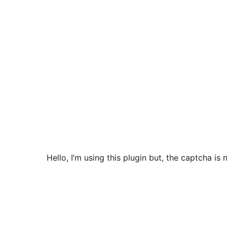
Hello, I’m using this plugin but, the captcha i