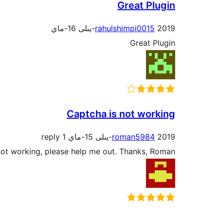
Great Plugin
rahulshimpi0015
2019-يىلى 16-ماي
Great Plugin
Captcha is not working
1 reply
roman5984
2019-يىلى 15-ماي
s not working, please help me out. Thanks, Roman