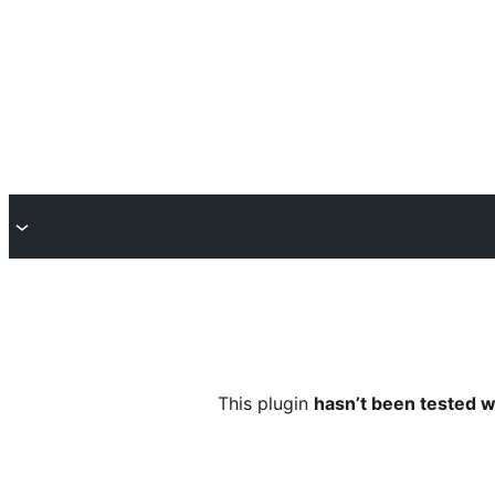
This plugin
hasn’t been tested w