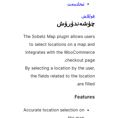
ئىجادىي
چۈشەند
The Sobelz Map plugin allows
to select locations on a 
integrates with the WooCo
checkout
By selecting a location by th
the fields related to the l
are
Fea
Accurate location selection 
the ma