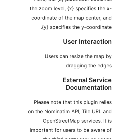
the zoom level, {x} specifies
coordinate of the map cent
{y} specifies the y-coor
User Intera
Users can resize the 
dragging the
External Se
Document
Please note that this plugin
on the Nominatim API, Tile 
OpenStreetMap services
important for users to be a