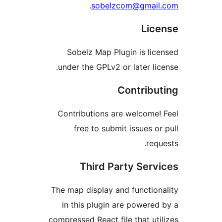
.
sobelzcom@gma
Li
Sobelz Map Plugin is l
under the GPLv2 or later l
Contrib
Contributions are welcom
free to submit issues 
re
Third Party Ser
The map display and functi
in this plugin are power
compressed React file that u