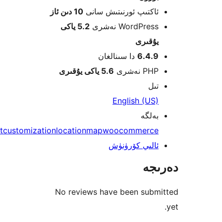
10 دىن ئاز
ئاكتىپ ئورنىتىش سا
5.2 ياكى
WordPress نەش
يۇقى
دا سىنالغان
6.4.
5.6 ياكى يۇقىرى
PHP نە
ت
English (U
بەل
checkout
customization
location
map
woocommerc
ئالىي كۆرۈن
دە
No reviews have been sub