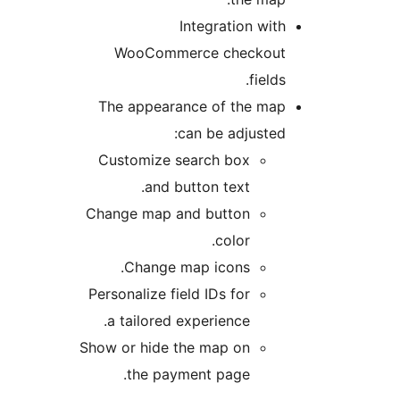
Integration wi
WooCommerce checkou
field
The appearance of the ma
can be adjuste
Customize search box
and button text.
Change map and button
color.
Change map icons.
Personalize field IDs for
a tailored experience.
Show or hide the map on
the payment page.