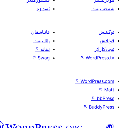
ئەندىزە
قاتناشقان
پائالىيەت
↖
ئىئانە
↗
Swag
↖
W
↖
Wor
↖