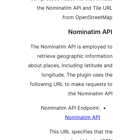
the Nominatim API and Ti
from OpenStre
Nominati
The Nominatim API is emplo
retrieve geographic info
about places, including latit
longitude. The plugin u
following URL to make reque
the Nominat
Nominatim API Endpoint
Nominatim AP
This URL specifies t