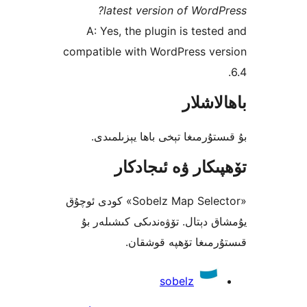
latest version of Wor
A: Yes, the plugin is tes
compatible with WordPress v
باھا
بۇ قىستۇرمىغا تېخى باھا يې
تۆھپىكار ۋە ئىج
«Sobelz Map Selector» كودى ئوچۇق
يۇمشاق دېتال. تۆۋەندىكى كىش
قىستۇرمىغا تۆھپە 
sobelz