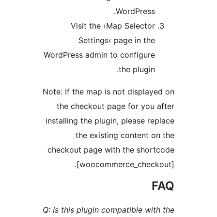
WordPress
Visit the ›Map Select
Settings‹ page in t
WordPress admin to configur
the plugi
Note: If the map is not displ
the checkout page for yo
installing the plugin, please 
the existing content
checkout page with the sho
[woocommerce_chec
Q: Is this plugin compatible w