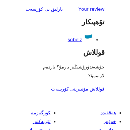
ئىنكاس
نى كۆرسەت
بارلىق
Your 
تۆھ
sobelz
قو
چۈشەندۈرۈشىڭىز بارمۇ؟
ل
قوللاش مۇنبىرىنى 
كۆرگەزمە
ئۆرنەكلەر
قىستۇرمىلار