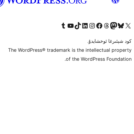
ئۇيغۇرچە
Tumblr ھېساباتىمىزنى زىيارەت قىلىڭ
YouTube قانىلىمىزنى زىيارەت قىلىڭ
TikTok ھېساباتىمىزنى زىيارەت قىلىڭ
LinkedIn ھېساباتىمىزنى زىيارەت قىلىڭ
Instagram ھېساباتىمىزنى زىيارە
Facebook بېت
Vi
كو
The WordPress® trademark is the inte
of the Word