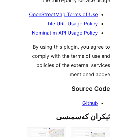
the third-party service
OpenStreetMap Terms of Us
Tile URL Usage Poli
Nominatim API Usage Polic
By using this plugin, you a
comply with the terms of 
policies of the external s
mentioned 
Source
Githu
ئېكران كەس