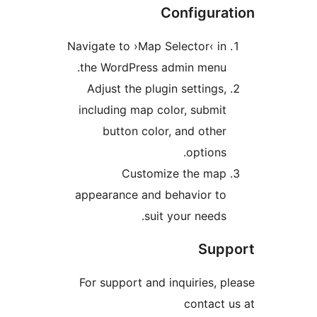
Configur
Navigate to ›Map Selector‹ 
the WordPress admin menu
Adjust the plugin setting
including map color, subm
button color, and oth
option
Customize the ma
appearance and behavior t
suit your need
Su
For support and inquiries,
contac