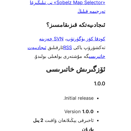
«Sobelz Map Selector» نى تىلىڭىزغا
تەرجىم
ئىجادىيەتكە قىزىق
SVN خەزىنە
،
كودقا كۆز ي
ئىجادىيەت
ئارقىلىق
RSS
تەكشۈرۈ
گە مۇشتەرى بولغىلى بولىدۇ.
خ
ئۆزگىرىش خات
Initial releas
Version
1.0
2 يىل
ئاخىرقى يېڭىلانغان ۋاق
بۇرۇ