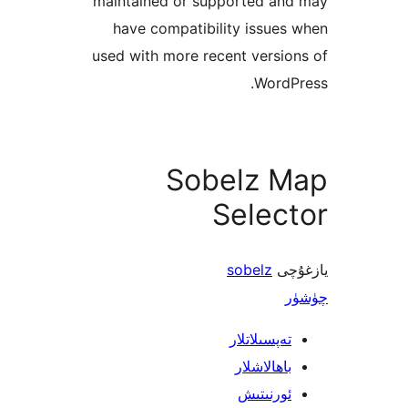
maintained or supported a
have compatibility issu
used with more recent vers
Word
Sobelz 
Sele
sobelz
ي
تەپسىلاتل
باھالاشل
ئورنىت