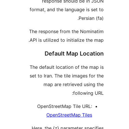
response should be i
format, and the language is
Persi
The response from the Nom
API is utilized to initialize 
Default Map Loc
The default location of the
set to Iran. The tile images 
map are retrieved us
followi
OpenStreetMap Tile URL
OpenStreetMap Tile
Here, the {z} parameter sp