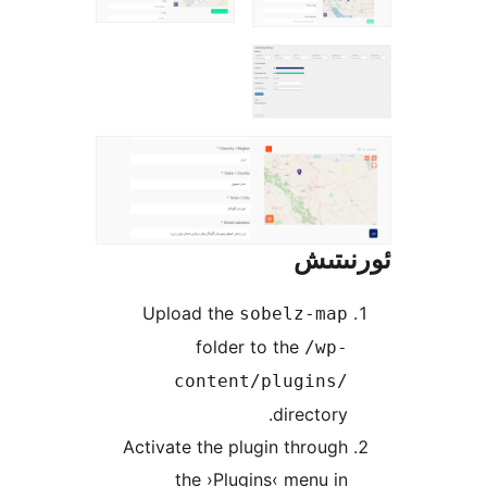
ئور
Upload the
sobelz-ma
folder to the
/wp
content/plugins
director
Activate the plugin throu
the ›Plugins‹ menu 