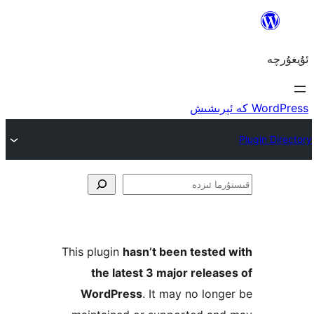
ق
This plugin
hasn’t been teste
the latest 3 major rele
WordPress
. It may no lo