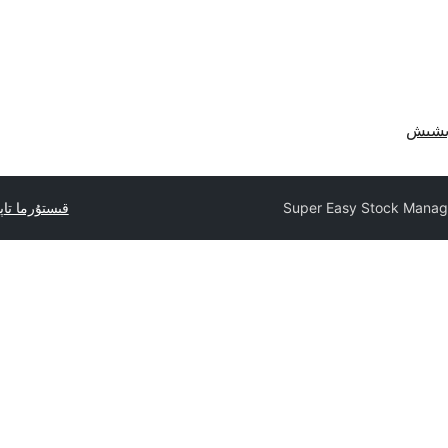
ما تاپشۇرۇڭ
Super Easy Stock Manag