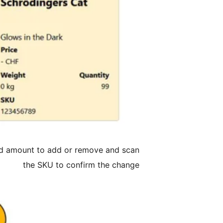
red amount to add or remove and scan
the SKU to confirm the change