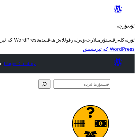
مەزمۇنغا
ئاتلاش
ئۇيغۇرچە
WordPress كە ئېرىشىش
ھەققىدە
قوللاش
خەۋەرلەر
قىستۇرمىلار
ئۆرنەكلەر
WordPress كە ئېرىشىش
er
Plugin Directory
قىستۇرما
ئىزدە