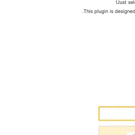
Just se
This plugin is designe