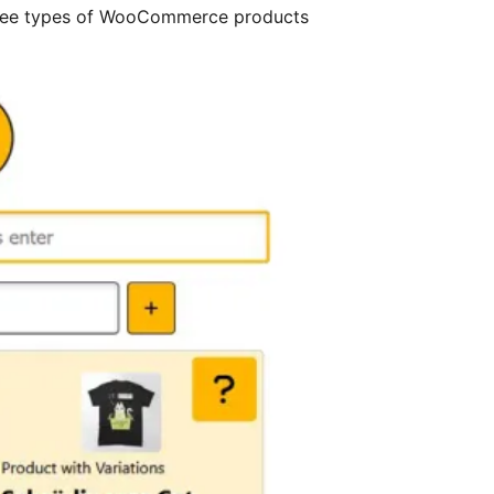
e three types of WooCommerce products