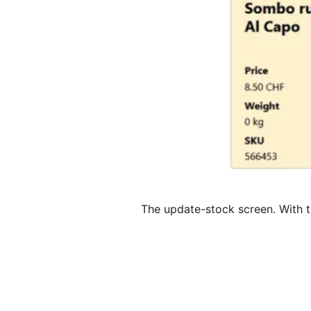
The update-stock screen. With 