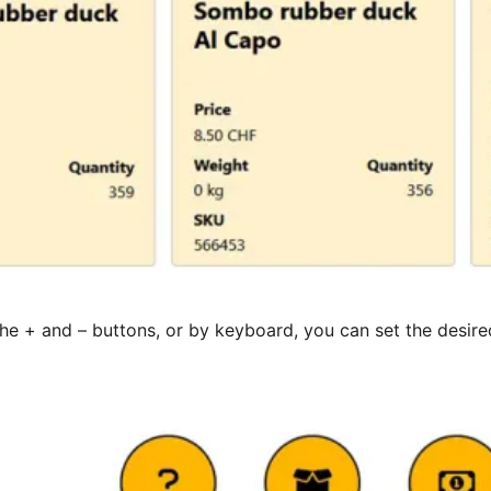
the + and – buttons, or by keyboard, you can set the desi