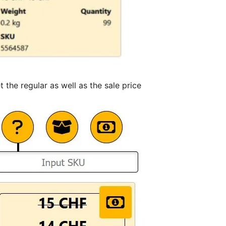
the regular as well as the sale price.