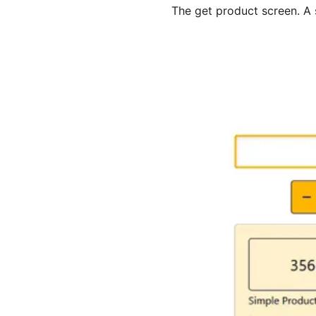
The get product screen. A 