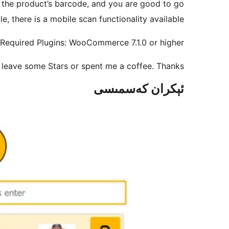
n the product’s barcode, and you are good to go!
 there is a mobile scan functionality available.
Required Plugins: WooCommerce 7.1.0 or higher
se leave some Stars or spent me a coffee. Thanks!
ئېكران كەسمىسى