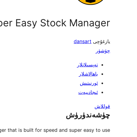
per Easy Stock Manager
dansart
يازغۇچى
چۈشۈر
تەپسىلاتلار
باھالاشلار
ئورنىتىش
ئىجادىيەت
قوللاش
چۈشەندۈرۈش
r that is built for speed and super easy to use!