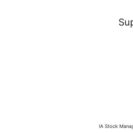
Su
A Stock Manage