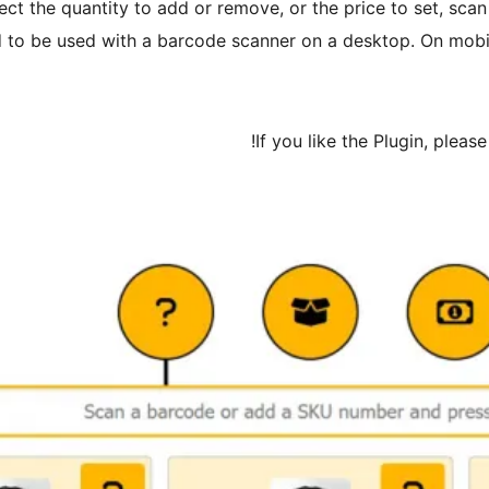
lect the quantity to add or remove, or the price to set, sca
d to be used with a barcode scanner on a desktop. On mobile,
If you like the Plugin, plea