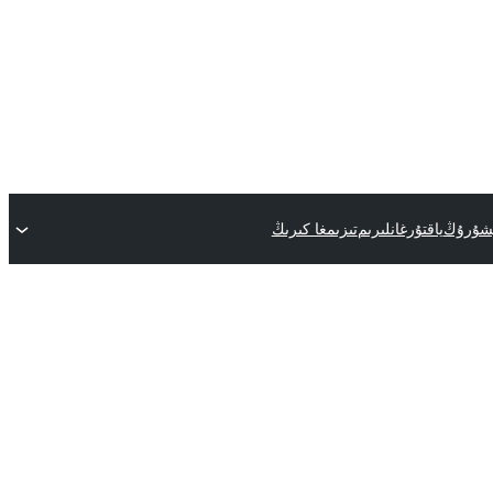
تىزىمغا كىرىڭ
ياقتۇرغانلىرىم
قىستۇر