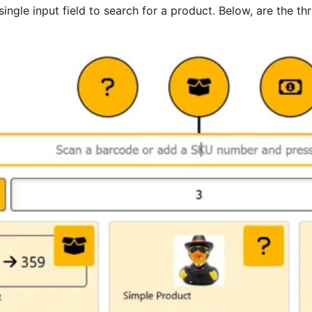
single input field to search for a product. Below, are th