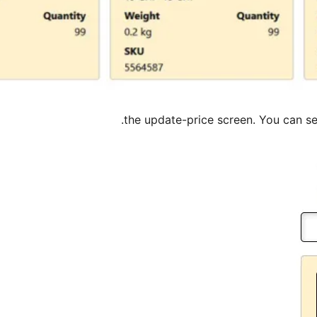
the update-price screen. You can set 