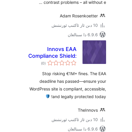
contrast problems – all wit
Adam Rosenkoet
6.9.6 د
Innovs EAA
Compliance Shield:
ئومۇمىي
Accessibility Audit
)
(0
دەرىجە
& Fix
Stop risking €1M+ fines.
deadline has passed—ensu
WordPress site is compliant, acc
and legally protecte
TheInn
6.9.6 د