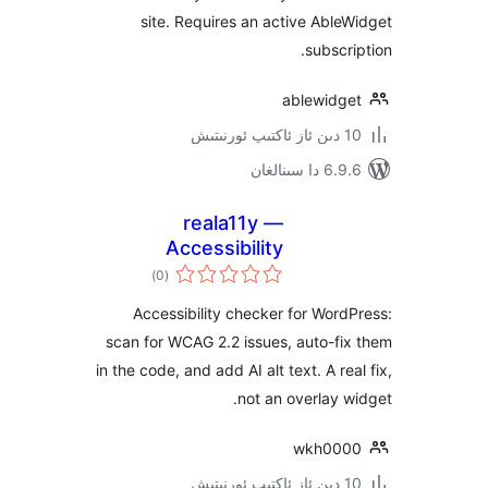
site. Requires an active Ab
subsc
ablewid
6.9.6 د
reala11y —
Accessibility
ئومۇمىي
Checker & WCAG
)
(0
دەرىجە
Scanner
Accessibility checker for Wo
scan for WCAG 2.2 issues, auto-
in the code, and add AI alt text. A r
not an overlay
wkh0