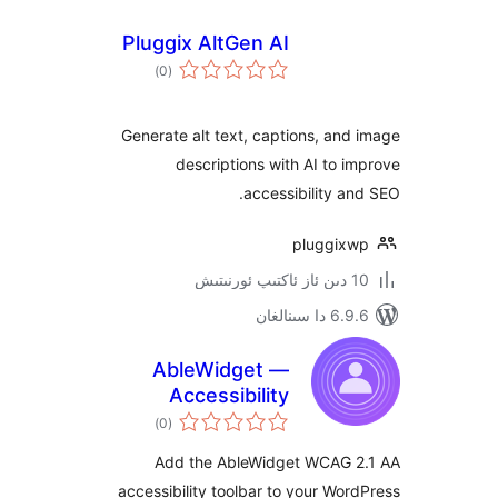
Pluggix AltGen AI
ئومۇمىي
)
(0
دەرىجە
Generate alt text, captions, a
descriptions with AI to
accessibility 
pluggi
6.9.6 د
AbleWidget —
Accessibility
ئومۇمىي
Toolbar
)
(0
دەرىجە
Add the AbleWidget WCAG
accessibility toolbar to your W