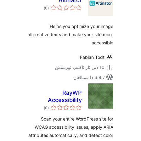
Altinator
ئومۇمىي
)
(0
دەرىجە
Helps you optimize you
alternative texts and make your s
acc
Fabian T
6.8.7 
RayWP
Accessibility
ئومۇمىي
)
(0
دەرىجە
Scan your entire WordPress 
WCAG accessibility issues, ap
attributes automatically, and dete