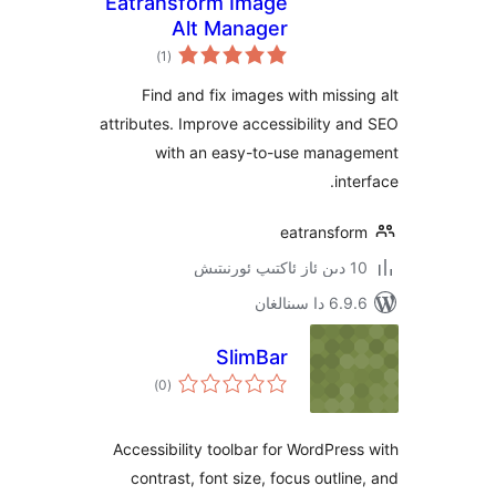
Eatransform Image
Alt Manager
ئومۇمىي
)
(1
دەرىجە
Find and fix images with mis
attributes. Improve accessibility
with an easy-to-use man
i
eatransf
6.9.6 د
SlimBar
ئومۇمىي
)
(0
دەرىجە
Accessibility toolbar for WordPr
contrast, font size, focus outl