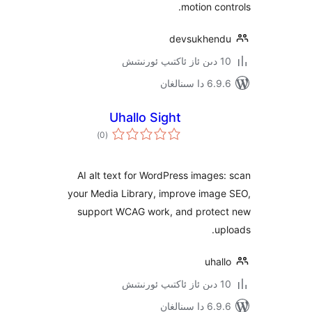
motion c
devsukhe
6.9.6 د
Uhallo Sight
ئومۇمىي
)
(0
دەرىجە
AI alt text for WordPress imag
your Media Library, improve ima
support WCAG work, and prot
uh
6.9.6 د