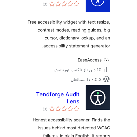
ئومۇمىي
)
(0
دەرىجە
Free accessibility widget with text
contrast modes, reading gui
cursor, dictionary lookup
accessibility statement ge
EaseAcc
7.0.3 د
Tendforge Audit
Lens
ئومۇمىي
)
(0
دەرىجە
Honest accessibility scanner. F
issues behind most detect
failures, in plain English. I