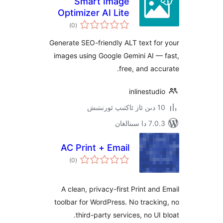
Smart Image
Optimizer AI Lite
ئومۇمىي
)
(0
دەرىجە
Generate SEO-friendly ALT text 
images using Google Gemini AI
free, and a
inlinest
7.0.3 د
AC Print + Email
ئومۇمىي
)
(0
دەرىجە
A clean, privacy-first Print a
toolbar for WordPress. No trac
third-party services, no U