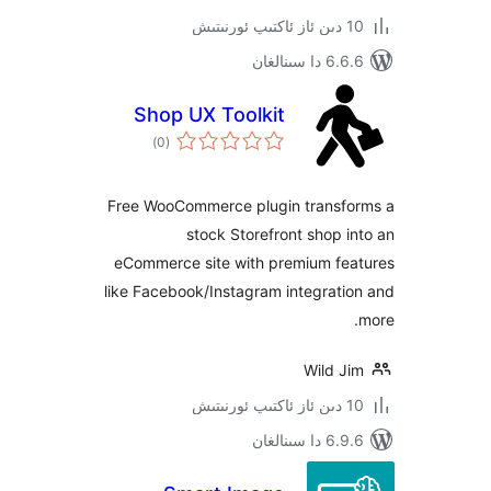
6.6.6 د
Shop UX Toolkit
ئومۇمىي
)
(0
دەرىجە
Free WooCommerce plugin trans
stock Storefront shop
eCommerce site with premium f
like Facebook/Instagram integra
Wild 
6.9.6 د