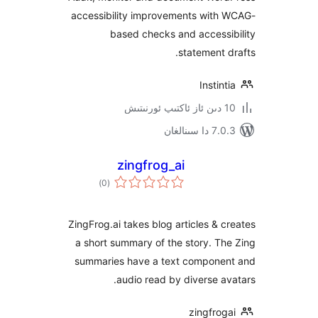
accessibility improvements wit
based checks and acces
statement
Insti
7.0.3 د
zingfrog_ai
ئومۇمىي
)
(0
دەرىجە
ZingFrog.ai takes blog articles &
a short summary of the story. 
summaries have a text compon
audio read by diverse 
zingfr