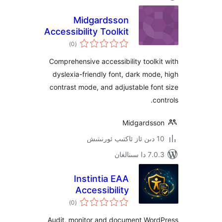
Midgardsson
Accessibility Toolkit
ئومۇمىي
)
(0
دەرىجە
Comprehensive accessibility tool
dyslexia-friendly font, dark mo
contrast mode, and adjustable f
Midgards
7.0.3 د
Instintia EAA
Accessibility
ئومۇمىي
Reports
)
(0
دەرىجە
Audit, monitor and document Wo