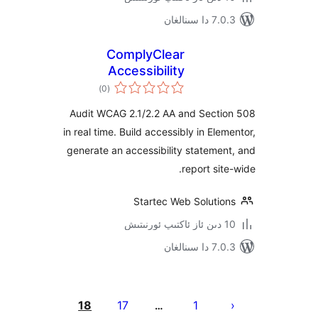
7.0.3 د
ComplyClear
Accessibility
ئومۇمىي
)
(0
دەرىجە
Audit WCAG 2.1/2.2 AA and Sect
in real time. Build accessibly in El
generate an accessibility statem
report si
Startec Web Soluti
7.0.3 د
يا
18
17
1
…