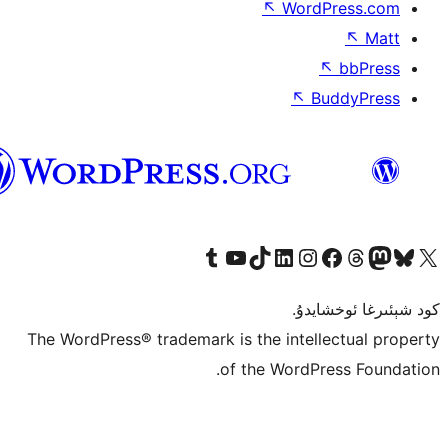
↖
Wor
↖
ئۇيغۇرچە
Tumblr ھېساباتىمىزنى زىيارەت قىلىڭ
YouTube قانىلىمىزنى زىيارەت قىلىڭ
TikTok ھېساباتىمىزنى زىيارەت قىلىڭ
LinkedIn ھېساباتىمىزنى زىيارەت قىلىڭ
Instagram ھېساباتىمىزنى زىيارە
Facebook بېت
Vi
كو
The WordPress® trademark is the inte
of the Word