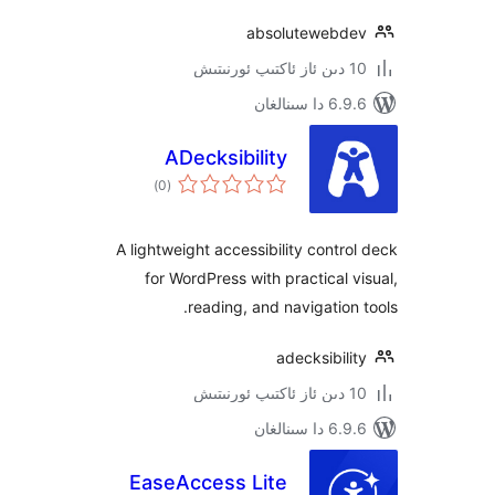
absoluteweb
6.9.6 د
ADecksibility
ئومۇمىي
)
(0
دەرىجە
A lightweight accessibility cont
for WordPress with practical
reading, and navigatio
adecksibi
6.9.6 د
EaseAccess Lite