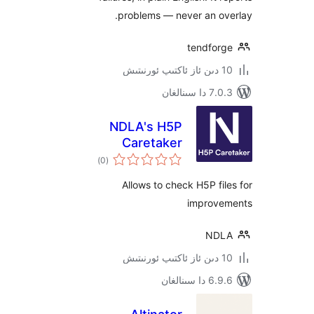
problems — never an o
tendfo
7.0.3 د
NDLA's H5P
Caretaker
ئومۇمىي
)
(0
دەرىجە
Allows to check H5P f
impro
N
6.9.6 د