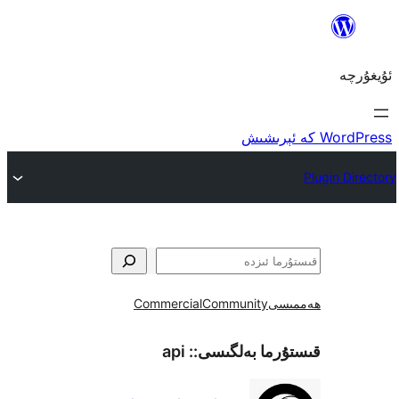
Commercial
Community
ھ
api
قىستۇرما بەل