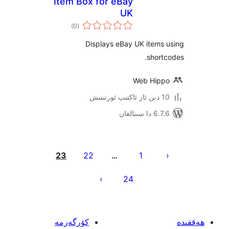
Item Box for eBay
UK
ئومۇمىي
)
(0
دەرىجە
Displays eBay UK item
sho
Web Hi
6.7.6 
يا
23
22
1
…
ئ
24
كۆرگەزمە