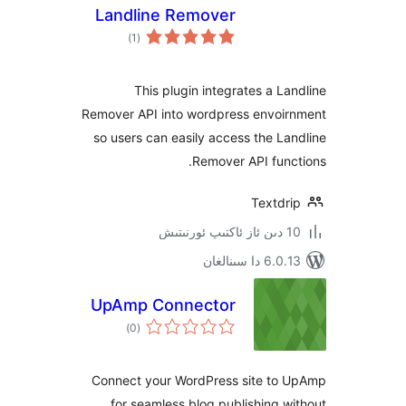
Landline Remover
ئومۇمىي
)
(1
دەرىجە
This plugin integrates a 
Remover API into wordpress envo
so users can easily access the 
Remover API fu
Textd
6.0.13 دا
UpAmp Connector
ئومۇمىي
)
(0
دەرىجە
Connect your WordPress site t
for seamless blog publishing