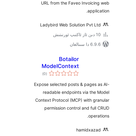
URL from the Faveo Invoic
appl
Ladybird Web Solution Pvt 
6.9.6 د
Botailor
ModelContext
ئومۇمىي
Integrator for AI
)
(0
دەرىجە
Expose selected posts & pages
readable endpoints via t
Context Protocol (MCP) with 
permission control and f
ope
hamidxa