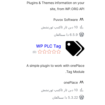
Plugins & Themes information
site, from WP.
Puvox Softw
6.5.9 د
WP PLC Tag
ئومۇمىي
)
(0
دەرىجە
A simple plugin to work with 
Tag 
onePl
5.3.22 دا