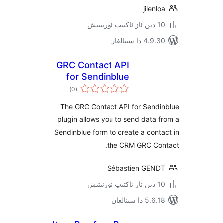
jile
4.9.30 دا
GRC Contact API
for Sendinblue
ئومۇمىي
)
(0
دەرىجە
The GRC Contact API for Sen
plugin allows you to send dat
Sendinblue form to create a co
the CRM GRC C
Sébastien GE
5.6.18 دا