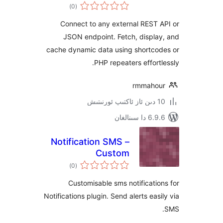
ئومۇمىي
)
(0
دەرىجە
Connect to any external RES
JSON endpoint. Fetch, disp
cache dynamic data using shortc
PHP repeaters effor
rmmah
6.9.6 د
Notification SMS –
Custom
ئومۇمىي
Notifications SMS
)
(0
دەرىجە
Plugin for
Customisable sms notificat
WordPress
Notifications plugin. Send alerts ea