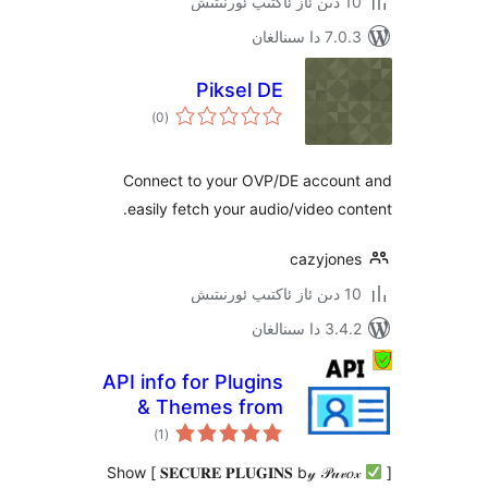
7.0.3 د
Piksel DE
ئومۇمىي
)
(0
دەرىجە
Connect to your OVP/DE acco
easily fetch your audio/video 
cazyjo
3.4.2 د
API info for Plugins
& Themes from
ئومۇمىي
WP.ORG
)
(1
دەرىجە
𝐒𝐄𝐂𝐔𝐑𝐄 𝐏𝐋𝐔𝐆𝐈𝐍𝐒 b𝓎 𝒫𝓊𝓋𝑜𝓍 ] Show