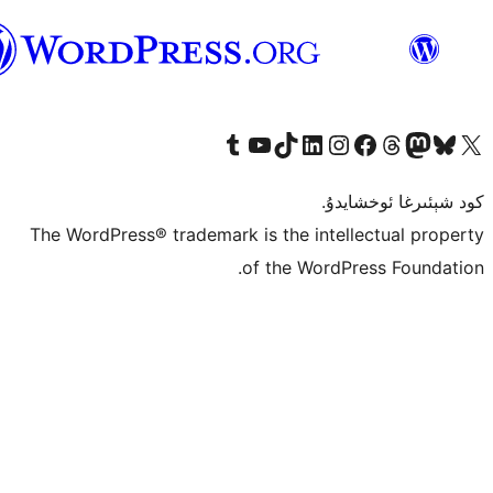
ئۇيغۇرچە
Tumblr ھېساباتىمىزنى زىيارەت قىلىڭ
YouTube قانىلىمىزنى زىيارەت قىلىڭ
TikTok ھېساباتىمىزنى زىيارەت قىلىڭ
LinkedIn ھېساباتىمىزنى زىيارەت قىلىڭ
Instagram ھېساباتىمىزنى زىيارە
Facebook بېت
Vi
كو
The WordPress® trademark is the inte
of the Word