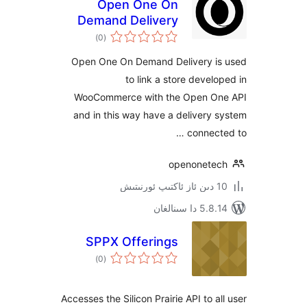
Open One On
Demand Delivery
ئومۇمىي
)
(0
دەرىجە
Open One On Demand Delivery 
to link a store deve
WooCommerce with the Open 
and in this way have a deliver
connec
openonet
5.8.14 دا
SPPX Offerings
ئومۇمىي
)
(0
دەرىجە
Accesses the Silicon Prairie API to 