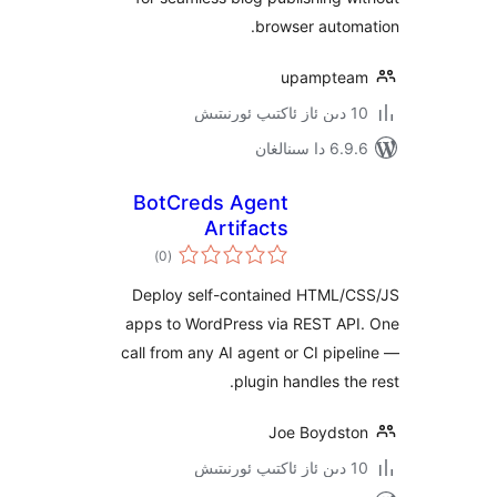
browser aut
upampt
6.9.6 د
BotCreds Agent
Artifacts
ئومۇمىي
)
(0
دەرىجە
Deploy self-contained HTML
apps to WordPress via REST A
call from any AI agent or CI pi
plugin handles t
Joe Boyds