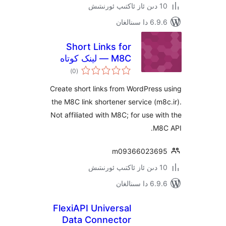
6.9.6 د
Short Links for
M8C — لینک کوتاه
ئومۇمىي
)
(0
دەرىجە
Create short links from WordPre
the M8C link shortener service (
Not affiliated with M8C; for use 
M
m09366023
6.9.6 د
FlexiAPI Universal
Data Connector