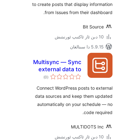
to create posts that display inf
from Issues from their da
Bit Sou
5.9.15 دا
Multisync — Sync
external data to
ئومۇمىي
custom fields to
)
(0
دەرىجە
turn static sites
Connect WordPress posts to e
into dynamic hubs
data sources and keep them 
automatically on your schedu
code r
MULTIDOTS 