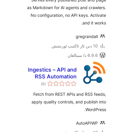
as Markdown for AI agents and cr
No configuration, no API keys. 
and i
gregrand
6.9.6 د
Ingestics – API and
RSS Automation
ئومۇمىي
)
(0
دەرىجە
Fetch from REST APIs and RSS
apply quality controls, and publ
Wor
AutoAP