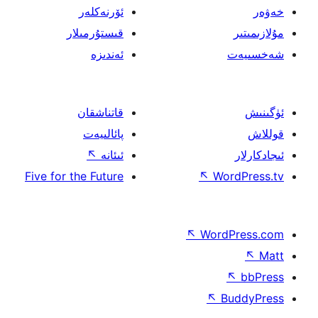
ئۆرنەكلەر
قىستۇرمىلار
ئەندىزە
قاتناشقان
پائالىيەت
↖
ئىئانە
Five for the Future
↖
W
↖
Wor
↖