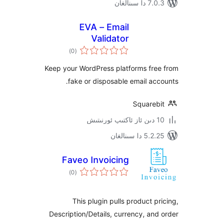
7.0.3 د
EVA – Email
Validator
ئومۇمىي
)
(0
دەرىجە
Keep your WordPress platforms fr
fake or disposable email a
Square
5.2.25 دا
Faveo Invoicing
ئومۇمىي
)
(0
دەرىجە
This plugin pulls product 
Description/Details, currency, a