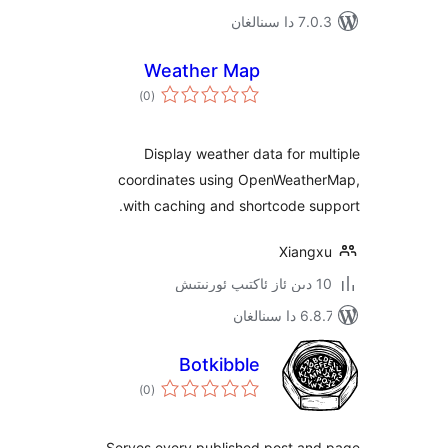
7.0.3 د
Weather Map
ئومۇمىي
)
(0
دەرىجە
Display weather data for 
coordinates using OpenWeat
with caching and shortcode 
Xian
6.8.7 
Botkibble
ئومۇمىي
)
(0
دەرىجە
Serves every published post a