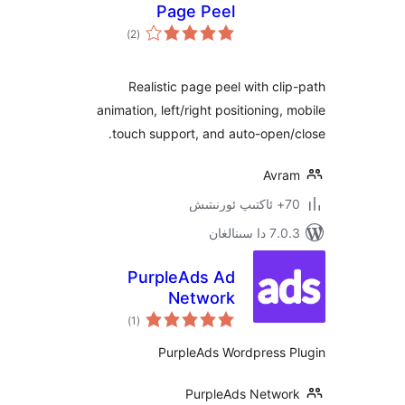
Page Peel
ئومۇمىي
)
(2
دەرىجە
Realistic page peel with c
animation, left/right positioning
touch support, and auto-ope
Av
7.0.3 د
PurpleAds Ad
Network
ئومۇمىي
)
(1
دەرىجە
PurpleAds Wordpress
PurpleAds Netw