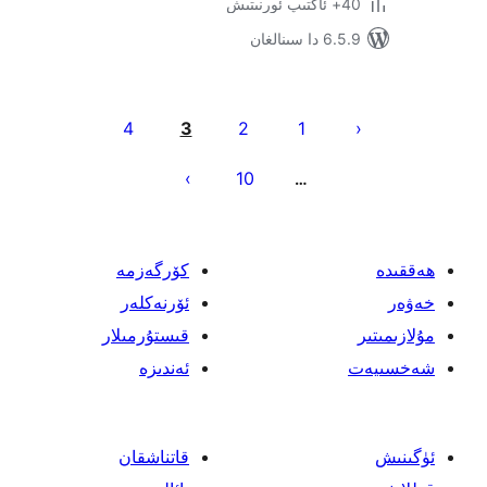
6.5.9 د
يا
4
3
2
1
ئ
10
…
كۆرگەزمە
ئۆرنەكلەر
قىستۇرمىلار
ئەندىزە
قاتناشقان