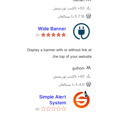
5.7.16 د
Wide Banner
ئومۇمىي
)
(1
دەرىجە
Display a banner with or without
the top of your 
gui
5.4.0 د
Simple Alert
System
ئومۇمىي
)
(0
دەرىجە