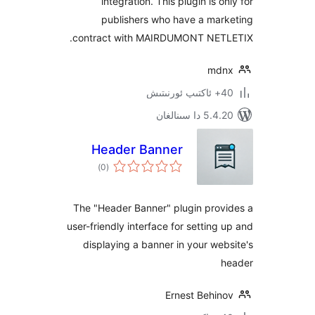
integration. This plugin is 
publishers who have a ma
contract with MAIRDUMONT NE
m
5.4.20 دا
Header Banner
ئومۇمىي
)
(0
دەرىجە
The "Header Banner" plugin pro
user-friendly interface for settin
displaying a banner in your w
Ernest Behi