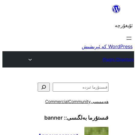
Commercial
Community
ھ
banner
قىستۇرما بەل