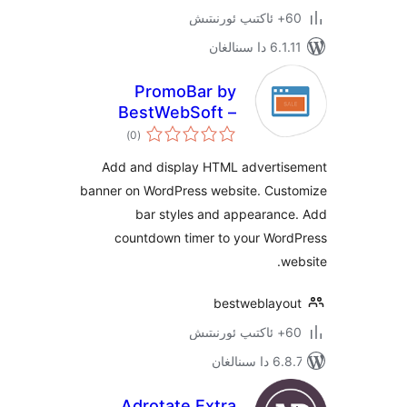
6.1.11 
PromoBar by
BestWebSoft –
ئومۇمىي
Customizable
)
(0
دەرىجە
Advertisement
Add and display HTML advert
Banner for
banner on WordPress website. Cu
WordPress Website
bar styles and appearan
countdown timer to your Wo
bestweblay
6.8.7 
Adrotate Extra