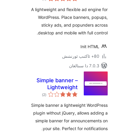
دەرىجە
A lightweight and flexible ad en
WordPress. Place banners, 
sticky ads, and popunders
desktop and mobile with full 
Init H
7.0.3 د
Simple banner –
Lightweight
ئومۇمىي
Announcement
)
(2
دەرىجە
Banner Without
Simple banner a lightweight Wo
jQuery
plugin without jQuery, allows 
simple banner for announcem
your site. Perfect for notif