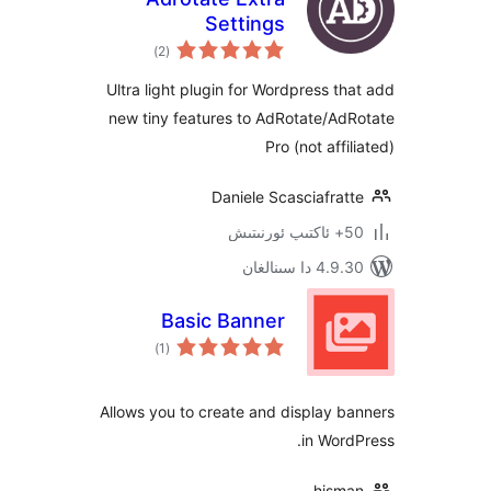
Settings
ئومۇمىي
)
(2
دەرىجە
Ultra light plugin for Wordpress 
new tiny features to AdRotate/A
Pro (not af
Daniele Scasciafr
4.9.30 دا
Basic Banner
ئومۇمىي
)
(1
دەرىجە
Allows you to create and display
in Wo
his