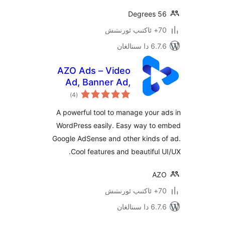
6.7.6 
AZO Ads – Video
Ad, Banner Ad,
ئومۇمىي
Popup Ad,
)
(4
دەرىجە
AdSense Ad &
A powerful tool to manage you
much more
WordPress easily. Easy way t
Google AdSense and other kinds
Cool features and beautifu
6.7.6 