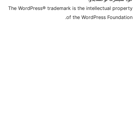
The WordPress® trademark is the inte
of the Word