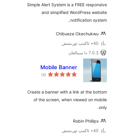
Simple Alert System is a FREE re
and simplified WordPress 
notification
Chibueze Okechu
7.0.3 د
Mobile Banner
ئومۇمىي
)
(3
دەرىجە
Create a banner with a link at th
of the screen, when viewed on
Robin Phil