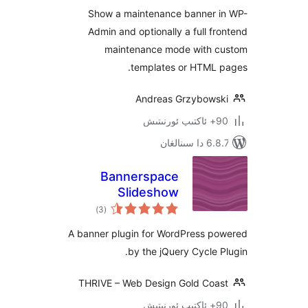
Show a maintenance banner
Admin and optionally a full 
maintenance mode with
templates or HTML
Andreas Grzybow
6.8.7 
Bannerspace
Slideshow
ئومۇمىي
)
(3
دەرىجە
A banner plugin for WordPress 
by the jQuery Cycle
THRIVE – Web Design Gold Co