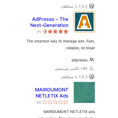
7.0.3 د
AdPresso – The
Next-Generation
ئومۇمىي
Ads Manager
)
(7
دەرىجە
The smartest way to manage ads
reliable, 
adpre
7.0.3 د
MAIRDUMONT
NETLETIX Ads
ئومۇمىي
)
(0
دەرىجە
MAIRDUMONT NETLET