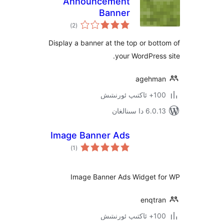
Announcement
Banner
ئومۇمىي
)
(2
دەرىجە
Display a banner at the top or b
your WordPre
ageh
100+
6.0.13 دا
Image Banner Ads
ئومۇمىي
)
(1
دەرىجە
Image Banner Ads Widget
enqt
100+