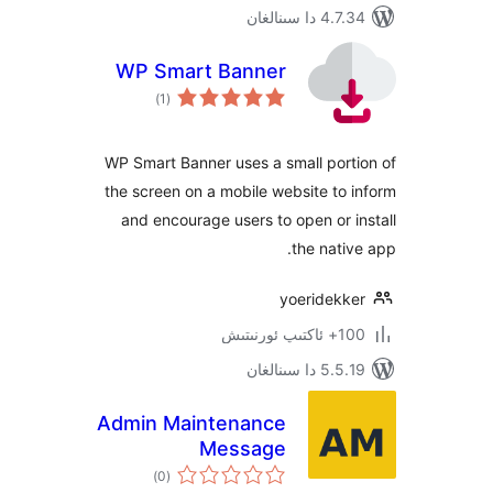
4.7.34 دا
WP Smart Banner
ئومۇمىي
)
(1
دەرىجە
WP Smart Banner uses a small po
the screen on a mobile website t
and encourage users to open or
the nat
yoeridek
100+
5.5.19 دا
Admin Maintenance
Message
ئومۇمىي
)
(0
دەرىجە