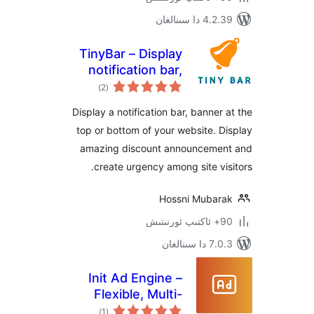
4.2.39 دا
TinyBar – Display
notification bar,
ئومۇمىي
banner,
)
(2
دەرىجە
announcement at
Display a notification bar, banne
the top or bottom
top or bottom of your website.
of your website
amazing discount announcem
create urgency among site v
Hossni Muba
7.0.3 د
Init Ad Engine –
Flexible, Multi-
ئومۇمىي
Format, Secure
)
(1