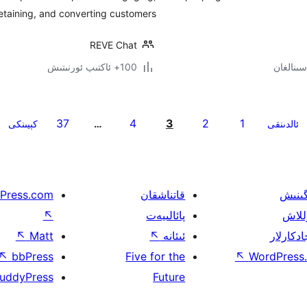
etaining, and converting customers.
REVE Chat
100+ ئاكتىپ ئورنىتىش
37
4
3
2
1
كېيىنكى
…
ئالدىنقى
Press.com
قاتناشقان
ئۈگىن
↖
پائالىيەت
قولل
↖
Matt
↖
ئىئانە
ئىجادكار
↖
bbPress
Five for the
↖
WordPress.
uddyPress
Future