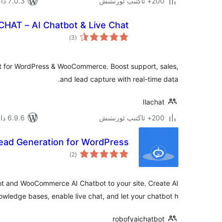
7.0.3 دا سىنالغان
200+ ئاكتىپ ئورنىتىش
CHAT – AI Chatbot & Live Chat
ئومۇمىي
)
(3
دەرىجە
t for WordPress & WooCommerce. Boost support, sales,
and lead capture with real-time data.
Ilachat
6.9.6 دا سىنالغان
200+ ئاكتىپ ئورنىتىش
Lead Generation for WordPress
ئومۇمىي
)
(2
دەرىجە
t and WooCommerce AI Chatbot to your site. Create AI
ledge bases, enable live chat, and let your chatbot h …
robofyaichatbot