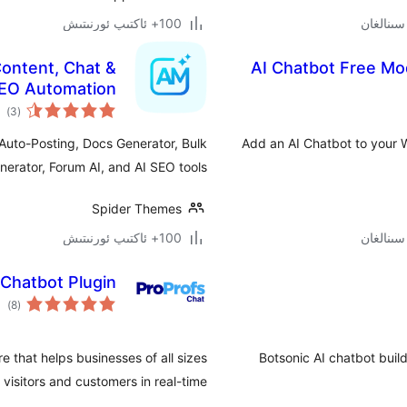
100+ ئاكتىپ ئورنىتىش
ontent, Chat &
AI Chatbot Free Mo
EO Automation
مىي
)
(3
ىجە
Auto-Posting, Docs Generator, Bulk
Add an AI Chatbot to your W
erator, Forum AI, and AI SEO tools.
Spider Themes
100+ ئاكتىپ ئورنىتىش
 Chatbot Plugin
مىي
)
(8
ىجە
e that helps businesses of all sizes
Botsonic AI chatbot build
isitors and customers in real-time …