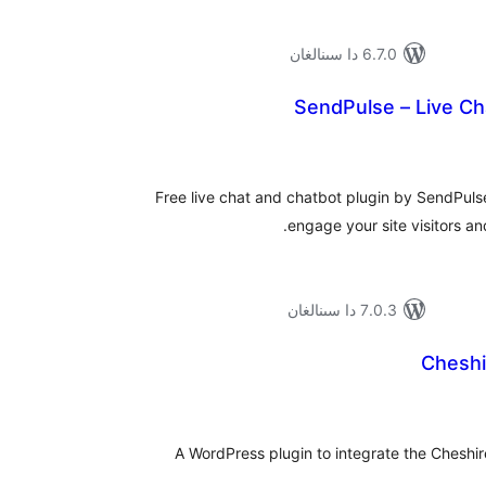
6.7.0 دا سىنالغان
SendPulse – Live Ch
ئومۇ
دەر
Free live chat and chatbot plugin by SendPulse
engage your site visitors and
7.0.3 دا سىنالغان
Cheshi
ئومۇ
دەر
A WordPress plugin to integrate the Cheshir