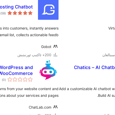
osting Chatbot
ىي
)
(58
جە
rs into customers, instantly answers
Vir
ail list, collects actionable feedb …
Gobot
200+ ئاكتىپ ئورنىتىش
 WordPress and
Chatics – AI Chat
WooCommerce
مىي
)
(0
ىجە
earns from your website content and
Add a customizable AI chatbot w
ions about your services and pages.
Build AI s
ChatLab.com