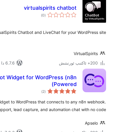
virtualspirits chatbot
ئومۇمىي
)
(0
دەرىجە
tualSpirits Chatbot and LiveChat for your WordPress site
VirtualSpirits
6.7.6 دا سىنالغان
200+ ئاكتىپ ئورنىتىش
bot Widget for WordPress (n8n
Powered)
ئومۇمىي
)
(2
دەرىجە
idget to WordPress that connects to any n8n webhook.
upport, lead capture, and automation chat with no code.
Apselo