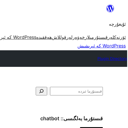
مەزمۇنغا
ئاتلاش
ئۇيغۇرچە
WordPress كە ئېرىشىش
ھەققىدە
قوللاش
خەۋەرلەر
قىستۇرمىلار
ئۆرنەكلەر
WordPress كە ئېرىشىش
Plugin Directory
ئىزدە
chatbot
قىستۇرما بەلگىسى::