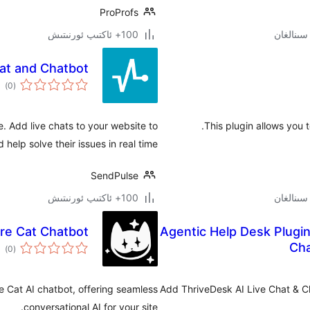
ProProfs
100+ ئاكتىپ ئورنىتىش
at and Chatbot
مىي
)
(0
ىجە
. Add live chats to your website to
This plugin allows you 
 help solve their issues in real time.
SendPulse
100+ ئاكتىپ ئورنىتىش
re Cat Chatbot
Agentic Help Desk Plugin
مىي
Cha
)
(0
ىجە
e Cat AI chatbot, offering seamless
Add ThriveDesk AI Live Chat & C
conversational AI for your site.