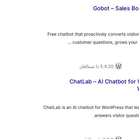
Gobot – Sales Bo
ئومۇم
دەرى
Free chatbot that proactively converts visito
customer questions, grows your em
5.4.20 دا سىنالغان
ChatLab – AI Chatbot for
ئومۇ
دەر
ChatLab is an AI chatbot for WordPress that l
answers visitor quest