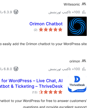
Writesonic
6.3.9 دا سىنالغان
100+ ئاكتىپ ئورنىتىش
Orimon Chatbot
ئومۇمىي
)
(2
دەرىجە
to easily add the Orimon chatbot to your WordPress site.
orimon
6.8.0 دا سىنالغان
100+ ئاكتىپ ئورنىتىش
 for WordPress – Live Chat, AI
tbot & Ticketing – ThriveDesk
ئومۇمىي
)
(13
دەرىجە
hatbot to your WordPress for free to answer customers'
questions and provide excellent support.