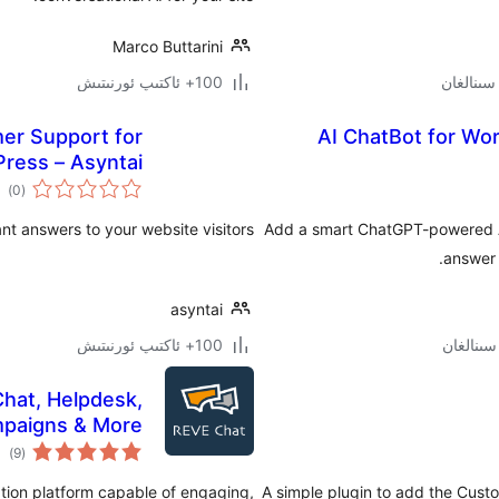
Marco Buttarini
100+ ئاكتىپ ئورنىتىش
mer Support for
AI ChatBot for Wor
ress – Asyntai
مىي
)
(0
ىجە
ant answers to your website visitors.
Add a smart ChatGPT-powered AI
answer 
asyntai
100+ ئاكتىپ ئورنىتىش
Chat, Helpdesk,
paigns & More
مىي
)
(9
ىجە
ation platform capable of engaging,
A simple plugin to add the Cust