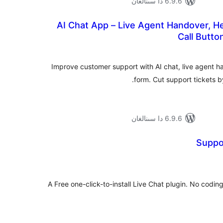
6.9.6 دا سىنالغان
AI Chat App – Live Agent Handover, He
Call Butto
ئومۇ
دەر
Improve customer support with AI chat, live agent h
form. Cut support tickets b
6.9.6 دا سىنالغان
Suppo
ئومۇ
دەر
A Free one-click-to-install Live Chat plugin. No codin