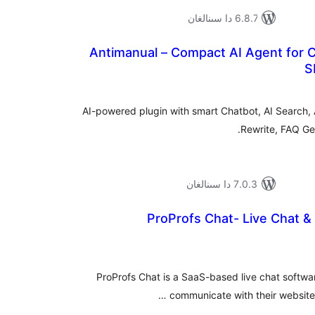
6.8.7 دا سىنالغان
Antimanual – Compact AI Agent for C
S
ئومۇ
دەر
AI-powered plugin with smart Chatbot, AI Search, 
Rewrite, FAQ Gen
7.0.3 دا سىنالغان
ProProfs Chat- Live Chat &
ئومۇ
دەر
ProProfs Chat is a SaaS-based live chat softwar
communicate with their website v