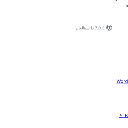
r
7.0.3 دا سىنالغان
Word
↖
B