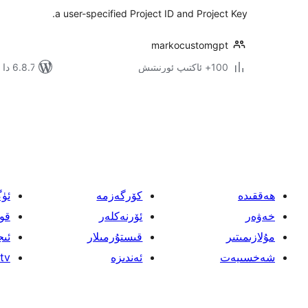
a user-specified Project ID and Project Key.
markocustomgpt
6.8.7 دا سىنالغان
100+ ئاكتىپ ئورنىتىش
يازمىنى
بەتكە
ئايرىش
ىش
كۆرگەزمە
ھەققىدە
اش
ئۆرنەكلەر
خەۋەر
لار
قىستۇرمىلار
مۇلازىمىتىر
tv
ئەندىزە
شەخسىيەت