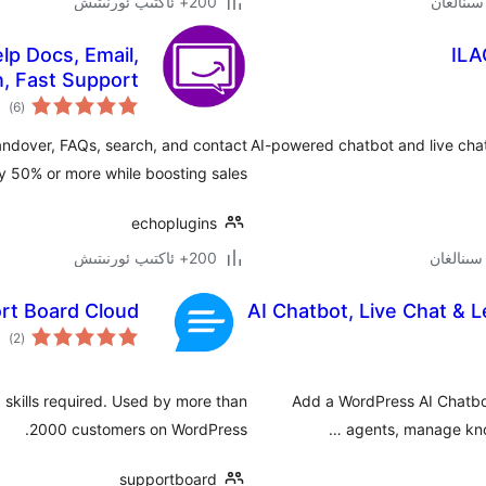
200+ ئاكتىپ ئورنىتىش
lp Docs, Email,
ILA
n, Fast Support
مىي
)
(6
ىجە
andover, FAQs, search, and contact
AI-powered chatbot and live cha
y 50% or more while boosting sales.
echoplugins
200+ ئاكتىپ ئورنىتىش
rt Board Cloud
AI Chatbot, Live Chat & 
مىي
)
(2
ىجە
g skills required. Used by more than
Add a WordPress AI Chatbo
2000 customers on WordPress.
agents, manage know
supportboard