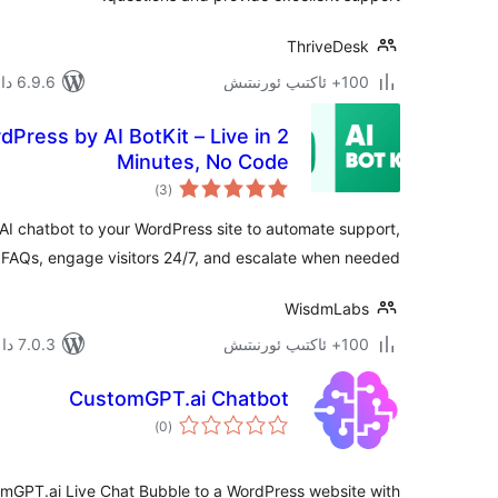
ThriveDesk
6.9.6 دا سىنالغان
100+ ئاكتىپ ئورنىتىش
dPress by AI BotKit – Live in 2
Minutes, No Code
ئومۇمىي
)
(3
دەرىجە
 chatbot to your WordPress site to automate support,
FAQs, engage visitors 24/7, and escalate when needed.
WisdmLabs
7.0.3 دا سىنالغان
100+ ئاكتىپ ئورنىتىش
CustomGPT.ai Chatbot
ئومۇمىي
)
(0
دەرىجە
omGPT.ai Live Chat Bubble to a WordPress website with