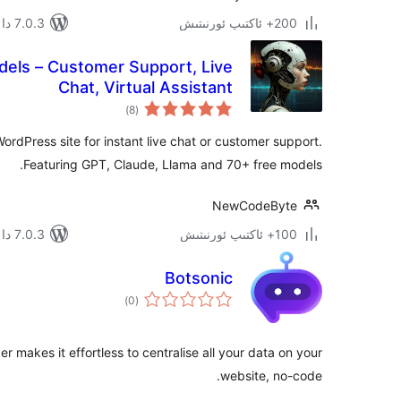
7.0.3 دا سىنالغان
200+ ئاكتىپ ئورنىتىش
dels – Customer Support, Live
Chat, Virtual Assistant
ئومۇمىي
)
(8
دەرىجە
ordPress site for instant live chat or customer support.
Featuring GPT, Claude, Llama and 70+ free models.
NewCodeByte
7.0.3 دا سىنالغان
100+ ئاكتىپ ئورنىتىش
Botsonic
ئومۇمىي
)
(0
دەرىجە
er makes it effortless to centralise all your data on your
website, no-code.