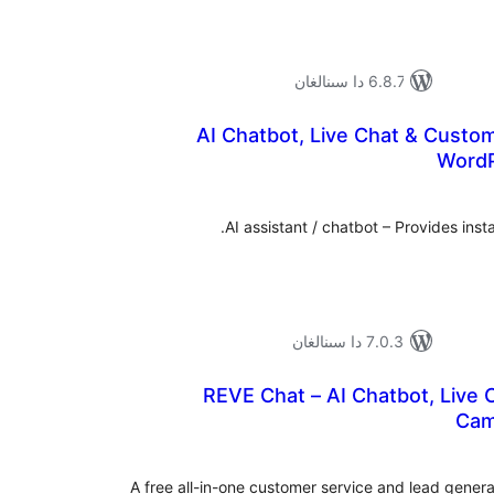
6.8.7 دا سىنالغان
AI Chatbot, Live Chat & Custo
WordP
ئومۇ
دەر
AI assistant / chatbot – Provides inst
7.0.3 دا سىنالغان
REVE Chat – AI Chatbot, Live 
Cam
ئومۇ
دەر
A free all-in-one customer service and lead gener