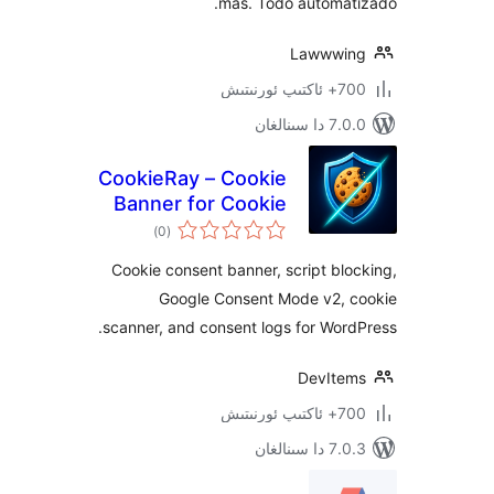
más. Todo automa
Lawww
700+
7.0.0 د
CookieRay – Cookie
Banner for Cookie
ئومۇمىي
Consent
)
(0
دەرىجە
(GDPR/CCPA
Cookie consent banner, script b
Compliant)
Google Consent Mode v2,
scanner, and consent logs for Wo
DevIt
700+
7.0.3 د