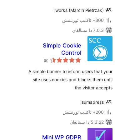
iworks (Marcin Pietr
300+ 
7.0.3 د
Simple Cookie
Control
ئومۇمىي
)
(5
دەرىجە
A simple banner to inform users t
site uses cookies and blocks th
the visitor 
sumapr
200+
5.3.22 دا
Mini WP GDPR