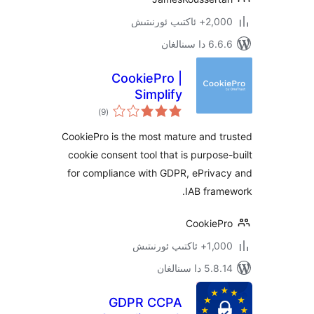
2,000+ ئاك
6.6.6 د
CookiePro |
Simplify
ئومۇمىي
Compliance with
)
(9
دەرىجە
GDPR & EU Cookie
CookiePro is the most mature and
Laws
cookie consent tool that is purpo
for compliance with GDPR, ePriv
IAB fra
Cookie
1,000+ ئاك
5.8.14 دا
GDPR CCPA