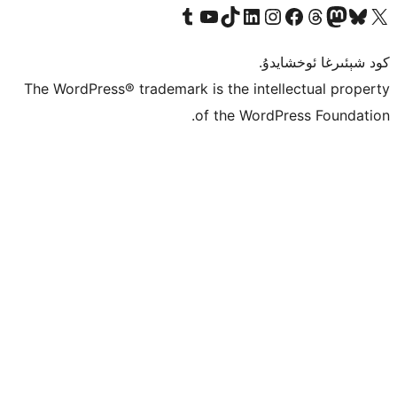
Tumblr ھېساباتىمىزنى زىيارەت قىلىڭ
YouTube قانىلىمىزنى زىيارەت قىلىڭ
TikTok ھېساباتىمىزنى زىيارەت قىلىڭ
LinkedIn ھېساباتىمىزنى زىيارەت قىلىڭ
Instagram ھېساباتىمىزنى زىيارە
Facebook بېت
Vi
كو
The WordPress® trademark is the inte
of the Word