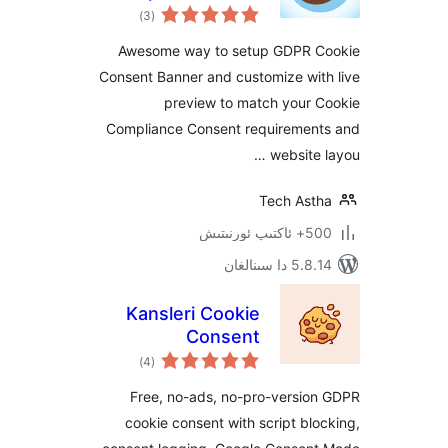
ئومۇمىي
Consent and Notice
)
(3
دەرىجە
Awesome way to setup GDPR
Consent Banner and customize wi
preview to match your
Compliance Consent requireme
website
Tech As
500+ 
5.8.14 دا
Kansleri Cookie
Consent
ئومۇمىي
)
(4
دەرىجە
Free, no-ads, no-pro-versi
cookie consent with script b