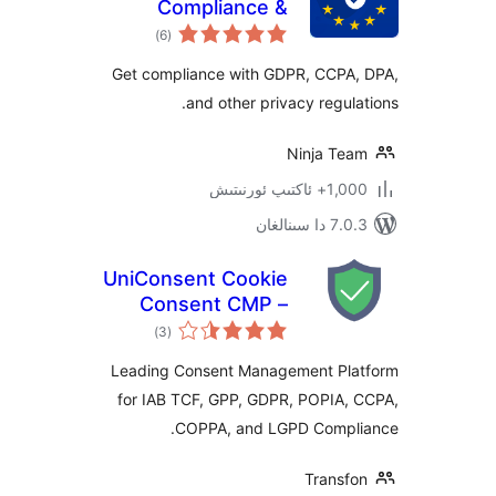
Compliance &
ئومۇمىي
Cookie Consent
)
(6
دەرىجە
Banner
Get compliance with GDPR, CCP
and other privacy regu
Ninja T
1,000+ ئاك
7.0.3 د
UniConsent Cookie
Consent CMP –
ئومۇمىي
Consent Manager
)
(3
دەرىجە
Leading Consent Management P
for IAB TCF, GPP, GDPR, POPIA
COPPA, and LGPD Comp
Trans