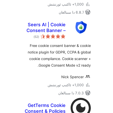
1,000+ ئاك
6.8.7 
Seers AI | Cookie
Consent Banner –
ئومۇمىي
GDPR & CCPA
)
(52
دەرىجە
Compliant Consent
Free cookie consent banner &
Management
notice plugin for GDPR, CCPA 
Platform
cookie compliance. Cookie sc
Google Consent Mode v2
Nick Spen
1,000+ ئاك
7.0.3 د
GetTerms Cookie
Consent & Policies