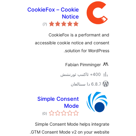
CookieFox – Cookie
Notice
ئومۇمىي
)
(7
دەرىجە
CookieFox is a perform
accessible cookie notice and
solution for Wo
Fabian Pimmin
400+ 
6.8.7 
Simple Consent
Mode
ئومۇمىي
)
(0
دەرىجە
Simple Consent Mode helps in
GTM Consent Mode v2 on your w