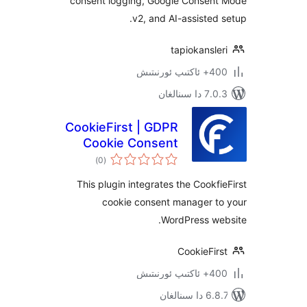
consent logging, Google Conse
v2, and AI-assiste
tapiokans
400+ 
7.0.3 د
CookieFirst | GDPR
Cookie Consent
ئومۇمىي
Banner
)
(0
دەرىجە
This plugin integrates the Cook
cookie consent manager 
WordPress w
CookieF
400+ 
6.8.7 