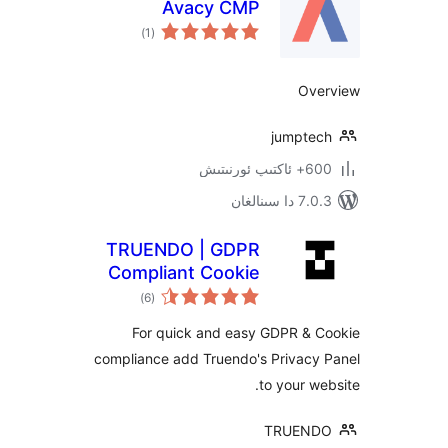
Avacy CMP
ئومۇمىي
)
(1
دەرىجە
O
jumpt
600+ 
7.0.3 د
TRUENDO | GDPR
Compliant Cookie
ئومۇمىي
Manager
)
(6
دەرىجە
For quick and easy GDPR &
compliance add Truendo's Privac
to your 
TRUE