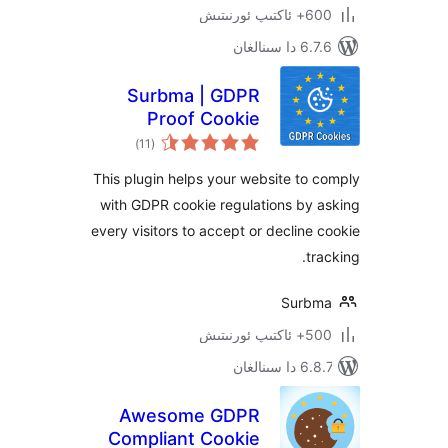
600+ 
6.7.6 
Surbma | GDPR
Proof Cookie
ئومۇمىي
Consent & Notice
)
(11
دەرىجە
Bar
This plugin helps your website t
with GDPR cookie regulations b
every visitors to accept or declin
t
Sur
500+ 
6.8.7 
Awesome GDPR
Compliant Cookie