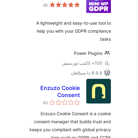
ئومۇمىي
)
(6
دەرىجە
A lightweight and easy-to-use
help you with your GDPR com
Power Plug
100+
6.9.6 د
Enzuzo Cookie
Consent
ئومۇمىي
)
(0
دەرىجە
Enzuzo Cookie Consent is a
consent manager that builds t
keeps you compliant with global
laws such as GDPR an