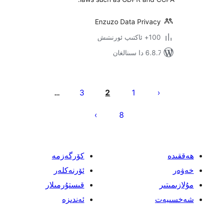
Enzuzo Data Priv
100+
6.8.7 
يا
3
2
1
…
ئ
8
كۆرگەزمە
ئۆرنەكلەر
قىستۇرمىلار
ئەندىزە