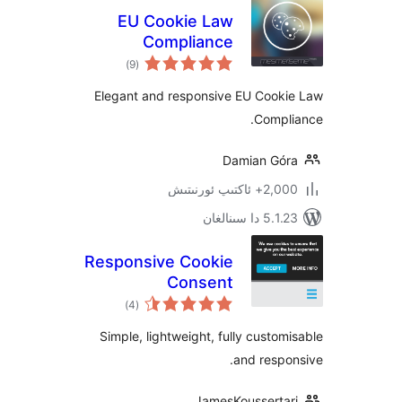
EU Cookie Law
Compliance
ئومۇمىي
)
(9
دەرىجە
Elegant and responsive EU Coo
Comp
Damian G
2,000+ ئاك
5.1.23 د
Responsive Cookie
Consent
ئومۇمىي
)
(4
دەرىجە
Simple, lightweight, fully cust
and res
JamesKoussert