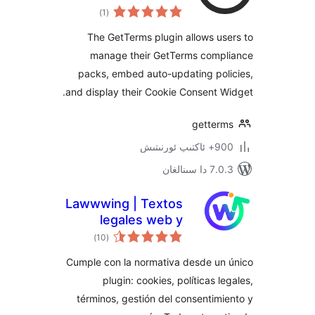
ئومۇمىي
)
(1
دەرىجە
The GetTerms plugin allows 
manage their GetTerms com
packs, embed auto-updating po
and display their Cookie Consent
gette
900+ 
7.0.3 د
Lawwwing | Textos
legales web y
ئومۇمىي
Banner de cookies
)
(10
دەرىجە
Cumple con la normativa desde u
plugin: cookies, políticas 
términos, gestión del consenti