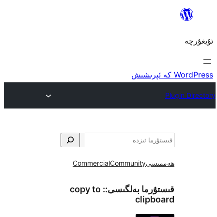
Commercial
Community
ھ
copy to
قىستۇرما بەل
cli