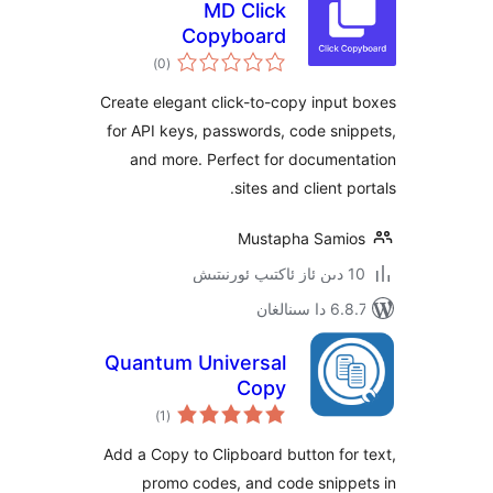
MD Click
Copyboard
ئومۇمىي
)
(0
دەرىجە
Create elegant click-to-copy inp
for API keys, passwords, code s
and more. Perfect for docume
sites and client
Mustapha Sam
6.8.7 
Quantum Universal
Copy
ئومۇمىي
)
(1
دەرىجە
Add a Copy to Clipboard button f
promo codes, and code snip