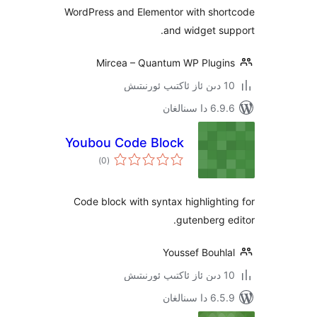
WordPress and Elementor with sh
and widget 
Mircea – Quantum WP Plug
6.9.6 د
Youbou Code Block
ئومۇمىي
)
(0
دەرىجە
Code block with syntax highligh
gutenberg
Youssef Bouh
6.5.9 د