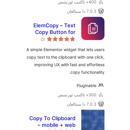
400+ 
7.0.3 د
ElemCopy – Text
Copy Button for
ئومۇمىي
Elementor
)
(2
دەرىجە
A simple Elementor widget that le
copy text to the clipboard with on
improving UX with fast and ef
copy functi
Plugina
300+ 
7.0.3 د
Copy To Clipboard
– mobile + web