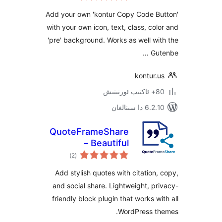
Add your own 'kontur Copy Code 
with your own icon, text, class, c
'pre' background. Works as well 
G
kontur
6.2.10 دا
QuoteFrameShare
– Beautiful
ئومۇمىي
Blockquotes with
)
(2
دەرىجە
Citation, Copy &
Add stylish quotes with citatio
Social Share
and social share. Lightweight, 
friendly block plugin that works 
WordPress 