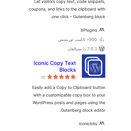
Let visitors copy text, code s
coupons, and links to the clipbo
one click – Gutenber
bPlug
900+ 
7.0.3 د
Iconic Copy Text
Blocks
ئومۇمىي
)
(3
دەرىجە
Easily add a Copy to Clipboar
with a customizable copy box
WordPress posts and pages us
Gutenberg block
iconic