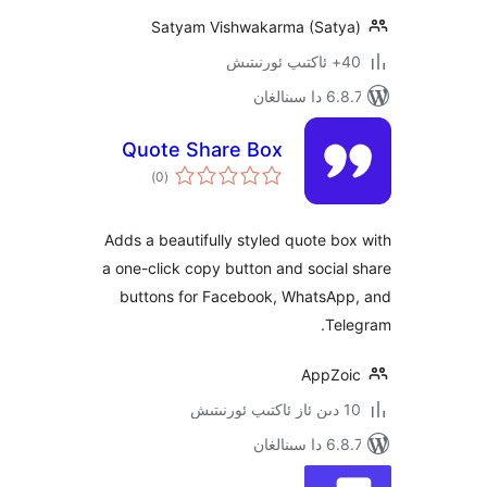
Satyam Vishwakarma (Sat
6.8.7 
Quote Share Box
ئومۇمىي
)
(0
دەرىجە
Adds a beautifully styled quote 
a one-click copy button and soci
buttons for Facebook, WhatsA
T
AppZ
6.8.7 