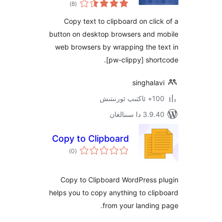
ئومۇمىي
)
(8
دەرىجە
Copy text to clipboard on cl
button on desktop browsers and
web browsers by wrapping the 
[pw-clippy] sh
singha
100+
3.9.40 دا
Copy to Clipboard
ئومۇمىي
)
(0
دەرىجە
Copy to Clipboard WordPress
helps you to copy anything to c
from your landi