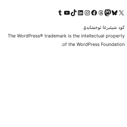
Tumblr ھېساباتىمىزنى زىيارەت قىلىڭ
YouTube قانىلىمىزنى زىيارەت قىلىڭ
TikTok ھېساباتىمىزنى زىيارەت قىلىڭ
LinkedIn ھېساباتىمىزنى زىيارەت قىلىڭ
Instagram ھېساباتىمىزنى زىيارە
Facebook بېت
Vi
كو
The WordPress® trademark is the inte
of the Word