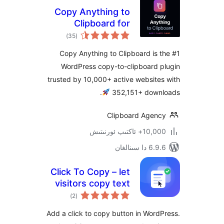
Copy Anything to
Clipboard for
ئومۇمىي
WordPress – Copy
)
(35
دەرىجە
Button, Copy Text
Copy Anything to Clipboard i
& Copy Code
WordPress copy-to-clipboard
trusted by 10,000+ active websi
.
352,151+ do
Clipboard Age
10,000+ ئاكتى
6.9.6 د
Click To Copy – let
visitors copy text
ئومۇمىي
with a single click
)
(2
دەرىجە
Add a click to copy button in Wo