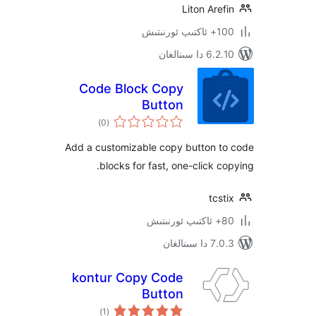
Liton Ar
100+
6.2.10 دا
Code Block Copy
Button
ئومۇمىي
)
(0
دەرىجە
Add a customizable copy button 
blocks for fast, one-click 
tc
7.0.3 د
kontur Copy Code
Button
ئومۇمىي
)
(1
دەرىجە