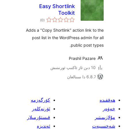
Easy Shortlink
Toolkit
ئومۇمىي
)
(0
دەرىجە
Adds a "Copy Shortlink" action lin
post list in the WordPress admin
public pos
Prashil Pa
6.8.7 
كۆرگەزمە
ئۆرنەكلەر
قىستۇرمىلار
ئەندىزە