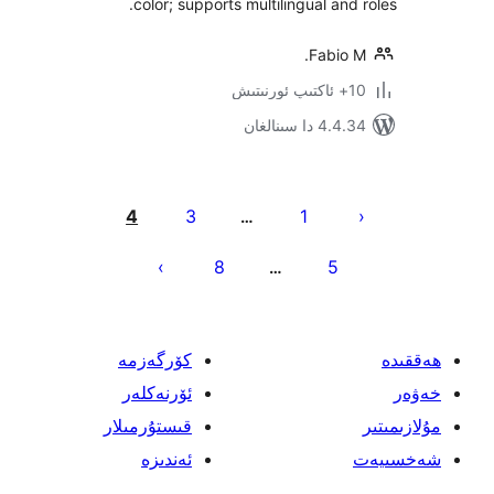
color; supports multilingual an
Fabi
4.4.34 دا
يا
4
3
1
…
ئ
8
5
…
كۆرگەزمە
ئۆرنەكلەر
قىستۇرمىلار
ئەندىزە