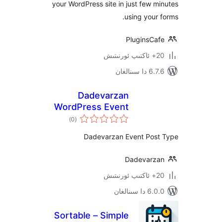
your WordPress site in just few
using you
PluginsC
6.7.6 
Dadevarzan
WordPress Event
ئومۇمىي
)
(0
دەرىجە
Dadevarzan Event Po
Dadevar
6.0.0 د
Sortable – Simple