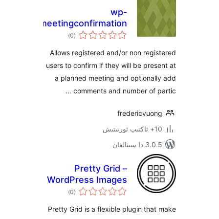
wp-
simplemeetingconfirmation
ئومۇمىي
)
(0
دەرىجە
Allows registered and/or non re
users to confirm if they will be pr
a planned meeting and optiona
comments and number of 
fredericvu
3.0.5 د
Pretty Grid –
WordPress Images
ئومۇمىي
Gallery, Slider, and
)
(0
دەرىجە
Carousel Plugin
Pretty Grid is a flexible plugin t