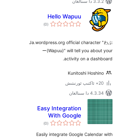
3.3.2 د
Hello Wapuu
ئومۇمىي
)
(0
دەرىجە
Ja.wordpress.org official chara
ー(Wapuu)" will tell you ab
activity on a da
Kunitoshi Hosh
4.3.34 دا
Easy Integration
With Google
ئومۇمىي
Calendar
)
(0
دەرىجە
Easily integrate Google Calen