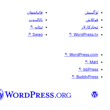
قاتناشقان
پائالىيەت
↖
ئىئانە
↗
Swag
↖
W
↖
Wor
↖
ئۇيغۇرچە