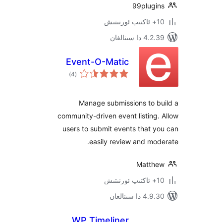
99plug
4.2.39 دا
Event-O-Matic
ئومۇمىي
)
(4
دەرىجە
Manage submissions to 
community-driven event listin
users to submit events that
easily review and m
Matt
4.9.30 دا
WP Timeliner