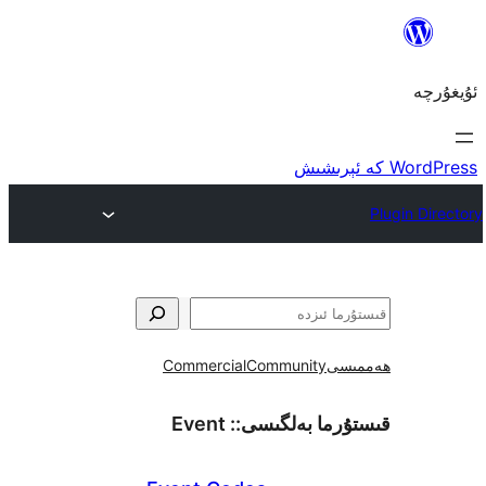
Commercial
Community
ھ
Event
قىستۇرما بەل