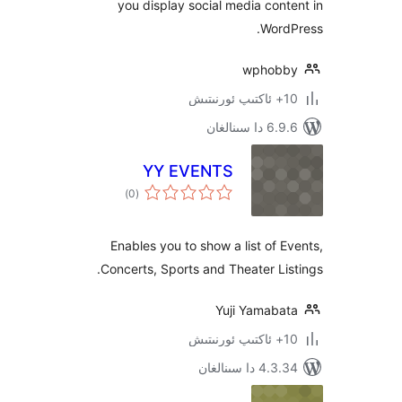
you display social media co
Wor
wpho
6.9.6 د
YY EVENTS
ئومۇمىي
)
(0
دەرىجە
Enables you to show a list of
Concerts, Sports and Theater L
Yuji Yamab
4.3.34 دا