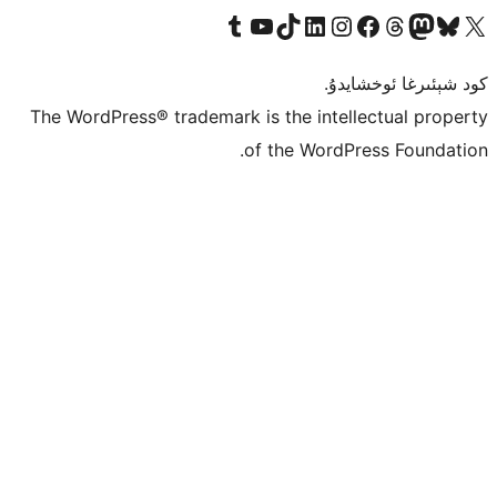
Tumblr ھېساباتىمىزنى زىيارەت قىلىڭ
YouTube قانىلىمىزنى زىيارەت قىلىڭ
TikTok ھېساباتىمىزنى زىيارەت قىلىڭ
LinkedIn ھېساباتىمىزنى زىيارەت قىلىڭ
Instagram ھېساباتىمىزنى زىيارە
Facebook بېت
Vi
كو
The WordPress® trademark is the inte
of the Word