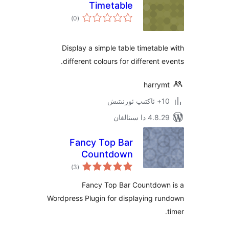
Timetable
ئومۇمىي
)
(0
دەرىجە
Display a simple table timeta
different colours for different
harr
4.8.29 دا
Fancy Top Bar
Countdown
ئومۇمىي
)
(3
دەرىجە
Fancy Top Bar Countdo
Wordpress Plugin for displaying 