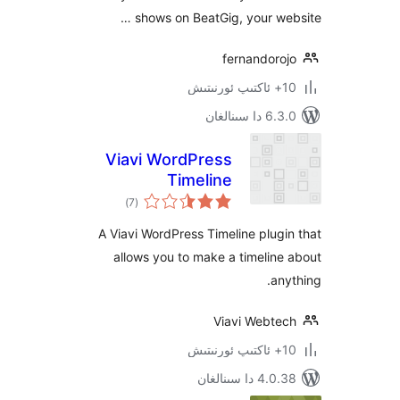
shows on BeatGig, your w
fernandor
6.3.0 د
Viavi WordPress
Timeline
ئومۇمىي
)
(7
دەرىجە
A Viavi WordPress Timeline plu
allows you to make a timeli
a
Viavi Webt
4.0.38 دا