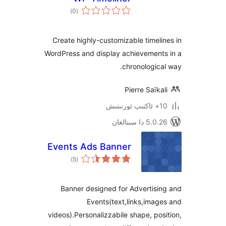
ئومۇمىي
)
(0
دەرىجە
Create highly-customizable time
WordPress and display achievemen
chronologi
Pierre Saï
5.0.26 دا
Events Ads Banner
ئومۇمىي
)
(5
دەرىجە
Banner designed for Advertis
Events(text,links,im
videos).Personalizzabile shape, p