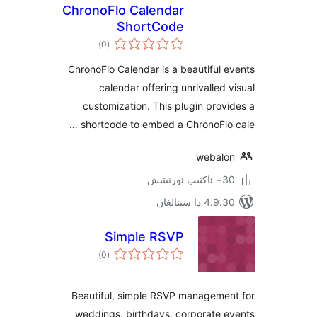
ChronoFlo Calendar
ShortCode
ئومۇمىي
)
(0
دەرىجە
ChronoFlo Calendar is a beautifu
calendar offering unrivalle
customization. This plugin pr
shortcode to embed a ChronoFl
weba
4.9.30 دا
Simple RSVP
ئومۇمىي
)
(0
دەرىجە
Beautiful, simple RSVP managem
weddings, birthdays, corporate