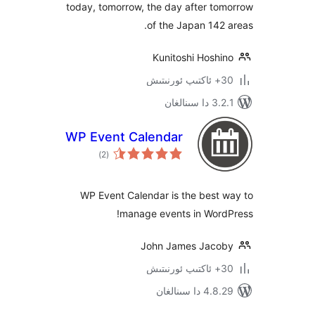
today, tomorrow, the day after 
of the Japan 14
Kunitoshi Hosh
3.2.1 
WP Event Calendar
ئومۇمىي
)
(2
دەرىجە
WP Event Calendar is the bes
manage events in Wor
John James Jac
4.8.29 دا