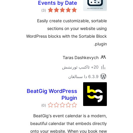
Events by Date
ئومۇمىي
Manager Block
)
(3
دەرىجە
Easily create customizable, 
sections on your websi
WordPress blocks with the Sortab
Taras Dashkev
6.3.9 د
BeatGig WordPress
Plugin
ئومۇمىي
)
(0
دەرىجە
BeatGig's event calendar is a
beautiful calendar that embeds 
onto your website. When you b