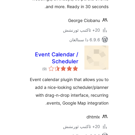
and more. Ready in 30 s
George Ciob
6.9.6 د
Event Calendar /
Scheduler
ئومۇمىي
)
(9
دەرىجە
Event calendar plugin that allow
add a nice-looking scheduler
with drag-n-drop interface, r
events, Google Map inte
dht