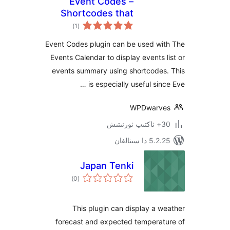
Event Codes –
Shortcodes that
ئومۇمىي
work with other
)
(1
دەرىجە
event plugins
Event Codes plugin can be used w
Events Calendar to display events
events summary using shortcode
is especially useful si
WPDwar
5.2.25 دا
Japan Tenki
ئومۇمىي
)
(0
دەرىجە
This plugin can display a
forecast and expected tempera