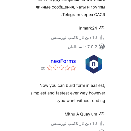
личные сообщения, чаты и
Telegram чере
inmar
7.0.2 
neoForms
ئومۇمىي
)
(0
دەرىجە
Now you can build form in 
simplest and fastest ever way 
you want without
Mithu A Quay