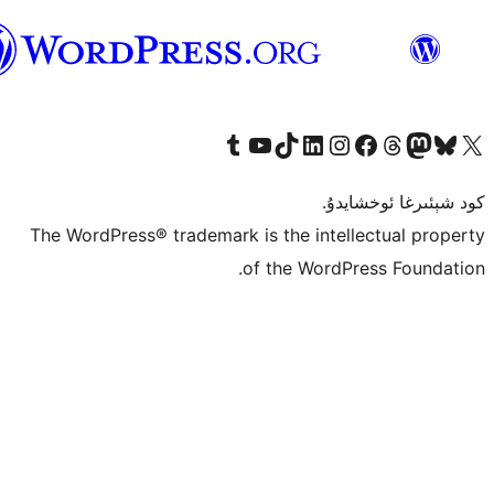
ئۇيغۇرچە
Tumblr ھېساباتىمىزنى زىيارەت قىلىڭ
YouTube قانىلىمىزنى زىيارەت قىلىڭ
TikTok ھېساباتىمىزنى زىيارەت قىلىڭ
LinkedIn ھېساباتىمىزنى زىيارەت قىلىڭ
Instagram ھېساباتىمىزنى زىيارە
Facebook بېت
Vi
كو
The WordPress® trademark is the inte
of the Word