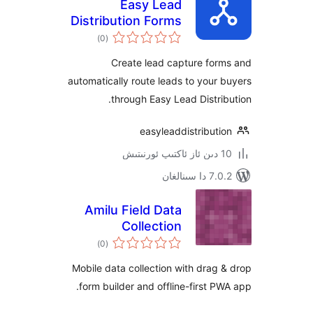
Easy Lead
Distribution Forms
ئومۇمىي
)
(0
دەرىجە
Create lead capture fo
automatically route leads to you
through Easy Lead Distr
easyleaddistribu
7.0.2 
Amilu Field Data
Collection
ئومۇمىي
)
(0
دەرىجە
Mobile data collection with dra
form builder and offline-first 