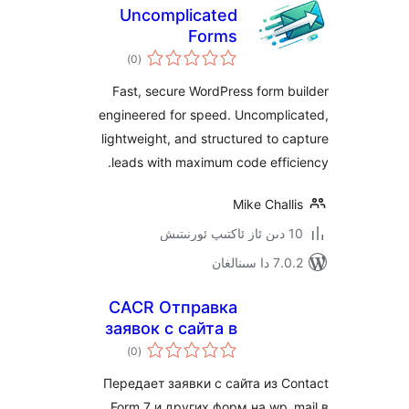
Uncomplicated
Forms
ئومۇمىي
)
(0
دەرىجە
Fast, secure WordPress form
engineered for speed. Uncompl
lightweight, and structured to
leads with maximum code eff
Mike Cha
7.0.2 
CACR Отправка
заявок с сайта в
ئومۇمىي
Telegram
)
(0
دەرىجە
Передает заявки с сайта из 
Form 7 и других форм на wp