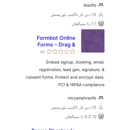
ibs
Formbot Online
Forms – Drag &
ئومۇمىي
Drop Form Builder,
)
(0
دەرىجە
Securely Embed
Embed signup, booking,
Contact Forms
registration, lead gen, sign
consent forms. Protect and encry
PCI & HIPAA comp
mirzamehra
6.0.12 دا