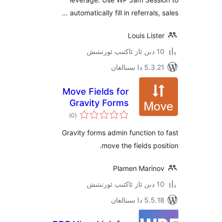
automatically fill in referrals
Louis Li
5.3.21 دا
Move Fields for
Gravity Forms
ئومۇمىي
)
(0
دەرىجە
Gravity forms admin function
move the fields p
Plamen Mari
5.5.18 دا