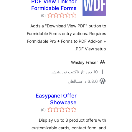
PDF View Link for
Formidable Forms
ئومۇمىي
)
(0
دەرىجە
Adds a "Download View PDF" bu
Formidable Forms entry actions. 
Formidable Pro + Forms to PDF A
PDF View
Wesley Fra
6.8.6 د
Easypanel Offer
Showcase
ئومۇمىي
)
(0
دەرىجە
Display up to 3 product off
customizable cards, contact f