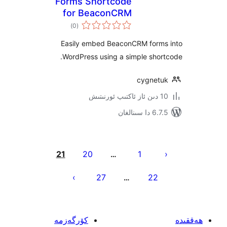
Forms Shortcode
for BeaconCRM
ئومۇمىي
(community)
)
(0
دەرىجە
Easily embed BeaconCRM for
WordPress using a simple sh
cygne
6.7.5 
يا
21
20
1
…
ئ
27
22
…
كۆرگەزمە