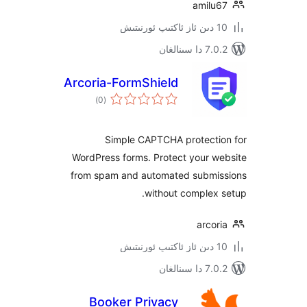
amil
7.0.2 
Arcoria-FormShield
ئومۇمىي
)
(0
دەرىجە
Simple CAPTCHA protect
WordPress forms. Protect your 
from spam and automated subm
without comple
arc
7.0.2 
Booker Privacy