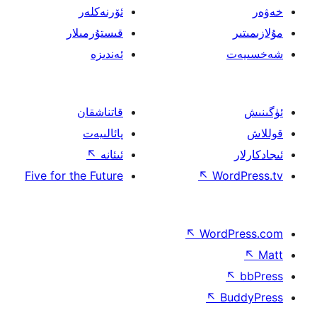
ئۆرنەكلەر
قىستۇرمىلار
ئەندىزە
قاتناشقان
پائالىيەت
↖
ئىئانە
Five for the Future
↖
W
↖
Wor
↖