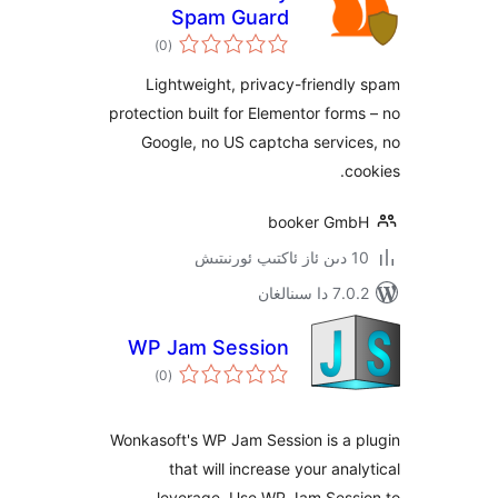
Spam Guard
ئومۇمىي
)
(0
دەرىجە
Lightweight, privacy-frien
protection built for Elementor fo
Google, no US captcha serv
booker G
7.0.2 
WP Jam Session
ئومۇمىي
)
(0
دەرىجە
Wonkasoft's WP Jam Session is a
that will increase your an
leverage. Use WP Jam Ses