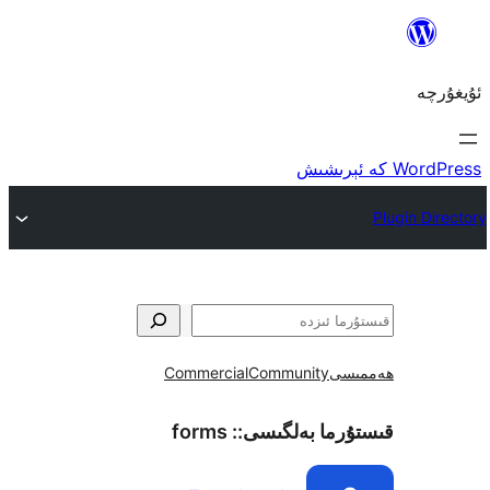
Commercial
Community
ھ
forms
قىستۇرما بەل