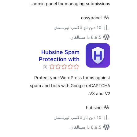
admin panel for managing submi
easypa
6.9.5 د
Hubsine Spam
Protection with
ئومۇمىي
Fallback for
)
(0
دەرىجە
reCAPTCHA
Protect your WordPress forms 
spam and bots with Google re
V3
hubs
6.9.5 د