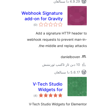
4.9.29 دا
Webhook Signature
add-on for Gravity
ئومۇمىي
Forms
)
(0
دەرىجە
Add a signature HTTP he
webhook requests to prevent 
the-middle and replay 
danielbo
5.6.17 دا
V-Tech Studio
Widgets for
ئومۇمىي
Elementor
)
(4
دەرىجە
V-Tech Studio Widgets for El