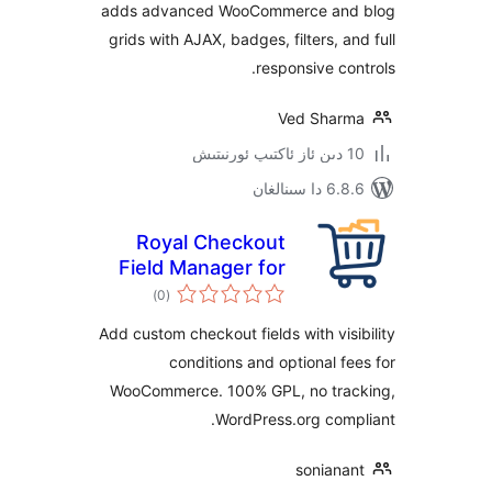
adds advanced WooCommerce a
grids with AJAX, badges, filters, 
responsive c
Ved Sha
6.8.6 د
Royal Checkout
Field Manager for
ئومۇمىي
WooCommerce
)
(0
دەرىجە
Add custom checkout fields with vi
conditions and optional 
WooCommerce. 100% GPL, no tr
WordPress.org co
sonian