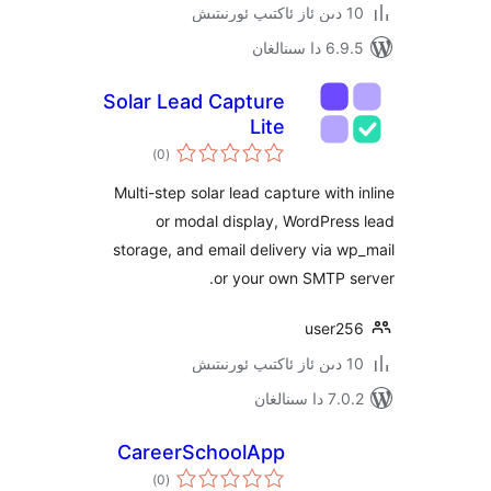
6.9.5 د
Solar Lead Capture
Lite
ئومۇمىي
)
(0
دەرىجە
Multi-step solar lead capture wit
or modal display, WordPr
storage, and email delivery via
or your own SMTP 
user
7.0.2 
CareerSchoolApp
ئومۇمىي
)
(0
دەرىجە