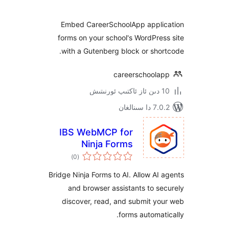
Embed CareerSchoolApp appl
forms on your school's WordPr
with a Gutenberg block or sh
careerschool
7.0.2 
IBS WebMCP for
Ninja Forms
ئومۇمىي
)
(0
دەرىجە
Bridge Ninja Forms to AI. Allow A
and browser assistants to 
discover, read, and submit 
forms automa