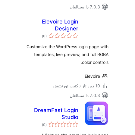
7.0.3 د
Elevoire Login
Designer
ئومۇمىي
)
(0
دەرىجە
Customize the WordPress login pa
templates, live preview, and f
color 
Elev
7.0.3 د
DreamFast Login
Studio
ئومۇمىي
)
(0
دەرىجە