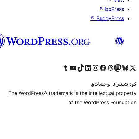
↖
ئۇيغۇرچە
Tumblr ھېساباتىمىزنى زىيارەت قىلىڭ
YouTube قانىلىمىزنى زىيارەت قىلىڭ
TikTok ھېساباتىمىزنى زىيارەت قىلىڭ
LinkedIn ھېساباتىمىزنى زىيارەت قىلىڭ
Instagram ھېساباتىمىزنى زىيارە
Facebook بېت
Vi
كو
The WordPress® trademark is the inte
of the Word