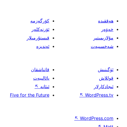
ئ
كۆرگەزمە
ئۆرنەكلەر
قىستۇرمىلار
ئەندىزە
قاتناشقان
پائالىيەت
↖
ئىئانە
Five for the Future
↖
W
↖
Wor