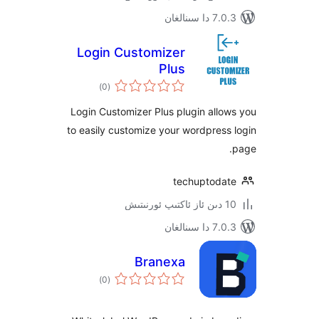
7.0.3 د
Login Customizer
Plus
ئومۇمىي
)
(0
دەرىجە
Login Customizer Plus plugin al
to easily customize your wordpre
techuptod
7.0.3 د
Branexa
ئومۇمىي
)
(0
دەرىجە