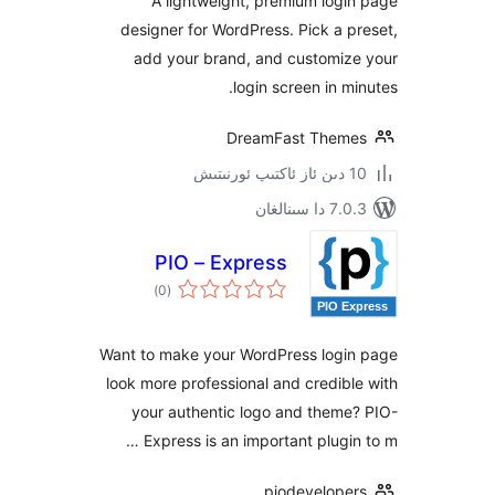
A lightweight, premium lo
designer for WordPress. Pick a
add your brand, and customi
login screen in 
DreamFast The
7.0.3 د
PIO – Express
ئومۇمىي
)
(0
دەرىجە
Want to make your WordPress log
look more professional and credi
your authentic logo and them
Express is an important plugi
piodevelop