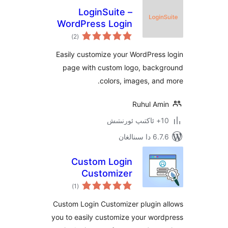
LoginSuite –
WordPress Login
ئومۇمىي
Page Customizer
)
(2
دەرىجە
Easily customize your WordPre
page with custom logo, bac
colors, images, a
Ruhul A
6.7.6 
Custom Login
Customizer
ئومۇمىي
)
(1
دەرىجە
Custom Login Customizer plugin
you to easily customize your w