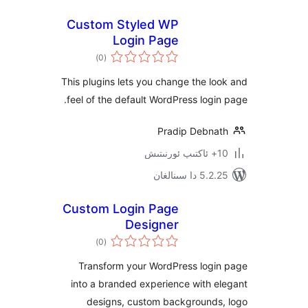
Custom Styled WP
Login Page
ئومۇمىي
)
(0
دەرىجە
This plugins lets you change the 
feel of the default WordPress log
Pradip Debn
5.2.25 دا
Custom Login Page
Designer
ئومۇمىي
)
(0
دەرىجە
Transform your WordPress log
into a branded experience with
designs, custom background