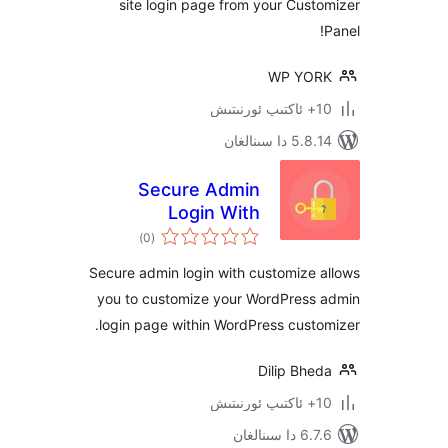
site login page from your Cu
WP Y
5.8.14 دا
Secure Admin
Login With
ئومۇمىي
Customize
)
(0
دەرىجە
Secure admin login with customiz
you to customize your WordPres
login page within WordPress cus
Dilip Bh
6.7.6 