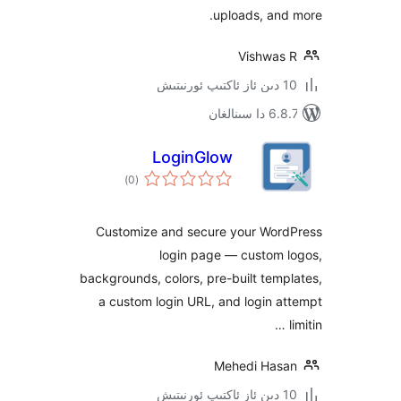
uploads, a
Vishwa
6.8.7 
LoginGlow
ئومۇمىي
)
(0
دەرىجە
Customize and secure your Wo
login page — custom
backgrounds, colors, pre-built te
a custom login URL, and login
Mehedi Ha