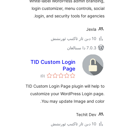
White-label WordPress admin br
login customizer, menu controls
login, and security tools for a
Je
7.0.3 د
TID Custom Login
Page
ئومۇمىي
)
(0
دەرىجە
TID Custom Login Page plugin will
customize your WordPress Logi
You may update Image and
Techit 