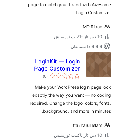
page to match your brand with 
Login Cus
MD Ri
6.6.6 د
LoginKit — Login
Page Customizer
ئومۇمىي
)
(0
دەرىجە
Make your WordPress login pa
exactly the way you want — no
required. Change the logo, colors
background, and more in m
Iftakharul I