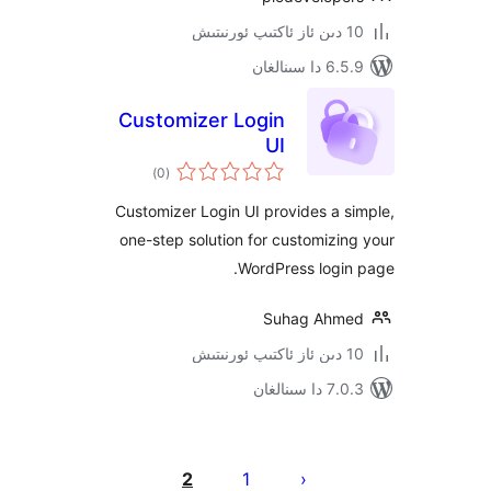
6.5.9 د
Customizer Login
UI
ئومۇمىي
)
(0
دەرىجە
Customizer Login UI provides a
one-step solution for customiz
WordPress log
Suhag Ah
7.0.3 د
يا
2
1