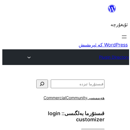
Commercial
Community
ھ
login
قىستۇرما بەل
custo