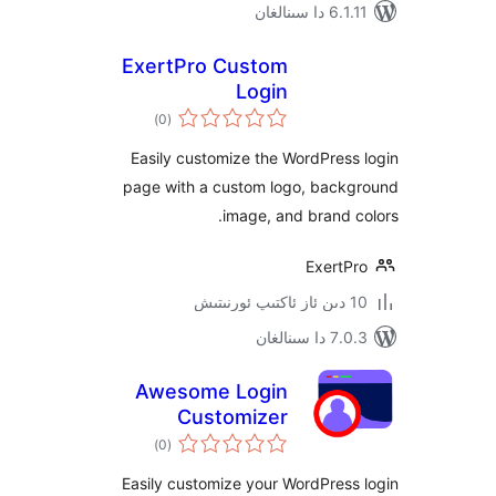
6.1.11 
ExertPro Custom
Login
ئومۇمىي
)
(0
دەرىجە
Easily customize the WordPre
page with a custom logo, bac
image, and brand
Exert
7.0.3 د
Awesome Login
Customizer
ئومۇمىي
)
(0
دەرىجە
Easily customize your WordPre