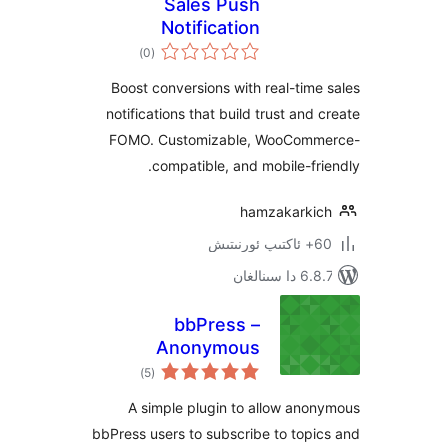
Sales Push
Notification
ئومۇمىي
)
(0
دەرىجە
Boost conversions with real-ti
notifications that build trust an
FOMO. Customizable, WooCo
compatible, and mobile-f
hamzakark
6.8.7 
bbPress –
Anonymous
ئومۇمىي
Subscriptions
)
(5
دەرىجە
A simple plugin to allow a
bbPress users to subscribe to to