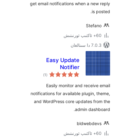
get email notifications when a n
is
Stef
7.0.3 د
Easy Update
Notifier
ئومۇمىي
)
(1
دەرىجە
Easily monitor and recei
notifications for available plugin
and WordPress core updates f
admin das
bldwebd