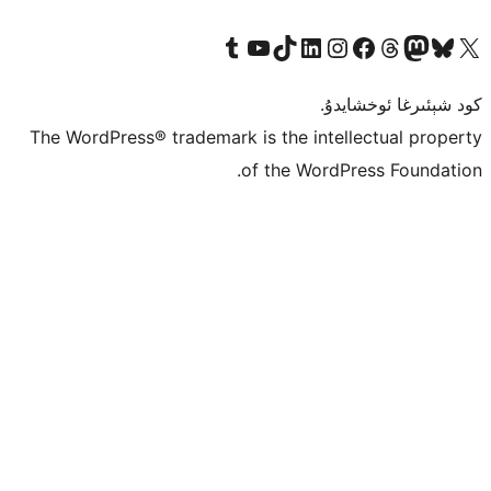
Tumblr ھېساباتىمىزنى زىيارەت قىلىڭ
YouTube قانىلىمىزنى زىيارەت قىلىڭ
TikTok ھېساباتىمىزنى زىيارەت قىلىڭ
LinkedIn ھېساباتىمىزنى زىيارەت قىلىڭ
Instagram ھېساباتىمىزنى زىيارە
Facebook بېت
Vi
كو
The WordPress® trademark is the inte
of the Word