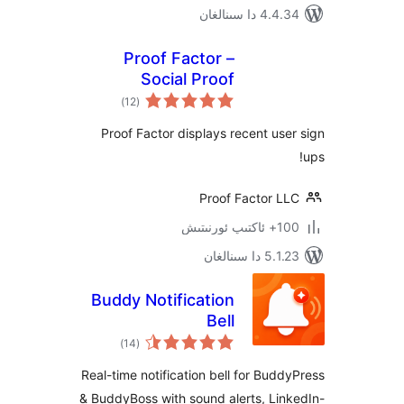
4.4.34 دا
Proof Factor –
Social Proof
ئومۇمىي
Notifications
)
(12
دەرىجە
Proof Factor displays recent u
Proof Factor 
100+
5.1.23 د
Buddy Notification
Bell
ئومۇمىي
)
(14
دەرىجە
Real-time notification bell for Bu
& BuddyBoss with sound alerts, L