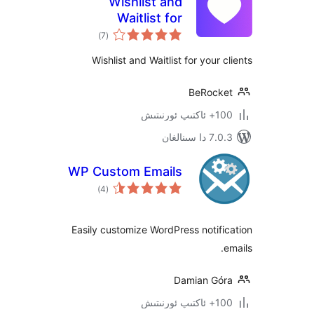
Wishlist and
Waitlist for
ئومۇمىي
WooCommerce
)
(7
دەرىجە
Wishlist and Waitlist for your
BeRoc
100+
7.0.3 د
WP Custom Emails
ئومۇمىي
)
(4
دەرىجە
Easily customize WordPress noti
Damian G
100+