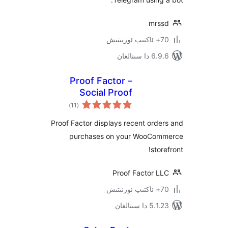
mr
6.9.6 د
Proof Factor –
Social Proof
ئومۇمىي
Notifications for
)
(11
دەرىجە
WooCommerce
Proof Factor displays recent or
purchases on your WooC
st
Proof Factor 
5.1.23 د