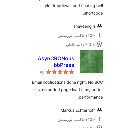
style dropdown, and float
sh
1naveeng
100+
7.0.3 د
AsynCRONous
bbPress
ئومۇمىي
Subscriptions
)
(8
دەرىجە
Email notifications done right
lists, no added page load time
perfo
Markus Echterh
100+