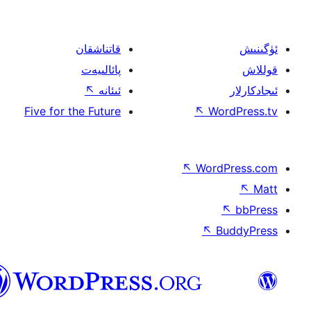
قاتناشقان
پائالىيەت
↖
ئىئانە
Five for the Future
↖
W
↖
Wor
↖
ئۇيغۇرچە