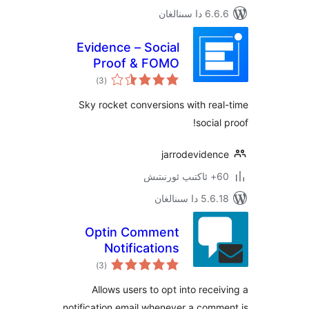
6.6.6 د
Evidence – Social
Proof & FOMO
ئومۇمىي
Notifications
)
(3
دەرىجە
Sky rocket conversions with r
soci
jarrodevide
5.6.18 دا
Optin Comment
Notifications
ئومۇمىي
)
(3
دەرىجە
Allows users to opt into rec
notification email whenever a co