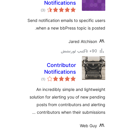
Notifications
ئومۇمىي
)
(3
دەرىجە
Send notification emails to specif
when a new bbPress topic is
Jared Atchi
Contributor
Notifications
ئومۇمىي
)
(1
دەرىجە
An incredibly simple and lig
solution for alerting you of new
posts from contributors and 
contributors when their submi
Web 