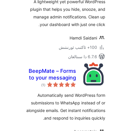
A lightweight yet powerful W
plugin that helps you hide, sno
manage admin notifications. 
your dashboard with just on
Hamdi Said
100+
6.7.6 
BeepMate – Forms
to your messaging
ئومۇمىي
app
)
(1
دەرىجە
Automatically send WordPre
submissions to WhatsApp instea
alongside emails. Get instant notif
and respond to inquiries 