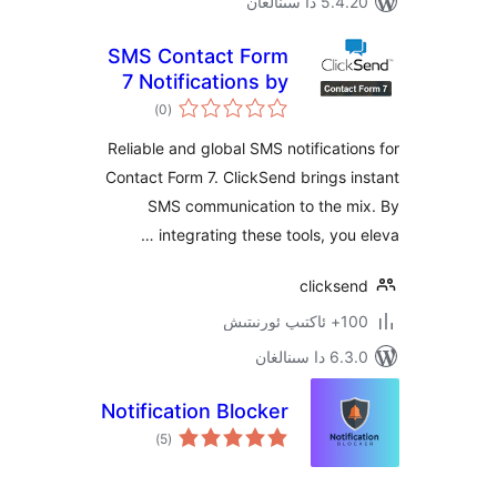
5.4.20 دا
SMS Contact Form
7 Notifications by
ئومۇمىي
ClickSend
)
(0
دەرىجە
Reliable and global SMS notificat
Contact Form 7. ClickSend brings
SMS communication to the 
integrating these tools, you
clicks
100+
6.3.0 د
Notification Blocker
ئومۇمىي
)
(5
دەرىجە