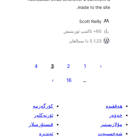
made to t
Scott Re
5.1.23 د
يا
4
3
2
1
ئ
16
…
كۆرگەزمە
ئۆرنەكلەر
قىستۇرمىلار
ئەندىزە