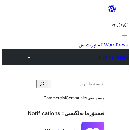
Commercial
Community
ھ
Notifications
قىستۇرما بەل