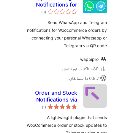
Notifications for
ئومۇمىي
WooCommerce
)
(0
دەرىجە
Send WhatsApp and T
notifications for Woocommerce or
connecting your personal What
Telegram via Q
wappi
6.8.7 
Order and Stock
Notifications via
ئومۇمىي
Telegram Bot for
)
(1
دەرىجە
WooCommerce
A lightweight plugin th
WooCommerce order or stock upd
Telegram usin