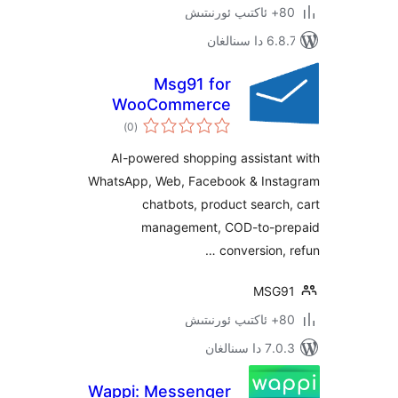
6.8.7 
Msg91 for
WooCommerce
ئومۇمىي
)
(0
دەرىجە
AI-powered shopping assista
WhatsApp, Web, Facebook & In
chatbots, product sear
management, COD-to-
conversion
MS
7.0.3 د
Wappi: Messenger