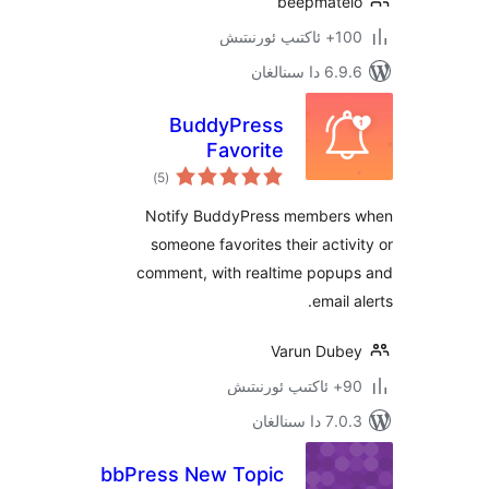
beepmat
100+
6.9.6 د
BuddyPress
Favorite
ئومۇمىي
Notification
)
(5
دەرىجە
Notify BuddyPress membe
someone favorites their act
comment, with realtime pop
emai
Varun Du
7.0.3 د
bbPress New Topic