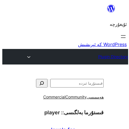
Commercial
Community
ھ
player
قىستۇرما بەل