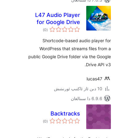
L47 Audio Player
for Google Drive
ئومۇمىي
)
(0
دەرىجە
Shortcode-based audio pla
WordPress that streams file
public Google Drive folder via th
Drive
luca
6.9.6 د
Backtracks
ئومۇمىي
)
(0
دەرىجە