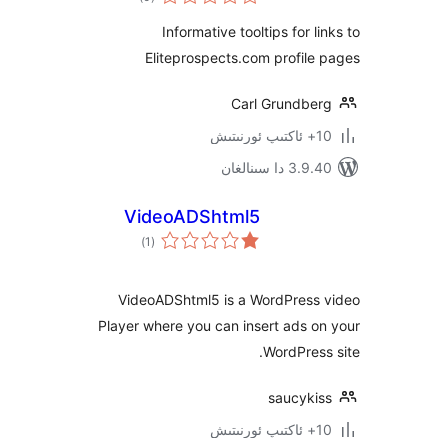
دەرىجە
Informative tooltips for 
Eliteprospects.com profi
Carl Grundb
3.9.40 دا
VideoADShtml5
ئومۇمىي
)
(1
دەرىجە
VideoADShtml5 is a WordPres
Player where you can insert ads
WordPre
saucyk