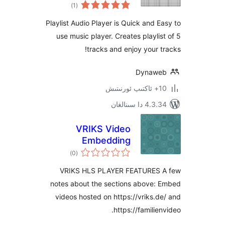
ئومۇمىي
)
(1
دەرىجە
Playlist Audio Player is Quick and
use music player. Creates playl
tracks and enjoy your
Dyna
4.3.34 دا
VRIKS Video
Embedding
ئومۇمىي
)
(0
دەرىجە
VRIKS HLS PLAYER FEATURE
notes about the sections above
videos hosted on https://vriks
https://famili