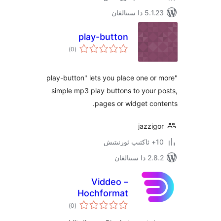
5.1.23 د
play-button
ئومۇمىي
)
(0
دەرىجە
"play-button" lets you place one 
simple mp3 play buttons to you
pages or widget c
jazz
2.8.2 
Viddeo –
Hochformat
ئومۇمىي
Videoplayer
)
(0
دەرىجە