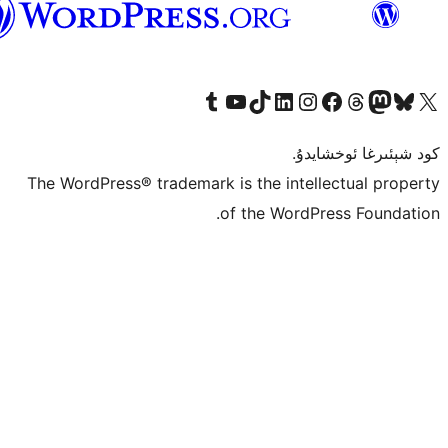
ئۇيغۇرچە
Tumblr ھېساباتىمىزنى زىيارەت قىلىڭ
YouTube قانىلىمىزنى زىيارەت قىلىڭ
TikTok ھېساباتىمىزنى زىيارەت قىلىڭ
LinkedIn ھېساباتىمىزنى زىيارەت قىلىڭ
Instagram ھېساباتىمىزنى زىيارە
Facebook بېت
Vi
كو
The WordPress® trademark is the inte
of the Word