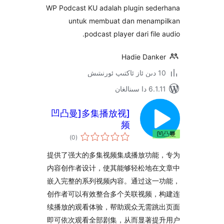
WP Podcast KU adalah plugin se
untuk membuat dan mena
podcast player dari fil
Hadie Dan
6.1.11 
[凹凸曼]多集播放视
频
ئومۇمىي
)
(0
دەرىجە
提供了强大的多集视频集成播放功
内容创作者设计，使其能够轻松地
嵌入完整的系列视频内容。通过这
创作者可以有效整合多个关联视频
续播放的观看体验，帮助观众无需
即可依次观看全部剧集，从而显著