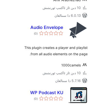
6.0.13 دا
Audio Envelope
ئومۇمىي
)
(0
دەرىجە
This plugin creates a player and 
from all audio elements on t
1000cam
5.7.16 د
WP Podcast KU
ئومۇمىي
)
(0
دەرىجە