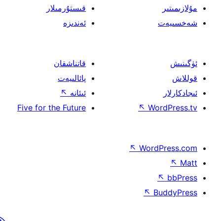
قىستۇرمىلار
ئەندىزە
قاتناشقان
پائالىيەت
↖
ئىئانە
Five for the Future
↖
W
↖
Wor
↖