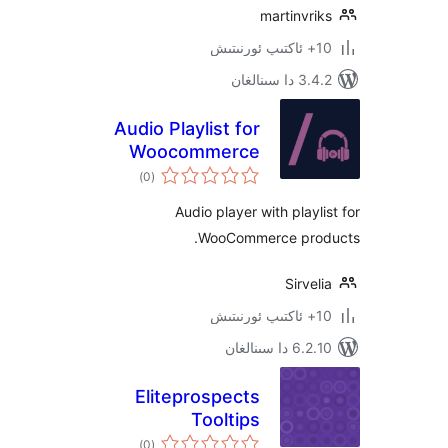
martinv
3.4.2 د
Audio Playlist for
Woocommerce
ئومۇمىي
)
(0
دەرىجە
Audio player with play
WooCommerce pr
Sirv
6.2.10 دا
Eliteprospects
Tooltips
ئومۇمىي
)
(0