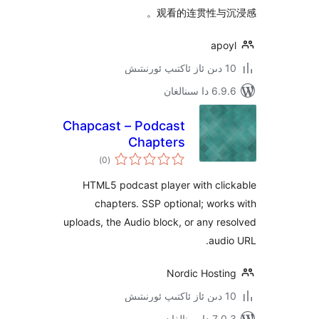
观看的连贯性与
ap
6.9.6 د
Chapcast – Podcast
Chapters
ئومۇمىي
)
(0
دەرىجە
HTML5 podcast player with cl
chapters. SSP optional; wo
uploads, the Audio block, or any 
au
Nordic Host
7.0.3 د