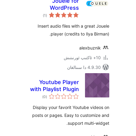
Jouele for
WordPress
ئومۇمىي
)
(1
دەرىجە
Insert audio files with a grea
player (credits to Ilya 
alexbuz
4.9.30 دا
Youtube Player
with Playlist Plugin
ئومۇمىي
)
(0
دەرىجە
Display your favorit Youtube v
posts or pages. Easy to custom
support multi