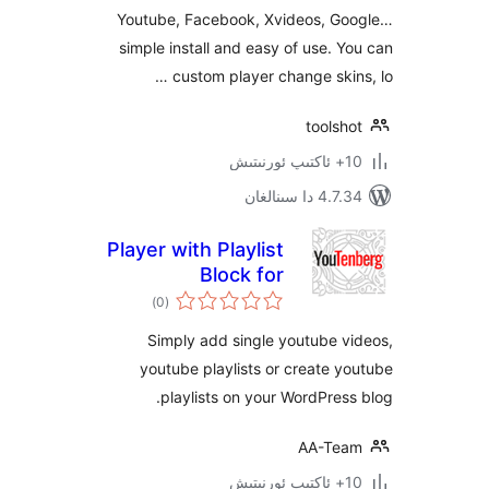
Youtube, Facebook, Xvideos, 
simple install and easy of use.
custom player change ski
tool
4.7.34 دا
Player with Playlist
Block for
ئومۇمىي
WordPress Editor
)
(0
دەرىجە
Simply add single youtube
youtube playlists or create
playlists on your WordPre
AA-T