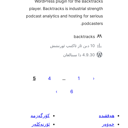
WordPress plugin for the Ba
player. Backtracks is industrial 
podcast analytics and hosting for
pod
backtra
4.9.30 دا
يا
5
4
1
…
ئ
6
كۆرگەزمە
ئۆرنەكلەر