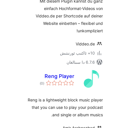
Mit diesem Plugin kannst 
einfach Hochformat-Vid
Viddeo.de per Shortcode auf
Website einbetten – flex
unkomp
Viddeo
6.7.6 
Reng Player
ئومۇمىي
)
(0
دەرىجە
Reng is a lightweight block musi
that you can use to play your
and single or album
Amir Arabnez