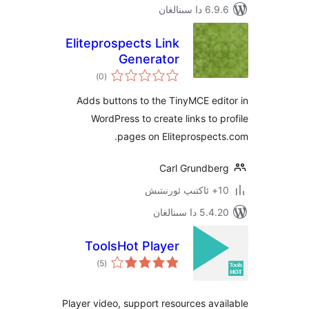
6.9.6 د
Eliteprospects Link
Generator
ئومۇمىي
)
(0
دەرىجە
Adds buttons to the TinyMCE e
WordPress to create links to
pages on Eliteprospe
Carl Grundb
5.4.20 دا
ToolsHot Player
ئومۇمىي
)
(5
دەرىجە
Player video, support resources a