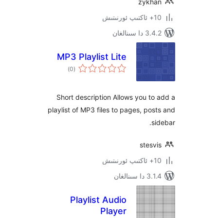
zyk
3.4.2 د
MP3 Playlist Lite
ئومۇمىي
)
(0
دەرىجە
Short description Allows you 
playlist of MP3 files to pages, p
ste
3.1.4 
Playlist Audio
Player