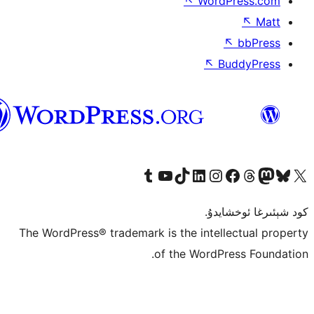
↖
Wor
↖
ئۇيغۇرچە
Tumblr ھېساباتىمىزنى زىيارەت قىلىڭ
YouTube قانىلىمىزنى زىيارەت قىلىڭ
TikTok ھېساباتىمىزنى زىيارەت قىلىڭ
LinkedIn ھېساباتىمىزنى زىيارەت قىلىڭ
Instagram ھېساباتىمىزنى زىيارە
Facebook بېت
Vi
كو
The WordPress® trademark is the inte
of the Word