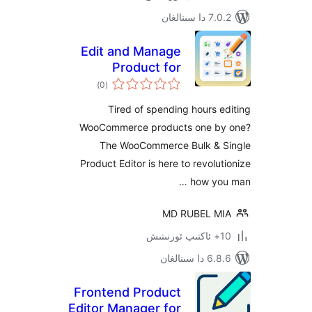
7.0.2 
Edit and Manage
Product for
ئومۇمىي
WooCommerce
)
(0
دەرىجە
Tired of spending hours
WooCommerce products one 
The WooCommerce Bulk &
Product Editor is here to revol
how y
MD RUBEL 
6.8.6 د
Frontend Product
Editor Manager for