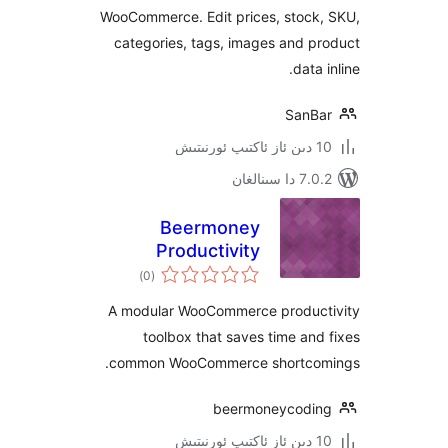
WooCommerce. Edit prices, stoc
categories, tags, images and
dat
San
7.0.2 
Beermoney
Productivity
ئومۇمىي
Toolbox for
)
(0
دەرىجە
WooCommerce
A modular WooCommerce produ
toolbox that saves time a
common WooCommerce shortc
beermoneycod