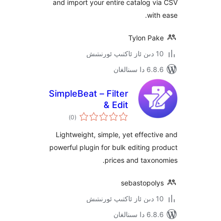
and import your entire catalog
wi
Tylon P
6.8.6 د
SimpleBeat – Filter
& Edit
ئومۇمىي
)
(0
دەرىجە
Lightweight, simple, yet effec
powerful plugin for bulk editing
prices and tax
sebastopo
6.8.6 د