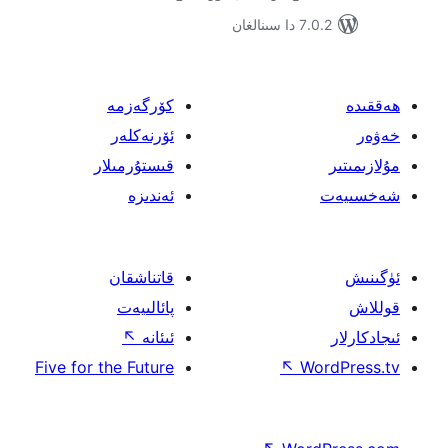
7.0.2 
كۆرگەزمە
ئۆرنەكلەر
قىستۇرمىلار
ئەندىزە
قاتناشقان
پائالىيەت
↖
ئىئانە
Five for the Future
↖
W