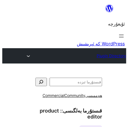
Commercial
Community
ھ
product
قىستۇرما بەل