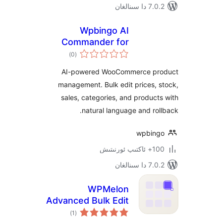
7.0.2 
Wpbingo AI
Commander for
ئومۇمىي
WooCommerce
)
(0
دەرىجە
AI-powered WooCommerce 
management. Bulk edit prices
sales, categories, and produ
natural language and r
wpbi
100+
7.0.2 
WPMelon
Advanced Bulk Edit
ئومۇمىي
for WooCommerce
)
(1
دەرىجە