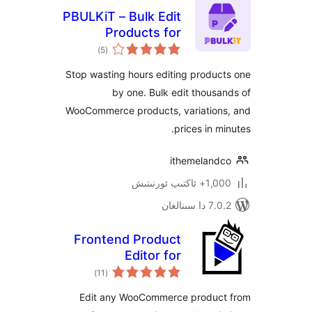
PBULKiT – Bulk Edit
Products for
ئومۇمىي
WooCommerce
)
(5
دەرىجە
Stop wasting hours editing prod
by one. Bulk edit thou
WooCommerce products, variatio
prices in 
ithemelan
1,000+ ئاك
7.0.2 
Frontend Product
Editor for
ئومۇمىي
WooCommerce
)
(11
دەرىجە
Edit any WooCommerce produ