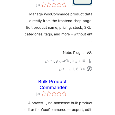
ئومۇمىي
WooCommerce
)
(0
دەرىجە
Manage WooCommerce produ
directly from the frontend sh
Edit product name, pricing, sto
categories, tags, and more – wit
Nobo Plug
6.8.6 د
Bulk Product
Commander
ئومۇمىي
)
(0
دەرىجە
A powerful, no-nonsense bulk 
editor for WooCommerce — export