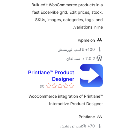
Bulk edit WooCommerce produc
fast Excel-like grid. Edit prices
SKUs, images, categories, t
variation
wpme
100+
7.0.2 
Printlane™ Product
Designer
ئومۇمىي
)
(0
دەرىجە
WooCommerce integration of Pri
Interactive Product 
Print