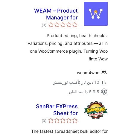
WEAM – Product
Manager for
ئومۇمىي
WooCommerce
)
(0
دەرىجە
Product editing, health
variations, pricing, and attributes 
one WooCommerce plugin. Turn
i
weam4
6.9.5 د
SanBar EXPress
Sheet for
ئومۇمىي
WooCommerce
)
(0
دەرىجە
The fastest spreadsheet bulk ed