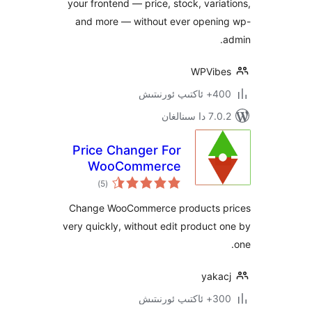
your frontend — price, stock, var
and more — without ever open
WPVi
400+ 
7.0.2 
Price Changer For
WooCommerce
ئومۇمىي
)
(5
دەرىجە
Change WooCommerce products
very quickly, without edit produc
yak
300+ 