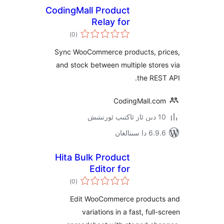
CodingMall Product
Relay for
ئومۇمىي
WooCommerce
)
(0
دەرىجە
Sync WooCommerce products, 
and stock between multiple st
the R
CodingMall.
6.9.6 د
Hita Bulk Product
Editor for
ئومۇمىي
WooCommerce
)
(0
دەرىجە
Edit WooCommerce produ
variations in a fast, fu