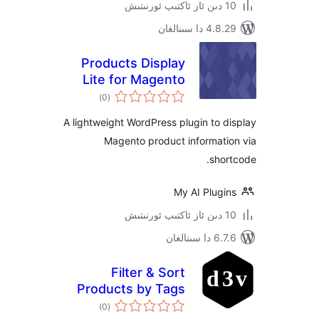
4.8.29 دا
Products Display
Lite for Magento
ئومۇمىي
)
(0
دەرىجە
A lightweight WordPress plugin to
Magento product informat
sh
My AI Plug
6.7.6 
Filter & Sort
Products by Tags
ئومۇمىي
)
(0
دەرىجە