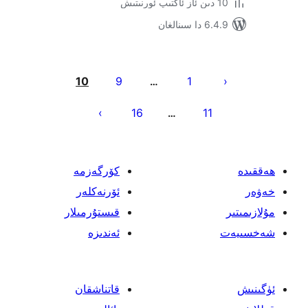
6.4.9 د
يا
10
9
1
…
ئ
16
11
…
كۆرگەزمە
ئۆرنەكلەر
قىستۇرمىلار
ئەندىزە
قاتناشقان