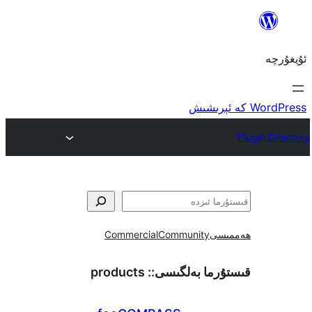
Commercial
Community
ھ
products
قىستۇرما بەل