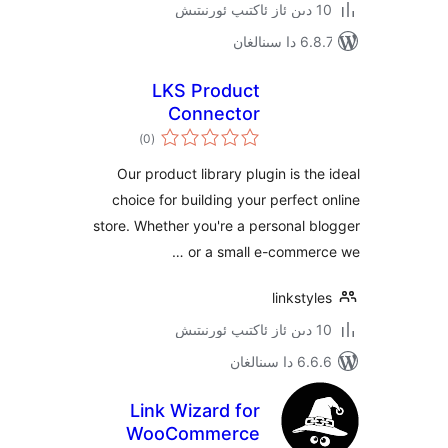
6.8.7 
LKS Product
Connector
ئومۇمىي
)
(0
دەرىجە
Our product library plugin is t
choice for building your perfec
store. Whether you're a personal
or a small e-comme
linkst
6.6.6 د
Link Wizard for
WooCommerce