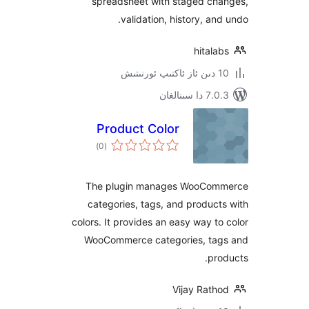
spreadsheet with staged c
validation, history, a
hita
7.0.3 د
Product Color
ئومۇمىي
)
(0
دەرىجە
The plugin manages WooC
categories, tags, and produ
colors. It provides an easy way 
WooCommerce categories, t
p
Vijay Rat