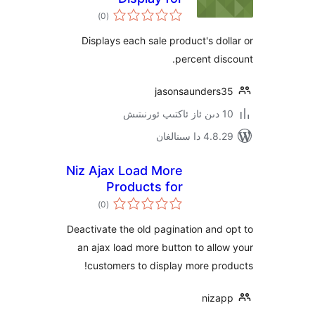
ئومۇمىي
WooCommerce
)
(0
دەرىجە
Displays each sale product's d
percent d
jasonsaunder
4.8.29 دا
Niz Ajax Load More
Products for
ئومۇمىي
Woocommerce
)
(0
دەرىجە
Deactivate the old pagination an
an ajax load more button to al
customers to display more p
niz