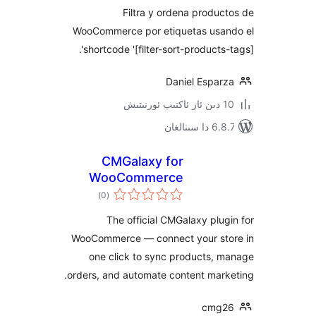
Filtra y ordena prod
WooCommerce por etiquetas us
shortcode '[filter-sort-products
Daniel Espa
6.8.7 
CMGalaxy for
WooCommerce
ئومۇمىي
)
(0
دەرىجە
The official CMGalaxy pl
WooCommerce — connect your s
one click to sync products,
orders, and automate content ma
cm