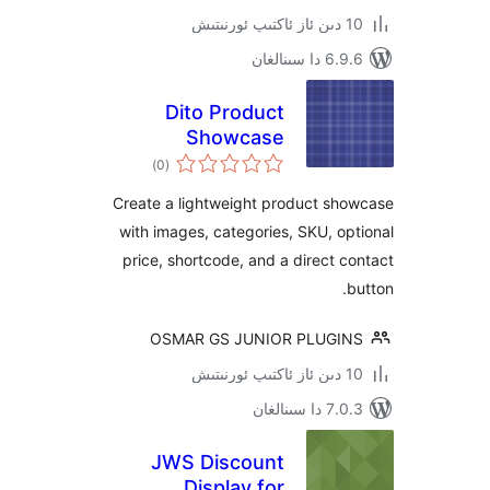
6.9.6 د
Dito Product
Showcase
ئومۇمىي
)
(0
دەرىجە
Create a lightweight product s
with images, categories, SKU, 
price, shortcode, and a direct
OSMAR GS JUNIOR PLUG
7.0.3 د
JWS Discount
Display for