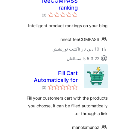
feeCOMPASS
ranking
ئومۇمىي
)
(0
دەرىجە
Intelligent product rankings on y
innect feeCOMP
5.3.22 دا
Fill Cart
Automatically for
ئومۇمىي
WooCommerce
)
(0
دەرىجە
Fill your customers cart with the 
you choose, it can be filled autom
or throug
manolomu