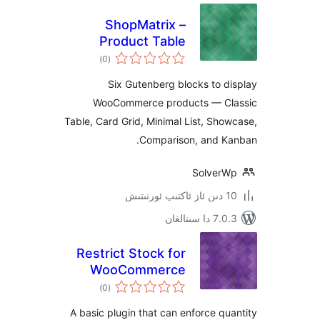
ShopMatrix –
Product Table
ئومۇمىي
Blocks
)
(0
دەرىجە
Six Gutenberg blocks to
WooCommerce products — 
Table, Card Grid, Minimal List, S
Comparison, and 
Solve
7.0.3 د
Restrict Stock for
WooCommerce
ئومۇمىي
)
(0
دەرىجە
A basic plugin that can enforce 