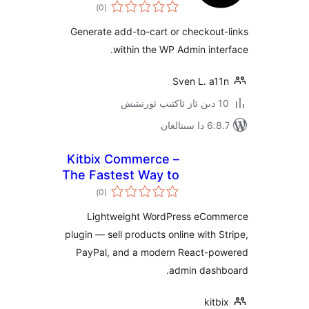
ئومۇمىي
)
(0
دەرىجە
Generate add-to-cart or checko
within the WP Admin in
Sven L. a
6.8.7 
Kitbix Commerce –
The Fastest Way to
ئومۇمىي
Start Selling on
)
(0
دەرىجە
WordPress
Lightweight WordPress eC
plugin — sell products online with
PayPal, and a modern React-
admin das
ki