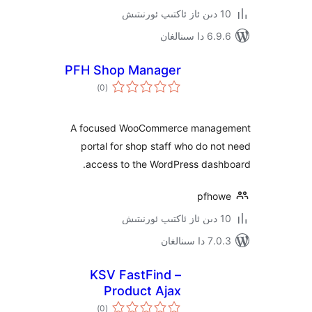
6.9.6 د
PFH Shop Manager
ئومۇمىي
)
(0
دەرىجە
A focused WooCommerce mana
portal for shop staff who do 
access to the WordPress das
pfh
7.0.3 د
KSV FastFind –
Product Ajax
ئومۇمىي
Search for
)
(0
دەرىجە