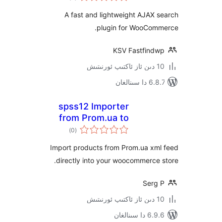
WooCommerce
A fast and lightweight AJA
plugin for WooCo
KSV Fastfin
6.8.7 
spss12 Importer
from Prom.ua to
ئومۇمىي
WooCoommerce
)
(0
دەرىجە
Import products from Prom.ua x
directly into your woocommerc
Ser
6.9.6 د