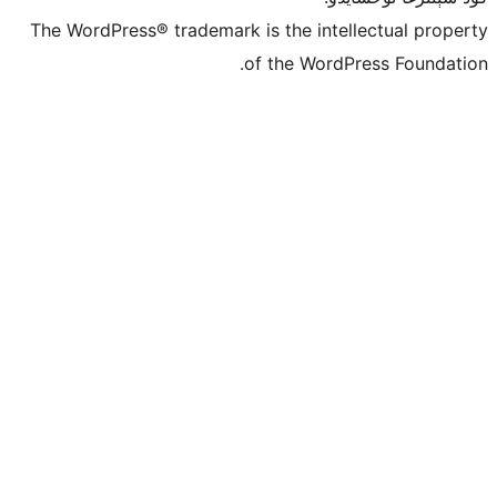
The WordPress® trademark is the inte
of the Word