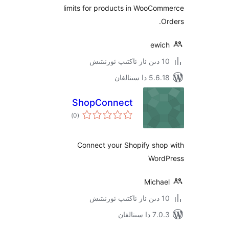
limits for products in WooC
ew
5.6.18 دا
ShopConnect
ئومۇمىي
)
(0
دەرىجە
Connect your Shopify sh
Wo
Mich
7.0.3 د