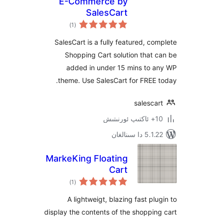
E-Commerce by
SalesCart
ئومۇمىي
)
(1
دەرىجە
SalesCart is a fully featured, 
Shopping Cart solution tha
added in under 15 mins to
theme. Use SalesCart for FRE
sales
5.1.22 د
MarkeKing Floating
Cart
ئومۇمىي
)
(1
دەرىجە
A lightweigt, blazing fast p
display the contents of the shopp