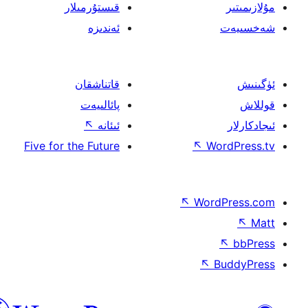
قىستۇرمىلار
ئەندىزە
قاتناشقان
پائالىيەت
↖
ئىئانە
Five for the Future
↖
W
↖
Wor
↖