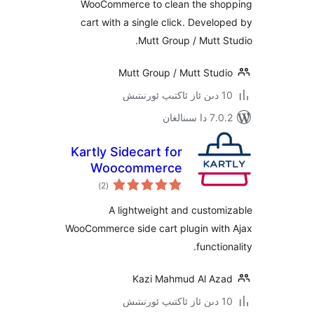
WooCommerce to clean the s
cart with a single click. Deve
Mutt Group / Mutt
Mutt Group / Mutt Stu
7.0.2 
Kartly Sidecart for
Woocommerce
ئومۇمىي
)
(2
دەرىجە
A lightweight and cust
WooCommerce side cart plugin wi
funct
Kazi Mahmud Al A