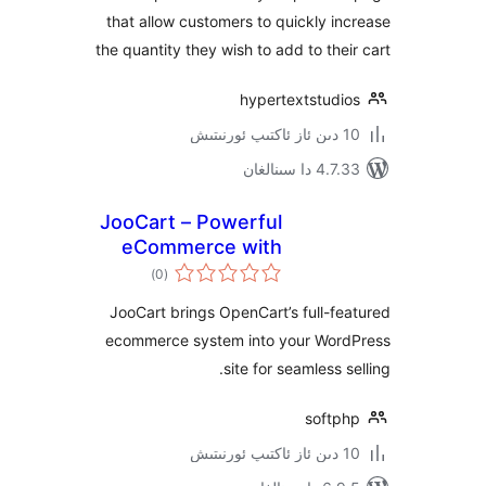
that allow customers to quickly 
the quantity they wish to add to th
hypertextstud
4.7.33 دا
JooCart – Powerful
eCommerce with
ئومۇمىي
OpenCart and
)
(0
دەرىجە
WordPress
JooCart brings OpenCart’s full-
integration
ecommerce system into your Wo
site for seamless
soft