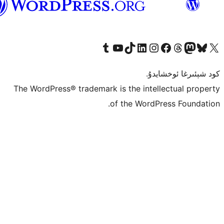
ئۇيغۇرچە
Tumblr ھېساباتىمىزنى زىيارەت قىلىڭ
YouTube قانىلىمىزنى زىيارەت قىلىڭ
TikTok ھېساباتىمىزنى زىيارەت قىلىڭ
LinkedIn ھېساباتىمىزنى زىيارەت قىلىڭ
Instagram ھېساباتىمىزنى زىيارە
Facebook بېت
Vi
كو
The WordPress® trademark is the inte
of the Word