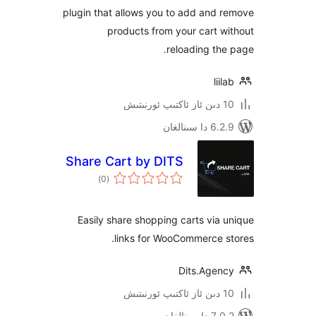
page
plugin that allows you to add an
products from your cart
reloading t
l
6.2.9 د
Share Cart by DITS
ئومۇمىي
)
(0
دەرىجە
Easily share shopping carts vi
links for WooCommerce
Dits.Age
7.0.2 