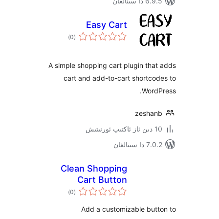
6.9.5 د
Easy Cart
ئومۇمىي
)
(0
دەرىجە
A simple shopping cart plugin t
cart and add-to-cart short
Wor
zesh
7.0.2 
Clean Shopping
Cart Button
ئومۇمىي
)
(0
دەرىجە
Add a customizable bu