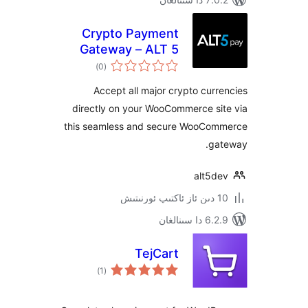
Crypto Payment
Gateway – ALT 5
ئومۇمىي
Pay
)
(0
دەرىجە
Accept all major crypto cu
directly on your WooCommerce s
this seamless and secure WooC
g
alt5
6.2.9 د
TejCart
ئومۇمىي
)
(1
دەرىجە