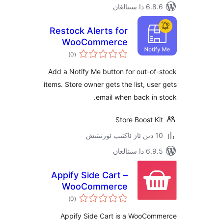
6.8.6 د
Restock Alerts for
WooCommerce
ئومۇمىي
)
(0
دەرىجە
Add a Notify Me button for out-
items. Store owner gets the list, u
email when back i
Store Boost
6.9.5 د
Appify Side Cart –
WooCommerce
ئومۇمىي
based AJAX cart
)
(0
دەرىجە
without reloading
Appify Side Cart is a WooC