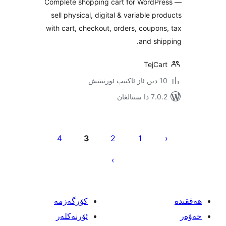
Complete shopping cart for Word
sell physical, digital & variable 
with cart, checkout, orders, coup
and s
TejC
7.0.2 
يا
4
3
2
1
ئ
كۆرگەزمە
ئۆرنەكلەر