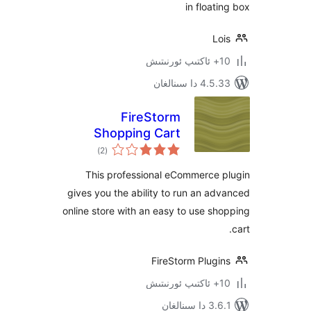
in floa
4.5.33 دا
FireStorm
Shopping Cart
ئومۇمىي
eCommerce Plugin
)
(2
دەرىجە
This professional eCommerce
gives you the ability to run an 
online store with an easy to use 
FireStorm Plug
3.6.1 