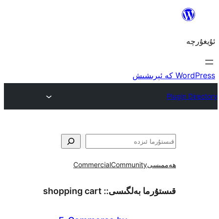
Commercial
Community
ھ
shopping cart
قىستۇرما بەل