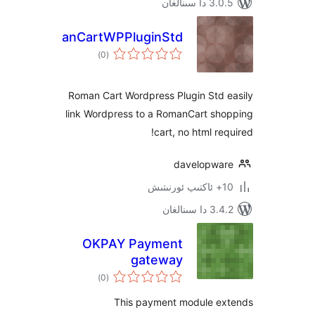
3.0.5 د
RomanCartWPPluginStd
ئومۇمىي
)
(0
دەرىجە
Roman Cart Wordpress Plugin Std
link Wordpress to a RomanCart s
cart, no html r
davelopw
3.4.2 د
OKPAY Payment
gateway
ئومۇمىي
)
(0
دەرىجە
This payment module 