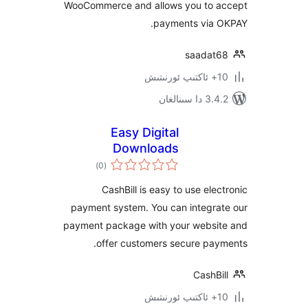
WooCommerce and allows you to
payments via
saada
3.4.2 د
Easy Digital
Downloads
ئومۇمىي
Payment Gateway –
)
(0
دەرىجە
CashBill
CashBill is easy to use el
payment system. You can integr
payment package with your webs
offer customers secure pa
Cash