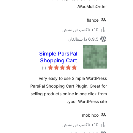
WooMult
fla
6.9.5 د
Simple ParsPal
Shopping Cart
ئومۇمىي
)
(1
دەرىجە
Very easy to use Simple Wo
ParsPal Shopping Cart Plugin. G
selling products online in one cl
your WordPre
mobi