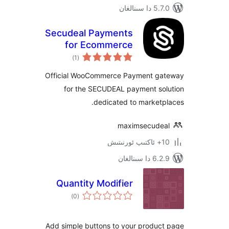
5.7.0 
Secudeal Payments
for Ecommerce
ئومۇمىي
)
(1
دەرىجە
Official WooCommerce Payment 
for the SECUDEAL payment s
dedicated to marke
maximsecud
6.2.9 د
Quantity Modifier
ئومۇمىي
)
(0
دەرىجە
Add simple buttons to your produ