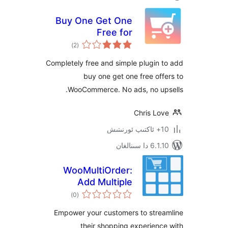
Buy One Get One
Free for
ئومۇمىي
WooCommerce
)
(2
دەرىجە
Completely free and simple plugi
buy one get one free o
WooCommerce. No ads, no u
Chris L
6.1.10 د
WooMultiOrder:
Add Multiple
ئومۇمىي
Products to Cart
)
(0
دەرىجە
with Elementor
Empower your customers to str
their shopping experie