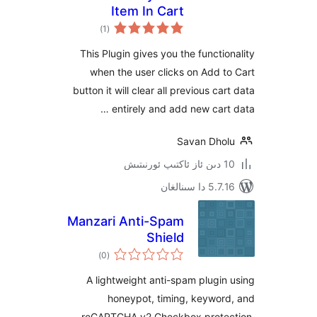
Item In Cart
ئومۇمىي
)
(1
دەرىجە
This Plugin gives you the funct
when the user clicks on Add
button it will clear all previous 
entirely and add new car
Savan Dh
5.7.16 د
Manzari Anti-Spam
Shield
ئومۇمىي
)
(0
دەرىجە
A lightweight anti-spam plug
honeypot, timing, keywo
reCAPTCHA v2 Checkbox prot