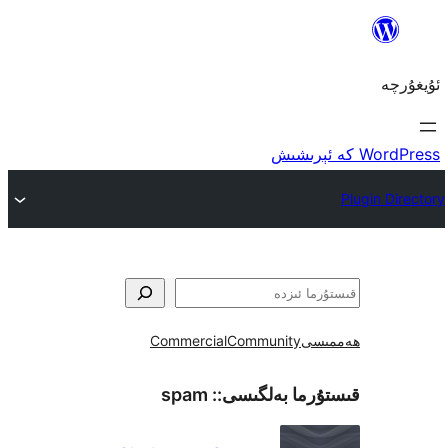
Commercial
Community
ھ
spam
قىستۇرما بەل