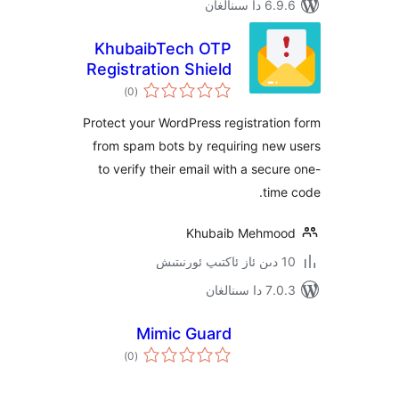
6.9.6 د
KhubaibTech OTP
Registration Shield
ئومۇمىي
)
(0
دەرىجە
Protect your WordPress registrat
from spam bots by requiring ne
to verify their email with a sec
ti
Khubaib Mehm
7.0.3 د
Mimic Guard
ئومۇمىي
)
(0
دەرىجە