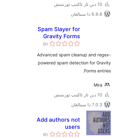
6.9.6 د
Spam Slayer for
Gravity Forms
ئومۇمىي
)
(0
دەرىجە
Advanced spam cleanup and
powered spam detection for 
Forms 
M
7.0.3 د
Add authors not
users
ئومۇمىي
)
(0
دەرىجە