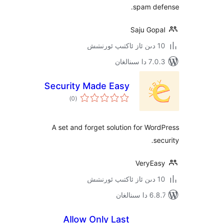
spam d
Saju Go
7.0.3 د
Security Made Easy
ئومۇمىي
)
(0
دەرىجە
A set and forget solution for W
VeryE
6.8.7 
Allow Only Last