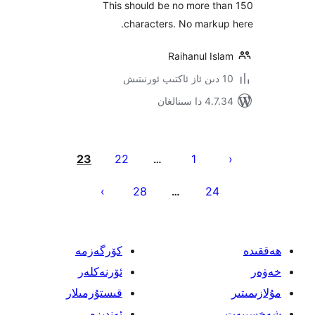
This should be no more t
characters. No mark
Raihanul I
4.7.34 دا
يا
23
22
1
…
ئ
28
24
…
كۆرگەزمە
ئۆرنەكلەر
قىستۇرمىلار
ئەندىزە