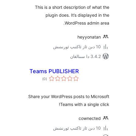
This is a short description of 
plugin does. It’s displaye
WordPress admi
heyyona
3.4.2 د
Teams PUBLISHER
ئومۇمىي
)
(0
دەرىجە
Share your WordPress posts to M
Teams with a singl
cownec