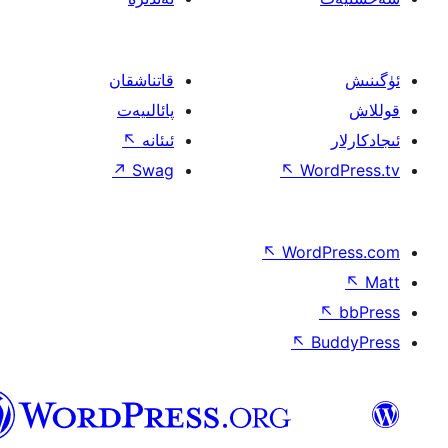
قاتناشقان
پائالىيەت
↖
ئىئانە
↗
Swag
↖
W
↖
Wor
↖
ئۇيغۇرچە