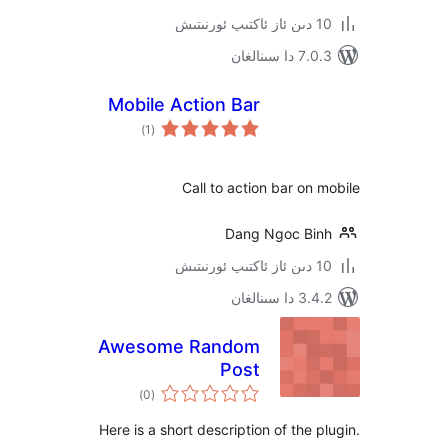
7.0.3 د
Mobile Action Bar
ئومۇمىي
)
(1
دەرىجە
Call to action bar o
Dang Ngoc B
3.4.2 د
Awesome Random
Post
ئومۇمىي
)
(0
دەرىجە
Here is a short description of the