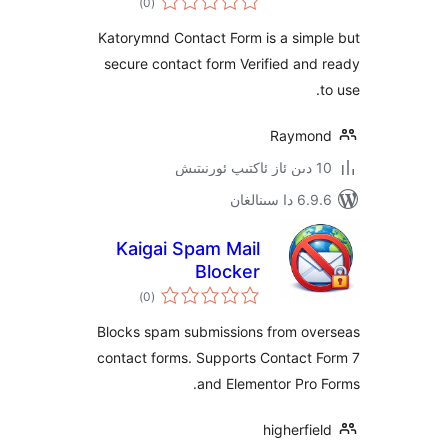
)
(0
دەرىجە
Katorymnd Contact Form is a sim
secure contact form Verified a
Raym
6.9.6 د
Kaigai Spam Mail
Blocker
ئومۇمىي
)
(0
دەرىجە
Blocks spam submissions from o
contact forms. Supports Contact
and Elementor Pr
higherf