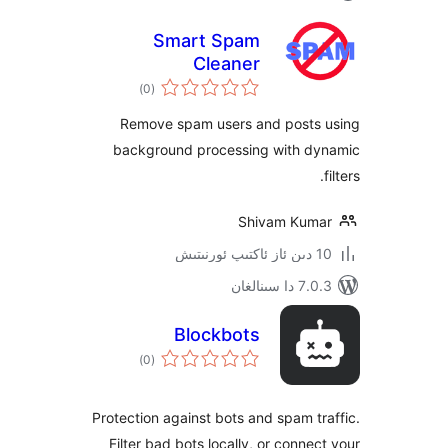
Smart Spam
Cleaner
ئومۇمىي
)
(0
دەرىجە
Remove spam users and post
background processing with 
Shivam Ku
7.0.3 د
Blockbots
ئومۇمىي
)
(0
دەرىجە
Protection against bots and spam 
Filter bad bots locally, or conn