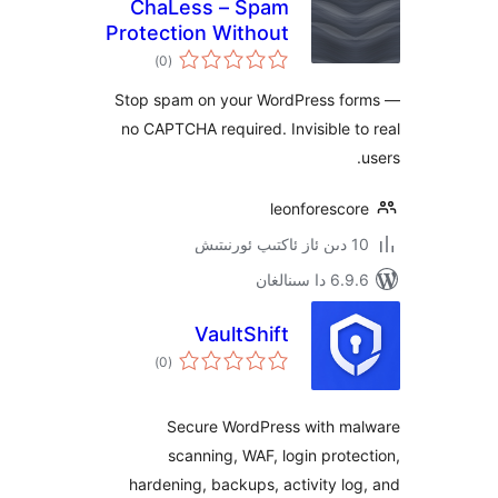
ChaLess – Spam
Protection Without
ئومۇمىي
CAPTCHA
)
(0
دەرىجە
Stop spam on your WordPress 
no CAPTCHA required. Invisible
leonforesc
6.9.6 د
VaultShift
ئومۇمىي
)
(0
دەرىجە
Secure WordPress with 
scanning, WAF, login pro
hardening, backups, activity 