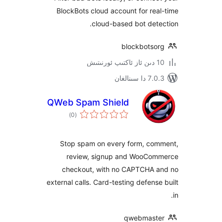
BlockBots cloud account for r
cloud-based bot de
blockbots
7.0.3 د
QWeb Spam Shield
ئومۇمىي
)
(0
دەرىجە
Stop spam on every form, c
review, signup and WooC
checkout, with no CAPTCHA
external calls. Card-testing defen
qwebmas