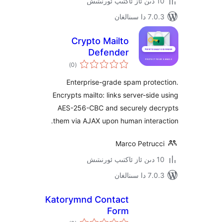
7.0.3 د
Crypto Mailto
Defender
ئومۇمىي
)
(0
دەرىجە
Enterprise-grade spam pro
Encrypts mailto: links server-si
AES-256-CBC and securely d
them via AJAX upon human inte
Marco Petru
7.0.3 د
Katorymnd Contact
Form
ئومۇمىي