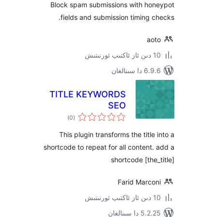
Block spam submissions with h
fields and submission timing
a
6.9.6 د
TITLE KEYWORDS
SEO
ئومۇمىي
)
(0
دەرىجە
This plugin transforms the titl
shortcode to repeat for all conten
shortcode [th
Farid Marc
5.2.25 دا