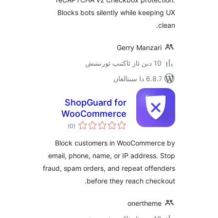
Blocks bots silently while ke
Gerry Manz
6.8.7 
ShopGuard for
WooCommerce
ئومۇمىي
)
(0
دەرىجە
Block customers in WooComm
email, phone, name, or IP addre
fraud, spam orders, and repeat o
before they reach c
onerth