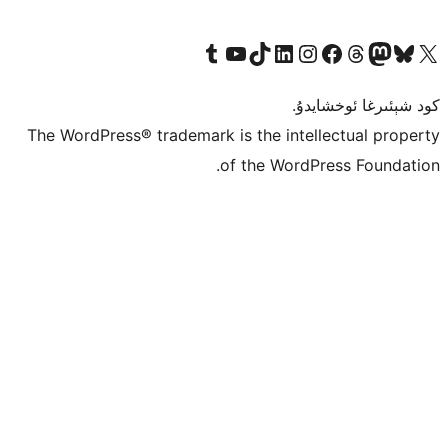
Tumblr ھېساباتىمىزنى زىيارەت قىلىڭ
YouTube قانىلىمىزنى زىيارەت قىلىڭ
TikTok ھېساباتىمىزنى زىيارەت قىلىڭ
LinkedIn ھېساباتىمىزنى زىيارەت قىلىڭ
Instagram ھېساباتىمىزنى زىيارە
Facebook بېت
Vi
كو
The WordPress® trademark is the inte
of the Word