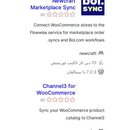
Newcraft
Marketplace Sync
ئومۇمىي
for Bol.com
)
(0
دەرىجە
Connect WooCommerce stores
Flowwise service for marketpla
syncs and Bol.com wor
newcr
7.0.3 د
Channel3 for
WooCommerce
ئومۇمىي
)
(0
دەرىجە
Sync your WooCommerce 
catalog to C