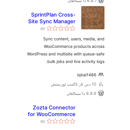
6.8.7 
SprintPlan Cross-
Site Sync Manager
ئومۇمىي
)
(0
دەرىجە
Sync content, users, me
WooCommerce products
WordPress and multisite with qu
bulk jobs and live activ
iqbal1
6.9.6 د
Zozta Connector
for WooCommerce
ئومۇمىي
)
(0
دەرىجە