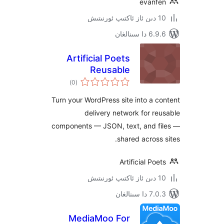
evan
6.9.6 د
Artificial Poets
Reusable
ئومۇمىي
Components CDN
)
(0
دەرىجە
Turn your WordPress site into a
delivery network for 
components — JSON, text, and 
shared acros
Artificial P
7.0.3 د
MediaMoo For