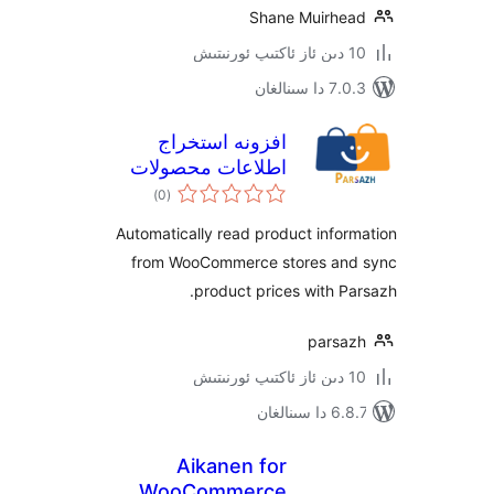
Shane Muirh
7.0.3 د
افزونه استخراج
اطلاعات محصولات
ئومۇمىي
ووکامرس – پارساژ
)
(0
دەرىجە
Automatically read product inf
from WooCommerce stores a
product prices with 
pars
6.8.7 
Aikanen for
WooCommerce