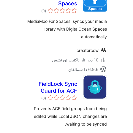
Spaces
ئومۇمىي
)
(0
دەرىجە
MediaMoo For Spaces, syncs you
library with DigitalOcea
automa
creator
6.9.6 د
FieldLock Sync
Guard for ACF
ئومۇمىي
)
(0
دەرىجە
Prevents ACF field groups fr
edited while Local JSON chan
waiting to be