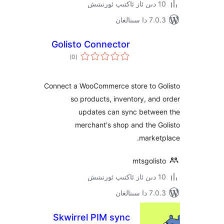
7.0.3 د
Golisto Connector
ئومۇمىي
)
(0
دەرىجە
Connect a WooCommerce store to 
so products, inventory, a
updates can sync betw
merchant's shop and the
mark
mtsgoli
7.0.3 د
Skwirrel PIM sync