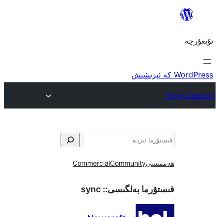
Commercial
Community
ھ
sync
قىستۇرما بەل