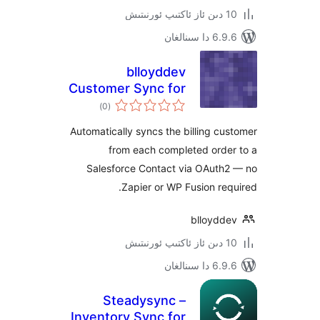
6.9.6 د
blloyddev
Customer Sync for
ئومۇمىي
Salesforce
)
(0
دەرىجە
Automatically syncs the billing 
from each completed ord
Salesforce Contact via OAut
Zapier or WP Fusion r
blloyd
6.9.6 د
Steadysync –
Inventory Sync for