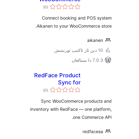
ئومۇمىي
)
(0
دەرىجە
Connect booking and POS
Aikanen to your WooCommerce
aika
7.0.3 د
RedFace Product
Sync for
ئومۇمىي
WooCommerce
)
(0
دەرىجە
Sync WooCommerce produ
inventory with RedFace — one pl
one Commer
redfac