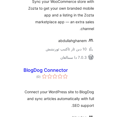
Sync your WooCommerce sto
Zozta to get your own branded
app and a listing in t
marketplace app — an extr
abdullahgha
7.0.3 د
BlogDog Connector
ئومۇمىي
)
(0
دەرىجە
Connect your WordPress site to 
and sync articles automatically w
SEO s