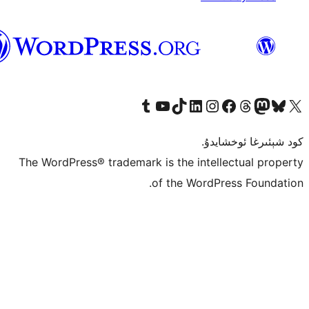
ئۇيغۇرچە
Tumblr ھېساباتىمىزنى زىيارەت قىلىڭ
YouTube قانىلىمىزنى زىيارەت قىلىڭ
TikTok ھېساباتىمىزنى زىيارەت قىلىڭ
LinkedIn ھېساباتىمىزنى زىيارەت قىلىڭ
Instagram ھېساباتىمىزنى زىيارە
Facebook بېت
Vi
كو
The WordPress® trademark is the inte
of the Word