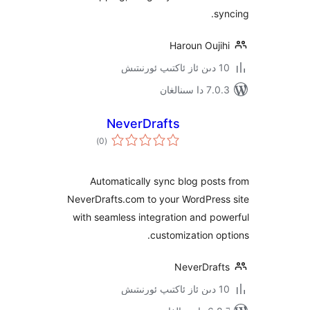
Haroun Ouj
7.0.3 د
NeverDrafts
ئومۇمىي
)
(0
دەرىجە
Automatically sync blog po
NeverDrafts.com to your WordPre
with seamless integration and 
customization 
NeverDra