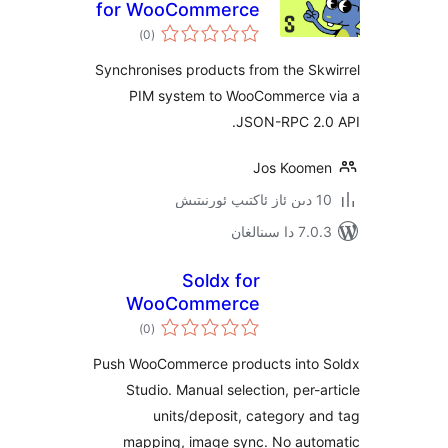
for WooCommerce
ئومۇمىي
)
(0
دەرىجە
Synchronises products from the 
PIM system to WooCommerc
JSON-RPC 2
Jos Koo
7.0.3 د
Soldx for
WooCommerce
ئومۇمىي
)
(0
دەرىجە
Push WooCommerce products int
Studio. Manual selection, per
units/deposit, category
mapping, image sync. No au