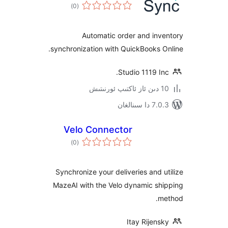
ئومۇمىي
)
(0
دەرىجە
Automatic order and in
synchronization with QuickBooks
Studio 1119 
7.0.3 د
Velo Connector
ئومۇمىي
)
(0
دەرىجە
Synchronize your deliveries and
MazeAI with the Velo dynamic s
Itay Rije