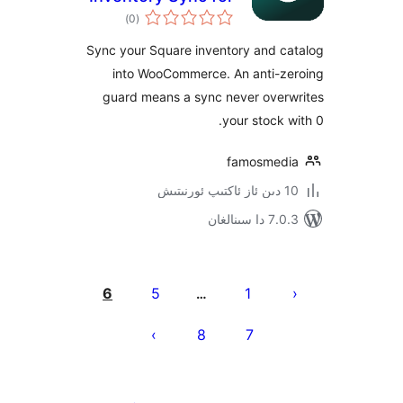
ئومۇمىي
Square
)
(0
دەرىجە
Sync your Square inventory and 
into WooCommerce. An anti-
guard means a sync never ove
your stock
famosme
7.0.3 د
يا
6
5
1
…
ئ
8
7