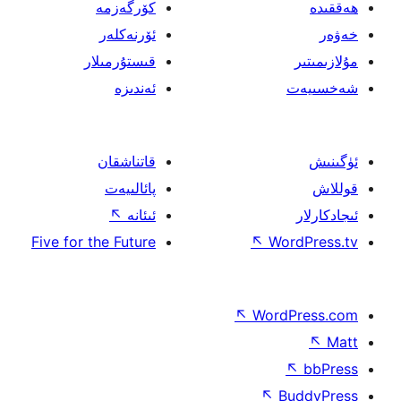
كۆرگەزمە
ئۆرنەكلەر
قىستۇرمىلار
ئەندىزە
قاتناشقان
پائالىيەت
↖
ئىئانە
Five for the Future
↖
W
↖
Wor
↖