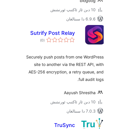
blog
6.9.6 د
Sutrify Post Relay
ئومۇمىي
)
(0
دەرىجە
Securely push posts from one Wo
site to another via the REST A
AES-256 encryption, a retry que
full au
Aayush Shres
7.0.3 د
TruSync