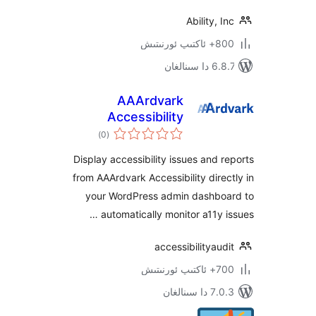
Ability,
800+ 
6.8.7 
AAArdvark
Accessibility
ئومۇمىي
Reports
)
(0
دەرىجە
Display accessibility issues and
from AAArdvark Accessibility dir
your WordPress admin dashb
automatically monitor a11y 
accessibilitya
700+
7.0.3 د