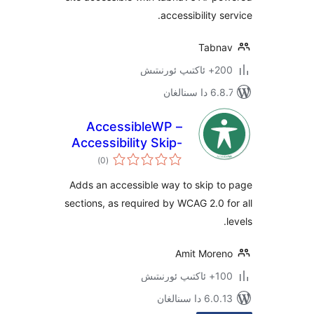
accessibility
Tab
200+
6.8.7 
AccessibleWP –
Accessibility Skip-
ئومۇمىي
Links
)
(0
دەرىجە
Adds an accessible way to skip 
sections, as required by WCAG 2.0
Amit Mor
100+
6.0.13 دا