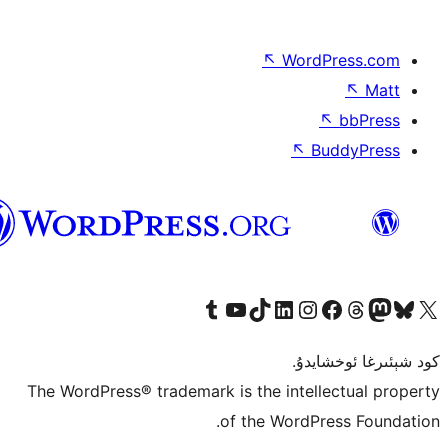
↖
Wor
↖
ئۇيغۇرچە
Tumblr ھېساباتىمىزنى زىيارەت قىلىڭ
YouTube قانىلىمىزنى زىيارەت قىلىڭ
TikTok ھېساباتىمىزنى زىيارەت قىلىڭ
LinkedIn ھېساباتىمىزنى زىيارەت قىلىڭ
Instagram ھېساباتىمىزنى زىيارە
Facebook بېت
Vi
كو
The WordPress® trademark is the inte
of the Word