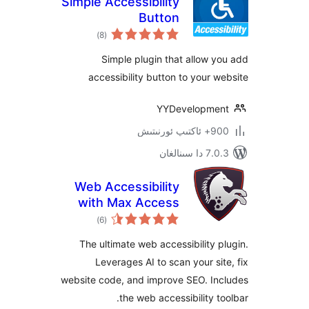
Simple Accessibility
Button
ئومۇمىي
)
(8
دەرىجە
Simple plugin that allow
accessibility button to your
YYDevelopm
900+ 
7.0.3 د
Web Accessibility
with Max Access
ئومۇمىي
)
(6
دەرىجە
The ultimate web accessibility
Leverages AI to scan your s
website code, and improve SEO. I
the web accessibility 