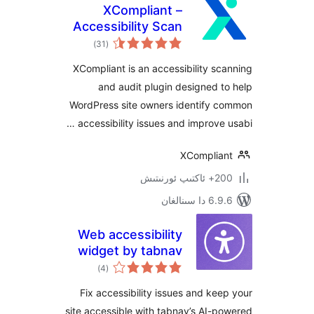
XCompliant –
Accessibility Scan
ئومۇمىي
& Audit
)
(31
دەرىجە
XCompliant is an accessibility 
and audit plugin designed
WordPress site owners identify
accessibility issues and improve
XCompli
200+
6.9.6 د
Web accessibility
widget by tabnav
ئومۇمىي
)
(4
دەرىجە
Fix accessibility issues and k
site accessible with tabnav’s AI