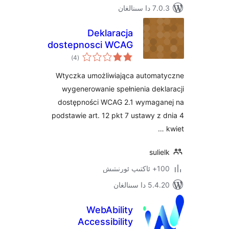
7.0.3 د
Deklaracja
dostepnosci WCAG
ئومۇمىي
2.1
)
(4
دەرىجە
Wtyczka umożliwiająca autom
wygenerowanie spełnienia de
dostępności WCAG 2.1 wymag
podstawie art. 12 pkt 7 ustawy 
sul
100+
5.4.20 دا
WebAbility
Accessibility