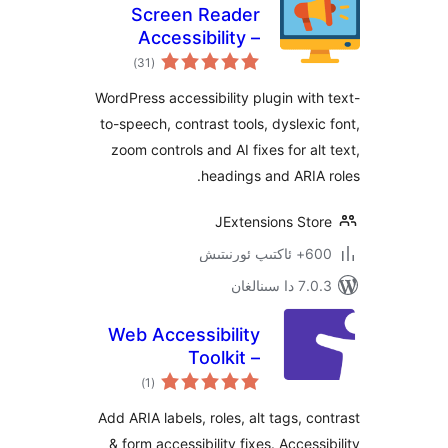
Screen Reader
Accessibility –
ئومۇمىي
WCAG, Text-to-
)
(31
دەرىجە
Speech & AI
WordPress accessibility plugin wi
Accessibility Fixes
to-speech, contrast tools, dyslex
zoom controls and AI fixes for a
headings and ARI
JExtensions St
600+ 
7.0.3 د
Web Accessibility
Toolkit –
ئومۇمىي
Accessibility
)
(1
دەرىجە
Checker & ARIA for
Add ARIA labels, roles, alt tags, 
WCAG, Section 508
& form accessibility fixes. Acces