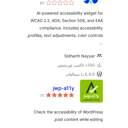
ئومۇمىي
Widget
)
(0
دەرىجە
AI-powered accessibility wi
WCAG 2.2, ADA, Section 508, 
compliance. Includes acces
profiles, text adjustments, color controls,
Sidharth Nay
100+
6.9.6 د
jwp-a11y
ئومۇمىي
)
(1
دەرىجە
Check the accessibility of W
post content while 