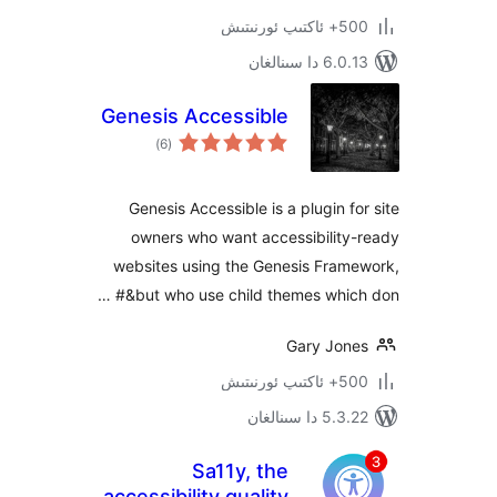
500+ 
6.0.13 دا
Genesis Accessible
ئومۇمىي
)
(6
دەرىجە
Genesis Accessible is a plugin 
owners who want accessibilit
websites using the Genesis Fra
but who use child themes which
Gary Jo
500+ 
5.3.22 دا
Sa11y, the
accessibility quality