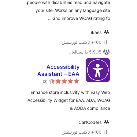
people with disabilities read and 
your site. Works on any langu
and improve WCAG rat
ik
100+
5.9.15 دا
Accessibility
Assistant – EAA
ئومۇمىي
ADA WCAG AODA
)
(8
دەرىجە
Enhance store inclusivity with 
Accessibility Widget for EAA, AD
& AODA com
CartCod
100+