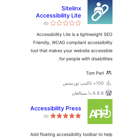
Sitelinx
Accessibility Lite
ئومۇمىي
)
(0
دەرىجە
Accessibility Lite is a lightwe
Friendly, WCAG compliant acces
tool that makes your website ac
for people with disa
Tom P
100+
6.9.6 د
Accessibility Press
ئومۇمىي
)
(3
دەرىجە
Add floating accessibility toolbar