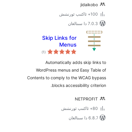
jidai
100+
7.0.3 د
Skip Links for
Menus
ئومۇمىي
)
(1
دەرىجە
Automatically adds skip 
WordPress menus and Easy T
Contents to comply to the WCAG
blocks accessibility c
NETPRO
6.8.7 