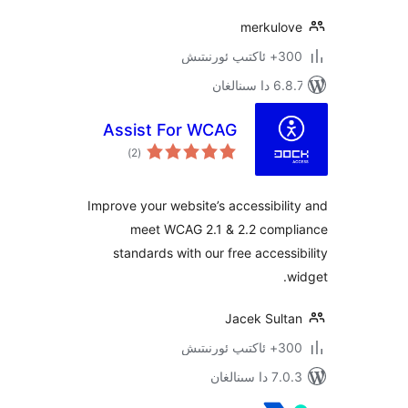
merkul
300+ 
6.8.7 
Assist For WCAG
ئومۇمىي
)
(2
دەرىجە
Improve your website’s accessibi
meet WCAG 2.1 & 2.2 com
standards with our free acces
Jacek Sul
300+ 
7.0.3 د