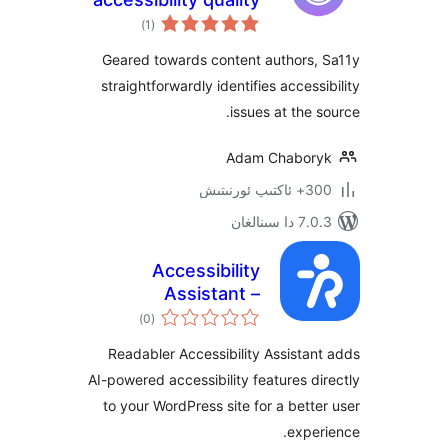
ئومۇمىي
assurance
)
(1
دەرىجە
assistant |
Geared towards content authors
Accessibility
straightforwardly identifies acces
Checker
issues at the
Adam Chabo
300+ 
7.0.3 د
Accessibility
Assistant –
ئومۇمىي
Readabler
)
(0
دەرىجە
Readabler Accessibility Assist
AI-powered accessibility features 
to your WordPress site for a bet
exp