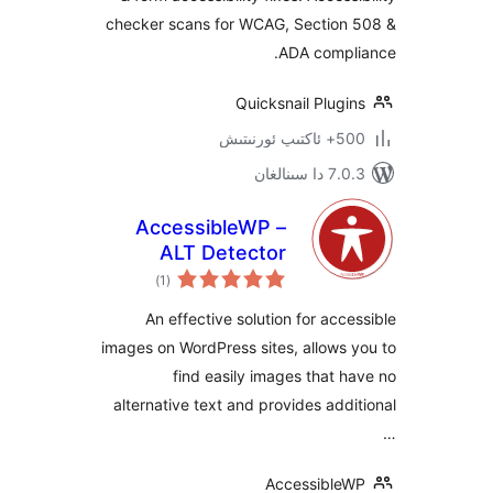
& ADA Compliance
checker scans for WCAG, Sectio
ADA comp
Quicksnail Plu
500+ 
7.0.3 د
AccessibleWP –
ALT Detector
ئومۇمىي
)
(1
دەرىجە
An effective solution for ac
images on WordPress sites, allow
find easily images that
alternative text and provides ad
Accessibl