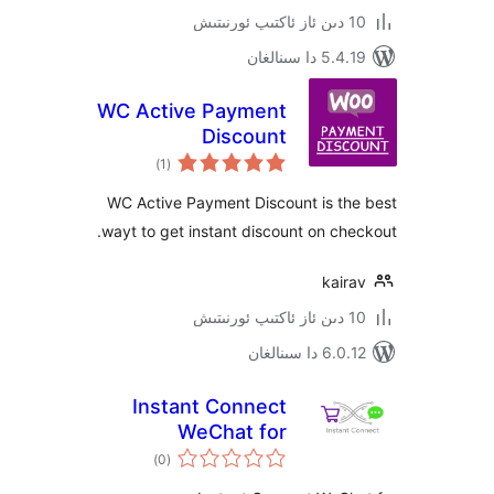
5.4.19 دا
WC Active Payment
Discount
ئومۇمىي
)
(1
دەرىجە
WC Active Payment Discount is t
wayt to get instant discount on c
kai
6.0.12 دا
Instant Connect
WeChat for
ئومۇمىي
WooCommerce
)
(0
دەرىجە