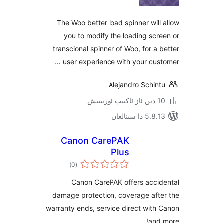
The Woo better load spinner wi
you to modify the loading s
transcional spinner of Woo, for 
user experience with your cu
Alejandro Schi
5.8.13 دا
Canon CarePAK
Plus
ئومۇمىي
)
(0
دەرىجە
Canon CarePAK offers acc
damage protection, coverage af
warranty ends, service direct wi
an