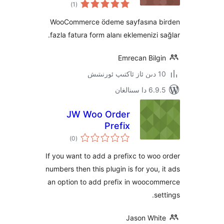
ئومۇمىي
)
(1
دەرىجە
WooCommerce ödeme sayfasına
fazla fatura form alanı eklemenizi
Emrecan Bil
6.9.5 د
JW Woo Order
Prefix
ئومۇمىي
)
(0
دەرىجە
If you want to add a prefixc to w
numbers then this plugin is for you
an option to add prefix in wooc
Jason Wh