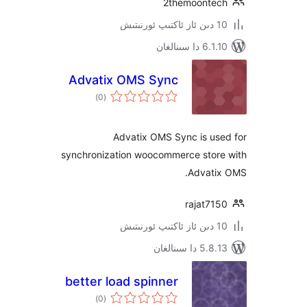
2themoont
6.1.10 د
Advatix OMS Sync
ئومۇمىي
)
(0
دەرىجە
Advatix OMS Sync is u
synchronization woocommerce sto
Advat
rajat7
5.8.13 دا
better load spinner
ئومۇمىي
)
(0
دەرىجە