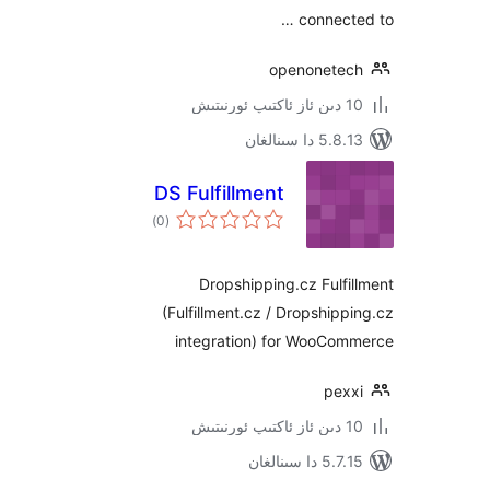
connec
openonet
5.8.13 دا
DS Fulfillment
ئومۇمىي
)
(0
دەرىجە
Dropshipping.cz Ful
(Fulfillment.cz / Dropshi
integration) for WooC
pe
5.7.15 د