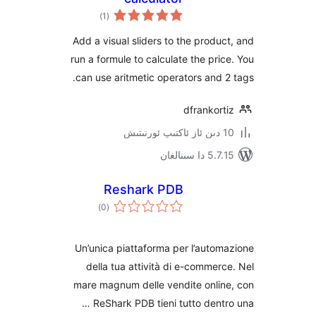
ئومۇمىي
)
(1
دەرىجە
Add a visual sliders to the prod
run a formule to calculate the pr
can use aritmetic operators and
dfranko
5.7.15 د
Reshark PDB
ئومۇمىي
)
(0
دەرىجە
Un’unica piattaforma per l’aut
della tua attività di e-comme
mare magnum delle vendite onli
ReShark PDB tieni tutto dent