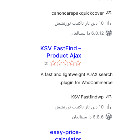
canoncarepakquickco
6.0.12 دا
KSV FastFind –
Product Ajax
ئومۇمىي
Search for
)
(0
دەرىجە
WooCommerce
A fast and lightweight AJA
plugin for WooCo
KSV Fastfin
6.8.6 د
easy-price-
calculator