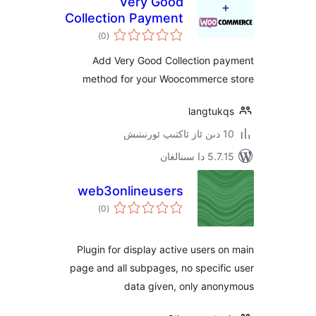
Very Good
Collection Payment
ئومۇمىي
Gateway for
)
(0
دەرىجە
WooCommerce
Add Very Good Collection 
method for your Woocommerc
langtu
5.7.15 د
web3onlineusers
ئومۇمىي
)
(0
دەرىجە
Plugin for display active users
page and all subpages, no speci
data given, only an