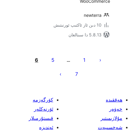
WooCo
newte
5.8.13 دا
يا
6
5
1
…
ئ
7
كۆرگەزمە
ئۆرنەكلەر
قىستۇرمىلار
ئەندىزە