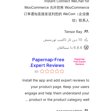
Instant Connect WeC
WooCommerce 允许您将 WooCo
订单通知直接发送到您的 WeCom
信
Tensor 
6.8.6 د
Papernap‑Free
Expert Reviews.
ئومۇمىي
)
(0
دەرىجە
Install the app and add expert re
your product page. Keep you
engage and help them understa
product or the product categor
papernapad