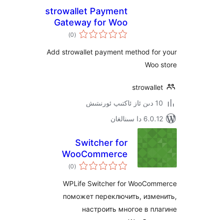
strowallet Payment
Gateway for Woo
ئومۇمىي
)
(0
دەرىجە
Add strowallet payment method f
Wo
strowa
6.0.12 دا
Switcher for
WooCommerce
ئومۇمىي
)
(0
دەرىجە
WPLife Switcher for WooC
поможет переключить, из
настроить многое в 