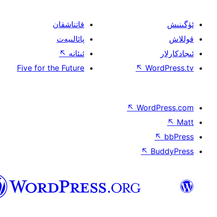
قاتناشقان
پائالىيەت
↖
ئىئانە
Five for the Future
↖
W
↖
Wor
↖
ئۇيغۇرچە