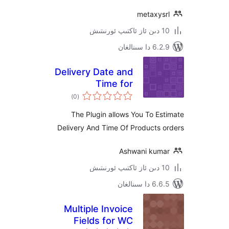
metaxy
6.2.9 د
Delivery Date and
Time for
ئومۇمىي
WooCommerce
)
(0
دەرىجە
The Plugin allows You To 
Delivery And Time Of Products
Ashwani ku
6.6.5 د
Multiple Invoice
Fields for WC