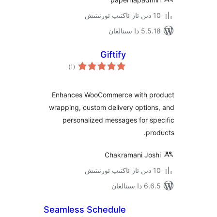
5.5.18 دا
Giftify
ئومۇمىي
)
(1
دەرىجە
Enhances WooCommerce with 
wrapping, custom delivery opti
personalized messages for 
p
Chakramani Jo
6.6.5 د
Seamless Schedule