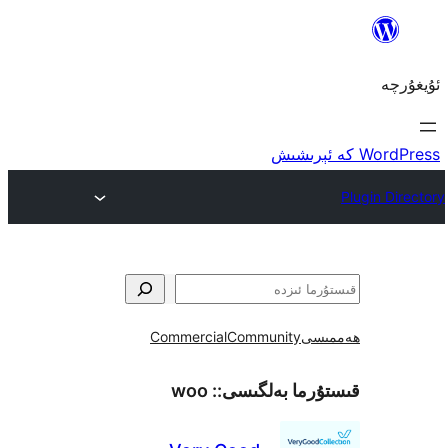
Commercial
Community
ھ
woo
قىستۇرما بەل