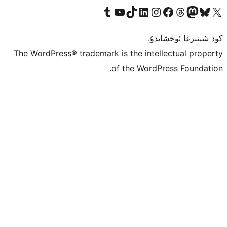
Tumblr ھېساباتىمىزنى زىيارەت قىلىڭ
YouTube قانىلىمىزنى زىيارەت قىلىڭ
TikTok ھېساباتىمىزنى زىيارەت قىلىڭ
LinkedIn ھېساباتىمىزنى زىيارەت قىلىڭ
Instagram ھېساباتىمىزنى زىيارە
Facebook بېت
Vi
كو
The WordPress® trademark is the inte
of the Word