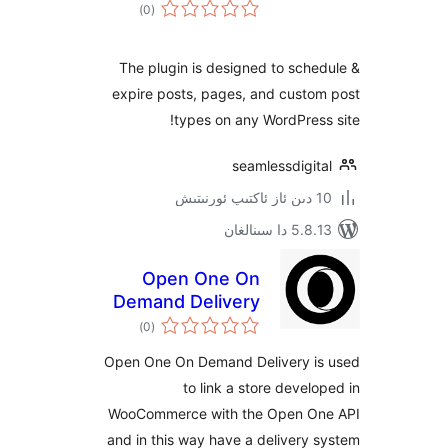
ئومۇمىي
)
(0
دەرىجە
The plugin is designed to sc
expire posts, pages, and cust
types on any WordPre
seamlessdigi
5.8.13 دا
Open One On
Demand Delivery
ئومۇمىي
)
(0
دەرىجە
Open One On Demand Delivery 
to link a store deve
WooCommerce with the Open 
and in this way have a deliver