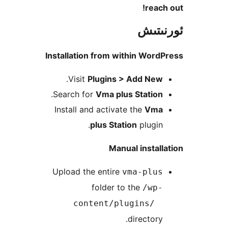
rea
ئور
Installation from within Wo
.
Visit
Plugins > Add Ne
.
Search for
Vma plus Statio
Install and activate the
Vm
plus Station
plugi
Manual insta
Upload the entire
vma-plu
folder to the
/wp
content/plugins/
director