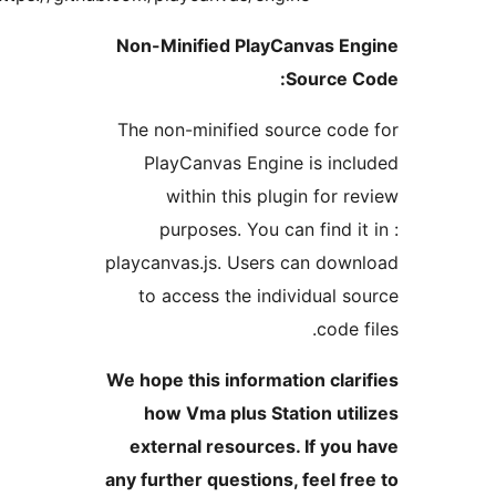
Non-Minified PlayCanvas 
Source
The non-minified source c
PlayCanvas Engine is i
within this plugin for
purposes. You can find 
playcanvas.js. Users can do
to access the individual
cod
We hope this information cl
how Vma plus Station u
external resources. If y
any further questions, feel 