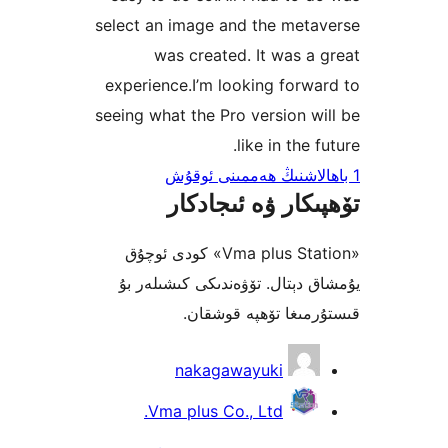
select an image and the met
was created. It was 
experience.I’m looking for
seeing what the Pro version 
like in the
تۆھپىكار ۋە ئىج
«Vma plus Station» كودى ئوچۇق
يۇمشاق دېتال. تۆۋەندىكى كىش
قىستۇرمىغا تۆھپە 
nakagawayuki
Vma plus Co., Ltd.