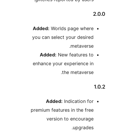
Added:
Worlds page wher
you can select your desir
metavers
Added:
New features t
enhance your experience i
the metavers
Added:
Indication f
premium features in the fr
version to encourag
upgrade