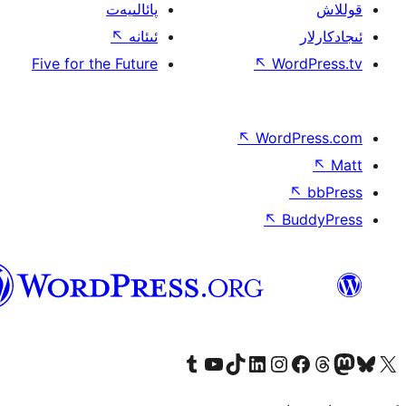
پائالىيەت
↖
ئىئانە
Five for the Future
↖
W
↖
Wor
↖
ئۇيغۇرچە
Tumblr ھېساباتىمىزنى زىيارەت قىلىڭ
YouTube قانىلىمىزنى زىيارەت قىلىڭ
TikTok ھېساباتىمىزنى زىيارەت قىلىڭ
LinkedIn ھېساباتىمىزنى زىيارەت قىلىڭ
Instagram ھېساباتىمىزنى زىيارە
Facebook بېت
Vi