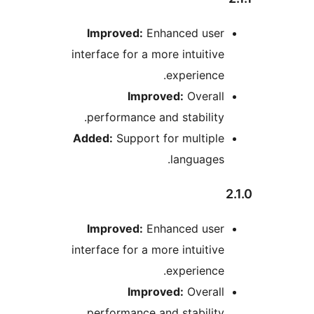
Improved:
Enhanced use
interface for a more intuiti
experienc
Improved:
Overal
performance and stabilit
Added:
Support for multip
language
Improved:
Enhanced use
interface for a more intuiti
experienc
Improved:
Overal
performance and stabilit