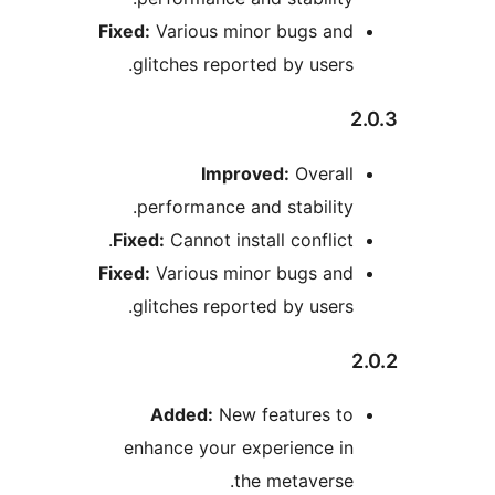
Fixed:
Various minor bugs an
glitches reported by user
Improved:
Overal
performance and stabilit
Fixed:
Cannot install conflic
Fixed:
Various minor bugs an
glitches reported by user
Added:
New features t
enhance your experience i
the metavers