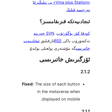
«Vma plus Station» نى تىلىڭىزغا
تەرجىم
ئىجادىيەتكە قىزىق
SVN خەزىنە
،
كودقا كۆز ي
ئىجادىيەت
ئارقىلىق
RSS
تەكشۈرۈ
گە مۇشتەرى بولغىلى بولىدۇ.
خ
ئۆزگىرىش خات
Fixed:
The size of each butto
in the metaverse whe
displayed on mobil