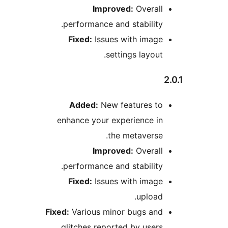
Improved:
Overal
performance and stabilit
Fixed:
Issues with imag
settings layou
Added:
New features t
enhance your experience i
the metavers
Improved:
Overal
performance and stabilit
Fixed:
Issues with imag
uploa
Fixed:
Various minor bugs an
glitches reported by user