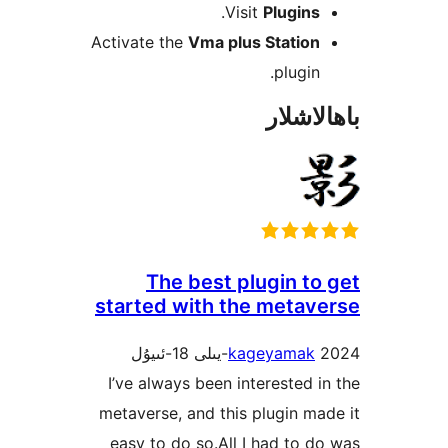
.
Visit
Plugin
Activate the
Vma plus Statio
plugi
باھا
The best plugin t
started with the meta
kageyama
I’ve always been interested
metaverse, and this plugin 
easy to do so.All I had to