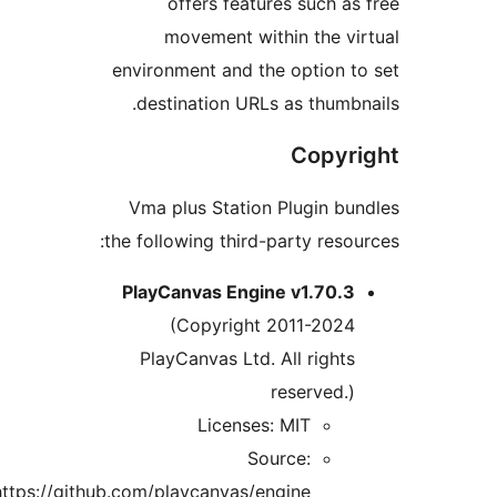
offers features such 
movement within the 
environment and the option
destination URLs as thum
Copy
Vma plus Station Plugin 
the following third-party res
PlayCanvas Engine v1.70.
(Copyright 2011-202
PlayCanvas Ltd. All righ
reserved
Licenses: MIT
Source:
https://github.com/playcanvas/engine