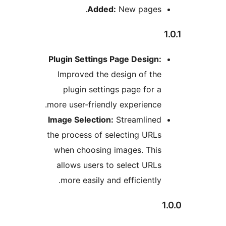
Added:
New pages
Plugin Settings Page Design
Improved the design of t
plugin settings page for
more user-friendly experienc
Image Selection:
Streamline
the process of selecting UR
when choosing images. Thi
allows users to select UR
more easily and efficientl