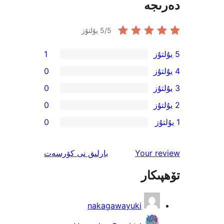
دە
5
/5 يۇلتۇز
1
0
0
0
0
ئىنكاس
نى كۆرسەت
بارلىق
Your 
تۆھ
nakagawayuki