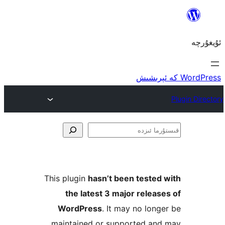
ق
This plugin
hasn’t been teste
the latest 3 major rele
WordPress
. It may no lo
maintained or supported a