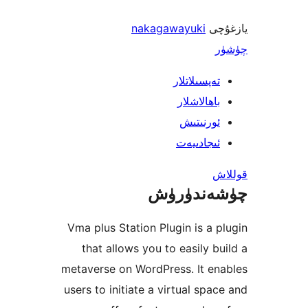
nakagawayuki
ي
تەپسىلاتل
باھالاشل
ئورنىت
ئىجادىي
چۈشەند
Vma plus Station Plugin is a
that allows you to easily 
metaverse on WordPress. It 
users to initiate a virtual sp