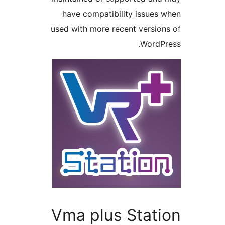
have compatibility issu
used with more recent vers
Word
Vma plus Stat