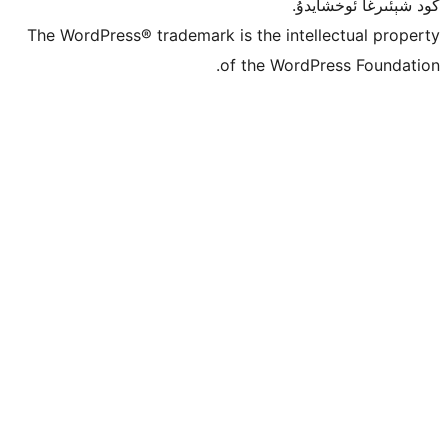
كو
The WordPress® trademark is the inte
of the Word