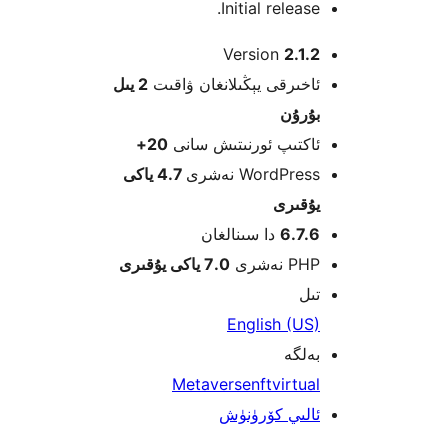
Initial releas
Version
2.1
2 يىل
ئاخىرقى يېڭىلانغان ۋاق
بۇرۇ
20+
ئاكتىپ ئورنىتىش سا
4.7 ياكى
WordPress نەش
يۇقى
دا سىنالغان
6.7.
7.0 ياكى يۇقىرى
PHP نە
ت
English (U
بەل
Metaverse
nft
virtu
ئالىي كۆرۈن