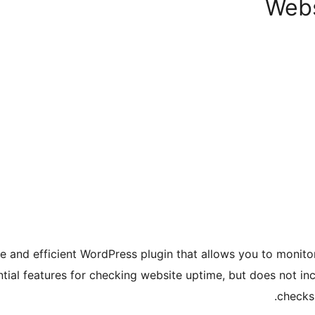
Webs
e and efficient WordPress plugin that allows you to monito
ential features for checking website uptime, but does not i
checks,