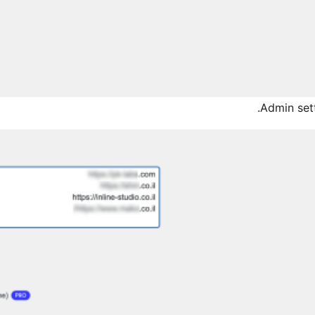
Admin sett