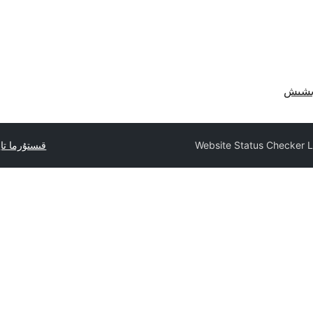
ا تاپشۇرۇڭ
Website Status Checker L