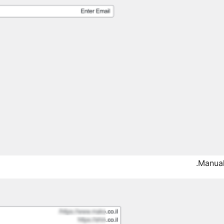
Manual