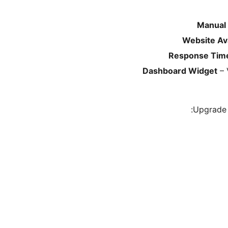
Manual
Website Ava
Response Time
Dashboard Widget
– 
Upgrade 