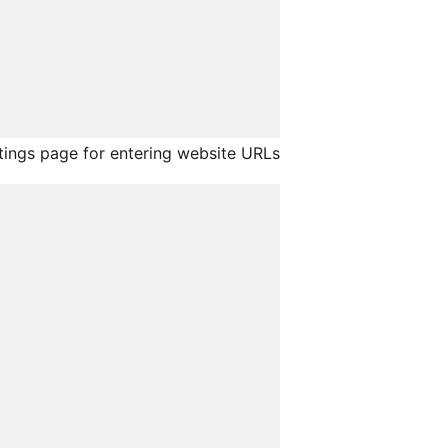
ings page for entering website URLs.