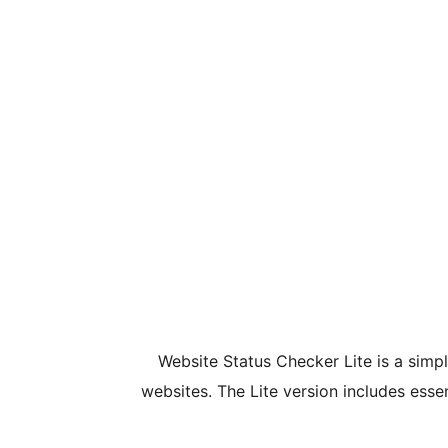
Website Status Checker Lite is a simpl
websites. The Lite version includes ess