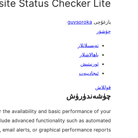
ite Status Checker Lite
guysoroka
يازغۇچى
چۈشۈر
تەپسىلاتلار
باھالاشلار
ئورنىتىش
ئىجادىيەت
قوللاش
چۈشەندۈرۈش
r the availability and basic performance of your
nclude advanced functionality such as automated
 email alerts, or graphical performance reports.