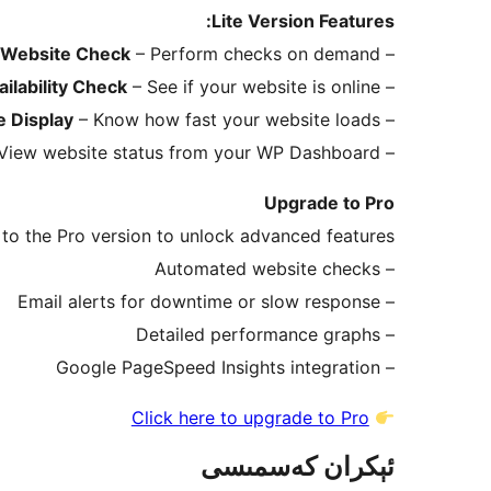
Lite Version Features:
 Website Check
– Perform checks on demand
–
ilability Check
– See if your website is online
–
 Display
– Know how fast your website loads
–
View website status from your WP Dashboard
–
Upgrade to Pro
to the Pro version to unlock advanced features:
– Automated website checks
– Email alerts for downtime or slow response
– Detailed performance graphs
– Google PageSpeed Insights integration
Click here to upgrade to Pro
ئېكران كەسمىسى