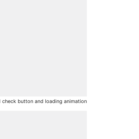
 check button and loading animation.