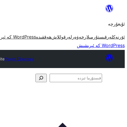
مەزمۇنغا
ئاتلاش
ئۇيغۇرچە
WordPress كە ئېرىشىش
ھەققىدە
قوللاش
خەۋەرلەر
قىستۇرمىلار
ئۆرنەكلەر
WordPress كە ئېرىشىش
ite
Plugin Directory
قىستۇرما
ئىزدە