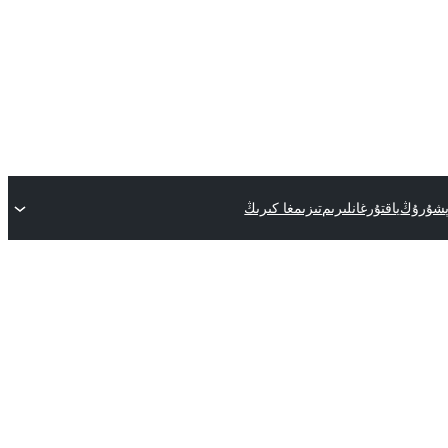
تىزىمغا كىرىڭ
ياقتۇرغانلىرىم
قىستۇرم